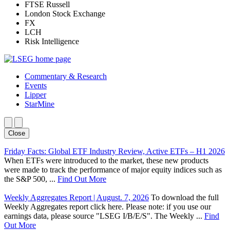
FTSE Russell
London Stock Exchange
FX
LCH
Risk Intelligence
Commentary & Research
Events
Lipper
StarMine
Close
Friday Facts: Global ETF Industry Review, Active ETFs – H1 2026
When ETFs were introduced to the market, these new products
were made to track the performance of major equity indices such as
the S&P 500, ...
Find Out More
Weekly Aggregates Report | August. 7, 2026
To download the full
Weekly Aggregates report click here. Please note: if you use our
earnings data, please source "LSEG I/B/E/S". The Weekly ...
Find
Out More