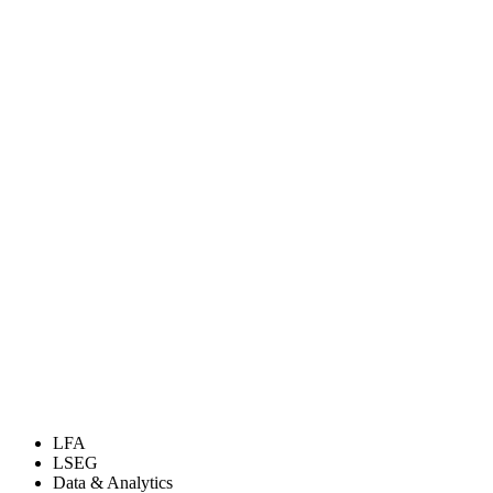
LFA
LSEG
Data & Analytics