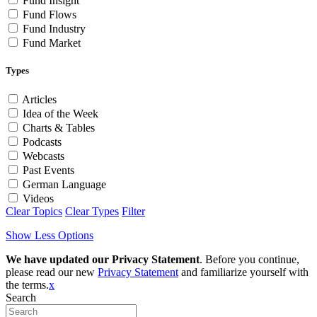
Fund Insight
Fund Flows
Fund Industry
Fund Market
Types
Articles
Idea of the Week
Charts & Tables
Podcasts
Webcasts
Past Events
German Language
Videos
Clear Topics
Clear Types
Filter
Show Less Options
We have updated our Privacy Statement
. Before you continue,
please read our new
Privacy Statement
and familiarize yourself with
the terms.
x
Search