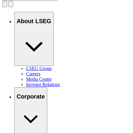
About LSEG
LSEG Group
Careers
Media Centre
Investor Relations
Corporate