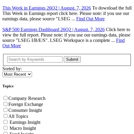
This Week in Earnings 26Q2 | August. 7, 2026
To download the full
This Week in Earnings report click here. Please note: if you use our
earnings data, please source "LSEG ...
Find Out More
S&P 500 Earnings Dashboard 26Q2 | August. 7, 2026
Click here to
view the full report. Please note: if you use our earnings data, please
source "LSEG I/B/E/S". LSEG Workspace is a complete ...
Find
Out More
Submit
Sorted by:
Topics
Company Research
Foreign Exchange
Consumer Insight
All Topics
Earnings Insight
Macro Insight