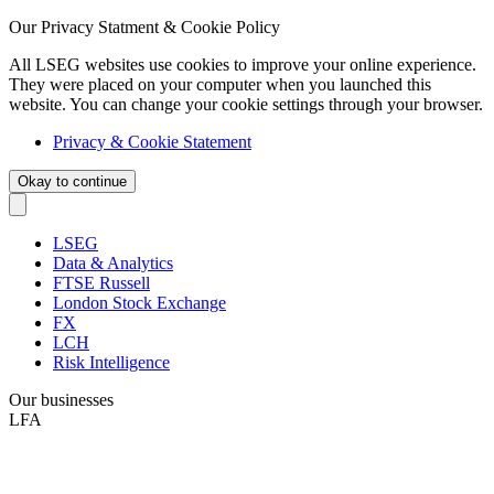
Our Privacy Statment & Cookie Policy
All LSEG websites use cookies to improve your online experience.
They were placed on your computer when you launched this
website. You can change your cookie settings through your browser.
Privacy & Cookie Statement
Okay to continue
LSEG
Data & Analytics
FTSE Russell
London Stock Exchange
FX
LCH
Risk Intelligence
Our businesses
LFA