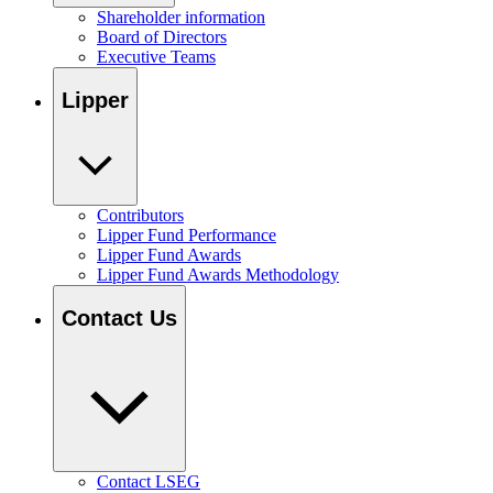
Shareholder information
Board of Directors
Executive Teams
Lipper
Contributors
Lipper Fund Performance
Lipper Fund Awards
Lipper Fund Awards Methodology
Contact Us
Contact LSEG