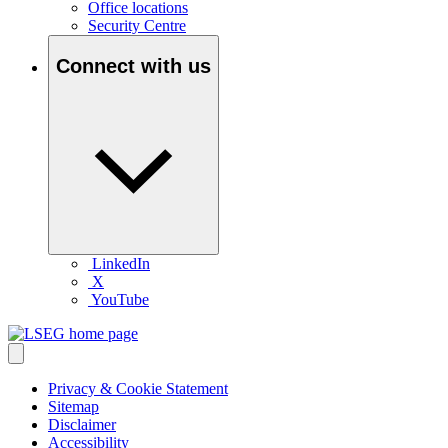
Office locations
Security Centre
Connect with us
LinkedIn
X
YouTube
Privacy & Cookie Statement
Sitemap
Disclaimer
Accessibility