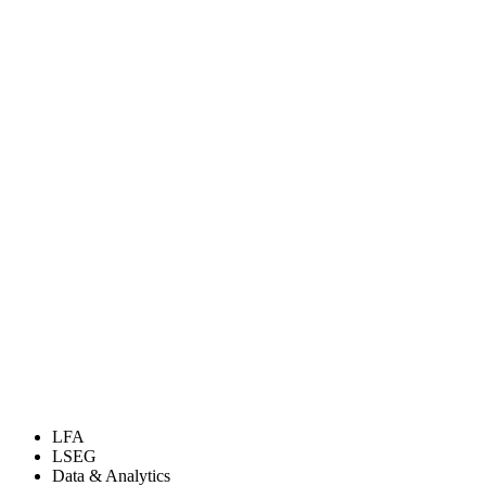
LFA
LSEG
Data & Analytics