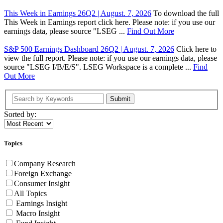
This Week in Earnings 26Q2 | August. 7, 2026
To download the full
This Week in Earnings report click here. Please note: if you use our
earnings data, please source "LSEG ...
Find Out More
S&P 500 Earnings Dashboard 26Q2 | August. 7, 2026
Click here to
view the full report. Please note: if you use our earnings data, please
source "LSEG I/B/E/S". LSEG Workspace is a complete ...
Find
Out More
Submit
Sorted by:
Topics
Company Research
Foreign Exchange
Consumer Insight
All Topics
Earnings Insight
Macro Insight