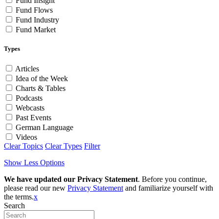
Fund Insight
Fund Flows
Fund Industry
Fund Market
Types
Articles
Idea of the Week
Charts & Tables
Podcasts
Webcasts
Past Events
German Language
Videos
Clear Topics
Clear Types
Filter
Show Less Options
We have updated our Privacy Statement
. Before you continue,
please read our new
Privacy Statement
and familiarize yourself with
the terms.
x
Search