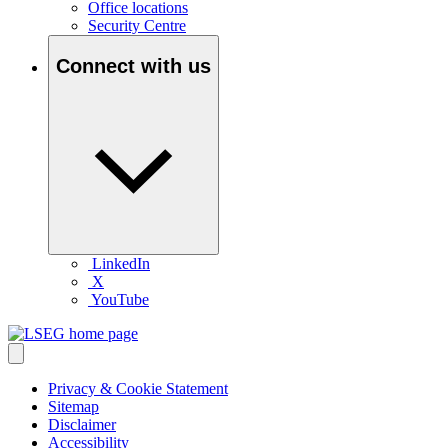
Office locations
Security Centre
Connect with us
LinkedIn
X
YouTube
Privacy & Cookie Statement
Sitemap
Disclaimer
Accessibility