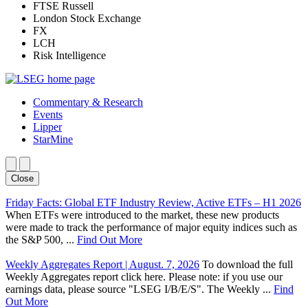
FTSE Russell
London Stock Exchange
FX
LCH
Risk Intelligence
Commentary & Research
Events
Lipper
StarMine
Close
Friday Facts: Global ETF Industry Review, Active ETFs – H1 2026
When ETFs were introduced to the market, these new products
were made to track the performance of major equity indices such as
the S&P 500, ...
Find Out More
Weekly Aggregates Report | August. 7, 2026
To download the full
Weekly Aggregates report click here. Please note: if you use our
earnings data, please source "LSEG I/B/E/S". The Weekly ...
Find
Out More