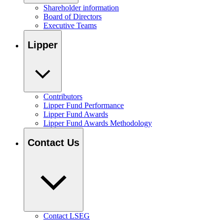
Shareholder information
Board of Directors
Executive Teams
Lipper
Contributors
Lipper Fund Performance
Lipper Fund Awards
Lipper Fund Awards Methodology
Contact Us
Contact LSEG