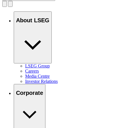
About LSEG
LSEG Group
Careers
Media Centre
Investor Relations
Corporate