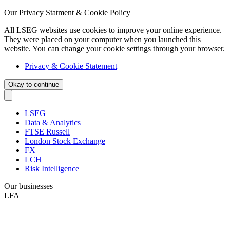
Our Privacy Statment & Cookie Policy
All LSEG websites use cookies to improve your online experience.
They were placed on your computer when you launched this
website. You can change your cookie settings through your browser.
Privacy & Cookie Statement
Okay to continue
LSEG
Data & Analytics
FTSE Russell
London Stock Exchange
FX
LCH
Risk Intelligence
Our businesses
LFA