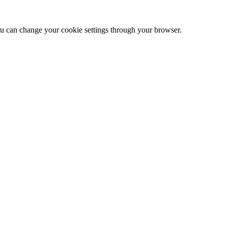
 can change your cookie settings through your browser.