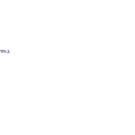
rms.
x