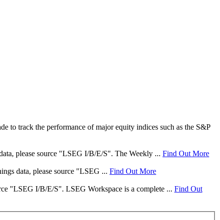
e to track the performance of major equity indices such as the S&P
s data, please source "LSEG I/B/E/S". The Weekly ...
Find Out More
rnings data, please source "LSEG ...
Find Out More
 source "LSEG I/B/E/S". LSEG Workspace is a complete ...
Find Out