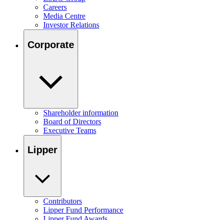
Careers
Media Centre
Investor Relations
Corporate
Shareholder information
Board of Directors
Executive Teams
Lipper
Contributors
Lipper Fund Performance
Lipper Fund Awards