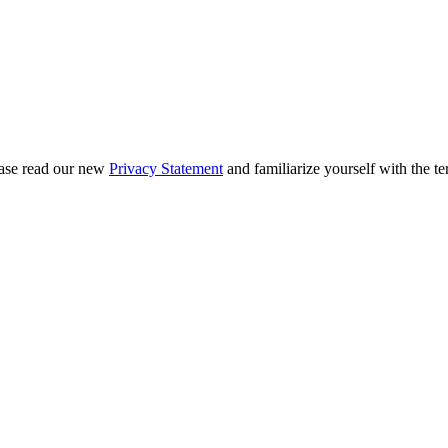
ease read our new
Privacy Statement
and familiarize yourself with the te