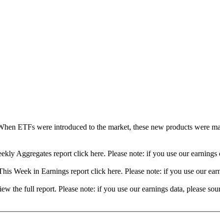
When ETFs were introduced to the market, these new products were mad
ekly Aggregates report click here. Please note: if you use our earning
his Week in Earnings report click here. Please note: if you use our ea
view the full report. Please note: if you use our earnings data, please