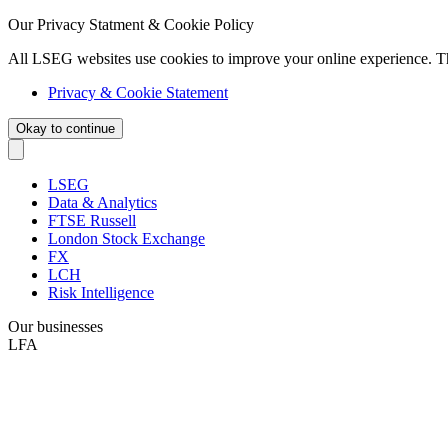
Our Privacy Statment & Cookie Policy
All LSEG websites use cookies to improve your online experience. T
Privacy & Cookie Statement
Okay to continue
LSEG
Data & Analytics
FTSE Russell
London Stock Exchange
FX
LCH
Risk Intelligence
Our businesses
LFA