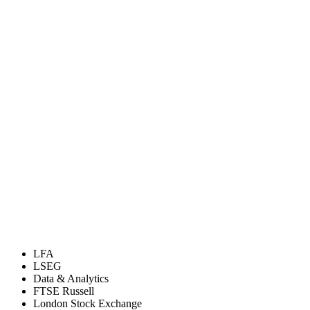
LFA
LSEG
Data & Analytics
FTSE Russell
London Stock Exchange