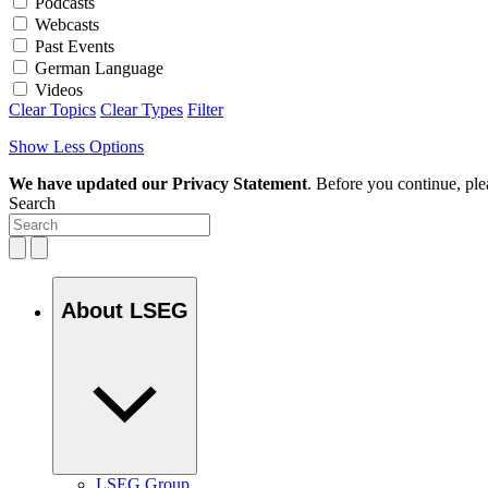
Podcasts
Webcasts
Past Events
German Language
Videos
Clear Topics
Clear Types
Filter
Show Less Options
We have updated our Privacy Statement
. Before you continue, pl
Search
About LSEG
LSEG Group