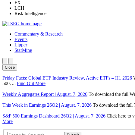
FX
LCH
Risk Intelligence
Commentary & Research
Events
Lipper
StarMine
Close
Friday Facts: Global ETF Industry Review, Active ETFs – H1 2026
500, ...
Find Out More
Weekly Aggregates Report | August. 7, 2026
To download the full We
This Week in Earnings 26Q2 | August. 7, 2026
To download the full T
S&P 500 Earnings Dashboard 26Q2 | August. 7, 2026
Click here to 
More