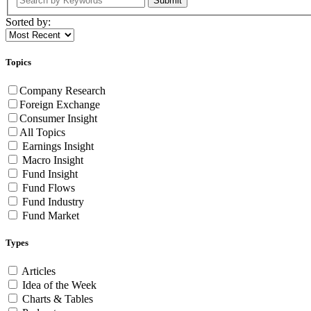
Submit
Sorted by:
Topics
Company Research
Foreign Exchange
Consumer Insight
All Topics
Earnings Insight
Macro Insight
Fund Insight
Fund Flows
Fund Industry
Fund Market
Types
Articles
Idea of the Week
Charts & Tables