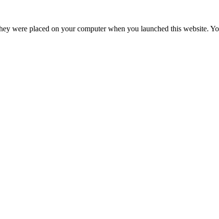
hey were placed on your computer when you launched this website. You