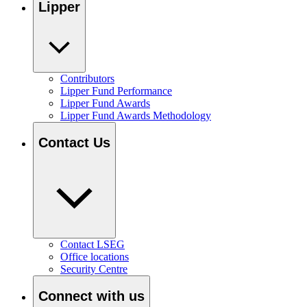
Lipper
Contributors
Lipper Fund Performance
Lipper Fund Awards
Lipper Fund Awards Methodology
Contact Us
Contact LSEG
Office locations
Security Centre
Connect with us