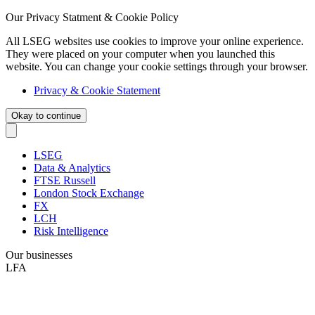
Our Privacy Statment & Cookie Policy
All LSEG websites use cookies to improve your online experience.
They were placed on your computer when you launched this
website. You can change your cookie settings through your browser.
Privacy & Cookie Statement
Okay to continue
LSEG
Data & Analytics
FTSE Russell
London Stock Exchange
FX
LCH
Risk Intelligence
Our businesses
LFA