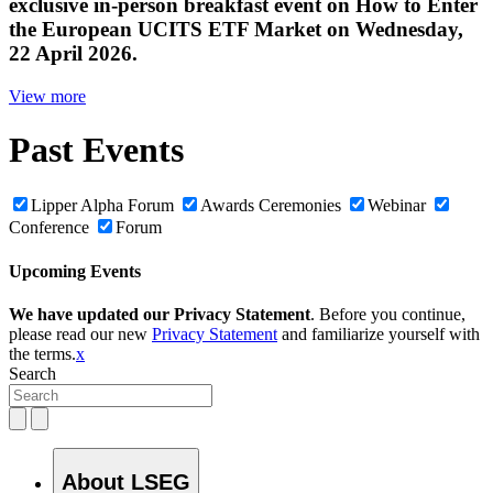
exclusive in‑person breakfast event on How to Enter
the European UCITS ETF Market on Wednesday,
22 April 2026.
View more
Past Events
Lipper Alpha Forum
Awards Ceremonies
Webinar
Conference
Forum
Upcoming Events
We have updated our Privacy Statement
. Before you continue,
please read our new
Privacy Statement
and familiarize yourself with
the terms.
x
Search
About LSEG