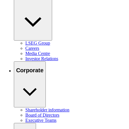
LSEG Group
Careers
Media Centre
Investor Relations
Corporate
Shareholder information
Board of Directors
Executive Teams