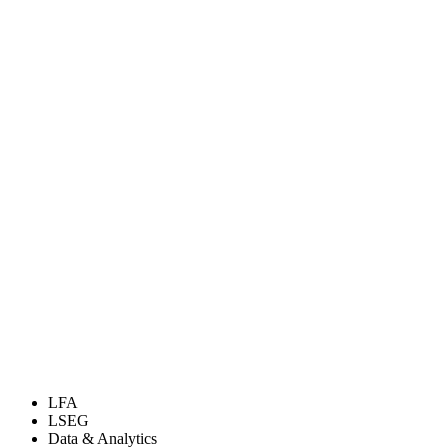
LFA
LSEG
Data & Analytics