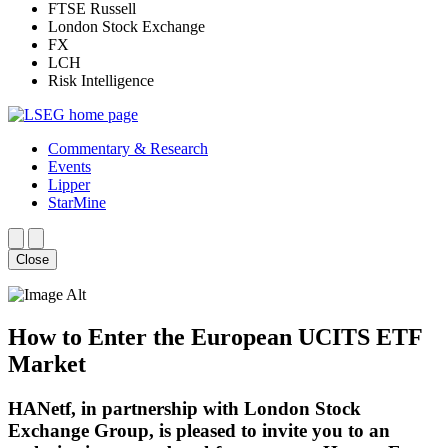
FTSE Russell
London Stock Exchange
FX
LCH
Risk Intelligence
Commentary & Research
Events
Lipper
StarMine
Close
How to Enter the European UCITS ETF
Market
HANetf, in partnership with London Stock
Exchange Group, is pleased to invite you to an