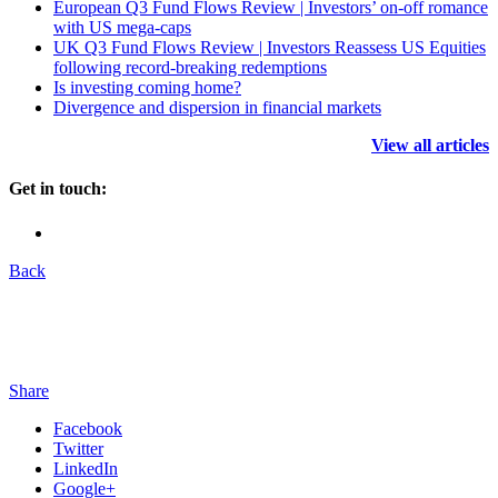
European Q3 Fund Flows Review | Investors’ on-off romance
with US mega-caps
UK Q3 Fund Flows Review | Investors Reassess US Equities
following record-breaking redemptions
Is investing coming home?
Divergence and dispersion in financial markets
View all articles
Get in touch:
Back
Share
Facebook
Twitter
LinkedIn
Google+