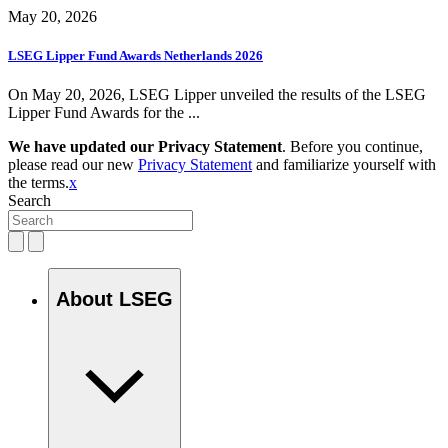
May 20, 2026
LSEG Lipper Fund Awards Netherlands 2026
On May 20, 2026, LSEG Lipper unveiled the results of the LSEG
Lipper Fund Awards for the ...
We have updated our Privacy Statement
. Before you continue,
please read our new
Privacy Statement
and familiarize yourself with
the terms.
x
Search
About LSEG