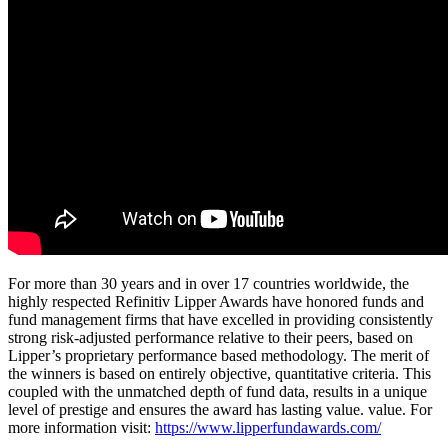
For more than 30 years and in over 17 countries worldwide, the
highly respected Refinitiv Lipper Awards have honored funds and
fund management firms that have excelled in providing consistently
strong risk-adjusted performance relative to their peers, based on
Lipper’s proprietary performance based methodology. The merit of
the winners is based on entirely objective, quantitative criteria. This
coupled with the unmatched depth of fund data, results in a unique
level of prestige and ensures the award has lasting value. value. For
more information visit:
https://www.lipperfundawards.com/