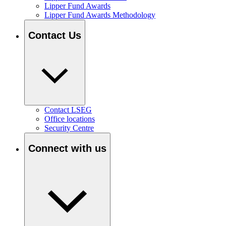
Lipper Fund Awards
Lipper Fund Awards Methodology
Contact Us
Contact LSEG
Office locations
Security Centre
Connect with us