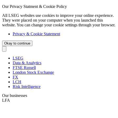
Our Privacy Statment & Cookie Policy
All LSEG websites use cookies to improve your online experience.
They were placed on your computer when you launched this
website. You can change your cookie settings through your browser.
Privacy & Cookie Statement
Okay to continue
LSEG
Data & Analytics
FTSE Russell
London Stock Exchange
FX
LCH
Risk Intelligence
Our businesses
LFA