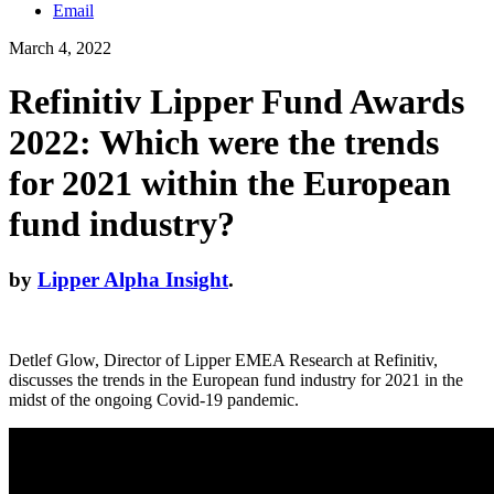
Email
March 4, 2022
Refinitiv Lipper Fund Awards
2022: Which were the trends
for 2021 within the European
fund industry?
by
Lipper Alpha Insight
.
Detlef Glow, Director of Lipper EMEA Research at Refinitiv,
discusses the trends in the European fund industry for 2021 in the
midst of the ongoing Covid-19 pandemic.