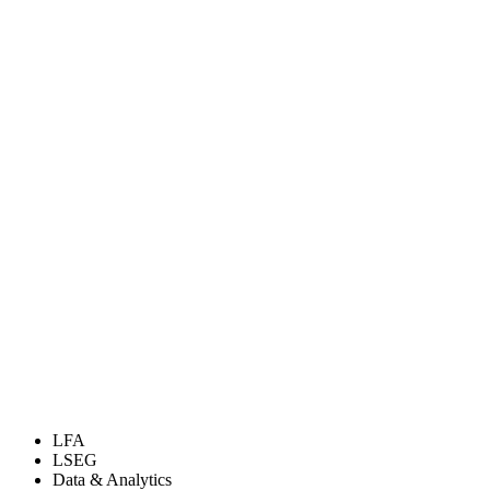
LFA
LSEG
Data & Analytics