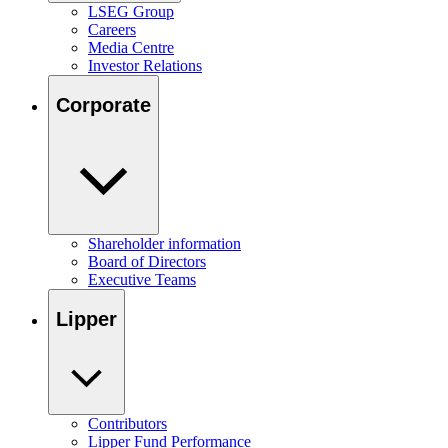
LSEG Group
Careers
Media Centre
Investor Relations
Corporate
Shareholder information
Board of Directors
Executive Teams
Lipper
Contributors
Lipper Fund Performance