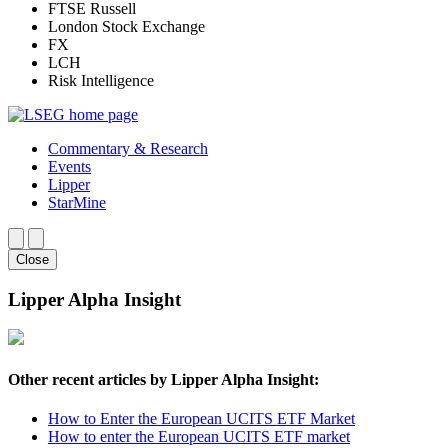
FTSE Russell
London Stock Exchange
FX
LCH
Risk Intelligence
Commentary & Research
Events
Lipper
StarMine
Close
Lipper Alpha Insight
Other recent articles by Lipper Alpha Insight:
How to Enter the European UCITS ETF Market
How to enter the European UCITS ETF market