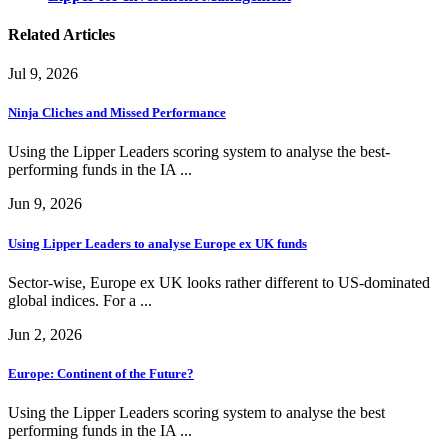
Related Articles
Jul 9, 2026
Ninja Cliches and Missed Performance
Using the Lipper Leaders scoring system to analyse the best-
performing funds in the IA ...
Jun 9, 2026
Using Lipper Leaders to analyse Europe ex UK funds
Sector-wise, Europe ex UK looks rather different to US-dominated
global indices. For a ...
Jun 2, 2026
Europe: Continent of the Future?
Using the Lipper Leaders scoring system to analyse the best
performing funds in the IA ...