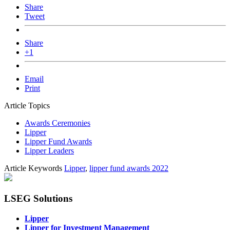
Share
Tweet
Share
+1
Email
Print
Article Topics
Awards Ceremonies
Lipper
Lipper Fund Awards
Lipper Leaders
Article Keywords
Lipper
,
lipper fund awards 2022
LSEG Solutions
Lipper
Lipper for Investment Management