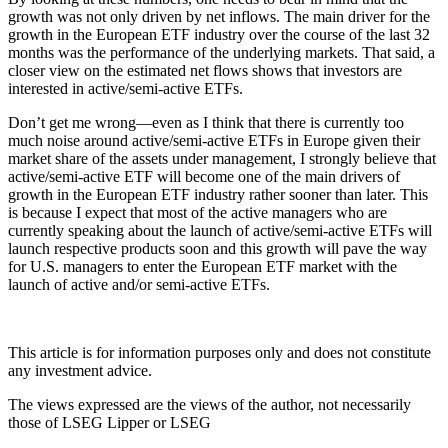
growth was not only driven by net inflows. The main driver for the
growth in the European ETF industry over the course of the last 32
months was the performance of the underlying markets. That said, a
closer view on the estimated net flows shows that investors are
interested in active/semi-active ETFs.
Don’t get me wrong—even as I think that there is currently too
much noise around active/semi-active ETFs in Europe given their
market share of the assets under management, I strongly believe that
active/semi-active ETF will become one of the main drivers of
growth in the European ETF industry rather sooner than later. This
is because I expect that most of the active managers who are
currently speaking about the launch of active/semi-active ETFs will
launch respective products soon and this growth will pave the way
for U.S. managers to enter the European ETF market with the
launch of active and/or semi-active ETFs.
This article is for information purposes only and does not constitute
any investment advice.
The views expressed are the views of the author, not necessarily
those of LSEG Lipper or LSEG