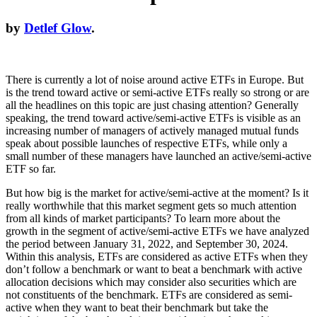
by
Detlef Glow
.
There is currently a lot of noise around active ETFs in Europe. But
is the trend toward active or semi-active ETFs really so strong or are
all the headlines on this topic are just chasing attention? Generally
speaking, the trend toward active/semi-active ETFs is visible as an
increasing number of managers of actively managed mutual funds
speak about possible launches of respective ETFs, while only a
small number of these managers have launched an active/semi-active
ETF so far.
But how big is the market for active/semi-active at the moment? Is it
really worthwhile that this market segment gets so much attention
from all kinds of market participants? To learn more about the
growth in the segment of active/semi-active ETFs we have analyzed
the period between January 31, 2022, and September 30, 2024.
Within this analysis, ETFs are considered as active ETFs when they
don’t follow a benchmark or want to beat a benchmark with active
allocation decisions which may consider also securities which are
not constituents of the benchmark. ETFs are considered as semi-
active when they want to beat their benchmark but take the