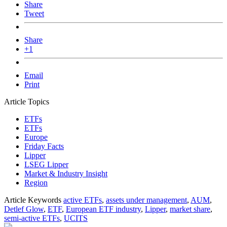
Share
Tweet
Share
+1
Email
Print
Article Topics
ETFs
ETFs
Europe
Friday Facts
Lipper
LSEG Lipper
Market & Industry Insight
Region
Article Keywords
active ETFs
,
assets under management
,
AUM
,
Detlef Glow
,
ETF
,
European ETF industry
,
Lipper
,
market share
,
semi-active ETFs
,
UCITS