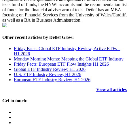
tecis fund of funds, the HNWI accounts and the recommendation list
of funds for the financial adviser arm of tecis. Detlef has an MBA
focusing on Financial Services from the University of Wales/Cardiff,
as well as a BA in Business Administration.
Other recent articles by Detlef Glow:
Friday Facts: Global ETF Industry Review, Active ETFs –
H1 2026
Monday Morning Memo: Mapping the Global ETF Industry
Friday Facts: European ETF Flow Insights H1 2026
Global ETF Industry Review: H1 2026
U.S. ETF Industry Review, H1 2026
European ETF Industry Review, H1 2026
View all articles
Get in touch: