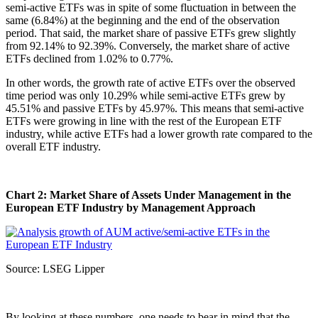
semi-active ETFs was in spite of some fluctuation in between the
same (6.84%) at the beginning and the end of the observation
period. That said, the market share of passive ETFs grew slightly
from 92.14% to 92.39%. Conversely, the market share of active
ETFs declined from 1.02% to 0.77%.
In other words, the growth rate of active ETFs over the observed
time period was only 10.29% while semi-active ETFs grew by
45.51% and passive ETFs by 45.97%. This means that semi-active
ETFs were growing in line with the rest of the European ETF
industry, while active ETFs had a lower growth rate compared to the
overall ETF industry.
Chart 2: Market Share of Assets Under Management in the
European ETF Industry by Management Approach
Source: LSEG Lipper
By looking at these numbers, one needs to bear in mind that the