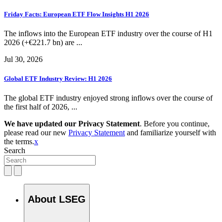
Friday Facts: European ETF Flow Insights H1 2026
The inflows into the European ETF industry over the course of H1
2026 (+€221.7 bn) are ...
Jul 30, 2026
Global ETF Industry Review: H1 2026
The global ETF industry enjoyed strong inflows over the course of
the first half of 2026, ...
We have updated our Privacy Statement
. Before you continue,
please read our new
Privacy Statement
and familiarize yourself with
the terms.
x
Search
About LSEG