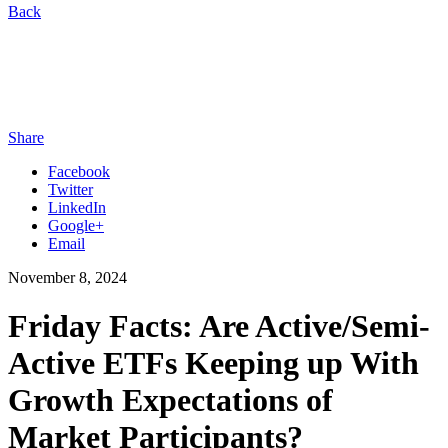
Back
Share
Facebook
Twitter
LinkedIn
Google+
Email
November 8, 2024
Friday Facts: Are Active/Semi-
Active ETFs Keeping up With
Growth Expectations of
Market Participants?