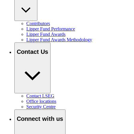
Contributors
Lipper Fund Performance
Lipper Fund Awards
Lipper Fund Awards Methodology
Contact Us
Contact LSEG
Office locations
Security Centre
Connect with us