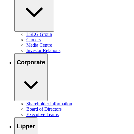
LSEG Group
Careers
Media Centre
Investor Relations
Corporate
Shareholder information
Board of Directors
Executive Teams
Lipper