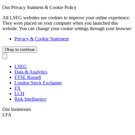
Our Privacy Statment & Cookie Policy
All LSEG websites use cookies to improve your online experience.
They were placed on your computer when you launched this
website. You can change your cookie settings through your browser.
Privacy & Cookie Statement
Okay to continue
LSEG
Data & Analytics
FTSE Russell
London Stock Exchange
FX
LCH
Risk Intelligence
Our businesses
LFA