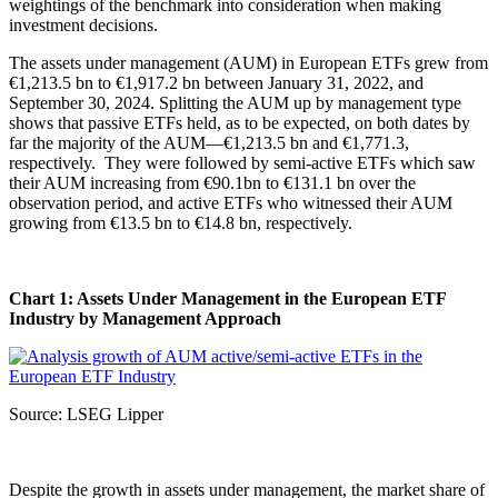
weightings of the benchmark into consideration when making
investment decisions.
The assets under management (AUM) in European ETFs grew from
€1,213.5 bn to €1,917.2 bn between January 31, 2022, and
September 30, 2024. Splitting the AUM up by management type
shows that passive ETFs held, as to be expected, on both dates by
far the majority of the AUM—€1,213.5 bn and €1,771.3,
respectively. They were followed by semi-active ETFs which saw
their AUM increasing from €90.1bn to €131.1 bn over the
observation period, and active ETFs who witnessed their AUM
growing from €13.5 bn to €14.8 bn, respectively.
Chart 1: Assets Under Management in the European ETF
Industry by Management Approach
Source: LSEG Lipper
Despite the growth in assets under management, the market share of