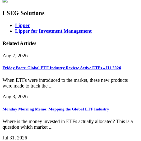
LSEG Solutions
Lipper
Lipper for Investment Management
Related Articles
Aug 7, 2026
Friday Facts: Global ETF Industry Review, Active ETFs – H1 2026
When ETFs were introduced to the market, these new products
were made to track the ...
Aug 3, 2026
Monday Morning Memo: Mapping the Global ETF Industry
Where is the money invested in ETFs actually allocated? This is a
question which market ...
Jul 31, 2026