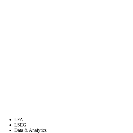
LFA
LSEG
Data & Analytics