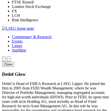
FTSE Russell
London Stock Exchange
FX
LCH
Risk Intelligence
Commentary & Research
Events
Lipper
StarMine
Close
Detlef Glow
Detlef is Head of EMEA Research at LSEG Lipper. He joined the
firm in 2005 from FERI Wealth Management, where he was
Director of Portfolio Management, managing segregated accounts
for high-net-worth individuals (HNWI). Prior to FERI, he spent nine
years with tecis Holding AG, most recently as Head of Fund
Research for tecis Asset Management AG. In this role he was
responsible for the quantitative and qualitative fund research for the