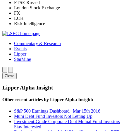
FTSE Russell
London Stock Exchange
FX
LCH
Risk Intelligence
Commentary & Research
Events
Lipper
StarMine
Close
Lipper Alpha Insight
Other recent articles by Lipper Alpha Insight:
S&P 500 Earnings Dashboard | Mar 15th 2016
Muni Debt Fund Investors Not Letting Up
Investment-Grade Corporate Debt Mutual Fund Investors
Stay Interested