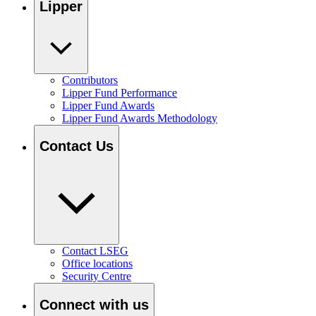
Lipper
Contributors
Lipper Fund Performance
Lipper Fund Awards
Lipper Fund Awards Methodology
Contact Us
Contact LSEG
Office locations
Security Centre
Connect with us