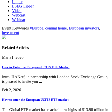
Lipper
LSEG Lipper
Video
Webcast
Webinar
Event Keywords
#Europe
,
coming home
,
European investors
,
investment
Related Articles
Mar 31, 2026
How to Enter the European UCITS ETF Market
Intro: HANetf, in partnership with London Stock Exchange Group,
is pleased to invite you ...
Feb 2, 2026
How to enter the European UCITS ETF market
The Global ETF market has reached new highs of $13.98 trillion in