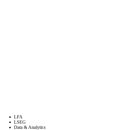
LFA
LSEG
Data & Analytics