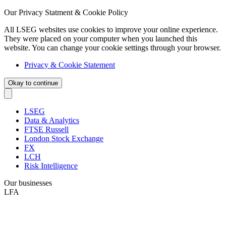
Our Privacy Statment & Cookie Policy
All LSEG websites use cookies to improve your online experience.
They were placed on your computer when you launched this
website. You can change your cookie settings through your browser.
Privacy & Cookie Statement
Okay to continue
LSEG
Data & Analytics
FTSE Russell
London Stock Exchange
FX
LCH
Risk Intelligence
Our businesses
LFA