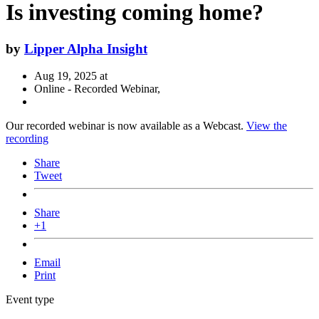
Is investing coming home?
by
Lipper Alpha Insight
Aug 19, 2025 at
Online - Recorded Webinar,
Our recorded webinar is now available as a Webcast.
View the
recording
Share
Tweet
Share
+1
Email
Print
Event type