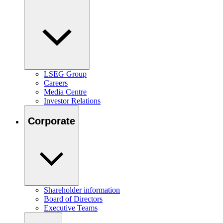
LSEG Group
Careers
Media Centre
Investor Relations
Corporate
Shareholder information
Board of Directors
Executive Teams