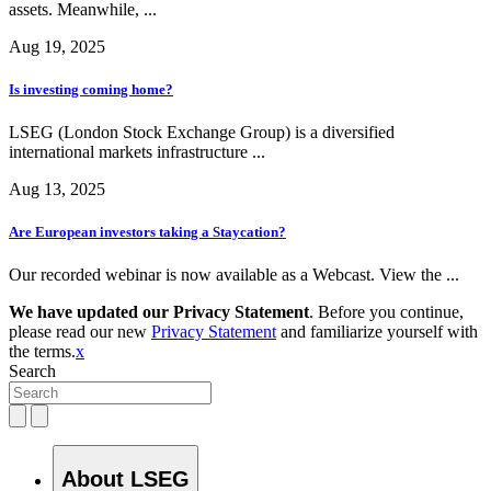
assets. Meanwhile, ...
Aug 19, 2025
Is investing coming home?
LSEG (London Stock Exchange Group) is a diversified
international markets infrastructure ...
Aug 13, 2025
Are European investors taking a Staycation?
Our recorded webinar is now available as a Webcast. View the ...
We have updated our Privacy Statement
. Before you continue,
please read our new
Privacy Statement
and familiarize yourself with
the terms.
x
Search
About LSEG