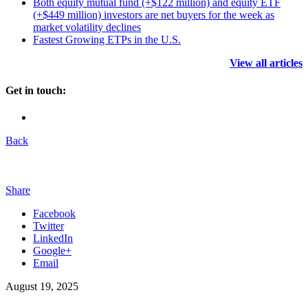
Both equity mutual fund (+$122 million) and equity ETF
(+$449 million) investors are net buyers for the week as
market volatility declines
Fastest Growing ETPs in the U.S.
View all articles
Get in touch:
Back
Share
Facebook
Twitter
LinkedIn
Google+
Email
August 19, 2025