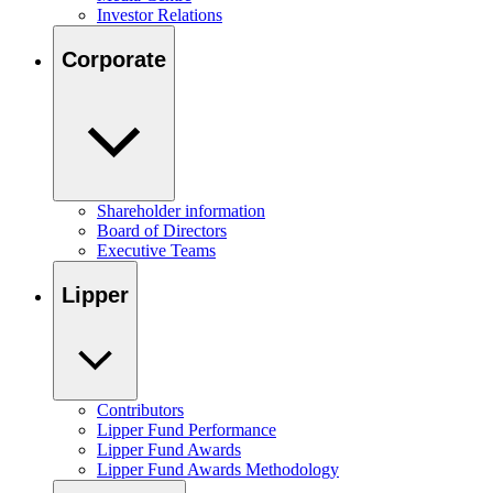
Investor Relations
Corporate
Shareholder information
Board of Directors
Executive Teams
Lipper
Contributors
Lipper Fund Performance
Lipper Fund Awards
Lipper Fund Awards Methodology