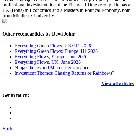
professional investment title at the Financial Times group. He has a
BA (Hons) in Economics and a Masters in Political Economy, both
from Middlesex University.
Other recent articles by Dewi John:
Everything Green Flows, UK: H1 2026
Everything Green Flows: Europe, H1 2026
Everything Flows, Europe: June 2026
Everything Flows, UK: June 2026
Ninja Cliches and Missed Performance
Investment Themes: Chasing Returns or Rainbows?
View all articles
Get in touch:
Back