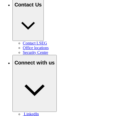
Contact Us
Contact LSEG
Office locations
Security Centre
Connect with us
LinkedIn