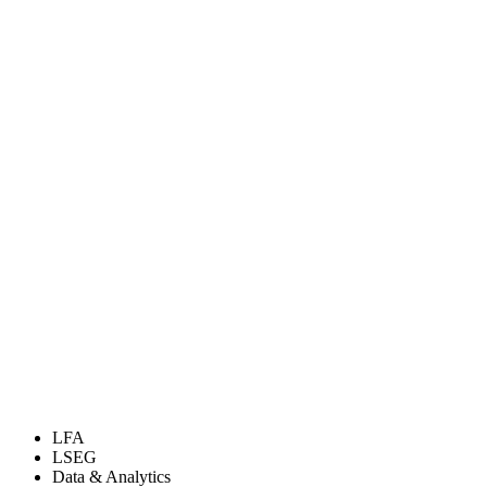
LFA
LSEG
Data & Analytics