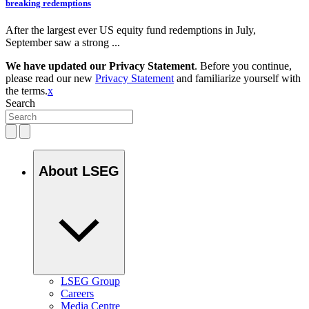
breaking redemptions
After the largest ever US equity fund redemptions in July,
September saw a strong ...
We have updated our Privacy Statement
. Before you continue,
please read our new
Privacy Statement
and familiarize yourself with
the terms.
x
Search
About LSEG
LSEG Group
Careers
Media Centre