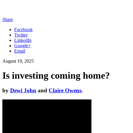
Share
Facebook
Twitter
LinkedIn
Google+
Email
August 19, 2025
Is investing coming home?
by
Dewi John
and
Claire Owens
.