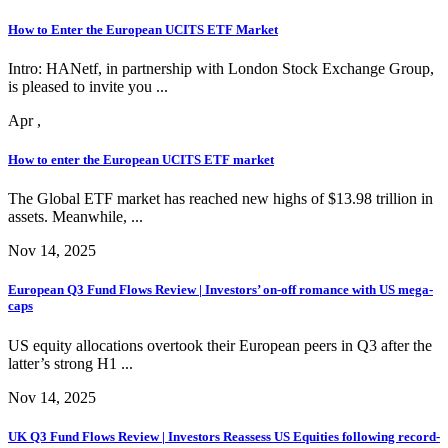
How to Enter the European UCITS ETF Market
Intro: HANetf, in partnership with London Stock Exchange Group,
is pleased to invite you ...
Apr ,
How to enter the European UCITS ETF market
The Global ETF market has reached new highs of $13.98 trillion in
assets. Meanwhile, ...
Nov 14, 2025
European Q3 Fund Flows Review | Investors’ on-off romance with US mega-
caps
US equity allocations overtook their European peers in Q3 after the
latter’s strong H1 ...
Nov 14, 2025
UK Q3 Fund Flows Review | Investors Reassess US Equities following record-