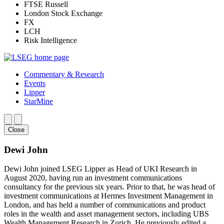
FTSE Russell
London Stock Exchange
FX
LCH
Risk Intelligence
Commentary & Research
Events
Lipper
StarMine
Close
Dewi John
Dewi John joined LSEG Lipper as Head of UKI Research in
August 2020, having run an investment communications
consultancy for the previous six years. Prior to that, he was head of
investment communications at Hermes Investment Management in
London, and has held a number of communications and product
roles in the wealth and asset management sectors, including UBS
Wealth Management Research in Zurich. He previously edited a