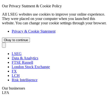
Our Privacy Statment & Cookie Policy
All LSEG websites use cookies to improve your online experience.
They were placed on your computer when you launched this
website. You can change your cookie settings through your browser.
Privacy & Cookie Statement
Okay to continue
LSEG
Data & Analytics
FTSE Russell
London Stock Exchange
FX
LCH
Risk Intelligence
Our businesses
LFA