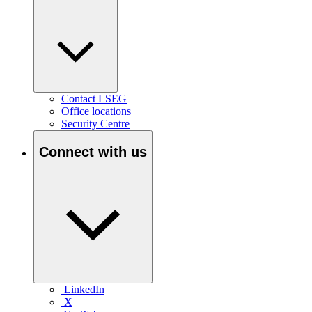
Contact LSEG
Office locations
Security Centre
Connect with us
LinkedIn
X