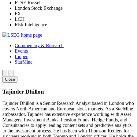
FTSE Russell
London Stock Exchange
FX
LCH
Risk Intelligence
Commentary & Research
Events
Lipper
StarMine
Close
Tajinder Dhillon
Tajinder Dhillon is a Senior Research Analyst based in London who
covers North American and European stock markets. As a StarMine
ambassador, Tajinder has extensive experience working with Asset
Managers, Investment Banks, Pension Funds, Hedge Funds, and
Consultancies to apply leading content sets and predictive analytics
to the investment process. He has been with Thomson Reuters for
six years working in both Toronto and London offices. He holds the