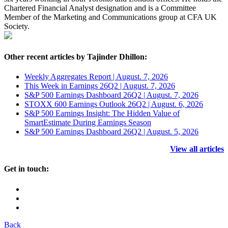
Chartered Financial Analyst designation and is a Committee
Member of the Marketing and Communications group at CFA UK
Society.
Other recent articles by Tajinder Dhillon:
Weekly Aggregates Report | August. 7, 2026
This Week in Earnings 26Q2 | August. 7, 2026
S&P 500 Earnings Dashboard 26Q2 | August. 7, 2026
STOXX 600 Earnings Outlook 26Q2 | August. 6, 2026
S&P 500 Earnings Insight: The Hidden Value of
SmartEstimate During Earnings Season
S&P 500 Earnings Dashboard 26Q2 | August. 5, 2026
View all articles
Get in touch:
Back