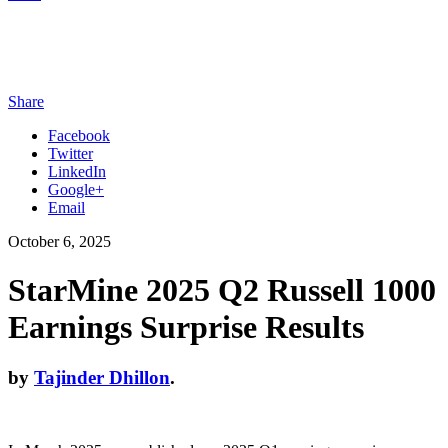
Share
Facebook
Twitter
LinkedIn
Google+
Email
October 6, 2025
StarMine 2025 Q2 Russell 1000
Earnings Surprise Results
by
Tajinder Dhillon
.