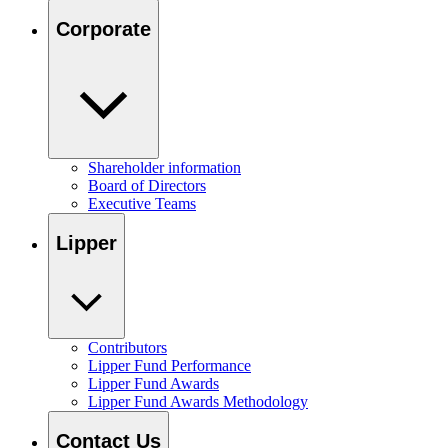
Corporate
Shareholder information
Board of Directors
Executive Teams
Lipper
Contributors
Lipper Fund Performance
Lipper Fund Awards
Lipper Fund Awards Methodology
Contact Us