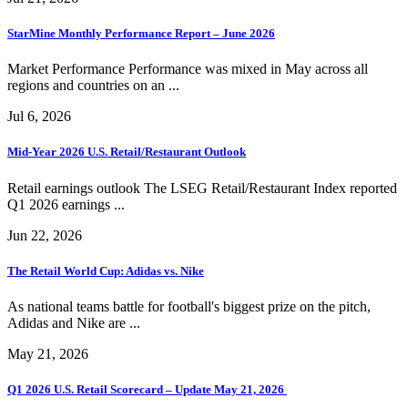
StarMine Monthly Performance Report – June 2026
Market Performance Performance was mixed in May across all
regions and countries on an ...
Jul 6, 2026
Mid-Year 2026 U.S. Retail/Restaurant Outlook
Retail earnings outlook The LSEG Retail/Restaurant Index reported
Q1 2026 earnings ...
Jun 22, 2026
The Retail World Cup: Adidas vs. Nike
As national teams battle for football's biggest prize on the pitch,
Adidas and Nike are ...
May 21, 2026
Q1 2026 U.S. Retail Scorecard – Update May 21, 2026