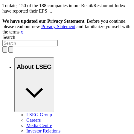
To date, 150 of the 188 companies in our Retail/Restaurant Index
have reported their EPS ...
We have updated our Privacy Statement
. Before you continue,
please read our new
Privacy Statement
and familiarize yourself with
the terms.
x
Search
About LSEG
LSEG Group
Careers
Media Centre
Investor Relations