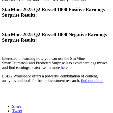
StarMine 2025 Q2 Russell 1000 Positive Earnings
Surprise Results:
StarMine 2025 Q2 Russell 1000 Negative Earnings
Surprise Results:
Interested in learning how you can use the StarMine
SmartEstimate® and Predicted Surprise® to avoid earnings misses
and find earnings beats? Learn more
here
.
LSEG Workspace offers a powerful combination of content,
analytics and tools for better investment research,
find out more.
Share
Tweet