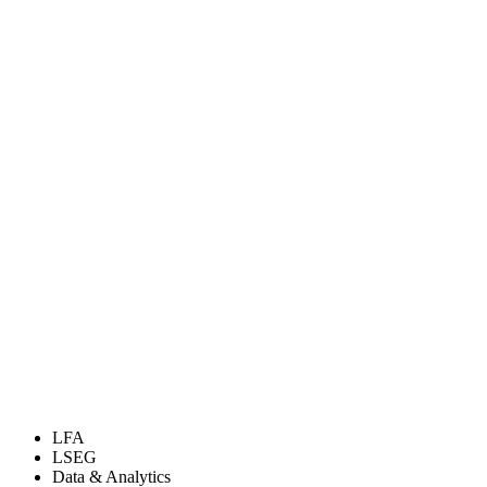
LFA
LSEG
Data & Analytics