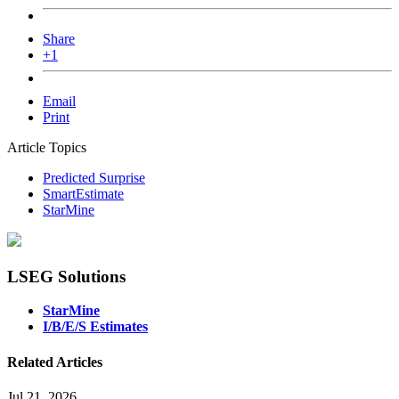
Share
+1
Email
Print
Article Topics
Predicted Surprise
SmartEstimate
StarMine
LSEG Solutions
StarMine
I/B/E/S Estimates
Related Articles
Jul 21, 2026