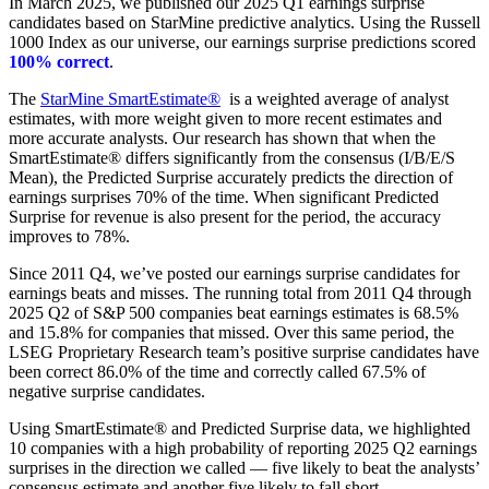
In March 2025, we published our 2025 Q1 earnings surprise
candidates based on StarMine predictive analytics. Using the Russell
1000 Index as our universe, our earnings surprise predictions scored
100% correct
.
The
StarMine SmartEstimate®
is a weighted average of analyst
estimates, with more weight given to more recent estimates and
more accurate analysts. Our research has shown that when the
SmartEstimate® differs significantly from the consensus (I/B/E/S
Mean), the Predicted Surprise accurately predicts the direction of
earnings surprises 70% of the time. When significant Predicted
Surprise for revenue is also present for the period, the accuracy
improves to 78%.
Since 2011 Q4, we’ve posted our earnings surprise candidates for
earnings beats and misses. The running total from 2011 Q4 through
2025 Q2 of S&P 500 companies beat earnings estimates is 68.5%
and 15.8% for companies that missed. Over this same period, the
LSEG Proprietary Research team’s positive surprise candidates have
been correct 86.0% of the time and correctly called 67.5% of
negative surprise candidates.
Using SmartEstimate® and Predicted Surprise data, we highlighted
10 companies with a high probability of reporting 2025 Q2 earnings
surprises in the direction we called — five likely to beat the analysts’
consensus estimate and another five likely to fall short.