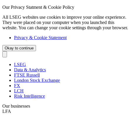
Our Privacy Statment & Cookie Policy
All LSEG websites use cookies to improve your online experience.
They were placed on your computer when you launched this
website. You can change your cookie settings through your browser.
Privacy & Cookie Statement
Okay to continue
LSEG
Data & Analytics
FTSE Russell
London Stock Exchange
FX
LCH
Risk Intelligence
Our businesses
LFA