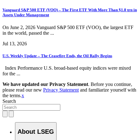
Vanguard S&P 500 ETF (VOO) – The First ETF With More Than $1.0 trn in
Assets Under Management
On June 2, 2026 Vanguard S&P 500 ETF (VOO), the largest ETF
in the world, passed the ...
Jul 13, 2026
U.S. Weekly Update – The Ceasefire Ends, the Oil Rally Begins
Index Performance U.S. broad-based equity indices were mixed
for the ...
We have updated our Privacy Statement
. Before you continue,
please read our new
Privacy Statement
and familiarize yourself with
the terms.
x
Search
About LSEG