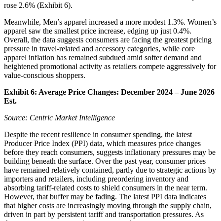
rose 2.6% (Exhibit 6).
Meanwhile, Men’s apparel increased a more modest 1.3%. Women’s
apparel saw the smallest price increase, edging up just 0.4%.
Overall, the data suggests consumers are facing the greatest pricing
pressure in travel-related and accessory categories, while core
apparel inflation has remained subdued amid softer demand and
heightened promotional activity as retailers compete aggressively for
value-conscious shoppers.
Exhibit 6: Average Price Changes: December 2024 – June
2026
Est.
Source: Centric Market Intelligence
Despite the recent resilience in consumer spending, the latest
Producer Price Index (PPI) data, which measures price changes
before they reach consumers, suggests inflationary pressures may be
building beneath the surface. Over the past year, consumer prices
have remained relatively contained, partly due to strategic actions by
importers and retailers, including preordering inventory and
absorbing tariff-related costs to shield consumers in the near term.
However, that buffer may be fading. The latest PPI data indicates
that higher costs are increasingly moving through the supply chain,
driven in part by persistent tariff and transportation pressures. As