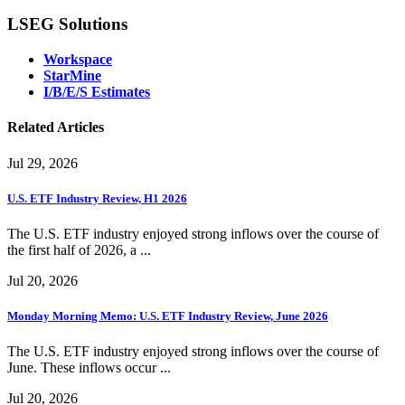
LSEG Solutions
Workspace
StarMine
I/B/E/S Estimates
Related Articles
Jul 29, 2026
U.S. ETF Industry Review, H1 2026
The U.S. ETF industry enjoyed strong inflows over the course of
the first half of 2026, a ...
Jul 20, 2026
Monday Morning Memo: U.S. ETF Industry Review, June 2026
The U.S. ETF industry enjoyed strong inflows over the course of
June. These inflows occur ...
Jul 20, 2026