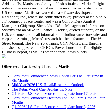
Additionally, Martis periodically publishes in-depth Market Insight
notes and serves as an internal resource on all issues related to the
US consumer. Martis has worked as a software developer at
NetLander, Inc., where she contributed to key projects at the NASA
J.F. Kennedy Space Center, and was a Control Desk Analyst
Manager at Citigroup. She holds a BS in Management Information
Systems and an MBA in Finance. A widely quoted authority on the
U.S. consumer and retail information, including same store sales and
corporate earnings, Martis’s research has been featured in The Wall
Street Journal, The New York Times, CNN Money, and Barron’s,
and she has appeared on CNBC’s Power Lunch and The Nightly
Business Report, as well as other financial news outlets.
Other recent articles by Jharonne Martis:
Consumer Confidence Shows Uptick For The First Time In
Six Months
Mid-Year 2026 U.S. Retail/Restaurant Outlook
The Retail World Cup: Adidas vs. Nike
Q1 2026 U.S. Retail Scorecard – Update June 17, 2026
Consumer Confidence Declines For The Third Time In Four
Months
Q1 2026 U.S. Retail Scorecard – Update June 3, 2026