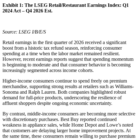
Exhibit 1:
The LSEG Retail/Restaurant Earnings Index: Q1
2024 Act – Q4 2026 Est.
Source: LSEG I/B/E/S
Retail earnings in the first quarter of 2026 received a significant
boost from a historic tax refund season, reinforcing consumer
spending at a time when the labor market remained resilient.
However, recent earnings reports suggest that spending momentum
is beginning to moderate and that consumer behavior is becoming
increasingly segmented across income cohorts.
Higher-income consumers continue to spend freely on premium
merchandise, supporting strong results at retailers such as Williams-
Sonoma and Ralph Lauren. Both companies highlighted robust
demand for full-price products, underscoring the resilience of
affluent shoppers despite ongoing economic uncertainty.
By contrast, middle-income consumers are becoming more selective
with discretionary purchases. Best Buy reported continued
weakness in appliance sales, while Home Depot and Lowe’s noted
that customers are delaying larger home improvement projects. At
the same time, these consumers remain willing to purchase premium