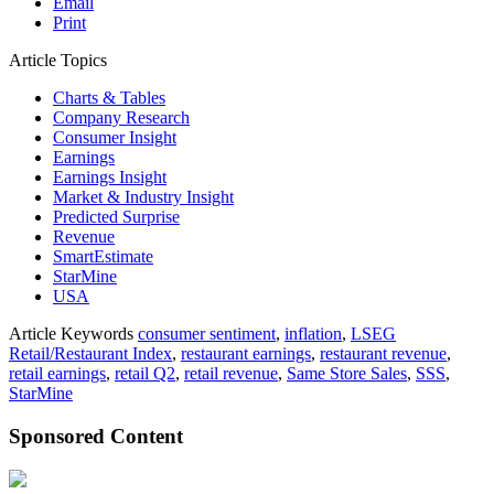
Email
Print
Article Topics
Charts & Tables
Company Research
Consumer Insight
Earnings
Earnings Insight
Market & Industry Insight
Predicted Surprise
Revenue
SmartEstimate
StarMine
USA
Article Keywords
consumer sentiment
,
inflation
,
LSEG
Retail/Restaurant Index
,
restaurant earnings
,
restaurant revenue
,
retail earnings
,
retail Q2
,
retail revenue
,
Same Store Sales
,
SSS
,
StarMine
Sponsored Content