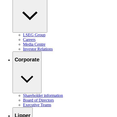
LSEG Group
Careers
Media Centre
Investor Relations
Corporate
Shareholder information
Board of Directors
Executive Teams
Lipper