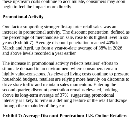
these upstream costs continue to accumulate, consumers may soon
begin to feel the impact more directly.
Promotional Activity
One factor supporting stronger first-quarter retail sales was an
increase in promotional activity. The discount penetration, defined as
the percentage of merchandise on sale, rose to its highest level in six
years (Exhibit 7). Average discount penetration reached 40% in
March and April, up from a year-to-date average of 38% in 2026
and above levels recorded a year earlier.
The increase in promotional activity reflects retailers’ efforts to
stimulate demand in an environment where consumers remain
highly value-conscious. As elevated living costs continue to pressure
household budgets, retailers are relying more heavily on discounts to
drive store traffic and maintain sales momentum. Entering the
second quarter, discount penetration remains elevated, holding
above its long-term average of 37%, suggesting promotional
intensity is likely to remain a defining feature of the retail landscape
through the remainder of the year.
Exhibit 7: Average Discount Penetration: U.S. Online Retailers