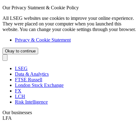
Our Privacy Statment & Cookie Policy
All LSEG websites use cookies to improve your online experience.
They were placed on your computer when you launched this
website. You can change your cookie settings through your browser.
Privacy & Cookie Statement
Okay to continue
LSEG
Data & Analytics
FTSE Russell
London Stock Exchange
FX
LCH
Risk Intelligence
Our businesses
LFA