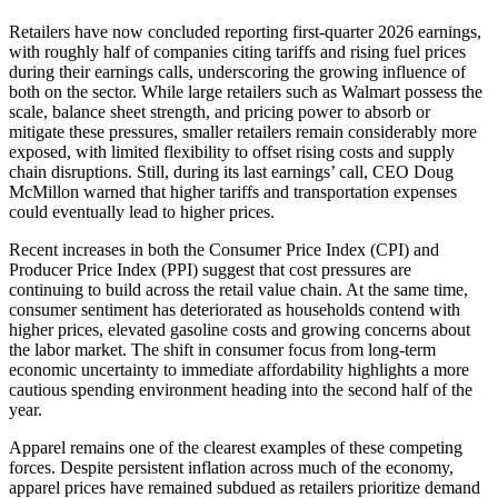
Retailers have now concluded reporting first-quarter 2026 earnings,
with roughly half of companies citing tariffs and rising fuel prices
during their earnings calls, underscoring the growing influence of
both on the sector. While large retailers such as Walmart possess the
scale, balance sheet strength, and pricing power to absorb or
mitigate these pressures, smaller retailers remain considerably more
exposed, with limited flexibility to offset rising costs and supply
chain disruptions. Still, during its last earnings’ call, CEO Doug
McMillon warned that higher tariffs and transportation expenses
could eventually lead to higher prices.
Recent increases in both the Consumer Price Index (CPI) and
Producer Price Index (PPI) suggest that cost pressures are
continuing to build across the retail value chain. At the same time,
consumer sentiment has deteriorated as households contend with
higher prices, elevated gasoline costs and growing concerns about
the labor market. The shift in consumer focus from long-term
economic uncertainty to immediate affordability highlights a more
cautious spending environment heading into the second half of the
year.
Apparel remains one of the clearest examples of these competing
forces. Despite persistent inflation across much of the economy,
apparel prices have remained subdued as retailers prioritize demand