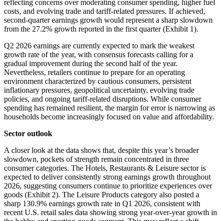
reflecting concerns over moderating consumer spending, higher fuel
costs, and evolving trade and tariff-related pressures. If achieved,
second-quarter earnings growth would represent a sharp slowdown
from the 27.2% growth reported in the first quarter (Exhibit 1).
Q2 2026 earnings are currently expected to mark the weakest
growth rate of the year, with consensus forecasts calling for a
gradual improvement during the second half of the year.
Nevertheless, retailers continue to prepare for an operating
environment characterized by cautious consumers, persistent
inflationary pressures, geopolitical uncertainty, evolving trade
policies, and ongoing tariff-related disruptions. While consumer
spending has remained resilient, the margin for error is narrowing as
households become increasingly focused on value and affordability.
Sector outlook
A closer look at the data shows that, despite this year’s broader
slowdown, pockets of strength remain concentrated in three
consumer categories. The Hotels, Restaurants & Leisure sector is
expected to deliver consistently strong earnings growth throughout
2026, suggesting consumers continue to prioritize experiences over
goods (Exhibit 2). The Leisure Products category also posted a
sharp 130.9% earnings growth rate in Q1 2026, consistent with
recent U.S. retail sales data showing strong year-over-year growth in