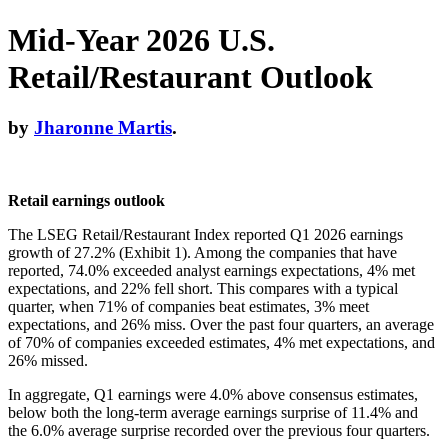
Mid-Year 2026 U.S.
Retail/Restaurant Outlook
by
Jharonne Martis
.
Retail earnings outlook
The LSEG Retail/Restaurant Index reported Q1 2026 earnings
growth of 27.2% (Exhibit 1). Among the companies that have
reported, 74.0% exceeded analyst earnings expectations, 4% met
expectations, and 22% fell short. This compares with a typical
quarter, when 71% of companies beat estimates, 3% meet
expectations, and 26% miss. Over the past four quarters, an average
of 70% of companies exceeded estimates, 4% met expectations, and
26% missed.
In aggregate, Q1 earnings were 4.0% above consensus estimates,
below both the long-term average earnings surprise of 11.4% and
the 6.0% average surprise recorded over the previous four quarters.