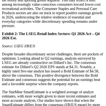
the hobby and sporting goods segment. This may reflect a shift
among increasingly value-conscious consumers toward lower-cost
recreational activities. The Consumer Staples and Personal Care
Products sectors are also on track to report positive earnings growth
in 2026, underscoring the relative resilience of essential and
everyday categories while discretionary spending remains under
pressure.
Exhibit 2:
The LSEG Retail Index Sectors: Q1 2026 Act – Q4
2026 Est.
Source: LSEG I/B/E/S
Despite broader discretionary sector challenges, there are pockets of
optimism. Looking ahead to Q2 earnings, analysts surveyed by
LSEG are already constructive on Dillard’s Inc. The consensus
estimate for Dillard’s Q2 2026 EPS stands at $4.31. Notably, a
highly rated five-star analyst has issued a Bold Estimate of $4.58,
above the consensus. This positive divergence between the Bold
Estimate and consensus suggests the potential for an earnings beat
and a favorable surprise when the company reports.
The StarMine SmartEstimate is a weighted average of analyst
estimates, with more weight given to more recent estimates and
more accurate analysts. Our studies have shown that when the
SmartEstimate differs from the consensus (I/B/E/S mean) by more