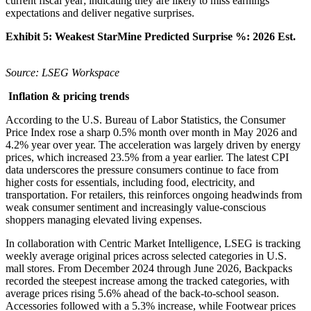
current fiscal year; indicating they are likely to miss earnings
expectations and deliver negative surprises.
Exhibit 5: Weakest StarMine Predicted Surprise %:
2026 Est.
Source: LSEG Workspace
Inflation & pricing trends
According to the U.S. Bureau of Labor Statistics, the Consumer
Price Index rose a sharp 0.5% month over month in May 2026 and
4.2% year over year. The acceleration was largely driven by energy
prices, which increased 23.5% from a year earlier. The latest CPI
data underscores the pressure consumers continue to face from
higher costs for essentials, including food, electricity, and
transportation. For retailers, this reinforces ongoing headwinds from
weak consumer sentiment and increasingly value-conscious
shoppers managing elevated living expenses.
In collaboration with Centric Market Intelligence, LSEG is tracking
weekly average original prices across selected categories in U.S.
mall stores. From December 2024 through June 2026, Backpacks
recorded the steepest increase among the tracked categories, with
average prices rising 5.6% ahead of the back-to-school season.
Accessories followed with a 5.3% increase, while Footwear prices