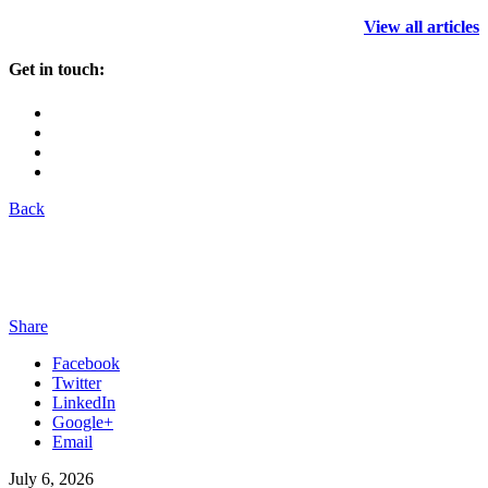
View all articles
Get in touch:
Back
Share
Facebook
Twitter
LinkedIn
Google+
Email
July 6, 2026