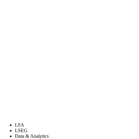
LFA
LSEG
Data & Analytics