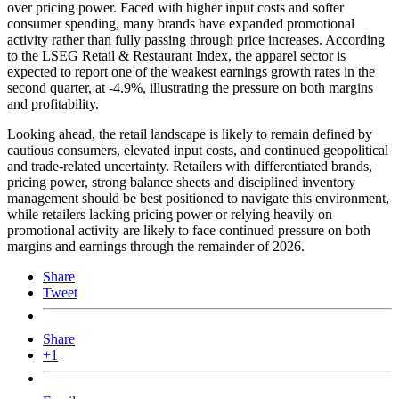
over pricing power. Faced with higher input costs and softer
consumer spending, many brands have expanded promotional
activity rather than fully passing through price increases. According
to the LSEG Retail & Restaurant Index, the apparel sector is
expected to report one of the weakest earnings growth rates in the
second quarter, at -4.9%, illustrating the pressure on both margins
and profitability.
Looking ahead, the retail landscape is likely to remain defined by
cautious consumers, elevated input costs, and continued geopolitical
and trade-related uncertainty. Retailers with differentiated brands,
pricing power, strong balance sheets and disciplined inventory
management should be best positioned to navigate this environment,
while retailers lacking pricing power or relying heavily on
promotional activity are likely to face continued pressure on both
margins and earnings through the remainder of 2026.
Share
Tweet
Share
+1