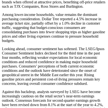
brands when offered at attractive prices, benefiting off-price retailers
such as TJX Companies, Ross Stores and Burlington.
Among lower-income households, value remains the dominant
purchasing consideration. Dollar Tree reported a 4.5% increase in
average ticket size, partially offset by a 1.0% decline in customer
traffic, suggesting that budget-conscious consumers are
consolidating purchases into fewer shopping trips as higher gasoline
prices and other living expenses continue to pressure household
budgets.
Looking ahead, consumer sentiment has softened. The LSEG/Ipsos
Consumer Sentiment Index declined for the third time in the past
four months, reflecting weaker expectations for local economic
conditions and reduced confidence in making major household
purchases. Consumers’ perceptions of both current economic
conditions and the outlook have deteriorated since the onset of
geopolitical unrest in the Middle East earlier this year. Rising
gasoline prices and persistent cost-of-living pressures remain key
concerns, leaving overall consumer confidence subdued.
Against this backdrop, analysts surveyed by LSEG have become
increasingly cautious on the retail sector’s near-term earnings
outlook. Consensus forecasts for second-quarter earnings growth
have been revised down from 8.1% at the start of the year to 4.2%,