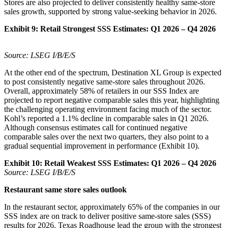
Stores are also projected to deliver consistently healthy same-store
sales growth, supported by strong value-seeking behavior in 2026.
Exhibit 9:
Retail Strongest SSS Estimates: Q1 2026 – Q4 2026
Source: LSEG I/B/E/S
At the other end of the spectrum, Destination XL Group is expected
to post consistently negative same-store sales throughout 2026.
Overall, approximately 58% of retailers in our SSS Index are
projected to report negative comparable sales this year, highlighting
the challenging operating environment facing much of the sector.
Kohl’s reported a 1.1% decline in comparable sales in Q1 2026.
Although consensus estimates call for continued negative
comparable sales over the next two quarters, they also point to a
gradual sequential improvement in performance (Exhibit 10).
Exhibit 10:
Retail Weakest SSS Estimates: Q1 2026 – Q4 2026
Source: LSEG I/B/E/S
Restaurant same store sales outlook
In the restaurant sector, approximately 65% of the companies in our
SSS index are on track to deliver positive same-store sales (SSS)
results for 2026. Texas Roadhouse lead the group with the strongest