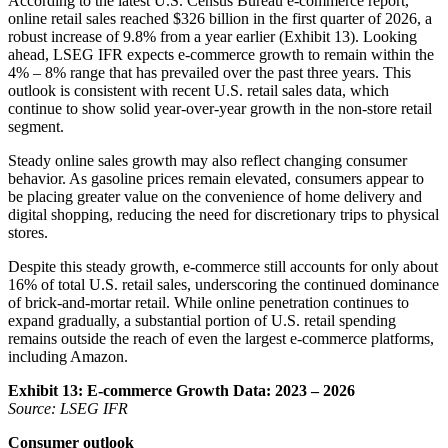
According to the latest U.S. Census Bureau e-commerce report,
online retail sales reached $326 billion in the first quarter of 2026, a
robust increase of 9.8% from a year earlier (Exhibit 13). Looking
ahead, LSEG IFR expects e-commerce growth to remain within the
4% – 8% range that has prevailed over the past three years. This
outlook is consistent with recent U.S. retail sales data, which
continue to show solid year-over-year growth in the non-store retail
segment.
Steady online sales growth may also reflect changing consumer
behavior. As gasoline prices remain elevated, consumers appear to
be placing greater value on the convenience of home delivery and
digital shopping, reducing the need for discretionary trips to physical
stores.
Despite this steady growth, e-commerce still accounts for only about
16% of total U.S. retail sales, underscoring the continued dominance
of brick-and-mortar retail. While online penetration continues to
expand gradually, a substantial portion of U.S. retail spending
remains outside the reach of even the largest e-commerce platforms,
including Amazon.
Exhibit 13: E-commerce Growth Data: 2023 – 2026
Source: LSEG IFR
Consumer outlook