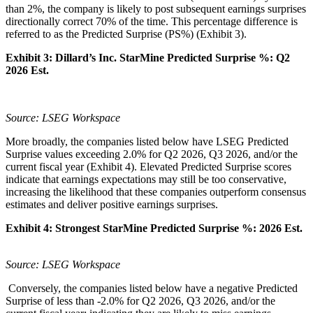
than 2%, the company is likely to post subsequent earnings surprises
directionally correct 70% of the time. This percentage difference is
referred to as the Predicted Surprise (PS%) (Exhibit 3).
Exhibit 3: Dillard’s Inc.
StarMine Predicted Surprise %:
Q2
2026 Est.
Source: LSEG Workspace
More broadly, the companies listed below have LSEG Predicted
Surprise values exceeding 2.0% for Q2 2026, Q3 2026, and/or the
current fiscal year (Exhibit 4). Elevated Predicted Surprise scores
indicate that earnings expectations may still be too conservative,
increasing the likelihood that these companies outperform consensus
estimates and deliver positive earnings surprises.
Exhibit 4:
Strongest StarMine Predicted Surprise %:
2026 Est.
Source: LSEG Workspace
Conversely, the companies listed below have a negative Predicted
Surprise of less than -2.0% for Q2 2026, Q3 2026, and/or the