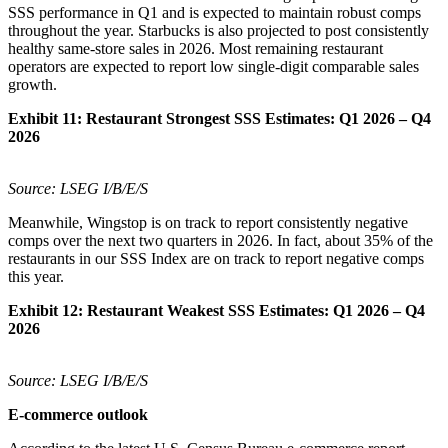
SSS performance in Q1 and is expected to maintain robust comps
throughout the year. Starbucks is also projected to post consistently
healthy same-store sales in 2026. Most remaining restaurant
operators are expected to report low single-digit comparable sales
growth.
Exhibit 11:
Restaurant Strongest SSS Estimates: Q1 2026 – Q4
2026
Source: LSEG I/B/E/S
Meanwhile, Wingstop is on track to report consistently negative
comps over the next two quarters in 2026. In fact, about 35% of the
restaurants in our SSS Index are on track to report negative comps
this year.
Exhibit 12:
Restaurant Weakest SSS Estimates: Q1 2026 – Q4
2026
Source: LSEG I/B/E/S
E-commerce outlook