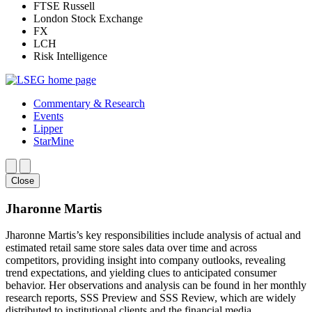
FTSE Russell
London Stock Exchange
FX
LCH
Risk Intelligence
Commentary & Research
Events
Lipper
StarMine
Close
Jharonne Martis
Jharonne Martis’s key responsibilities include analysis of actual and
estimated retail same store sales data over time and across
competitors, providing insight into company outlooks, revealing
trend expectations, and yielding clues to anticipated consumer
behavior. Her observations and analysis can be found in her monthly
research reports, SSS Preview and SSS Review, which are widely
distributed to institutional clients and the financial media.