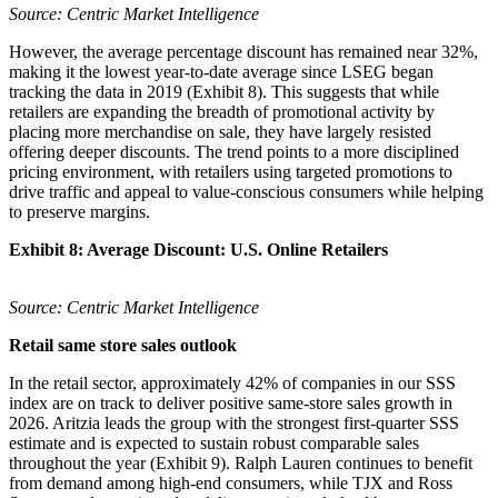
Source: Centric Market Intelligence
However, the average percentage discount has remained near 32%,
making it the lowest year-to-date average since LSEG began
tracking the data in 2019 (Exhibit 8). This suggests that while
retailers are expanding the breadth of promotional activity by
placing more merchandise on sale, they have largely resisted
offering deeper discounts. The trend points to a more disciplined
pricing environment, with retailers using targeted promotions to
drive traffic and appeal to value-conscious consumers while helping
to preserve margins.
Exhibit 8: Average Discount: U.S. Online Retailers
Source: Centric Market Intelligence
Retail same store sales outlook
In the retail sector, approximately 42% of companies in our SSS
index are on track to deliver positive same-store sales growth in
2026. Aritzia leads the group with the strongest first-quarter SSS
estimate and is expected to sustain robust comparable sales
throughout the year (Exhibit 9). Ralph Lauren continues to benefit
from demand among high-end consumers, while TJX and Ross