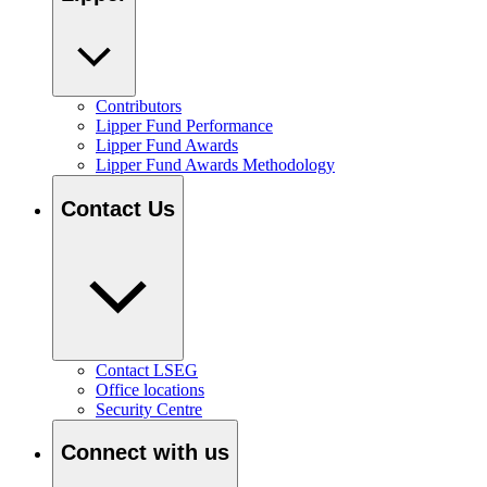
Contributors
Lipper Fund Performance
Lipper Fund Awards
Lipper Fund Awards Methodology
Contact Us
Contact LSEG
Office locations
Security Centre
Connect with us