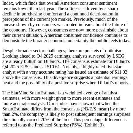
Index, which finds that overall American consumer sentiment
remains lower than last year. The softness is driven by a sharp
decline in purchasing comfort and a continued deterioration in
perceptions of the current job market. Previously, much of the
unease shown by consumers was rooted in fears about the future of
the economy. However, consumers are now more pessimistic about
their current situation. American consumer confidence continues to
demonstrate the broader economic uncertainty the public feels today.
Despite broader sector challenges, there are pockets of optimism.
Looking ahead to Q4 2025 earnings, analysts surveyed by LSEG
are already bullish on Dillard’s. The consensus estimate for Dillard’s
Q4 2025 EPS stands at $10.61. Notably, a highly rated five-star
analyst with a very accurate rating has issued an estimate of $11.03,
above the consensus. This divergence suggests a potential earnings
beat and the possibility of a positive surprise when Dillard’s reports.
The StarMine SmartEstimate is a weighted average of analyst
estimates, with more weight given to more recent estimates and
more accurate analysts. Our studies have shown that when the
SmartEstimate differs from the consensus (I/B/E/S mean) by more
than 2%, the company is likely to post subsequent earnings surprises
directionally correct 70% of the time. This percentage difference is
referred to as the Predicted Surprise (PS%) (Exhibit 3).