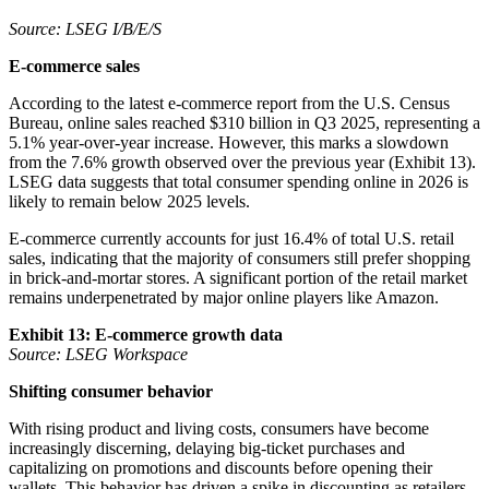
Source: LSEG I/B/E/S
E-commerce sales
According to the latest e-commerce report from the U.S. Census
Bureau, online sales reached $310 billion in Q3 2025, representing a
5.1% year-over-year increase. However, this marks a slowdown
from the 7.6% growth observed over the previous year (Exhibit 13).
LSEG data suggests that total consumer spending online in 2026 is
likely to remain below 2025 levels.
E-commerce currently accounts for just 16.4% of total U.S. retail
sales, indicating that the majority of consumers still prefer shopping
in brick-and-mortar stores. A significant portion of the retail market
remains underpenetrated by major online players like Amazon.
Exhibit 13: E-commerce growth data
Source: LSEG Workspace
Shifting consumer behavior
With rising product and living costs, consumers have become
increasingly discerning, delaying big-ticket purchases and
capitalizing on promotions and discounts before opening their
wallets. This behavior has driven a spike in discounting as retailers