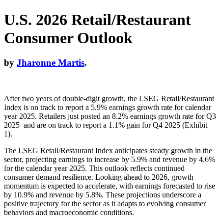
U.S. 2026 Retail/Restaurant
Consumer Outlook
by
Jharonne Martis
.
After two years of double-digit growth, the LSEG Retail/Restaurant
Index is on track to report a 5.9% earnings growth rate for calendar
year 2025. Retailers just posted an 8.2% earnings growth rate for Q3
2025 and are on track to report a 1.1% gain for Q4 2025 (Exhibit
1).
The LSEG Retail/Restaurant Index anticipates steady growth in the
sector, projecting earnings to increase by 5.9% and revenue by 4.6%
for the calendar year 2025. This outlook reflects continued
consumer demand resilience. Looking ahead to 2026, growth
momentum is expected to accelerate, with earnings forecasted to rise
by 10.9% and revenue by 5.8%. These projections underscore a
positive trajectory for the sector as it adapts to evolving consumer
behaviors and macroeconomic conditions.