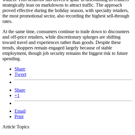
strategically lean on markdowns to attract traffic. The approach
proved effective during the holiday season, with specialty retailers,
the most promotional sector, also recording the highest sell-through
rates.
At the same time, consumers continue to trade down to discounters
and off-price retailers, while discretionary splurges are shifting
toward travel and experiences rather than goods. Despite these
trends, shoppers remain engaged largely because of stable
employment, though job security remains the biggest risk to future
spending.
Share
Tweet
Share
+1
Email
Print
Article Topics