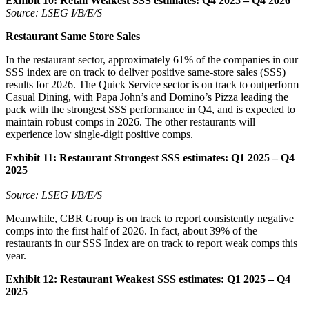
Exhibit 10:
Retail Weakest SSS estimates: Q4 2025 – Q4 2026
Source: LSEG I/B/E/S
Restaurant Same Store Sales
In the restaurant sector, approximately 61% of the companies in our
SSS index are on track to deliver positive same-store sales (SSS)
results for 2026. The Quick Service sector is on track to outperform
Casual Dining, with Papa John’s and Domino’s Pizza leading the
pack with the strongest SSS performance in Q4, and is expected to
maintain robust comps in 2026. The other restaurants will
experience low single-digit positive comps.
Exhibit 11:
Restaurant Strongest SSS estimates: Q1 2025 – Q4
2025
Source: LSEG I/B/E/S
Meanwhile, CBR Group is on track to report consistently negative
comps into the first half of 2026. In fact, about 39% of the
restaurants in our SSS Index are on track to report weak comps this
year.
Exhibit 12:
Restaurant Weakest SSS estimates: Q1 2025 – Q4
2025