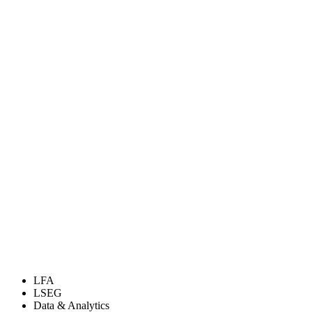
LFA
LSEG
Data & Analytics