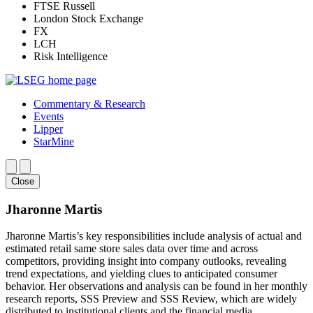
FTSE Russell
London Stock Exchange
FX
LCH
Risk Intelligence
Commentary & Research
Events
Lipper
StarMine
Close
Jharonne Martis
Jharonne Martis’s key responsibilities include analysis of actual and
estimated retail same store sales data over time and across
competitors, providing insight into company outlooks, revealing
trend expectations, and yielding clues to anticipated consumer
behavior. Her observations and analysis can be found in her monthly
research reports, SSS Preview and SSS Review, which are widely
distributed to institutional clients and the financial media.