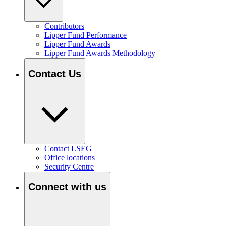
Contributors
Lipper Fund Performance
Lipper Fund Awards
Lipper Fund Awards Methodology
Contact Us
Contact LSEG
Office locations
Security Centre
Connect with us