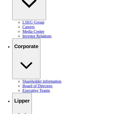
LSEG Group
Careers
Media Centre
Investor Relations
Corporate
Shareholder information
Board of Directors
Executive Teams
Lipper