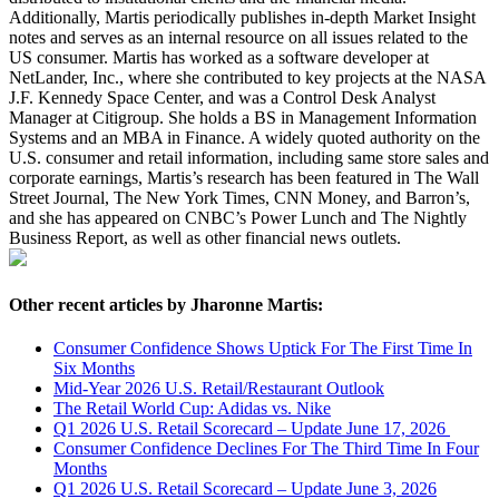
Additionally, Martis periodically publishes in-depth Market Insight
notes and serves as an internal resource on all issues related to the
US consumer. Martis has worked as a software developer at
NetLander, Inc., where she contributed to key projects at the NASA
J.F. Kennedy Space Center, and was a Control Desk Analyst
Manager at Citigroup. She holds a BS in Management Information
Systems and an MBA in Finance. A widely quoted authority on the
U.S. consumer and retail information, including same store sales and
corporate earnings, Martis’s research has been featured in The Wall
Street Journal, The New York Times, CNN Money, and Barron’s,
and she has appeared on CNBC’s Power Lunch and The Nightly
Business Report, as well as other financial news outlets.
Other recent articles by Jharonne Martis:
Consumer Confidence Shows Uptick For The First Time In
Six Months
Mid-Year 2026 U.S. Retail/Restaurant Outlook
The Retail World Cup: Adidas vs. Nike
Q1 2026 U.S. Retail Scorecard – Update June 17, 2026
Consumer Confidence Declines For The Third Time In Four
Months
Q1 2026 U.S. Retail Scorecard – Update June 3, 2026