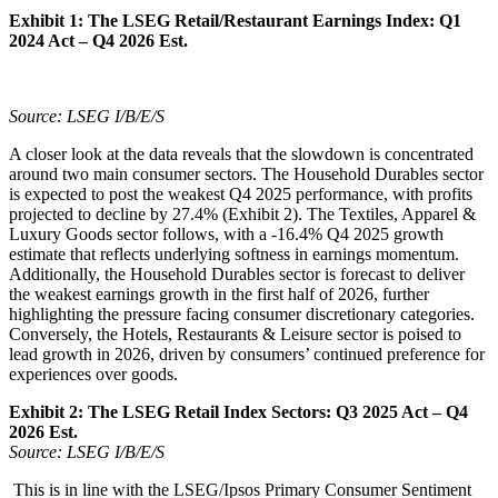
Exhibit 1:
The LSEG Retail/Restaurant Earnings Index: Q1
2024 Act – Q4 2026 Est.
Source: LSEG I/B/E/S
A closer look at the data reveals that the slowdown is concentrated
around two main consumer sectors. The Household Durables sector
is expected to post the weakest Q4 2025 performance, with profits
projected to decline by 27.4% (Exhibit 2). The Textiles, Apparel &
Luxury Goods sector follows, with a -16.4% Q4 2025 growth
estimate that reflects underlying softness in earnings momentum.
Additionally, the Household Durables sector is forecast to deliver
the weakest earnings growth in the first half of 2026, further
highlighting the pressure facing consumer discretionary categories.
Conversely, the Hotels, Restaurants & Leisure sector is poised to
lead growth in 2026, driven by consumers’ continued preference for
experiences over goods.
Exhibit 2:
The LSEG Retail Index Sectors: Q3 2025 Act – Q4
2026 Est.
Source: LSEG I/B/E/S
This is in line with the LSEG/Ipsos Primary Consumer Sentiment