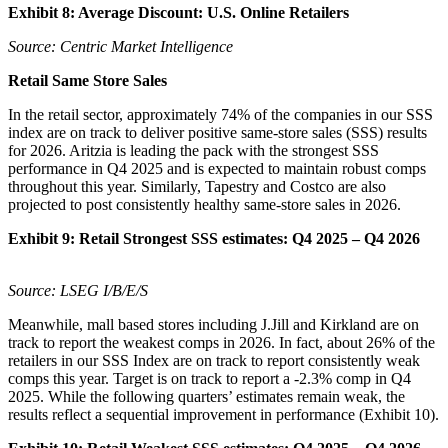
Exhibit 8: Average Discount: U.S. Online Retailers
Source: Centric Market Intelligence
Retail Same Store Sales
In the retail sector, approximately 74% of the companies in our SSS
index are on track to deliver positive same-store sales (SSS) results
for 2026. Aritzia is leading the pack with the strongest SSS
performance in Q4 2025 and is expected to maintain robust comps
throughout this year. Similarly, Tapestry and Costco are also
projected to post consistently healthy same-store sales in 2026.
Exhibit 9:
Retail Strongest SSS estimates: Q4 2025 – Q4 2026
Source: LSEG I/B/E/S
Meanwhile, mall based stores including J.Jill and Kirkland are on
track to report the weakest comps in 2026. In fact, about 26% of the
retailers in our SSS Index are on track to report consistently weak
comps this year. Target is on track to report a -2.3% comp in Q4
2025. While the following quarters’ estimates remain weak, the
results reflect a sequential improvement in performance (Exhibit 10).