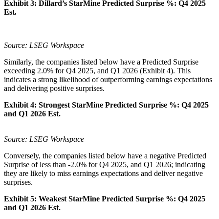
Exhibit 3:
Dillard’s
StarMine Predicted Surprise %:
Q4 2025
Est.
Source: LSEG Workspace
Similarly, the companies listed below have a Predicted Surprise
exceeding 2.0% for Q4 2025, and Q1 2026 (Exhibit 4). This
indicates a strong likelihood of outperforming earnings expectations
and delivering positive surprises.
Exhibit 4:
Strongest StarMine Predicted Surprise %:
Q4 2025
and Q1 2026 Est.
Source: LSEG Workspace
Conversely, the companies listed below have a negative Predicted
Surprise of less than -2.0% for Q4 2025, and Q1 2026; indicating
they are likely to miss earnings expectations and deliver negative
surprises.
Exhibit 5: Weakest StarMine Predicted Surprise %:
Q4 2025
and Q1 2026 Est.