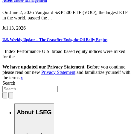
Assets Under Management
On June 2, 2026 Vanguard S&P 500 ETF (VOO), the largest ETF
in the world, passed the ...
Jul 13, 2026
U.S. Weekly Update – The Ceasefire Ends, the Oil Rally Begins
Index Performance U.S. broad-based equity indices were mixed
for the ...
We have updated our Privacy Statement
. Before you continue,
please read our new
Privacy Statement
and familiarize yourself with
the terms.
x
Search
About LSEG