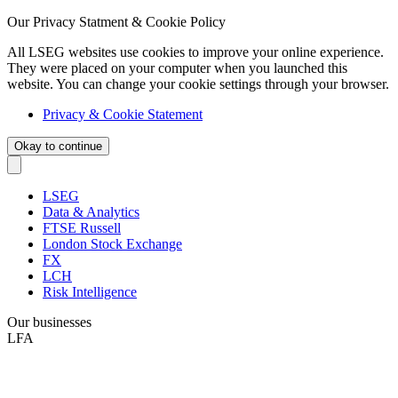
Our Privacy Statment & Cookie Policy
All LSEG websites use cookies to improve your online experience.
They were placed on your computer when you launched this
website. You can change your cookie settings through your browser.
Privacy & Cookie Statement
Okay to continue
LSEG
Data & Analytics
FTSE Russell
London Stock Exchange
FX
LCH
Risk Intelligence
Our businesses
LFA