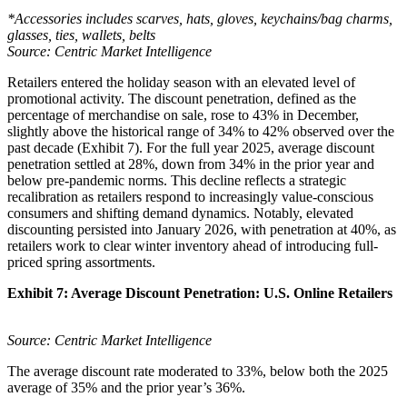
*Accessories includes scarves, hats, gloves, keychains/bag charms,
glasses, ties, wallets, belts
Source: Centric Market Intelligence
Retailers entered the holiday season with an elevated level of
promotional activity. The discount penetration, defined as the
percentage of merchandise on sale, rose to 43% in December,
slightly above the historical range of 34% to 42% observed over the
past decade (Exhibit 7). For the full year 2025, average discount
penetration settled at 28%, down from 34% in the prior year and
below pre-pandemic norms. This decline reflects a strategic
recalibration as retailers respond to increasingly value-conscious
consumers and shifting demand dynamics. Notably, elevated
discounting persisted into January 2026, with penetration at 40%, as
retailers work to clear winter inventory ahead of introducing full-
priced spring assortments.
Exhibit 7: Average Discount Penetration: U.S. Online Retailers
Source: Centric Market Intelligence
The average discount rate moderated to 33%, below both the 2025
average of 35% and the prior year’s 36%.