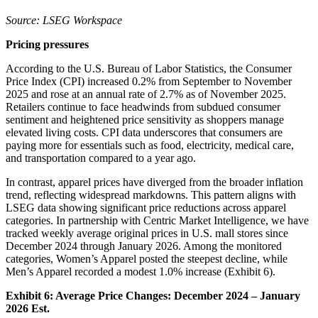
Source: LSEG Workspace
Pricing pressures
According to the U.S. Bureau of Labor Statistics, the Consumer
Price Index (CPI) increased 0.2% from September to November
2025 and rose at an annual rate of 2.7% as of November 2025.
Retailers continue to face headwinds from subdued consumer
sentiment and heightened price sensitivity as shoppers manage
elevated living costs. CPI data underscores that consumers are
paying more for essentials such as food, electricity, medical care,
and transportation compared to a year ago.
In contrast, apparel prices have diverged from the broader inflation
trend, reflecting widespread markdowns. This pattern aligns with
LSEG data showing significant price reductions across apparel
categories. In partnership with Centric Market Intelligence, we have
tracked weekly average original prices in U.S. mall stores since
December 2024 through January 2026. Among the monitored
categories, Women’s Apparel posted the steepest decline, while
Men’s Apparel recorded a modest 1.0% increase (Exhibit 6).
Exhibit 6: Average Price Changes: December 2024 – January
2026 Est.