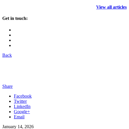
View all articles
Get in touch:
Back
Share
Facebook
Twitter
LinkedIn
Google+
Email
January 14, 2026