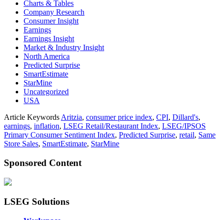
Charts & Tables
Company Research
Consumer Insight
Earnings
Earnings Insight
Market & Industry Insight
North America
Predicted Surprise
SmartEstimate
StarMine
Uncategorized
USA
Article Keywords
Aritzia
,
consumer price index
,
CPI
,
Dillard's
,
earnings
,
inflation
,
LSEG Retail/Restaurant Index
,
LSEG/IPSOS
Primary Consumer Sentiment Index
,
Predicted Surprise
,
retail
,
Same
Store Sales
,
SmartEstimate
,
StarMine
Sponsored Content
LSEG Solutions