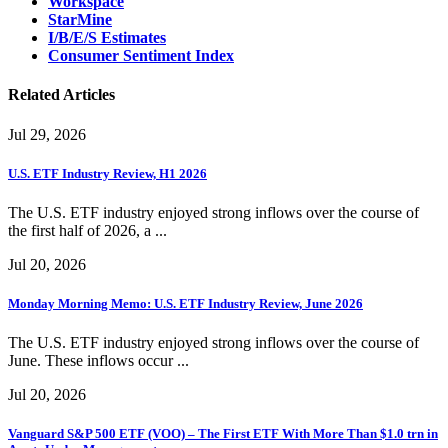
Workspace
StarMine
I/B/E/S Estimates
Consumer Sentiment Index
Related Articles
Jul 29, 2026
U.S. ETF Industry Review, H1 2026
The U.S. ETF industry enjoyed strong inflows over the course of
the first half of 2026, a ...
Jul 20, 2026
Monday Morning Memo: U.S. ETF Industry Review, June 2026
The U.S. ETF industry enjoyed strong inflows over the course of
June. These inflows occur ...
Jul 20, 2026
Vanguard S&P 500 ETF (VOO) – The First ETF With More Than $1.0 trn in