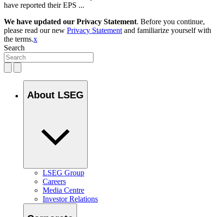
have reported their EPS ...
We have updated our Privacy Statement
. Before you continue,
please read our new
Privacy Statement
and familiarize yourself with
the terms.
x
Search
About LSEG
LSEG Group
Careers
Media Centre
Investor Relations