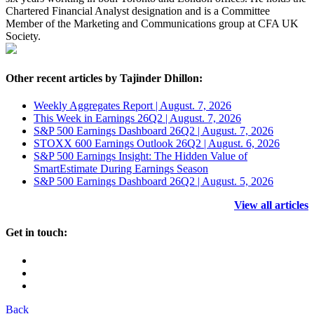
Chartered Financial Analyst designation and is a Committee
Member of the Marketing and Communications group at CFA UK
Society.
Other recent articles by Tajinder Dhillon:
Weekly Aggregates Report | August. 7, 2026
This Week in Earnings 26Q2 | August. 7, 2026
S&P 500 Earnings Dashboard 26Q2 | August. 7, 2026
STOXX 600 Earnings Outlook 26Q2 | August. 6, 2026
S&P 500 Earnings Insight: The Hidden Value of
SmartEstimate During Earnings Season
S&P 500 Earnings Dashboard 26Q2 | August. 5, 2026
View all articles
Get in touch:
Back