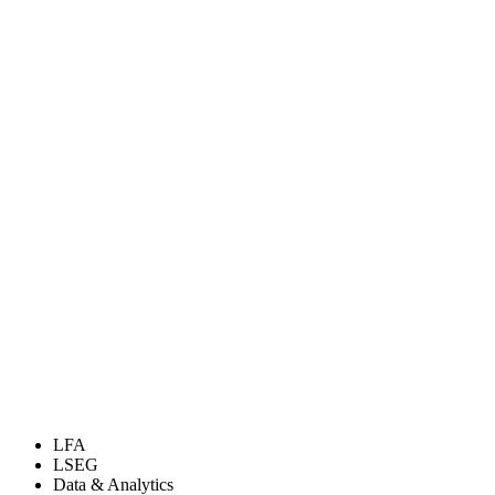
LFA
LSEG
Data & Analytics