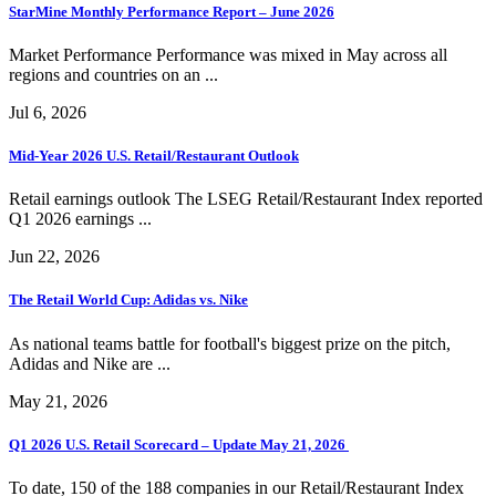
StarMine Monthly Performance Report – June 2026
Market Performance Performance was mixed in May across all
regions and countries on an ...
Jul 6, 2026
Mid-Year 2026 U.S. Retail/Restaurant Outlook
Retail earnings outlook The LSEG Retail/Restaurant Index reported
Q1 2026 earnings ...
Jun 22, 2026
The Retail World Cup: Adidas vs. Nike
As national teams battle for football's biggest prize on the pitch,
Adidas and Nike are ...
May 21, 2026
Q1 2026 U.S. Retail Scorecard – Update May 21, 2026
To date, 150 of the 188 companies in our Retail/Restaurant Index