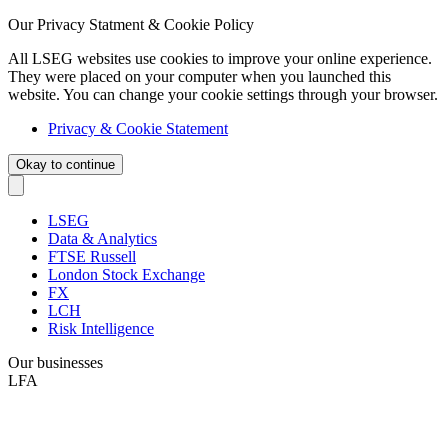
Our Privacy Statment & Cookie Policy
All LSEG websites use cookies to improve your online experience.
They were placed on your computer when you launched this
website. You can change your cookie settings through your browser.
Privacy & Cookie Statement
Okay to continue
LSEG
Data & Analytics
FTSE Russell
London Stock Exchange
FX
LCH
Risk Intelligence
Our businesses
LFA