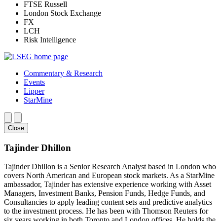
FTSE Russell
London Stock Exchange
FX
LCH
Risk Intelligence
Commentary & Research
Events
Lipper
StarMine
Close
Tajinder Dhillon
Tajinder Dhillon is a Senior Research Analyst based in London who
covers North American and European stock markets. As a StarMine
ambassador, Tajinder has extensive experience working with Asset
Managers, Investment Banks, Pension Funds, Hedge Funds, and
Consultancies to apply leading content sets and predictive analytics
to the investment process. He has been with Thomson Reuters for
six years working in both Toronto and London offices. He holds the