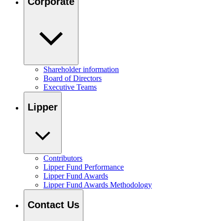
Corporate
Shareholder information
Board of Directors
Executive Teams
Lipper
Contributors
Lipper Fund Performance
Lipper Fund Awards
Lipper Fund Awards Methodology
Contact Us