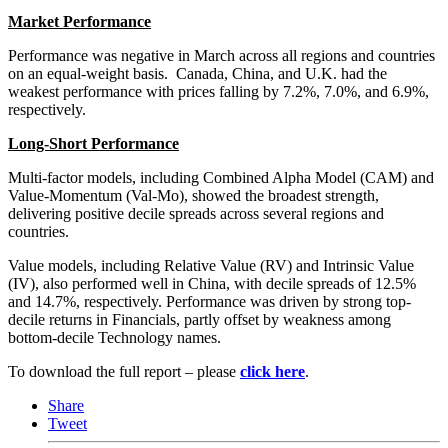
Market Performance
Performance was negative in March across all regions and countries
on an equal-weight basis. Canada, China, and U.K. had the
weakest performance with prices falling by 7.2%, 7.0%, and 6.9%,
respectively.
Long-Short Performance
Multi-factor models, including Combined Alpha Model (CAM) and
Value-Momentum (Val-Mo), showed the broadest strength,
delivering positive decile spreads across several regions and
countries.
Value models, including Relative Value (RV) and Intrinsic Value
(IV), also performed well in China, with decile spreads of 12.5%
and 14.7%, respectively. Performance was driven by strong top-
decile returns in Financials, partly offset by weakness among
bottom-decile Technology names.
To download the full report – please
click here
.
Share
Tweet