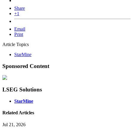
Share
+1
Email
Print
Article Topics
StarMine
Sponsored Content
LSEG Solutions
StarMine
Related Articles
Jul 21, 2026