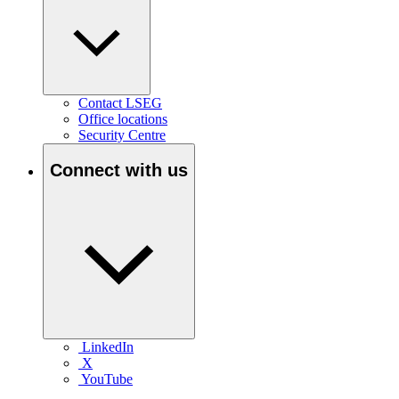
Contact LSEG
Office locations
Security Centre
Connect with us
LinkedIn
X
YouTube