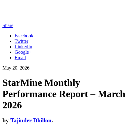
Share
Facebook
Twitter
LinkedIn
Google+
Email
May 20, 2026
StarMine Monthly
Performance Report – March
2026
by
Tajinder Dhillon
.