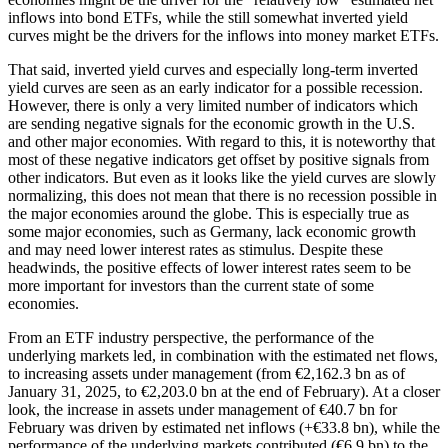
inflows into bond ETFs, while the still somewhat inverted yield
curves might be the drivers for the inflows into money market ETFs.
That said, inverted yield curves and especially long-term inverted
yield curves are seen as an early indicator for a possible recession.
However, there is only a very limited number of indicators which
are sending negative signals for the economic growth in the U.S.
and other major economies. With regard to this, it is noteworthy that
most of these negative indicators get offset by positive signals from
other indicators. But even as it looks like the yield curves are slowly
normalizing, this does not mean that there is no recession possible in
the major economies around the globe. This is especially true as
some major economies, such as Germany, lack economic growth
and may need lower interest rates as stimulus. Despite these
headwinds, the positive effects of lower interest rates seem to be
more important for investors than the current state of some
economies.
From an ETF industry perspective, the performance of the
underlying markets led, in combination with the estimated net flows,
to increasing assets under management (from €2,162.3 bn as of
January 31, 2025, to €2,203.0 bn at the end of February). At a closer
look, the increase in assets under management of €40.7 bn for
February was driven by estimated net inflows (+€33.8 bn), while the
performance of the underlying markets contributed (€6.9 bn) to the