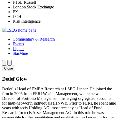
FTSE Russell
London Stock Exchange
FX
LCH
Risk Intelligence
Commentary & Research
Events
Lipper
StarMine
Close
Detlef Glow
Detlef is Head of EMEA Research at LSEG Lipper. He joined the
firm in 2005 from FERI Wealth Management, where he was
Director of Portfolio Management, managing segregated accounts
for high-net-worth individuals (HNWI). Prior to FERI, he spent nine
years with tecis Holding AG, most recently as Head of Fund
Research for tecis Asset Management AG. In this role he was
responsible for the quantitative and qualitative fund research for the