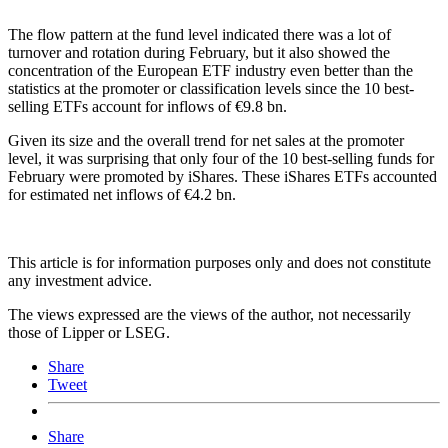
The flow pattern at the fund level indicated there was a lot of
turnover and rotation during February, but it also showed the
concentration of the European ETF industry even better than the
statistics at the promoter or classification levels since the 10 best-
selling ETFs account for inflows of €9.8 bn.
Given its size and the overall trend for net sales at the promoter
level, it was surprising that only four of the 10 best-selling funds for
February were promoted by iShares. These iShares ETFs accounted
for estimated net inflows of €4.2 bn.
This article is for information purposes only and does not constitute
any investment advice.
The views expressed are the views of the author, not necessarily
those of Lipper or LSEG.
Share
Tweet
Share