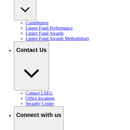
Contributors
Lipper Fund Performance
Lipper Fund Awards
Lipper Fund Awards Methodology
Contact Us
Contact LSEG
Office locations
Security Centre
Connect with us