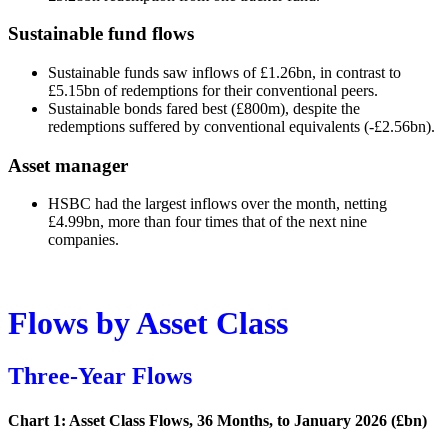
Sustainable fund flows
Sustainable funds saw inflows of £1.26bn, in contrast to
£5.15bn of redemptions for their conventional peers.
Sustainable bonds fared best (£800m), despite the
redemptions suffered by conventional equivalents (-£2.56bn).
Asset manager
HSBC had the largest inflows over the month, netting
£4.99bn, more than four times that of the next nine
companies.
Flows by Asset Class
Three-Year Flows
Chart 1: Asset Class Flows, 36 Months, to January 2026 (£bn)