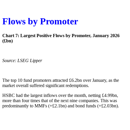
Flows by Promoter
Chart 7: Largest Positive Flows by Promoter, January 2026
(£bn)
Source: LSEG Lipper
The top 10 fund promoters attracted £6.2bn over January, as the
market overall suffered significant redemptions.
HSBC had the largest inflows over the month, netting £4.99bn,
more than four times that of the next nine companies. This was
predominantly to MMFs (+£2.1bn) and bond funds (+£2.03bn).