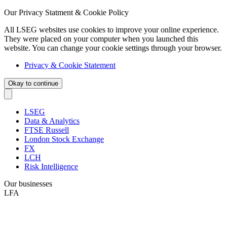
Our Privacy Statment & Cookie Policy
All LSEG websites use cookies to improve your online experience.
They were placed on your computer when you launched this
website. You can change your cookie settings through your browser.
Privacy & Cookie Statement
Okay to continue
LSEG
Data & Analytics
FTSE Russell
London Stock Exchange
FX
LCH
Risk Intelligence
Our businesses
LFA