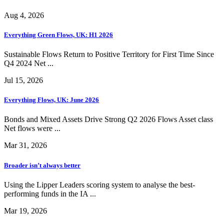
Aug 4, 2026
Everything Green Flows, UK: H1 2026
Sustainable Flows Return to Positive Territory for First Time Since
Q4 2024 Net ...
Jul 15, 2026
Everything Flows, UK: June 2026
Bonds and Mixed Assets Drive Strong Q2 2026 Flows Asset class
Net flows were ...
Mar 31, 2026
Broader isn’t always better
Using the Lipper Leaders scoring system to analyse the best-
performing funds in the IA ...
Mar 19, 2026