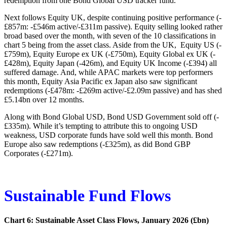
redemption from one Bond Global USD tracker fund.
Next follows Equity UK, despite continuing positive performance (-
£857m: -£546m active/-£311m passive). Equity selling looked rather
broad based over the month, with seven of the 10 classifications in
chart 5 being from the asset class. Aside from the UK, Equity US (-
£759m), Equity Europe ex UK (-£750m), Equity Global ex UK (-
£428m), Equity Japan (-426m), and Equity UK Income (-£394) all
suffered damage. And, while APAC markets were top performers
this month, Equity Asia Pacific ex Japan also saw significant
redemptions (-£478m: -£269m active/-£2.09m passive) and has shed
£5.14bn over 12 months.
Along with Bond Global USD, Bond USD Government sold off (-
£335m). While it’s tempting to attribute this to ongoing USD
weakness, USD corporate funds have sold well this month. Bond
Europe also saw redemptions (-£325m), as did Bond GBP
Corporates (-£271m).
Sustainable Fund Flows
Chart 6: Sustainable Asset Class Flows, January 2026 (£bn)