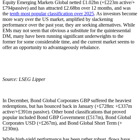
Equity Emerging Markets Global netted £1.02bn (+£223m active/+
£794passive) and has attracted £2.68bn over 12 months, and was
the
tenth most popular classification over 2025
. As investors become
more wary over the US market, amplified by slackening
performance over the past year, they are seeking alternatives. While
EMs may not seem that obvious a substitute for the quintessential
DM, many have been running significant underweights to the
former for some considerable time, and the current market seems to
offer an opportunity to advantageously rebalance.
Source: LSEG Lipper
In December, Bond Global Corporates GBP suffered the heaviest
redemptions, but has bounced back in January (+£728m: +£337m
active/+£391m passive). Other bond classifications that proved
popular included Bond GBP Government (£517m), Bond Global
Corporates USD (+£267m), and Bond Global Short Term (+
£230m).
While high-yield performance has been rather robust, flows have