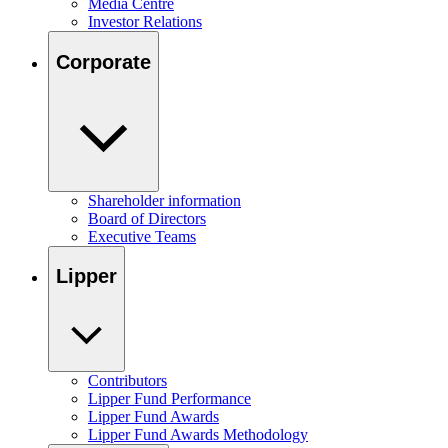
Media Centre
Investor Relations
Corporate
Shareholder information
Board of Directors
Executive Teams
Lipper
Contributors
Lipper Fund Performance
Lipper Fund Awards
Lipper Fund Awards Methodology