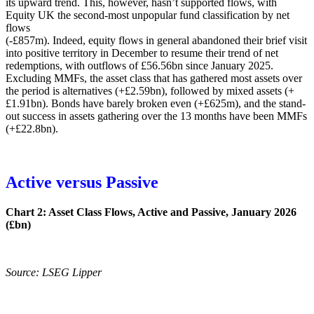
its upward trend. This, however, hasn’t supported flows, with
Equity UK the second-most unpopular fund classification by net
flows
(-£857m). Indeed, equity flows in general abandoned their brief visit
into positive territory in December to resume their trend of net
redemptions, with outflows of £56.56bn since January 2025.
Excluding MMFs, the asset class that has gathered most assets over
the period is alternatives (+£2.59bn), followed by mixed assets (+
£1.91bn). Bonds have barely broken even (+£625m), and the stand-
out success in assets gathering over the 13 months have been MMFs
(+£22.8bn).
Active versus Passive
Chart 2: Asset Class Flows, Active and Passive, January 2026
(£bn)
Source: LSEG Lipper