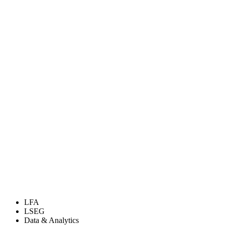
LFA
LSEG
Data & Analytics