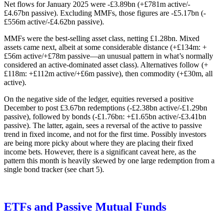
Net flows for January 2025 were -£3.89bn (+£781m active/-
£4.67bn passive). Excluding MMFs, those figures are -£5.17bn (-
£556m active/-£4.62bn passive).
MMFs were the best-selling asset class, netting £1.28bn. Mixed
assets came next, albeit at some considerable distance (+£134m: +
£56m active/+£78m passive—an unusual pattern in what’s normally
considered an active-dominated asset class). Alternatives follow (+
£118m: +£112m active/+£6m passive), then commodity (+£30m, all
active).
On the negative side of the ledger, equities reversed a positive
December to post £3.67bn redemptions (-£2.38bn active/-£1.29bn
passive), followed by bonds (-£1.76bn: +£1.65bn active/-£3.41bn
passive). The latter, again, sees a reversal of the active to passive
trend in fixed income, and not for the first time. Possibly investors
are being more picky about where they are placing their fixed
income bets. However, there is a significant caveat here, as the
pattern this month is heavily skewed by one large redemption from a
single bond tracker (see chart 5).
ETFs and Passive Mutual Funds