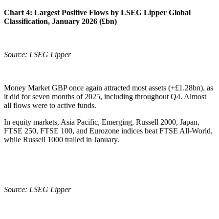
Chart 4:
Largest Positive Flows by LSEG Lipper Global
Classification, January 2026 (£bn)
Source: LSEG Lipper
Money Market GBP once again attracted most assets (+£1.28bn), as
it did for seven months of 2025, including throughout Q4. Almost
all flows were to active funds.
In equity markets, Asia Pacific, Emerging, Russell 2000, Japan,
FTSE 250, FTSE 100, and Eurozone indices beat FTSE All-World,
while Russell 1000 trailed in January.
Source: LSEG Lipper