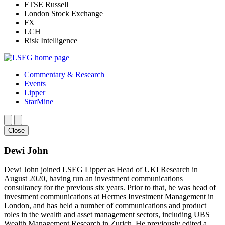
FTSE Russell
London Stock Exchange
FX
LCH
Risk Intelligence
Commentary & Research
Events
Lipper
StarMine
Close
Dewi John
Dewi John joined LSEG Lipper as Head of UKI Research in
August 2020, having run an investment communications
consultancy for the previous six years. Prior to that, he was head of
investment communications at Hermes Investment Management in
London, and has held a number of communications and product
roles in the wealth and asset management sectors, including UBS
Wealth Management Research in Zurich. He previously edited a