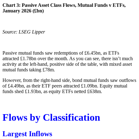
Chart 3: Passive Asset Class Flows, Mutual Funds v ETFs,
January 2026 (£bn)
Source: LSEG Lipper
Passive mutual funds saw redemptions of £6.45bn, as ETFs
attracted £1.78bn over the month. As you can see, there isn’t much
activity at the left-hand, positive side of the table, with mixed asset
mutual funds taking £78m.
However, from the right-hand side, bond mutual funds saw outflows
of £4.49bn, as their ETF peers attracted £1.09bn. Equity mutual
funds shed £1.93bn, as equity ETFs netted £638m.
Flows by Classification
Largest Inflows