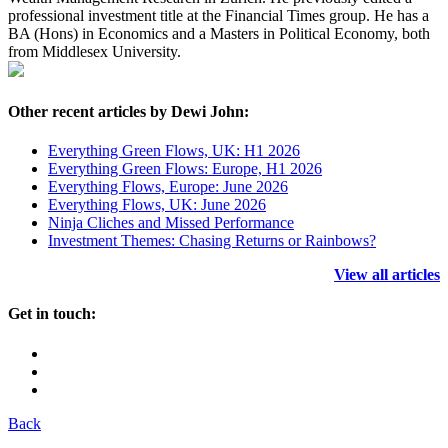
professional investment title at the Financial Times group. He has a
BA (Hons) in Economics and a Masters in Political Economy, both
from Middlesex University.
Other recent articles by Dewi John:
Everything Green Flows, UK: H1 2026
Everything Green Flows: Europe, H1 2026
Everything Flows, Europe: June 2026
Everything Flows, UK: June 2026
Ninja Cliches and Missed Performance
Investment Themes: Chasing Returns or Rainbows?
View all articles
Get in touch:
Back