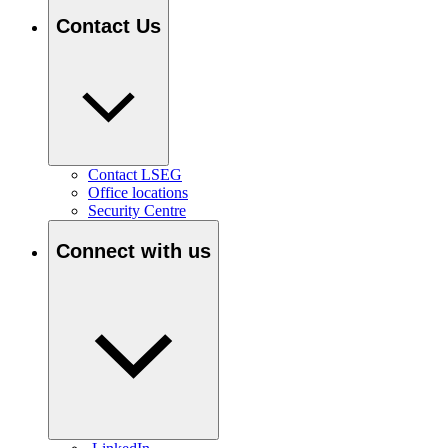
Contact Us
Contact LSEG
Office locations
Security Centre
Connect with us