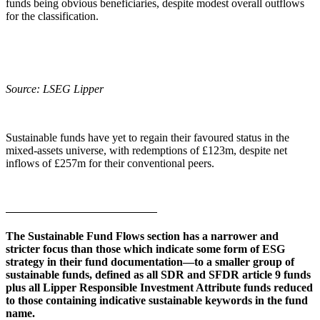
funds being obvious beneficiaries, despite modest overall outflows
for the classification.
Source: LSEG Lipper
Sustainable funds have yet to regain their favoured status in the
mixed-assets universe, with redemptions of £123m, despite net
inflows of £257m for their conventional peers.
The Sustainable Fund Flows section has a narrower and
stricter focus than those which indicate some form of ESG
strategy in their fund documentation—to a smaller group of
sustainable funds, defined as all SDR and SFDR article 9 funds
plus all Lipper Responsible Investment Attribute funds reduced
to those containing indicative sustainable keywords in the fund
name.