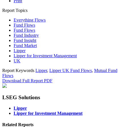
Print
Report Topics
Everything Flows
Fund Flows
Fund Flows
Fund Industry
Fund Insight
Fund Market
Lipper
Lipper for Investment Management
UK
Report Keywords
Lipper
,
Lipper UK Fund Flows
,
Mutual Fund
Flows
Download Full Report
PDF
LSEG Solutions
Lipper
Lipper for Investment Management
Related Reports