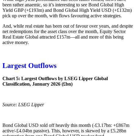
been rather anaemic, so it’s interesting to see Bond Global High
Yield GBP (+£193m) and Bond Global High Yield USD (+£132m)
pick up over the month, with flows favouring active strategies.
And, while real estate has been out of favour over years, and despite
net redemptions for the asset class over the month, Equity Sector
Real Estate Global attracted £157m—all and more of this being
active money.
Largest Outflows
Chart 5: Largest Outflows by LSEG Lipper Global
Classification, January 2026 (£bn)
Source: LSEG Lipper
Bond Global USD sold off heavily this month (-£3.17bn: +£867m
active/-£4.04bn passive). This, however, is skewed by a £5.28bn