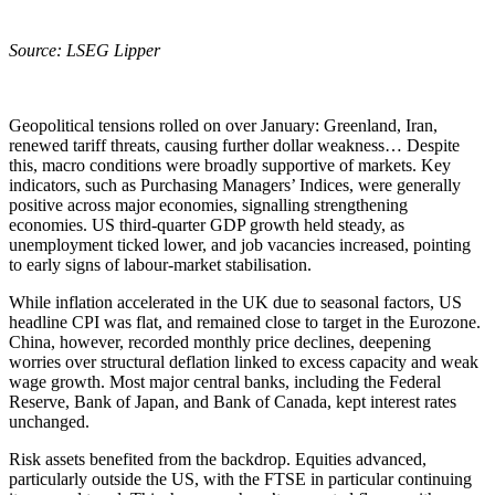
Source: LSEG Lipper
Geopolitical tensions rolled on over January: Greenland, Iran,
renewed tariff threats, causing further dollar weakness… Despite
this, macro conditions were broadly supportive of markets. Key
indicators, such as Purchasing Managers’ Indices, were generally
positive across major economies, signalling strengthening
economies. US third‑quarter GDP growth held steady, as
unemployment ticked lower, and job vacancies increased, pointing
to early signs of labour‑market stabilisation.
While inflation accelerated in the UK due to seasonal factors, US
headline CPI was flat, and remained close to target in the Eurozone.
China, however, recorded monthly price declines, deepening
worries over structural deflation linked to excess capacity and weak
wage growth. Most major central banks, including the Federal
Reserve, Bank of Japan, and Bank of Canada, kept interest rates
unchanged.
Risk assets benefited from the backdrop. Equities advanced,
particularly outside the US, with the FTSE in particular continuing