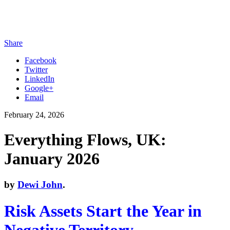
Share
Facebook
Twitter
LinkedIn
Google+
Email
February 24, 2026
Everything Flows, UK:
January 2026
by
Dewi John
.
Risk Assets Start
the Year in
Negative Territory