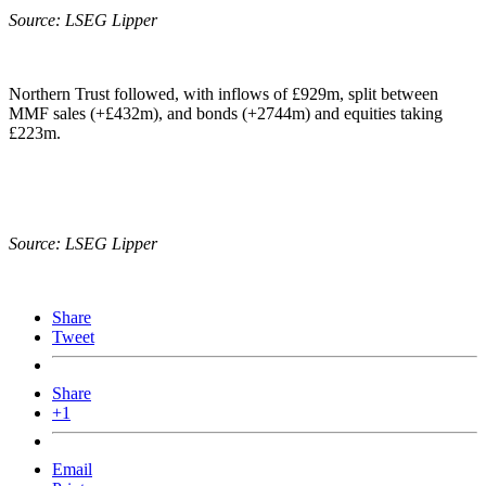
Source: LSEG Lipper
Northern Trust followed, with inflows of £929m, split between
MMF sales (+£432m), and bonds (+2744m) and equities taking
£223m.
Source: LSEG Lipper
Share
Tweet
Share
+1
Email