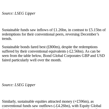
Source: LSEG Lipper
Sustainable funds saw inflows of £1.26bn, in contrast to £5.15bn of
redemptions for their conventional peers, reversing December’s
trends.
Sustainable bonds fared best (£800m), despite the redemptions
suffered by their conventional equivalents (-£2.56bn). As can be
seen from the table below, Bond Global Corporates GBP and USD
faired particularly well over the month.
Source: LSEG Lipper
Similarly, sustainable equities attracted money (+£596m), as
conventional funds saw outflows (-£4.26bn), with Equity Global