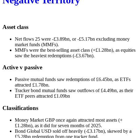
Asset class
Net flows 25 were -£3.89bn, or -£5.17bn excluding money
market funds (MMFs).
MMFs were the best-selling asset class (+£1.28bn), as equities
saw the heaviest redemptions (-£3.67bn).
Active v passive
Passive mutual funds saw redemptions of £6.45bn, as ETFs
attracted £1.78bn.
Tracker bond mutual funds saw outflows of £4.49bn, as their
ETF peers attracted £1.09bn
Classifications
Money Market GBP once again attracted most assets (+
£1.28bn), as it did for seven months of 2025.
Bond Global USD sold off heavily (-£3.17bn), skewed by a
£5.28bn redemption from one tracker fund.