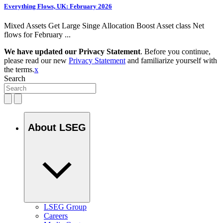
Everything Flows, UK: February 2026
Mixed Assets Get Large Singe Allocation Boost Asset class Net
flows for February ...
We have updated our Privacy Statement
. Before you continue,
please read our new
Privacy Statement
and familiarize yourself with
the terms.
x
Search
About LSEG
LSEG Group
Careers