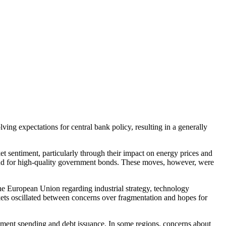
ing expectations for central bank policy, resulting in a generally
t sentiment, particularly through their impact on energy prices and
emand for high-quality government bonds. These moves, however, were
the European Union regarding industrial strategy, technology
arkets oscillated between concerns over fragmentation and hopes for
nment spending and debt issuance. In some regions, concerns about