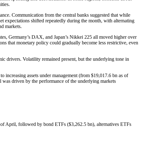
ties.
stance. Communication from the central banks suggested that while
t expectations shifted repeatedly during the month, with alternating
ond markets.
tates, Germany’s DAX, and Japan’s Nikkei 225 all moved higher over
tions that monetary policy could gradually become less restrictive, even
ic drivers. Volatility remained present, but the underlying tone in
, to increasing assets under management (from $19,017.6 bn as of
il was driven by the performance of the underlying markets
nd of April, followed by bond ETFs ($3,262.5 bn), alternatives ETFs