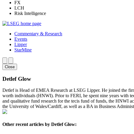
FX
LCH
Risk Intelligence
Commentary & Research
Events
Lipper
StarMine
Close
Detlef Glow
Detlef is Head of EMEA Research at LSEG Lipper. He joined the fir
worth individuals (HNWI). Prior to FERI, he spent nine years with te
and qualitative fund research for the tecis fund of funds, the HNWI a
the University of Wales/Cardiff, as well as a BA in Business Administ
Other recent articles by Detlef Glow: