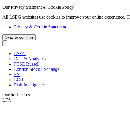
Our Privacy Statment & Cookie Policy
All LSEG websites use cookies to improve your online experience. T
Privacy & Cookie Statement
Okay to continue
LSEG
Data & Analytics
FTSE Russell
London Stock Exchange
FX
LCH
Risk Intelligence
Our businesses
LFA