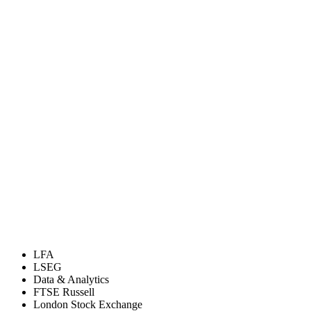
LFA
LSEG
Data & Analytics
FTSE Russell
London Stock Exchange