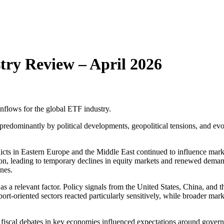
try Review – April 2026
flows for the global ETF industry.
edominantly by political developments, geopolitical tensions, and evolv
icts in Eastern Europe and the Middle East continued to influence marke
version, leading to temporary declines in equity markets and renewed d
ines.
s a relevant factor. Policy signals from the United States, China, and 
xport-oriented sectors reacted particularly sensitively, while broader m
 fiscal debates in key economies influenced expectations around gover