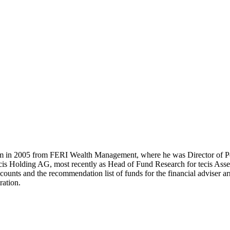
m in 2005 from FERI Wealth Management, where he was Director of Po
cis Holding AG, most recently as Head of Fund Research for tecis Asset
ccounts and the recommendation list of funds for the financial adviser 
ration.