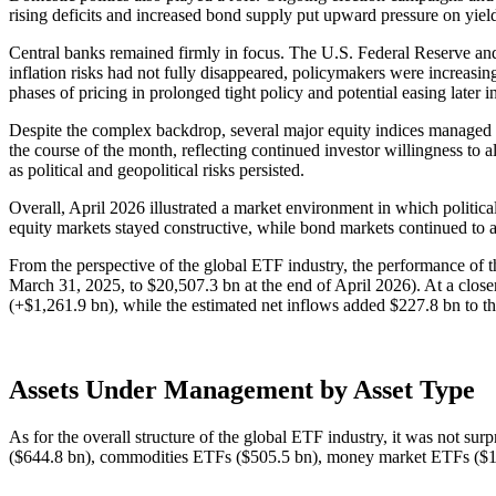
rising deficits and increased bond supply put upward pressure on yiel
Central banks remained firmly in focus. The U.S. Federal Reserve and
inflation risks had not fully disappeared, policymakers were increasi
phases of pricing in prolonged tight policy and potential easing later i
Despite the complex backdrop, several major equity indices managed
the course of the month, reflecting continued investor willingness to a
as political and geopolitical risks persisted.
Overall, April 2026 illustrated a market environment in which politica
equity markets stayed constructive, while bond markets continued to ad
From the perspective of the global ETF industry, the performance of 
March 31, 2025, to $20,507.3 bn at the end of April 2026). At a close
(+$1,261.9 bn), while the estimated net inflows added $227.8 bn to 
Assets Under Management by Asset Type
As for the overall structure of the global ETF industry, it was not su
($644.8 bn), commodities ETFs ($505.5 bn), money market ETFs ($14