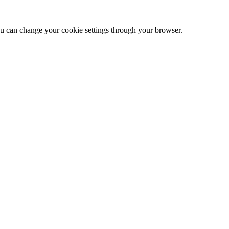
 can change your cookie settings through your browser.