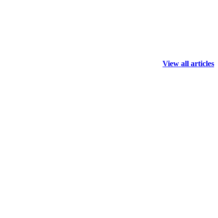
View all articles