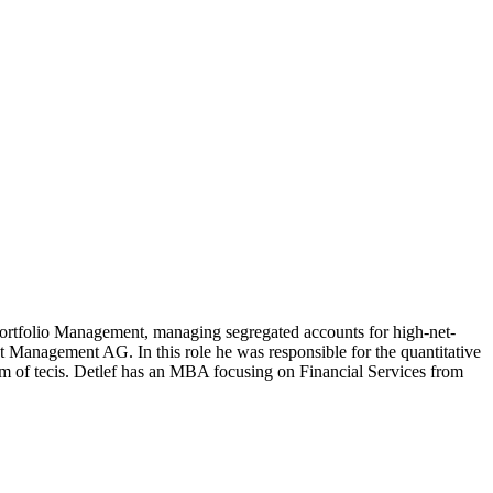
rtfolio Management, managing segregated accounts for high-net-
 Management AG. In this role he was responsible for the quantitative
arm of tecis. Detlef has an MBA focusing on Financial Services from