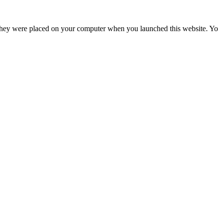
hey were placed on your computer when you launched this website. You