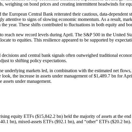
ds, weighing on bond prices and creating intermittent headwinds for equi
 the European Central Bank reiterated their cautious, data-dependent 
ngly attentive to signs of slowing economic momentum. As a result, marke
n the year. These shifts contributed to fluctuations in both equity and b
 to reach new record levels during April. The S&P 500 in the United S
llocate to equities. This resilience appeared to be supported by expecta
l decisions and central bank signals often outweighed traditional econom
just to shifting policy expectations.
the underlying markets led, in combination with the estimated net flows
r look, the increase in assets under management of $1,489.7 bn for Apr
the assets under management.
rprising equity ETFs ($15,842.2 bn) held the majority of assets at the e
0.1 bn), mixed-assets ETFs ($92.1 bn), and “other” ETFs ($20.2 bn).