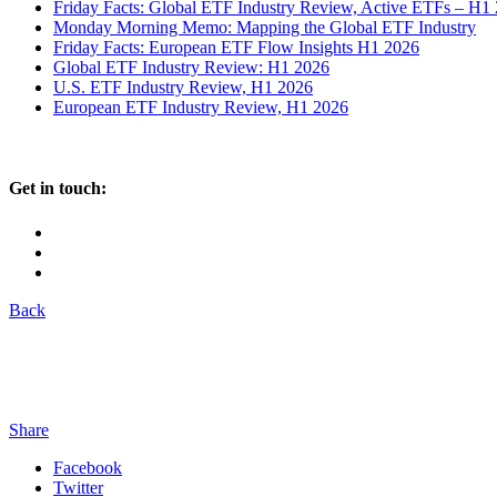
Friday Facts: Global ETF Industry Review, Active ETFs – H1
Monday Morning Memo: Mapping the Global ETF Industry
Friday Facts: European ETF Flow Insights H1 2026
Global ETF Industry Review: H1 2026
U.S. ETF Industry Review, H1 2026
European ETF Industry Review, H1 2026
Get in touch:
Back
Share
Facebook
Twitter