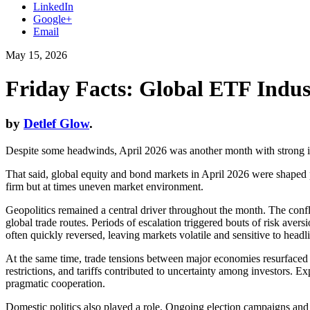
LinkedIn
Google+
Email
May 15, 2026
Friday Facts: Global ETF Indus
by
Detlef Glow
.
Despite some headwinds, April 2026 was another month with strong in
That said, global equity and bond markets in April 2026 were shaped pr
firm but at times uneven market environment.
Geopolitics remained a central driver throughout the month. The confl
global trade routes. Periods of escalation triggered bouts of risk a
often quickly reversed, leaving markets volatile and sensitive to headl
At the same time, trade tensions between major economies resurfaced a
restrictions, and tariffs contributed to uncertainty among investors. E
pragmatic cooperation.
Domestic politics also played a role. Ongoing election campaigns and