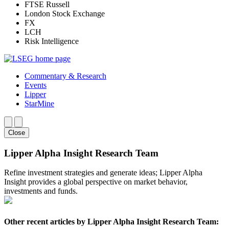
FTSE Russell
London Stock Exchange
FX
LCH
Risk Intelligence
Commentary & Research
Events
Lipper
StarMine
Close
Lipper Alpha Insight Research Team
Refine investment strategies and generate ideas; Lipper Alpha
Insight provides a global perspective on market behavior,
investments and funds.
Other recent articles by Lipper Alpha Insight Research Team: