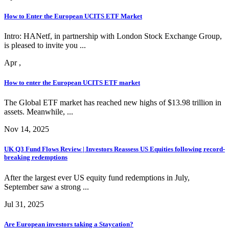
How to Enter the European UCITS ETF Market
Intro: HANetf, in partnership with London Stock Exchange Group,
is pleased to invite you ...
Apr ,
How to enter the European UCITS ETF market
The Global ETF market has reached new highs of $13.98 trillion in
assets. Meanwhile, ...
Nov 14, 2025
UK Q3 Fund Flows Review | Investors Reassess US Equities following record-
breaking redemptions
After the largest ever US equity fund redemptions in July,
September saw a strong ...
Jul 31, 2025
Are European investors taking a Staycation?