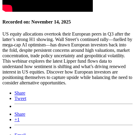
Recorded on: November 14, 2025
US equity allocations overtook their European peers in Q3 after the
latter’s strong H1 showing. Wall Street’s continued rally—fuelled by
mega-cap AI optimism—has drawn European investors back into
the fold, despite persistent concerns around high valuations, market
concentration, trade policy uncertainty and geopolitical volatility.
This webinar explores the latest Lipper fund flows data to
understand how sentiment is shifting and what’s driving renewed
interest in US equities. Discover how European investors are
positioning themselves to capture upside while balancing the need to
consider alternative opportunities.
Share
Tweet
Share
+1