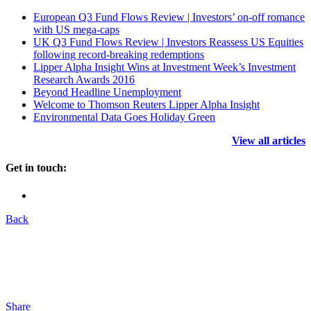
European Q3 Fund Flows Review | Investors’ on-off romance
with US mega-caps
UK Q3 Fund Flows Review | Investors Reassess US Equities
following record-breaking redemptions
Lipper Alpha Insight Wins at Investment Week’s Investment
Research Awards 2016
Beyond Headline Unemployment
Welcome to Thomson Reuters Lipper Alpha Insight
Environmental Data Goes Holiday Green
View all articles
Get in touch:
Back
Share