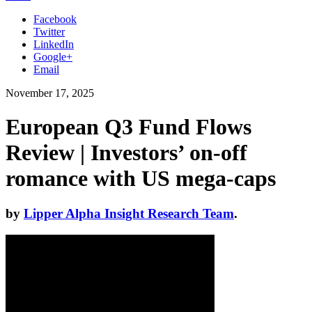
Facebook
Twitter
LinkedIn
Google+
Email
November 17, 2025
European Q3 Fund Flows
Review | Investors’ on-off
romance with US mega-caps
by
Lipper Alpha Insight Research Team
.