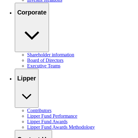
Corporate
Shareholder information
Board of Directors
Executive Teams
Lipper
Contributors
Lipper Fund Performance
Lipper Fund Awards
Lipper Fund Awards Methodology