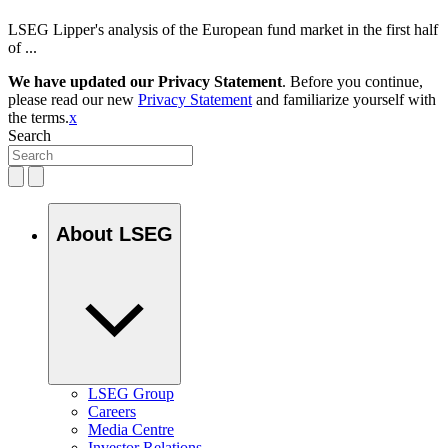
LSEG Lipper's analysis of the European fund market in the first half
of ...
We have updated our Privacy Statement
. Before you continue,
please read our new
Privacy Statement
and familiarize yourself with
the terms.
x
Search
About LSEG
LSEG Group
Careers
Media Centre
Investor Relations