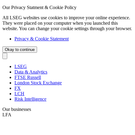
Our Privacy Statment & Cookie Policy
All LSEG websites use cookies to improve your online experience.
They were placed on your computer when you launched this
website. You can change your cookie settings through your browser.
Privacy & Cookie Statement
Okay to continue
LSEG
Data & Analytics
FTSE Russell
London Stock Exchange
FX
LCH
Risk Intelligence
Our businesses
LFA