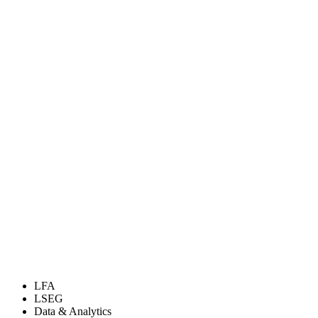
LFA
LSEG
Data & Analytics