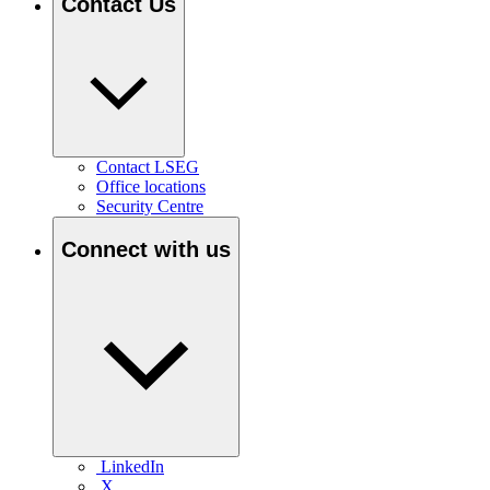
Contact Us
Contact LSEG
Office locations
Security Centre
Connect with us
LinkedIn
X