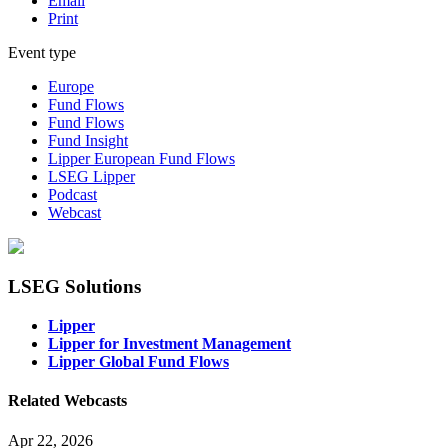
Email
Print
Event type
Europe
Fund Flows
Fund Flows
Fund Insight
Lipper European Fund Flows
LSEG Lipper
Podcast
Webcast
LSEG Solutions
Lipper
Lipper for Investment Management
Lipper Global Fund Flows
Related Webcasts
Apr 22, 2026