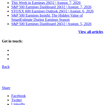
This Week in Earnings 26Q2 | August. 7, 2026
S&P 500 Earnings Dashboard 26Q2 | August. 7, 2026
STOXX 600 Earnings Outlook 26Q2 | August. 6, 2026
S&P 500 Earnings Insight: The Hidden Value of
SmartEstimate During Earnings Season
S&P 500 Earnings Dashboard 26Q2 | August. 5, 2026
View all articles
Get in touch:
Back
Share
Facebook
Twitter
LinkedIn