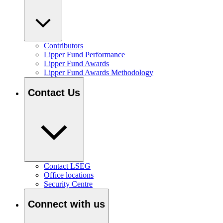
Contributors
Lipper Fund Performance
Lipper Fund Awards
Lipper Fund Awards Methodology
Contact Us
Contact LSEG
Office locations
Security Centre
Connect with us