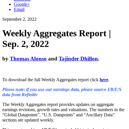
Google+
Email
September 2, 2022
Weekly Aggregates Report |
Sep. 2, 2022
by
Thomas Alonso
and
Tajinder Dhillon
.
To download the full Weekly Aggregates report click
here
.
Please note: if you use our earnings data, please source I/B/E/S
data from Refinitiv
The Weekly Aggregates report provides updates on aggregate
earnings revisions, growth rates and valuations. The numbers in the
“Global Datapoints”, “U.S. Datapoints” and “Ancillary Data”
sections are updated weekly.