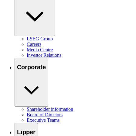
LSEG Group
Careers
Media Centre
Investor Relations
Corporate
Shareholder information
Board of Directors
Executive Teams
Lipper