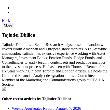
Back
Close
Tajinder Dhillon
Tajinder Dhillon is a Senior Research Analyst based in London who
covers North American and European stock markets. As a StarMine
ambassador, Tajinder has extensive experience working with Asset
Managers, Investment Banks, Pension Funds, Hedge Funds, and
Consultancies to apply leading content sets and predictive analytics
to the investment process. He has been with Thomson Reuters for
six years working in both Toronto and London offices. He holds the
Chartered Financial Analyst designation and is a Committee
Member of the Marketing and Communications group at CFA UK
Society.
Other recent articles by Tajinder Dhillon:
Weekly Aggregates Report | August. 7, 2026