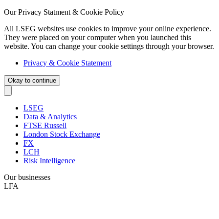
Our Privacy Statment & Cookie Policy
All LSEG websites use cookies to improve your online experience.
They were placed on your computer when you launched this
website. You can change your cookie settings through your browser.
Privacy & Cookie Statement
Okay to continue
LSEG
Data & Analytics
FTSE Russell
London Stock Exchange
FX
LCH
Risk Intelligence
Our businesses
LFA