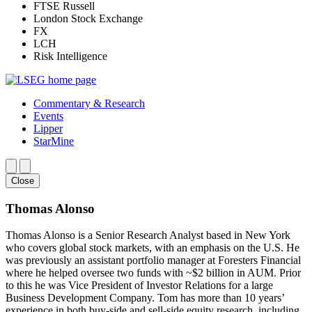
FTSE Russell
London Stock Exchange
FX
LCH
Risk Intelligence
Commentary & Research
Events
Lipper
StarMine
Close
Thomas Alonso
Thomas Alonso is a Senior Research Analyst based in New York
who covers global stock markets, with an emphasis on the U.S. He
was previously an assistant portfolio manager at Foresters Financial
where he helped oversee two funds with ~$2 billion in AUM. Prior
to this he was Vice President of Investor Relations for a large
Business Development Company. Tom has more than 10 years’
experience in both buy-side and sell-side equity research, including