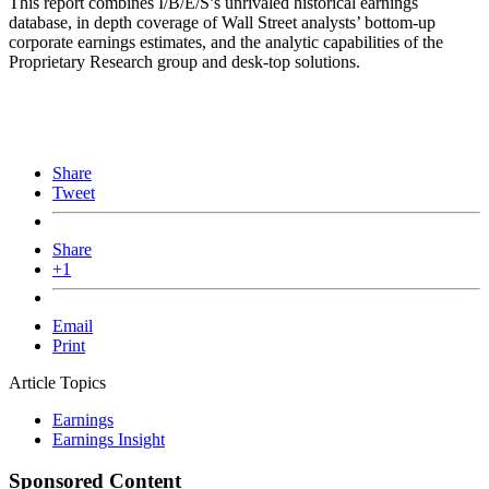
This report combines I/B/E/S’s unrivaled historical earnings
database, in depth coverage of Wall Street analysts’ bottom-up
corporate earnings estimates, and the analytic capabilities of the
Proprietary Research group and desk-top solutions.
Share
Tweet
Share
+1
Email
Print
Article Topics
Earnings
Earnings Insight
Sponsored Content