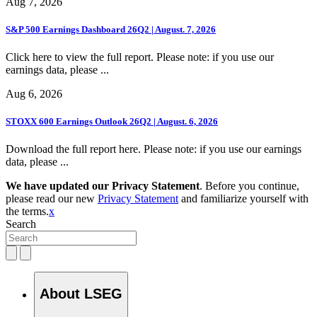
Aug 7, 2026
S&P 500 Earnings Dashboard 26Q2 | August. 7, 2026
Click here to view the full report. Please note: if you use our
earnings data, please ...
Aug 6, 2026
STOXX 600 Earnings Outlook 26Q2 | August. 6, 2026
Download the full report here. Please note: if you use our earnings
data, please ...
We have updated our Privacy Statement
. Before you continue,
please read our new
Privacy Statement
and familiarize yourself with
the terms.
x
Search
About LSEG