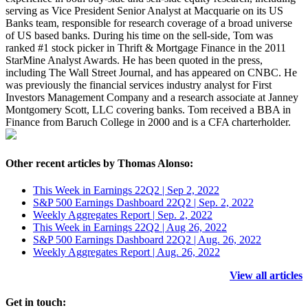
serving as Vice President Senior Analyst at Macquarie on its US
Banks team, responsible for research coverage of a broad universe
of US based banks. During his time on the sell-side, Tom was
ranked #1 stock picker in Thrift & Mortgage Finance in the 2011
StarMine Analyst Awards. He has been quoted in the press,
including The Wall Street Journal, and has appeared on CNBC. He
was previously the financial services industry analyst for First
Investors Management Company and a research associate at Janney
Montgomery Scott, LLC covering banks. Tom received a BBA in
Finance from Baruch College in 2000 and is a CFA charterholder.
Other recent articles by Thomas Alonso:
This Week in Earnings 22Q2 | Sep 2, 2022
S&P 500 Earnings Dashboard 22Q2 | Sep. 2, 2022
Weekly Aggregates Report | Sep. 2, 2022
This Week in Earnings 22Q2 | Aug 26, 2022
S&P 500 Earnings Dashboard 22Q2 | Aug. 26, 2022
Weekly Aggregates Report | Aug. 26, 2022
View all articles
Get in touch: