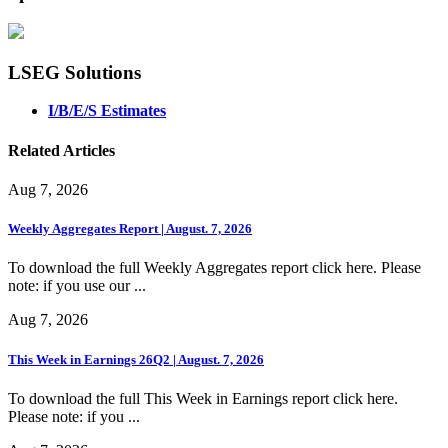
LSEG Solutions
I/B/E/S Estimates
Related Articles
Aug 7, 2026
Weekly Aggregates Report | August. 7, 2026
To download the full Weekly Aggregates report click here. Please
note: if you use our ...
Aug 7, 2026
This Week in Earnings 26Q2 | August. 7, 2026
To download the full This Week in Earnings report click here.
Please note: if you ...