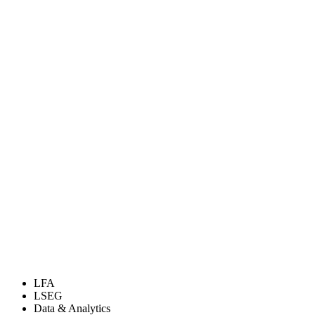
LFA
LSEG
Data & Analytics