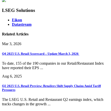
LSEG Solutions
Eikon
Datastream
Related Articles
Mar 3, 2026
Q4 2025 U.S. Retail Scorecard – Update March 3, 2026
To date, 155 of the 190 companies in our Retail/Restaurant Index
have reported their EPS ...
Aug 6, 2025
Q2 2025 U.S. Retail Preview: Retailers Shift Supply Chains Amid Tariff
Pressures
The LSEG U.S. Retail and Restaurant Q2 earnings index, which
tracks changes in the growth ...