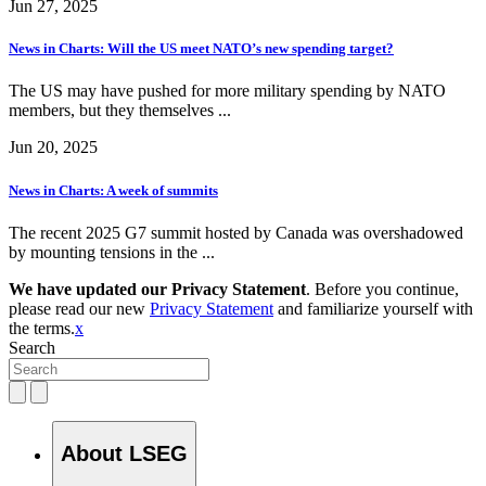
Jun 27, 2025
News in Charts: Will the US meet NATO’s new spending target?
The US may have pushed for more military spending by NATO
members, but they themselves ...
Jun 20, 2025
News in Charts: A week of summits
The recent 2025 G7 summit hosted by Canada was overshadowed
by mounting tensions in the ...
We have updated our Privacy Statement
. Before you continue,
please read our new
Privacy Statement
and familiarize yourself with
the terms.
x
Search
About LSEG