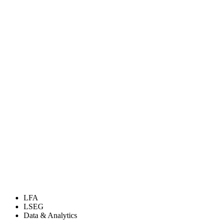
LFA
LSEG
Data & Analytics