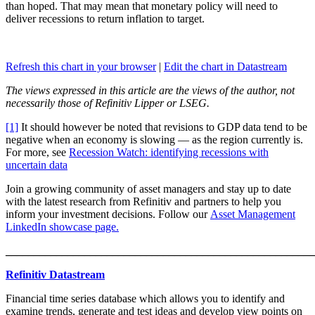
than hoped. That may mean that monetary policy will need to
deliver recessions to return inflation to target.
Refresh this chart in your browser
|
Edit the chart in Datastream
The views expressed in this article are the views of the author, not
necessarily those of Refinitiv Lipper or LSEG.
[1]
It should however be noted that revisions to GDP data tend to be
negative when an economy is slowing — as the region currently is.
For more, see
Recession Watch: identifying recessions with
uncertain data
Join a growing community of asset managers and stay up to date
with the latest research from Refinitiv and partners to help you
inform your investment decisions. Follow our
Asset Management
LinkedIn showcase page.
_______________________________________________________
Refinitiv Datastream
Financial time series database which allows you to identify and
examine trends, generate and test ideas and develop view points on