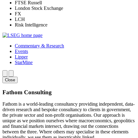
FTSE Russell
London Stock Exchange
FX
LCH
Risk Intelligence
Commentary & Research
Events
Lipper
StarMine
Close
Fathom Consulting
Fathom is a world-leading consultancy providing independent, data-
driven research and bespoke consultancy to clients in government,
the private sector and non-profit organisations. Our approach is
unique as we position ourselves where macroeconomics, geopolitics
and financial markets intersect, drawing out the connections
between the three. Where others may specialise in these elements
individually, we see them as inextricably linked.