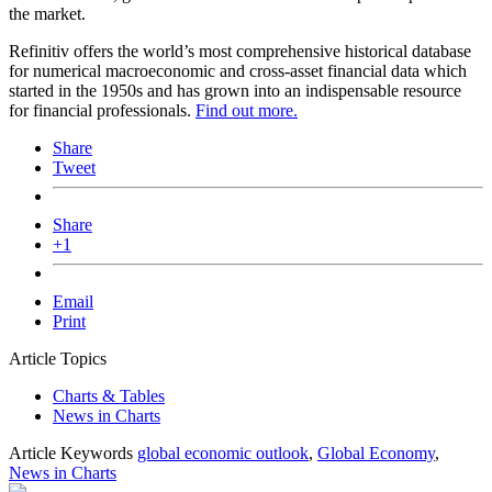
the market.
Refinitiv offers the world’s most comprehensive historical database
for numerical macroeconomic and cross-asset financial data which
started in the 1950s and has grown into an indispensable resource
for financial professionals.
Find out more.
Share
Tweet
Share
+1
Email
Print
Article Topics
Charts & Tables
News in Charts
Article Keywords
global economic outlook
,
Global Economy
,
News in Charts