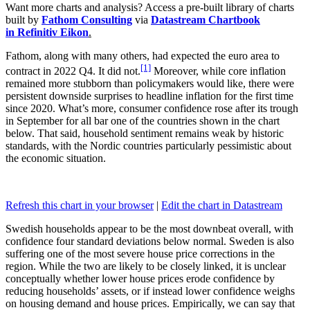
Want more charts and analysis? Access a pre-built library of charts
built by
Fathom Consulting
via
Datastream Chartbook
in Refinitiv Eikon
.
Fathom, along with many others, had expected the euro area to
[1]
contract in 2022 Q4. It did not.
Moreover, while core inflation
remained more stubborn than policymakers would like, there were
persistent downside surprises to headline inflation for the first time
since 2020. What’s more, consumer confidence rose after its trough
in September for all bar one of the countries shown in the chart
below. That said, household sentiment remains weak by historic
standards, with the Nordic countries particularly pessimistic about
the economic situation.
Refresh this chart in your browser
|
Edit the chart in Datastream
Swedish households appear to be the most downbeat overall, with
confidence four standard deviations below normal. Sweden is also
suffering one of the most severe house price corrections in the
region. While the two are likely to be closely linked, it is unclear
conceptually whether lower house prices erode confidence by
reducing households’ assets, or if instead lower confidence weighs
on housing demand and house prices. Empirically, we can say that