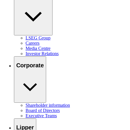
LSEG Group
Careers
Media Centre
Investor Relations
Corporate
Shareholder information
Board of Directors
Executive Teams
Lipper