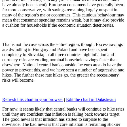
have already been spent), European consumers have generally been
far more conservative, with savings remaining largely unspent in
many of the region’s major economies. This cautious behaviour may
mean that consumer spending remains weak, but it may also provide
a cushion for households if the economic situation deteriorates.
That is not the case across the entire region, though. Excess savings
are dwindling in Hungary and Poland and have been spent
completely in Slovakia; in all three countries high inflation and
currency risks are eroding nominal household savings faster than
elsewhere. National central banks outside the euro area do have the
power to prevent this, and we have seen a number of aggressive rate
hikes. The further these rate hikes go, the greater the recessionary
risks will become.
Refresh this chart in your browser
|
Edit the chart in Datastream
For now, it seems likely that central banks will continue to hike rates
until they are confident that inflation is falling back towards target.
The good news is that inflation has started to surprise to the
downside. The bad news is that core inflation is remaining stickier