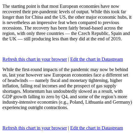
The starting point is that most European economies have now
recovered their pre-pandemic levels of output. While this took far
longer than for China and the US, the other major economic hubs, it
is nevertheless an impressive feat when compared to previous
recessions. The recovery has been fairly broad-based across the
region, with only three countries — the Czech Republic, Spain and
the UK — still producing less than they did at the end of 2019.
Refresh this chart in your browser
|
Edit the chart in Datastream
While the first-round impacts of the pandemic may now be behind
us, last year however saw European economies face a different set
of headwinds — namely fiscal and monetary tightening, higher
inflation, falling real incomes and the prospect of gas supply
shortages. Momentum has undoubtedly slowed as a result, with
GDP growth falling to zero by Q4, and some of the region’s more
industry-intensive economies (e.g., Poland, Lithuania and Germany)
experiencing outright contractions.
Refresh this chart in your browser
|
Edit the chart in Datastream