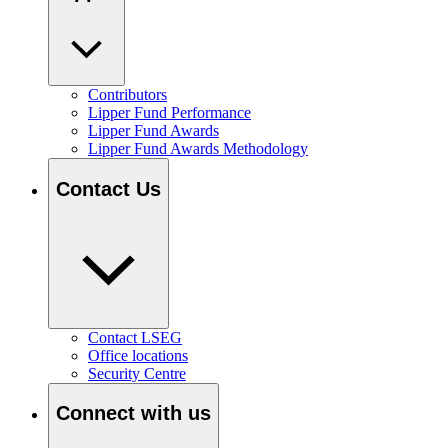
Contributors
Lipper Fund Performance
Lipper Fund Awards
Lipper Fund Awards Methodology
Contact Us
Contact LSEG
Office locations
Security Centre
Connect with us