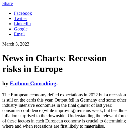
Share
Facebook
Twitter
LinkedIn
Google+
Email
March 3, 2023
News in Charts: Recession
risks in Europe
by
Fathom Consulting
.
The European economy defied expectations in 2022 but a recession
is still on the cards this year. Output fell in Germany and some other
industry-intensive economies in the final quarter of last year;
consumer confidence (while improving) remains weak; but headline
inflation surprised to the downside. Understanding the relevant force
of these factors in each European economy is crucial to determining
where and when recessions are first likely to materialise.