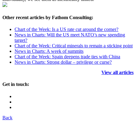
Other recent articles by Fathom Consulting:
Chart of the Week: Is a US rate cut around the corner?
News in Charts: Will the US meet NATO’s new spending
target?
Chart of the Week: Critical minerals to remain a sticking point
News in Charts: A week of summits
Chart of the Week: Spain deepens trade ties with China
News in Charts: Strong dollar – privilege or curse?
View all articles
Get in touch:
Back