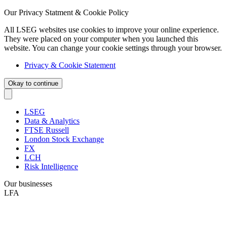
Our Privacy Statment & Cookie Policy
All LSEG websites use cookies to improve your online experience.
They were placed on your computer when you launched this
website. You can change your cookie settings through your browser.
Privacy & Cookie Statement
Okay to continue
LSEG
Data & Analytics
FTSE Russell
London Stock Exchange
FX
LCH
Risk Intelligence
Our businesses
LFA