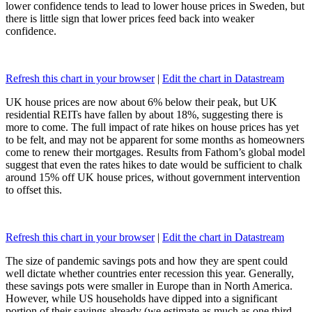
lower confidence tends to lead to lower house prices in Sweden, but
there is little sign that lower prices feed back into weaker
confidence.
Refresh this chart in your browser
|
Edit the chart in Datastream
UK house prices are now about 6% below their peak, but UK
residential REITs have fallen by about 18%, suggesting there is
more to come. The full impact of rate hikes on house prices has yet
to be felt, and may not be apparent for some months as homeowners
come to renew their mortgages. Results from Fathom’s global model
suggest that even the rates hikes to date would be sufficient to chalk
around 15% off UK house prices, without government intervention
to offset this.
Refresh this chart in your browser
|
Edit the chart in Datastream
The size of pandemic savings pots and how they are spent could
well dictate whether countries enter recession this year. Generally,
these savings pots were smaller in Europe than in North America.
However, while US households have dipped into a significant
portion of their savings already (we estimate as much as one third