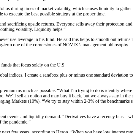
olios during times of market volatility, which causes liquidity to gathe
 to execute the best possible strategy at the proper time.
nd sacrificing upside returns. Everyone sells away their protection and
othing volatility. Liquidity helps.”
 use leverage in his fund. He said this helps to smooth out returns rathe
 long-term one of the cornerstones of NOVIX’s management philosophy.
funds that focus solely on the U.S.
 global indices. I create a sandbox plus or minus one standard deviation t
k premium as much as possible. “What I’m trying to do is identify where
re. We’ll sell an option and may buy it back, but we always stay in the
Markets (10%). “We try to stay within 2-3% of the benchmarks so the
rent events and liquidity demand. “Derivatives have a recency bias—what
of the pandemic.”
 next few years, according to Heron. “When you have low interest rates t