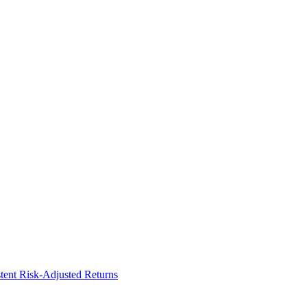
ent Risk-Adjusted Returns