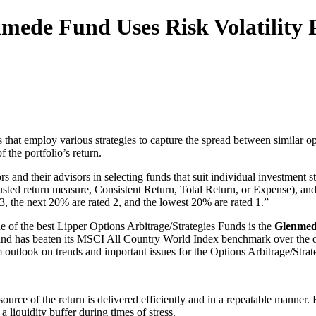
ede Fund Uses Risk Volatility 
 that employ various strategies to capture the spread between similar op
 the portfolio’s return.
rs and their advisors in selecting funds that suit individual investmen
adjusted return measure, Consistent Return, Total Return, or Expense), 
3, the next 20% are rated 2, and the lowest 20% are rated 1.”
 of the best Lipper Options Arbitrage/Strategies Funds is the
Glenmede
ods and has beaten its MSCI All Country World Index benchmark over the
 outlook on trends and important issues for the Options Arbitrage/Strate
e source of the return is delivered efficiently and in a repeatable mann
 liquidity buffer during times of stress.