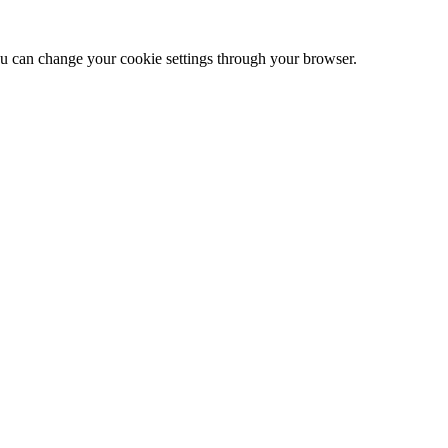
 can change your cookie settings through your browser.