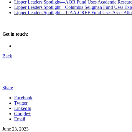
Lipper Leaders Spotlight—AQR Fund Uses Academic Research
Lipper Leaders Spotlight—Columbia Seligman Fund Uses Experi
Lipper Leaders Spotlight—TIAA-CREF Fund Uses Asset Alloc
Get in touch:
Back
Share
Facebook
Twitter
LinkedIn
Google+
Email
June 23, 2023