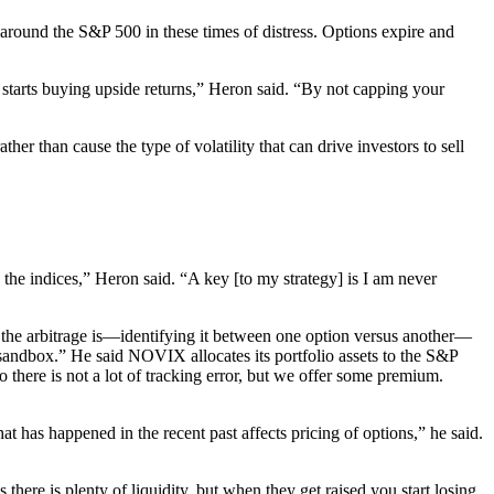
r around the S&P 500 in these times of distress. Options expire and
 starts buying upside returns,” Heron said. “By not capping your
r than cause the type of volatility that can drive investors to sell
o the indices,” Heron said. “A key [to my strategy] is I am never
 the arbitrage is—identifying it between one option versus another—
 sandbox.” He said NOVIX allocates its portfolio assets to the S&P
re is not a lot of tracking error, but we offer some premium.
 has happened in the recent past affects pricing of options,” he said.
here is plenty of liquidity, but when they get raised you start losing