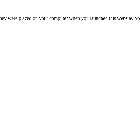
hey were placed on your computer when you launched this website. You