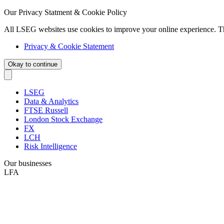
Our Privacy Statment & Cookie Policy
All LSEG websites use cookies to improve your online experience. T
Privacy & Cookie Statement
Okay to continue
LSEG
Data & Analytics
FTSE Russell
London Stock Exchange
FX
LCH
Risk Intelligence
Our businesses
LFA