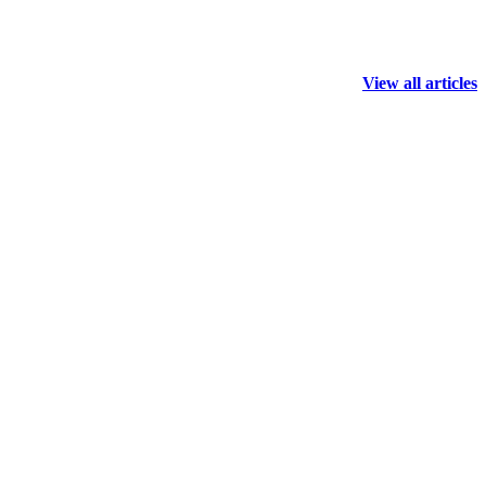
View all articles