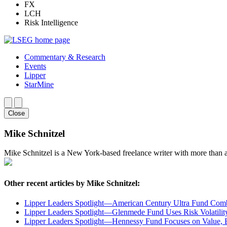
FX
LCH
Risk Intelligence
Commentary & Research
Events
Lipper
StarMine
Close
Mike Schnitzel
Mike Schnitzel is a New York-based freelance writer with more than a
Other recent articles by Mike Schnitzel:
Lipper Leaders Spotlight—American Century Ultra Fund Comb
Lipper Leaders Spotlight—Glenmede Fund Uses Risk Volatility
Lipper Leaders Spotlight—Hennessy Fund Focuses on Value, Be