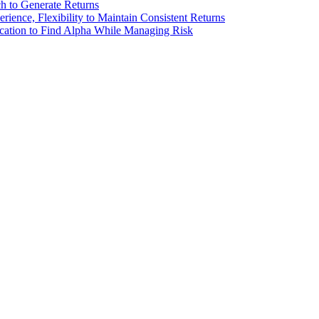
 to Generate Returns
ence, Flexibility to Maintain Consistent Returns
ation to Find Alpha While Managing Risk