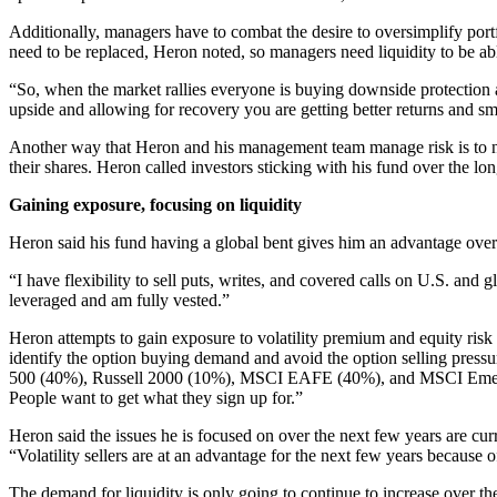
Additionally, managers have to combat the desire to oversimplify portf
need to be replaced, Heron noted, so managers need liquidity to be able
“So, when the market rallies everyone is buying downside protection a
upside and allowing for recovery you are getting better returns and smo
Another way that Heron and his management team manage risk is to never
their shares. Heron called investors sticking with his fund over the
Gaining exposure, focusing on liquidity
Heron said his fund having a global bent gives him an advantage over 
“I have flexibility to sell puts, writes, and covered calls on U.S. and
leveraged and am fully vested.”
Heron attempts to gain exposure to volatility premium and equity ris
identify the option buying demand and avoid the option selling pressu
500 (40%), Russell 2000 (10%), MSCI EAFE (40%), and MSCI Emerging 
People want to get what they sign up for.”
Heron said the issues he is focused on over the next few years are cur
“Volatility sellers are at an advantage for the next few years because 
The demand for liquidity is only going to continue to increase over the