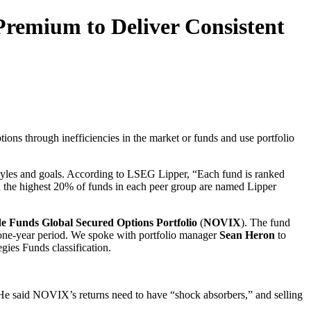
Premium to Deliver Consistent
tions through inefficiencies in the market or funds and use portfolio
t styles and goals. According to LSEG Lipper, “Each fund is ranked
and the highest 20% of funds in each peer group are named Lipper
 Funds Global Secured Options Portfolio
(
NOVIX
). The fund
 one-year period. We spoke with portfolio manager
Sean Heron
to
gies Funds classification.
er. He said NOVIX’s returns need to have “shock absorbers,” and selling