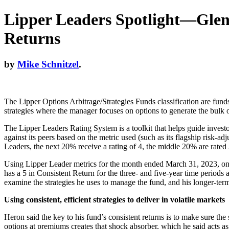
Lipper Leaders Spotlight—Glenm
Returns
by
Mike Schnitzel
.
The Lipper Options Arbitrage/Strategies Funds classification are funds
strategies where the manager focuses on options to generate the bulk of
The Lipper Leaders Rating System is a toolkit that helps guide investo
against its peers based on the metric used (such as its flagship risk-
Leaders, the next 20% receive a rating of 4, the middle 20% are rated 
Using Lipper Leader metrics for the month ended March 31, 2023, one
has a 5 in Consistent Return for the three- and five-year time peri
examine the strategies he uses to manage the fund, and his longer-term
Using consistent, efficient strategies to deliver in volatile markets
Heron said the key to his fund’s consistent returns is to make sure th
options at premiums creates that shock absorber, which he said acts as a