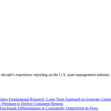
 decade's experience reporting on the U.S. asset management industry.
ines Fundamental Research, Long-Term Approach to Generate Consist
 Premium to Deliver Consistent Returns
nchmark Differentiation to Consistently Outperform its Peers