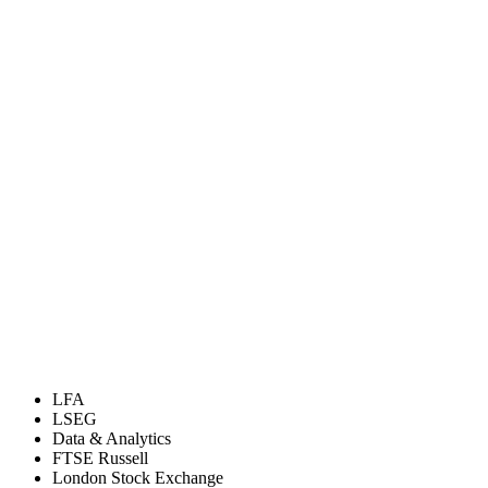
LFA
LSEG
Data & Analytics
FTSE Russell
London Stock Exchange