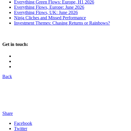
Everything Green Flows: Europe, H1 2026
Everything Flows, Europe: June 2026
Everything Flows, UK: June 2026
Ninja Cliches and Missed Performance
Investment Themes: Chasing Returns or Rainbows?
Get in touch:
Back
Share
Facebook
Twitter