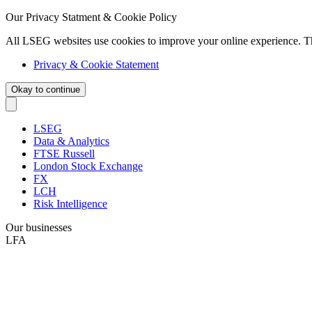
Our Privacy Statment & Cookie Policy
All LSEG websites use cookies to improve your online experience. T
Privacy & Cookie Statement
Okay to continue
LSEG
Data & Analytics
FTSE Russell
London Stock Exchange
FX
LCH
Risk Intelligence
Our businesses
LFA