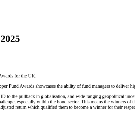
 2025
 Awards for the UK.
pper Fund Awards showcases the ability of fund managers to deliver high
D to the pullback in globalisation, and wide-ranging geopolitical uncer
challenge, especially within the bond sector. This means the winners 
djusted return which qualified them to become a winner for their respecti