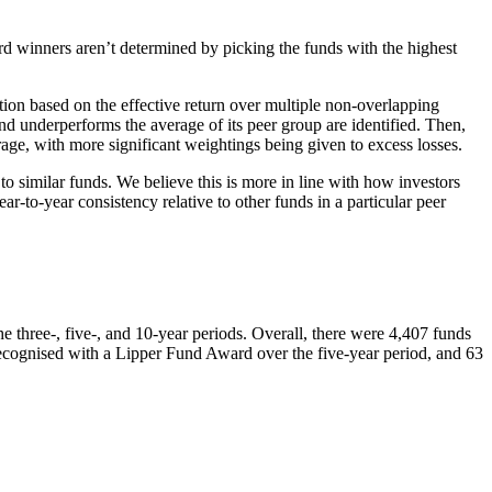
d winners aren’t determined by picking the funds with the highest
ion based on the effective return over multiple non-overlapping
und underperforms the average of its peer group are identified. Then,
age, with more significant weightings being given to excess losses.
o similar funds. We believe this is more in line with how investors
-to-year consistency relative to other funds in a particular peer
three-, five-, and 10-year periods. Overall, there were 4,407 funds
ecognised with a Lipper Fund Award over the five-year period, and 63