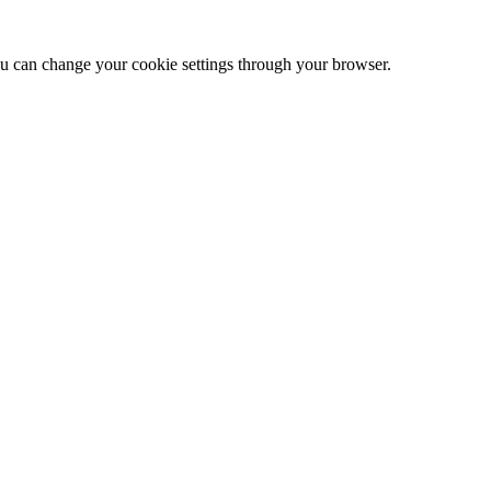
 can change your cookie settings through your browser.