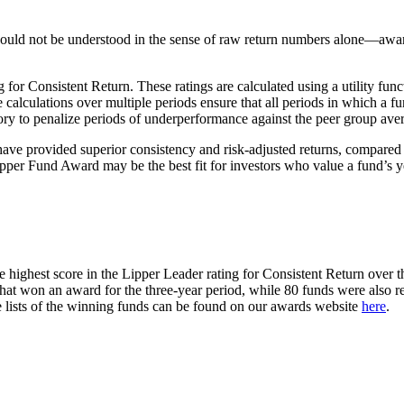
hould not be understood in the sense of raw return numbers alone—awar
 Consistent Return. These ratings are calculated using a utility funct
 calculations over multiple periods ensure that all periods in which a f
ry to penalize periods of underperformance against the peer group aver
have provided superior consistency and risk-adjusted returns, compared t
er Fund Award may be the best fit for investors who value a fund’s year
hest score in the Lipper Leader rating for Consistent Return over the 
t won an award for the three-year period, while 80 funds were also r
e lists of the winning funds can be found on our awards website
here
.