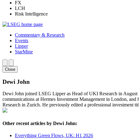
FX
LCH
Risk Intelligence
Commentary & Research
Events
Lipper
StarMine
Close
Dewi John
Dewi John joined LSEG Lipper as Head of UKI Research in August 202
communications at Hermes Investment Management in London, and ha
Research in Zurich. He previously edited a professional investment t
Other recent articles by Dewi John:
Everything Green Flows, UK: H1 2026