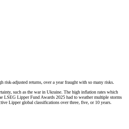
 risk-adjusted returns, over a year fraught with so many risks.
tainty, such as the war in Ukraine. The high inflation rates which
of the LSEG Lipper Fund Awards 2025 had to weather multiple storms
ve Lipper global classifications over three, five, or 10 years.