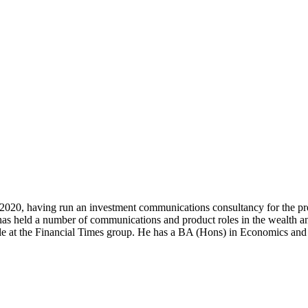
0, having run an investment communications consultancy for the previo
s held a number of communications and product roles in the wealth 
itle at the Financial Times group. He has a BA (Hons) in Economics and