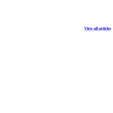
View all articles