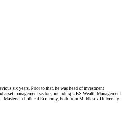
us six years. Prior to that, he was head of investment
and asset management sectors, including UBS Wealth Management
 a Masters in Political Economy, both from Middlesex University.