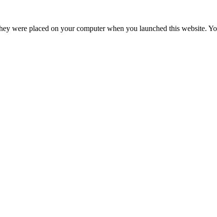
hey were placed on your computer when you launched this website. You