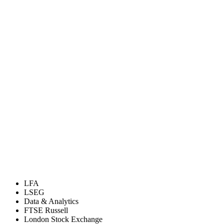
LFA
LSEG
Data & Analytics
FTSE Russell
London Stock Exchange