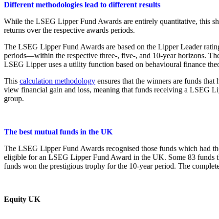
Different methodologies lead to different results
While the LSEG Lipper Fund Awards are entirely quantitative, this s
returns over the respective awards periods.
The LSEG Lipper Fund Awards are based on the Lipper Leader rating for
periods—within the respective three-, five-, and 10-year horizons. The
LSEG Lipper uses a utility function based on behavioural finance theo
This
calculation methodology
ensures that the winners are funds that 
view financial gain and loss, meaning that funds receiving a LSEG Lipp
group.
The best mutual funds in the UK
The LSEG Lipper Fund Awards recognised those funds which had the hig
eligible for an LSEG Lipper Fund Award in the UK. Some 83 funds tha
funds won the prestigious trophy for the 10-year period. The complet
Equity UK