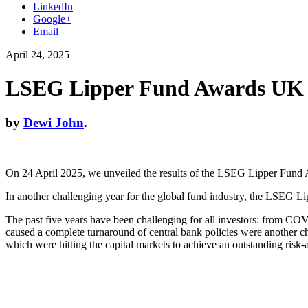
LinkedIn
Google+
Email
April 24, 2025
LSEG Lipper Fund Awards UK
by
Dewi John
.
On 24 April 2025, we unveiled the results of the LSEG Lipper Fund
In another challenging year for the global fund industry, the LSEG Li
The past five years have been challenging for all investors: from COVI
caused a complete turnaround of central bank policies were another 
which were hitting the capital markets to achieve an outstanding risk-a