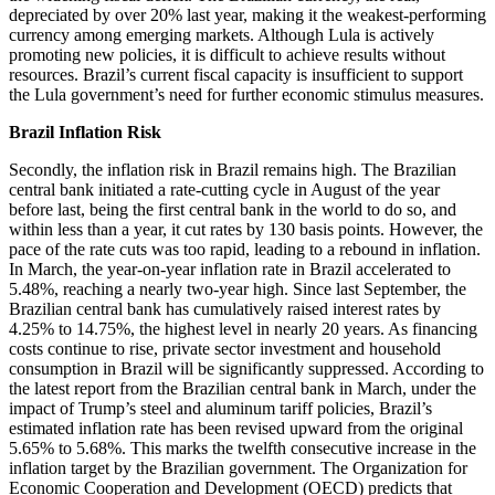
depreciated by over 20% last year, making it the weakest-performing
currency among emerging markets. Although Lula is actively
promoting new policies, it is difficult to achieve results without
resources. Brazil’s current fiscal capacity is insufficient to support
the Lula government’s need for further economic stimulus measures.
Brazil Inflation Risk
Secondly, the inflation risk in Brazil remains high. The Brazilian
central bank initiated a rate-cutting cycle in August of the year
before last, being the first central bank in the world to do so, and
within less than a year, it cut rates by 130 basis points. However, the
pace of the rate cuts was too rapid, leading to a rebound in inflation.
In March, the year-on-year inflation rate in Brazil accelerated to
5.48%, reaching a nearly two-year high. Since last September, the
Brazilian central bank has cumulatively raised interest rates by
4.25% to 14.75%, the highest level in nearly 20 years. As financing
costs continue to rise, private sector investment and household
consumption in Brazil will be significantly suppressed. According to
the latest report from the Brazilian central bank in March, under the
impact of Trump’s steel and aluminum tariff policies, Brazil’s
estimated inflation rate has been revised upward from the original
5.65% to 5.68%. This marks the twelfth consecutive increase in the
inflation target by the Brazilian government. The Organization for
Economic Cooperation and Development (OECD) predicts that