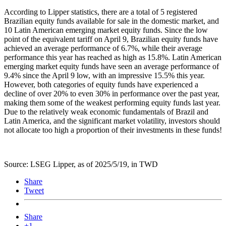
According to Lipper statistics, there are a total of 5 registered
Brazilian equity funds available for sale in the domestic market, and
10 Latin American emerging market equity funds. Since the low
point of the equivalent tariff on April 9, Brazilian equity funds have
achieved an average performance of 6.7%, while their average
performance this year has reached as high as 15.8%. Latin American
emerging market equity funds have seen an average performance of
9.4% since the April 9 low, with an impressive 15.5% this year.
However, both categories of equity funds have experienced a
decline of over 20% to even 30% in performance over the past year,
making them some of the weakest performing equity funds last year.
Due to the relatively weak economic fundamentals of Brazil and
Latin America, and the significant market volatility, investors should
not allocate too high a proportion of their investments in these funds!
Source: LSEG Lipper, as of 2025/5/19, in TWD
Share
Tweet
Share
+1