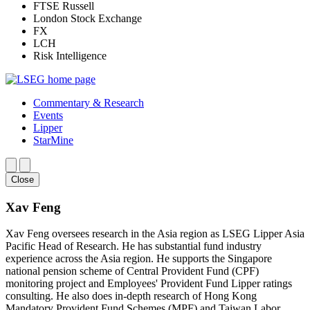
FTSE Russell
London Stock Exchange
FX
LCH
Risk Intelligence
Commentary & Research
Events
Lipper
StarMine
Close
Xav Feng
Xav Feng oversees research in the Asia region as LSEG Lipper Asia
Pacific Head of Research. He has substantial fund industry
experience across the Asia region. He supports the Singapore
national pension scheme of Central Provident Fund (CPF)
monitoring project and Employees' Provident Fund Lipper ratings
consulting. He also does in-depth research of Hong Kong
Mandatory Provident Fund Schemes (MPF) and Taiwan Labor