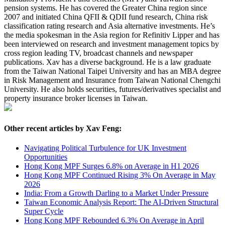
pension systems. He has covered the Greater China region since
2007 and initiated China QFII & QDII fund research, China risk
classification rating research and Asia alternative investments. He’s
the media spokesman in the Asia region for Refinitiv Lipper and has
been interviewed on research and investment management topics by
cross region leading TV, broadcast channels and newspaper
publications. Xav has a diverse background. He is a law graduate
from the Taiwan National Taipei University and has an MBA degree
in Risk Management and Insurance from Taiwan National Chengchi
University. He also holds securities, futures/derivatives specialist and
property insurance broker licenses in Taiwan.
Other recent articles by Xav Feng:
Navigating Political Turbulence for UK Investment
Opportunities
Hong Kong MPF Surges 6.8% on Average in H1 2026
Hong Kong MPF Continued Rising 3% On Average in May
2026
India: From a Growth Darling to a Market Under Pressure
Taiwan Economic Analysis Report: The AI-Driven Structural
Super Cycle
Hong Kong MPF Rebounded 6.3% On Average in April