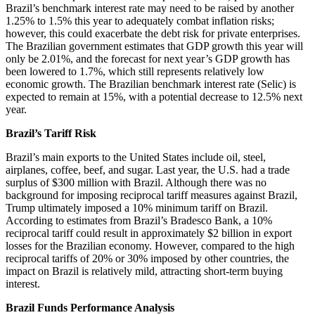
Brazil’s benchmark interest rate may need to be raised by another
1.25% to 1.5% this year to adequately combat inflation risks;
however, this could exacerbate the debt risk for private enterprises.
The Brazilian government estimates that GDP growth this year will
only be 2.01%, and the forecast for next year’s GDP growth has
been lowered to 1.7%, which still represents relatively low
economic growth. The Brazilian benchmark interest rate (Selic) is
expected to remain at 15%, with a potential decrease to 12.5% next
year.
Brazil’s Tariff Risk
Brazil’s main exports to the United States include oil, steel,
airplanes, coffee, beef, and sugar. Last year, the U.S. had a trade
surplus of $300 million with Brazil. Although there was no
background for imposing reciprocal tariff measures against Brazil,
Trump ultimately imposed a 10% minimum tariff on Brazil.
According to estimates from Brazil’s Bradesco Bank, a 10%
reciprocal tariff could result in approximately $2 billion in export
losses for the Brazilian economy. However, compared to the high
reciprocal tariffs of 20% or 30% imposed by other countries, the
impact on Brazil is relatively mild, attracting short-term buying
interest.
Brazil Funds Performance Analysis