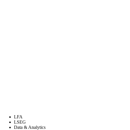
LFA
LSEG
Data & Analytics