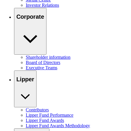
Investor Relations
Corporate
Shareholder information
Board of Directors
Executive Teams
Lipper
Contributors
Lipper Fund Performance
Lipper Fund Awards
Lipper Fund Awards Methodology