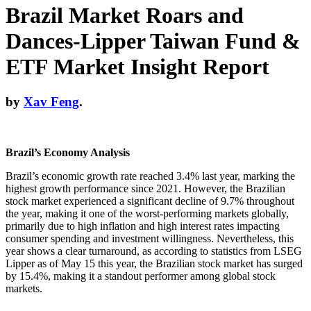
Brazil Market Roars and
Dances-Lipper Taiwan Fund &
ETF Market Insight Report
by
Xav Feng
.
Brazil’s Economy Analysis
Brazil’s economic growth rate reached 3.4% last year, marking the
highest growth performance since 2021. However, the Brazilian
stock market experienced a significant decline of 9.7% throughout
the year, making it one of the worst-performing markets globally,
primarily due to high inflation and high interest rates impacting
consumer spending and investment willingness. Nevertheless, this
year shows a clear turnaround, as according to statistics from LSEG
Lipper as of May 15 this year, the Brazilian stock market has surged
by 15.4%, making it a standout performer among global stock
markets.