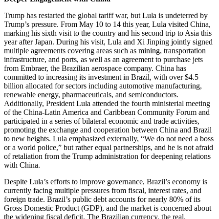
Trump has restarted the global tariff war, but Lula is undeterred by
Trump’s pressure. From May 10 to 14 this year, Lula visited China,
marking his sixth visit to the country and his second trip to Asia this
year after Japan. During his visit, Lula and Xi Jinping jointly signed
multiple agreements covering areas such as mining, transportation
infrastructure, and ports, as well as an agreement to purchase jets
from Embraer, the Brazilian aerospace company. China has
committed to increasing its investment in Brazil, with over $4.5
billion allocated for sectors including automotive manufacturing,
renewable energy, pharmaceuticals, and semiconductors.
Additionally, President Lula attended the fourth ministerial meeting
of the China-Latin America and Caribbean Community Forum and
participated in a series of bilateral economic and trade activities,
promoting the exchange and cooperation between China and Brazil
to new heights. Lula emphasized externally, “We do not need a boss
or a world police,” but rather equal partnerships, and he is not afraid
of retaliation from the Trump administration for deepening relations
with China.
Despite Lula’s efforts to improve governance, Brazil’s economy is
currently facing multiple pressures from fiscal, interest rates, and
foreign trade. Brazil’s public debt accounts for nearly 80% of its
Gross Domestic Product (GDP), and the market is concerned about
the widening fiscal deficit. The Brazilian currency, the real,