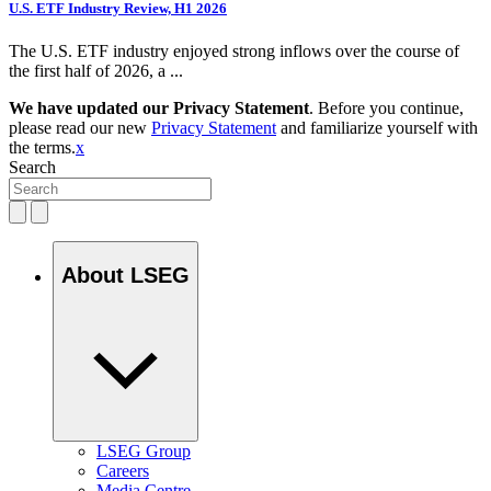
U.S. ETF Industry Review, H1 2026
The U.S. ETF industry enjoyed strong inflows over the course of
the first half of 2026, a ...
We have updated our Privacy Statement
. Before you continue,
please read our new
Privacy Statement
and familiarize yourself with
the terms.
x
Search
About LSEG
LSEG Group
Careers
Media Centre