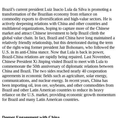
Brazil’s current president Luiz Inacio Lula da Silva is promoting a
transformation of the Brazilian economy from reliance on
commodity exports to diversification and high-value sectors. He is
actively deepening relations with China and other countries and
multilateral organizations, hoping to capture more of the Chinese
market and attract Chinese investment to help Brazil climb the
global value chain. In fact, Brazil and China have long maintained a
relatively friendly relationship, but this deteriorated during the term
of the right-wing former president Jair Bolsonaro, who followed the
U.S. in its anti-China stance. Now that Lula is back in power,
Brazil-China relations are rapidly being repaired. Last November,
Chinese President Xi Jinping visited Brazil to meet with Lula to
commemorate the 50th anniversary of diplomatic relations between
China and Brazil. The two sides reached nearly 40 cooperation
agreements in economic fields such as agriculture, solar energy,
communications, and nuclear energy. In recent years, China has
been importing oil, iron ore, soybeans, and other commodities from
Brazil and other Latin American countries to reduce its heavy
reliance on the U.S. market, providing economic growth momentum
for Brazil and many Latin American countries.
Deeper Engagement with China