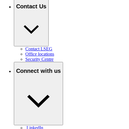
Contact Us
Contact LSEG
Office locations
Security Centre
Connect with us
LinkedIn