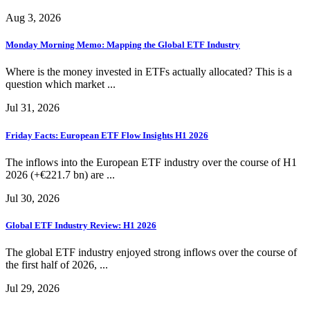
Aug 3, 2026
Monday Morning Memo: Mapping the Global ETF Industry
Where is the money invested in ETFs actually allocated? This is a
question which market ...
Jul 31, 2026
Friday Facts: European ETF Flow Insights H1 2026
The inflows into the European ETF industry over the course of H1
2026 (+€221.7 bn) are ...
Jul 30, 2026
Global ETF Industry Review: H1 2026
The global ETF industry enjoyed strong inflows over the course of
the first half of 2026, ...
Jul 29, 2026