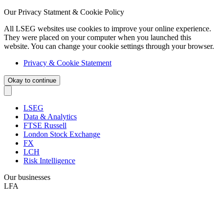
Our Privacy Statment & Cookie Policy
All LSEG websites use cookies to improve your online experience.
They were placed on your computer when you launched this
website. You can change your cookie settings through your browser.
Privacy & Cookie Statement
Okay to continue
LSEG
Data & Analytics
FTSE Russell
London Stock Exchange
FX
LCH
Risk Intelligence
Our businesses
LFA