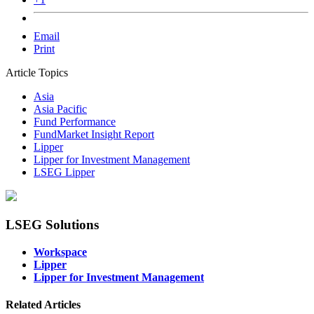
Email
Print
Article Topics
Asia
Asia Pacific
Fund Performance
FundMarket Insight Report
Lipper
Lipper for Investment Management
LSEG Lipper
LSEG Solutions
Workspace
Lipper
Lipper for Investment Management
Related Articles