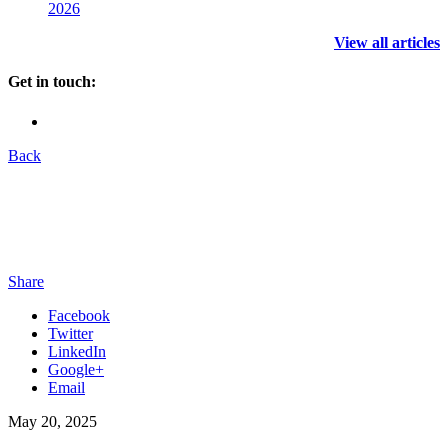
2026
View all articles
Get in touch:
Back
Share
Facebook
Twitter
LinkedIn
Google+
Email
May 20, 2025