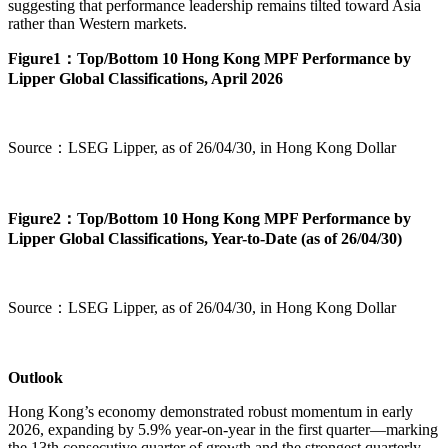
suggesting that performance leadership remains tilted toward Asia
rather than Western markets.
Figure1：Top/Bottom 10 Hong Kong MPF Performance by
Lipper Global Classifications, April 2026
Source：LSEG Lipper, as of 26/04/30, in Hong Kong Dollar
Figure2：Top/Bottom 10 Hong Kong MPF Performance by
Lipper Global Classifications, Year-to-Date (as of 26/04/30)
Source：LSEG Lipper, as of 26/04/30, in Hong Kong Dollar
Outlook
Hong Kong’s economy demonstrated robust momentum in early
2026, expanding by 5.9% year-on-year in the first quarter—marking
the 13th consecutive quarter of growth and the strongest quarterly