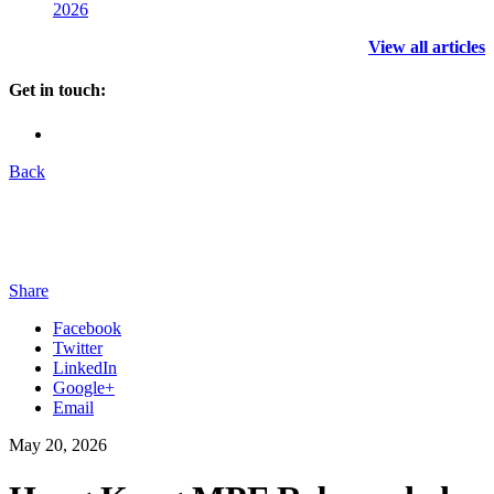
2026
View all articles
Get in touch:
Back
Share
Facebook
Twitter
LinkedIn
Google+
Email
May 20, 2026