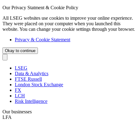
Our Privacy Statment & Cookie Policy
All LSEG websites use cookies to improve your online experience.
They were placed on your computer when you launched this
website. You can change your cookie settings through your browser.
Privacy & Cookie Statement
Okay to continue
LSEG
Data & Analytics
FTSE Russell
London Stock Exchange
FX
LCH
Risk Intelligence
Our businesses
LFA