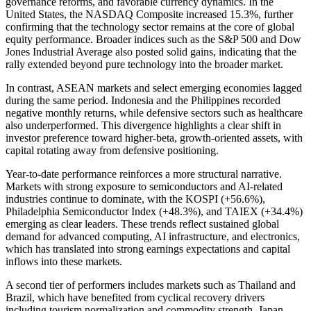
governance reforms, and favorable currency dynamics. In the
United States, the NASDAQ Composite increased 15.3%, further
confirming that the technology sector remains at the core of global
equity performance. Broader indices such as the S&P 500 and Dow
Jones Industrial Average also posted solid gains, indicating that the
rally extended beyond pure technology into the broader market.
In contrast, ASEAN markets and select emerging economies lagged
during the same period. Indonesia and the Philippines recorded
negative monthly returns, while defensive sectors such as healthcare
also underperformed. This divergence highlights a clear shift in
investor preference toward higher-beta, growth-oriented assets, with
capital rotating away from defensive positioning.
Year-to-date performance reinforces a more structural narrative.
Markets with strong exposure to semiconductors and AI-related
industries continue to dominate, with the KOSPI (+56.6%),
Philadelphia Semiconductor Index (+48.3%), and TAIEX (+34.4%)
emerging as clear leaders. These trends reflect sustained global
demand for advanced computing, AI infrastructure, and electronics,
which has translated into strong earnings expectations and capital
inflows into these markets.
A second tier of performers includes markets such as Thailand and
Brazil, which have benefited from cyclical recovery drivers
including tourism normalization and commodity strength. Japan