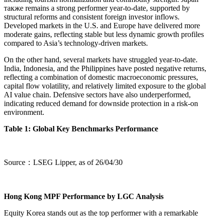
также remains a strong performer year-to-date, supported by
structural reforms and consistent foreign investor inflows.
Developed markets in the U.S. and Europe have delivered more
moderate gains, reflecting stable but less dynamic growth profiles
compared to Asia’s technology-driven markets.
On the other hand, several markets have struggled year-to-date.
India, Indonesia, and the Philippines have posted negative returns,
reflecting a combination of domestic macroeconomic pressures,
capital flow volatility, and relatively limited exposure to the global
AI value chain. Defensive sectors have also underperformed,
indicating reduced demand for downside protection in a risk-on
environment.
Table 1: Global Key Benchmarks Performance
Source：LSEG Lipper, as of 26/04/30
Hong Kong MPF Performance by LGC Analysis
Equity Korea stands out as the top performer with a remarkable