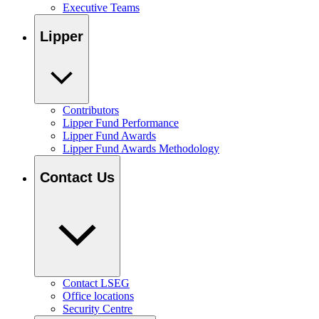
Executive Teams
Lipper
Contributors
Lipper Fund Performance
Lipper Fund Awards
Lipper Fund Awards Methodology
Contact Us
Contact LSEG
Office locations
Security Centre