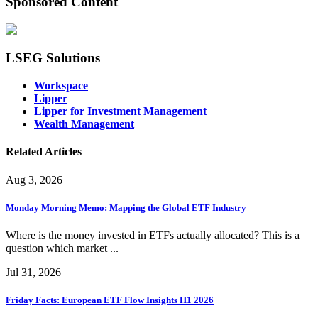
Sponsored Content
LSEG Solutions
Workspace
Lipper
Lipper for Investment Management
Wealth Management
Related Articles
Aug 3, 2026
Monday Morning Memo: Mapping the Global ETF Industry
Where is the money invested in ETFs actually allocated? This is a
question which market ...
Jul 31, 2026
Friday Facts: European ETF Flow Insights H1 2026