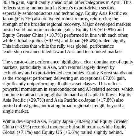
36.1% gain, significantly ahead of all other categories in April. This
reflects strong momentum in Korea’s export-driven sectors,
especially semiconductors and technology. Equity Asia Pacific ex-
Japan (+16.7%) also delivered robust returns, reinforcing the
strength of the broader regional recovery. Major developed markets
posted solid but more moderate gains. Equity US (+10.8%) and
Equity Greater China (+10.7%) performed in line with each other,
while Global equities (+9.9%) and Japan (+8.4%) trailed slightly.
This indicates that while the rally was global, performance
leadership remained tilted toward Asia and tech-linked markets.
The year-to-date performance highlights a clear dominance of equity
markets, particularly in Asia, with returns largely driven by
technology and export-oriented economies. Equity Korea stands out
as the strongest performer, delivering an exceptional 67.0% gain,
significantly outperforming all other asset classes. This reflects
powerful momentum in semiconductor and AI-related sectors, which
continue to attract strong global demand and capital inflows. Equity
Asia Pacific (+29.7%) and Asia Pacific ex-Japan (+17.8%) also
posted robust gains, indicating broad regional strength beyond a
single market.
Within developed Asia, Equity Japan (+8.9%) and Equity Greater
China (+8.9%) recorded moderate but solid returns, while Equity
Global (+7.1%) and Equity US (+5.6%) trailed slightly behind,