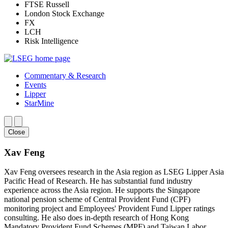
FTSE Russell
London Stock Exchange
FX
LCH
Risk Intelligence
Commentary & Research
Events
Lipper
StarMine
Close
Xav Feng
Xav Feng oversees research in the Asia region as LSEG Lipper Asia
Pacific Head of Research. He has substantial fund industry
experience across the Asia region. He supports the Singapore
national pension scheme of Central Provident Fund (CPF)
monitoring project and Employees' Provident Fund Lipper ratings
consulting. He also does in-depth research of Hong Kong
Mandatory Provident Fund Schemes (MPF) and Taiwan Labor