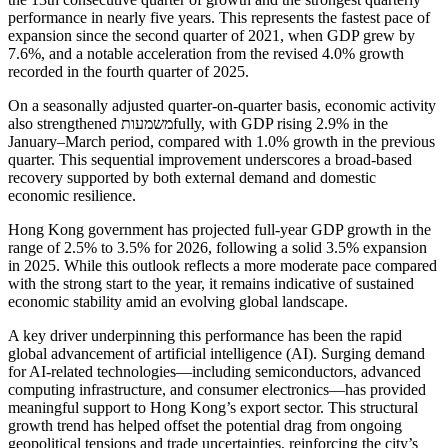
performance in nearly five years. This represents the fastest pace of
expansion since the second quarter of 2021, when GDP grew by
7.6%, and a notable acceleration from the revised 4.0% growth
recorded in the fourth quarter of 2025.
On a seasonally adjusted quarter-on-quarter basis, economic activity
also strengthened משמעותfully, with GDP rising 2.9% in the
January–March period, compared with 1.0% growth in the previous
quarter. This sequential improvement underscores a broad-based
recovery supported by both external demand and domestic
economic resilience.
Hong Kong government has projected full-year GDP growth in the
range of 2.5% to 3.5% for 2026, following a solid 3.5% expansion
in 2025. While this outlook reflects a more moderate pace compared
with the strong start to the year, it remains indicative of sustained
economic stability amid an evolving global landscape.
A key driver underpinning this performance has been the rapid
global advancement of artificial intelligence (AI). Surging demand
for AI-related technologies—including semiconductors, advanced
computing infrastructure, and consumer electronics—has provided
meaningful support to Hong Kong’s export sector. This structural
growth trend has helped offset the potential drag from ongoing
geopolitical tensions and trade uncertainties, reinforcing the city’s