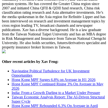
pension systems. He has covered the Greater China region since
2007 and initiated China QFII & QDII fund research, China risk
classification rating research and Asia alternative investments. He’s
the media spokesman in the Asia region for Refinitiv Lipper and has
been interviewed on research and investment management topics by
cross region leading TV, broadcast channels and newspaper
publications. Xav has a diverse background. He is a law graduate
from the Taiwan National Taipei University and has an MBA degree
in Risk Management and Insurance from Taiwan National Chengchi
University. He also holds securities, futures/derivatives specialist and
property insurance broker licenses in Taiwan.
Other recent articles by Xav Feng:
Navigating Political Turbulence for UK Investment
Opportunities
Hong Kong MPF Surges 6.8% on Average in H1 2026
Hong Kong MPF Continued Rising 3% On Average in May
2026
India: From a Growth Darling to a Market Under Pressure
Taiwan Economic Analysis Report: The AI-Driven Structural
Super Cycle
Hong Kong MPF Rebounded 6.3% On Average in April