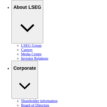
About LSEG
LSEG Group
Careers
Media Centre
Investor Relations
Corporate
Shareholder information
Board of Directors