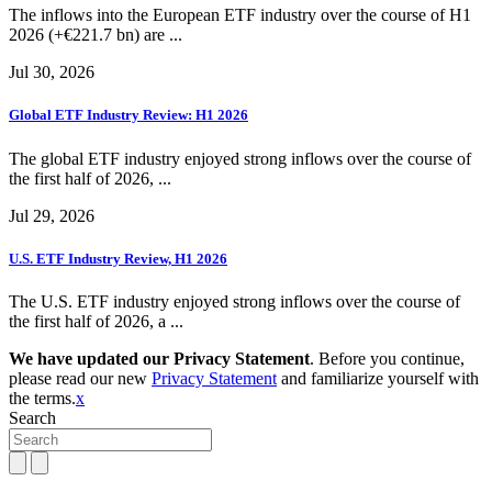
The inflows into the European ETF industry over the course of H1
2026 (+€221.7 bn) are ...
Jul 30, 2026
Global ETF Industry Review: H1 2026
The global ETF industry enjoyed strong inflows over the course of
the first half of 2026, ...
Jul 29, 2026
U.S. ETF Industry Review, H1 2026
The U.S. ETF industry enjoyed strong inflows over the course of
the first half of 2026, a ...
We have updated our Privacy Statement
. Before you continue,
please read our new
Privacy Statement
and familiarize yourself with
the terms.
x
Search