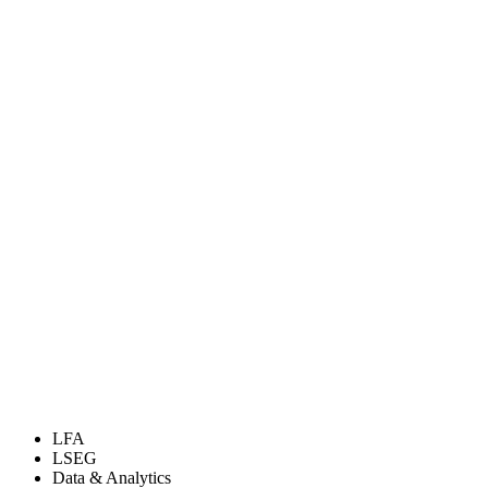
LFA
LSEG
Data & Analytics