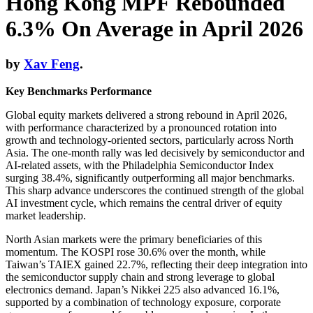
Hong Kong MPF Rebounded
6.3% On Average in April 2026
by
Xav Feng
.
Key Benchmarks Performance
Global equity markets delivered a strong rebound in April 2026,
with performance characterized by a pronounced rotation into
growth and technology-oriented sectors, particularly across North
Asia. The one-month rally was led decisively by semiconductor and
AI-related assets, with the Philadelphia Semiconductor Index
surging 38.4%, significantly outperforming all major benchmarks.
This sharp advance underscores the continued strength of the global
AI investment cycle, which remains the central driver of equity
market leadership.
North Asian markets were the primary beneficiaries of this
momentum. The KOSPI rose 30.6% over the month, while
Taiwan’s TAIEX gained 22.7%, reflecting their deep integration into
the semiconductor supply chain and strong leverage to global
electronics demand. Japan’s Nikkei 225 also advanced 16.1%,
supported by a combination of technology exposure, corporate