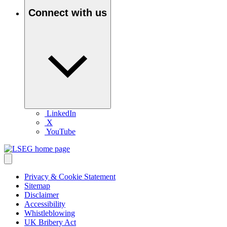
Connect with us
LinkedIn
X
YouTube
Privacy & Cookie Statement
Sitemap
Disclaimer
Accessibility
Whistleblowing
UK Bribery Act