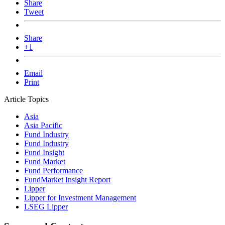
Share
Tweet
Share
+1
Email
Print
Article Topics
Asia
Asia Pacific
Fund Industry
Fund Industry
Fund Insight
Fund Market
Fund Performance
FundMarket Insight Report
Lipper
Lipper for Investment Management
LSEG Lipper