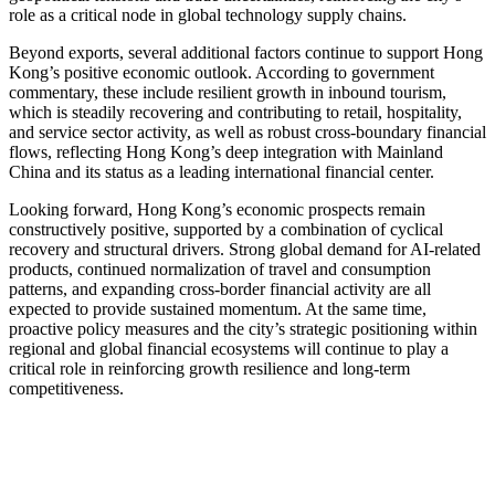
role as a critical node in global technology supply chains.
Beyond exports, several additional factors continue to support Hong
Kong’s positive economic outlook. According to government
commentary, these include resilient growth in inbound tourism,
which is steadily recovering and contributing to retail, hospitality,
and service sector activity, as well as robust cross-boundary financial
flows, reflecting Hong Kong’s deep integration with Mainland
China and its status as a leading international financial center.
Looking forward, Hong Kong’s economic prospects remain
constructively positive, supported by a combination of cyclical
recovery and structural drivers. Strong global demand for AI-related
products, continued normalization of travel and consumption
patterns, and expanding cross-border financial activity are all
expected to provide sustained momentum. At the same time,
proactive policy measures and the city’s strategic positioning within
regional and global financial ecosystems will continue to play a
critical role in reinforcing growth resilience and long-term
competitiveness.