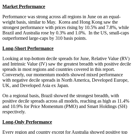
Market Performance
Performance was strong across all regions in June on an equal-
weight basis, similar to May. Korea and Hong Kong saw the
strongest performance with prices rising by 10.5% and 7.8%, while
Brazil and Australia rose by 0.3% and 1.0%. In the US, small-caps
outperformed large-caps by 310 basis points.
Long-Short Performance
Looking at top-bottom decile spreads for June, Relative Value (RV)
and Intrinsic Value (IV) saw the greatest breadth with positive decile
spreads in most regions and countries covered in this report.
Conversely, our momentum models showed mixed performance
with negative decile spreads in North America, Developed Europe,
UK, and Developed Asia ex Japan.
On a regional basis, Brazil showed the strongest breadth, with
positive decile spreads across all models, reaching as high as 11.4%
and 10.9% for Price Momentum (PMO) and Smart Holdings (SH)
respectively.
Long-Only Performance
Every region and country except for Australia showed positive top