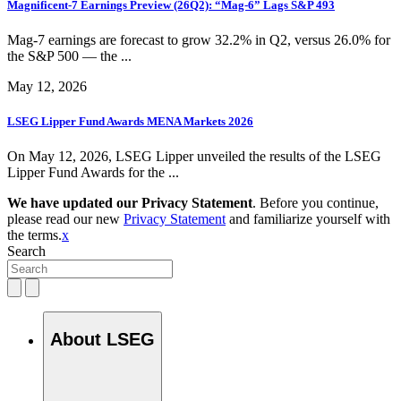
Magnificent-7 Earnings Preview (26Q2): “Mag-6” Lags S&P 493
Mag-7 earnings are forecast to grow 32.2% in Q2, versus 26.0% for
the S&P 500 — the ...
May 12, 2026
LSEG Lipper Fund Awards MENA Markets 2026
On May 12, 2026, LSEG Lipper unveiled the results of the LSEG
Lipper Fund Awards for the ...
We have updated our Privacy Statement
. Before you continue,
please read our new
Privacy Statement
and familiarize yourself with
the terms.
x
Search
About LSEG