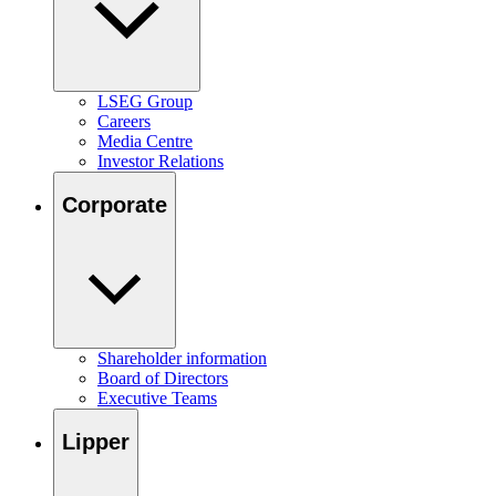
LSEG Group
Careers
Media Centre
Investor Relations
Corporate
Shareholder information
Board of Directors
Executive Teams
Lipper