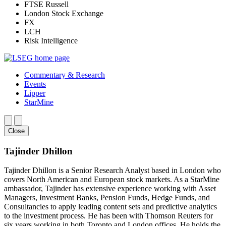
FTSE Russell
London Stock Exchange
FX
LCH
Risk Intelligence
Commentary & Research
Events
Lipper
StarMine
Close
Tajinder Dhillon
Tajinder Dhillon is a Senior Research Analyst based in London who
covers North American and European stock markets. As a StarMine
ambassador, Tajinder has extensive experience working with Asset
Managers, Investment Banks, Pension Funds, Hedge Funds, and
Consultancies to apply leading content sets and predictive analytics
to the investment process. He has been with Thomson Reuters for
six years working in both Toronto and London offices. He holds the