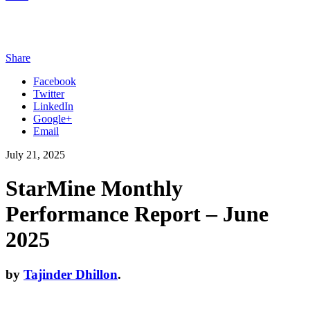
Share
Facebook
Twitter
LinkedIn
Google+
Email
July 21, 2025
StarMine Monthly
Performance Report – June
2025
by
Tajinder Dhillon
.