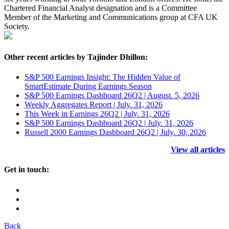
Chartered Financial Analyst designation and is a Committee
Member of the Marketing and Communications group at CFA UK
Society.
Other recent articles by Tajinder Dhillon:
S&P 500 Earnings Insight: The Hidden Value of
SmartEstimate During Earnings Season
S&P 500 Earnings Dashboard 26Q2 | August. 5, 2026
Weekly Aggregates Report | July. 31, 2026
This Week in Earnings 26Q2 | July. 31, 2026
S&P 500 Earnings Dashboard 26Q2 | July. 31, 2026
Russell 2000 Earnings Dashboard 26Q2 | July. 30, 2026
View all articles
Get in touch:
Back