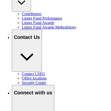
Contributors
Lipper Fund Performance
Lipper Fund Awards
Lipper Fund Awards Methodology
Contact Us
Contact LSEG
Office locations
Security Centre
Connect with us