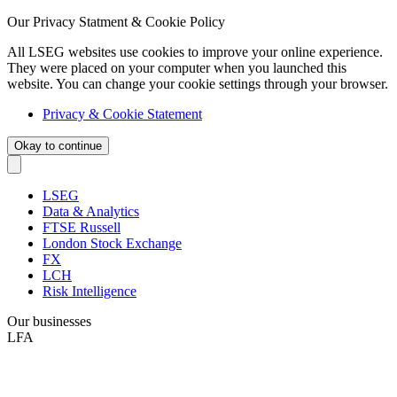
Our Privacy Statment & Cookie Policy
All LSEG websites use cookies to improve your online experience.
They were placed on your computer when you launched this
website. You can change your cookie settings through your browser.
Privacy & Cookie Statement
Okay to continue
LSEG
Data & Analytics
FTSE Russell
London Stock Exchange
FX
LCH
Risk Intelligence
Our businesses
LFA