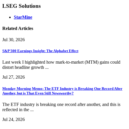
LSEG Solutions
StarMine
Related Articles
Jul 30, 2026
S&P 500 Earnings Insight: The Alphabet Effect
Last week I highlighted how mark-to-market (MTM) gains could
distort headline growth ...
Jul 27, 2026
Monday Morning Memo: The ETF Industry is Breaking One Record After
Another, but is That Even Still Newsworthy?
The ETF industry is breaking one record after another, and this is
reflected in the ...
Jul 24, 2026