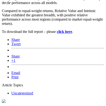
decile performance across all models.
Compared to equal-weight returns, Relative Value and Intrinsic
Value exhibited the greatest breadth, with positive relative
performance across most regions (compared to market equal-weight
return).
To download the full report – please
click here
.
Share
Tweet
Share
+1
Email
Print
Article Topics
Uncategorized