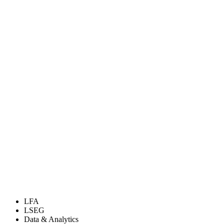
LFA
LSEG
Data & Analytics