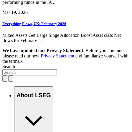
performing funds in the IA ...
Mar 19, 2026
Everything Flows, UK: February 2026
Mixed Assets Get Large Singe Allocation Boost Asset class Net
flows for February ...
We have updated our Privacy Statement
. Before you continue,
please read our new
Privacy Statement
and familiarize yourself with
the terms.
x
Search
About LSEG