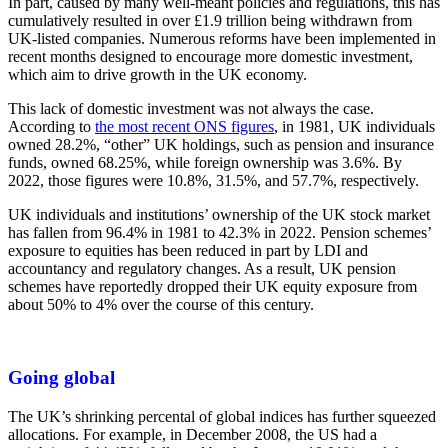
In part, caused by many well-meant policies and regulations, this has
cumulatively resulted in over £1.9 trillion being withdrawn from
UK-listed companies. Numerous reforms have been implemented in
recent months designed to encourage more domestic investment,
which aim to drive growth in the UK economy.
This lack of domestic investment was not always the case.
According to
the most recent ONS figures
, in 1981, UK individuals
owned 28.2%, “other” UK holdings, such as pension and insurance
funds, owned 68.25%, while foreign ownership was 3.6%. By
2022, those figures were 10.8%, 31.5%, and 57.7%, respectively.
UK individuals and institutions’ ownership of the UK stock market
has fallen from 96.4% in 1981 to 42.3% in 2022. Pension schemes’
exposure to equities has been reduced in part by LDI and
accountancy and regulatory changes. As a result, UK pension
schemes have reportedly dropped their UK equity exposure from
about 50% to 4% over the course of this century.
Going global
The UK’s shrinking percental of global indices has further squeezed
allocations. For example, in December 2008, the US had a