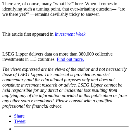
There are, of course, many “what ifs?” here. When it comes to
identifying such a turning point, that ever-irritating question— “are
we there yet?” —remains devilishly tricky to answer.
This article first appeared in
Investment Week
.
LSEG Lipper delivers data on more than 380,000 collective
investments in 113 countries.
Find out more.
The views expressed are the views of the author and not necessarily
those of LSEG Lipper. This material is provided as market
commentary and for educational purposes only and does not
constitute investment research or advice. LSEG Lipper cannot be
held responsible for any direct or incidental loss resulting from
applying any of the information provided in this publication or from
any other source mentioned. Please consult with a qualified
professional for financial advice.
Share
Tweet