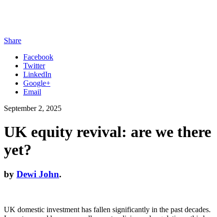
Share
Facebook
Twitter
LinkedIn
Google+
Email
September 2, 2025
UK equity revival: are we there
yet?
by
Dewi John
.
UK domestic investment has fallen significantly in the past decades.