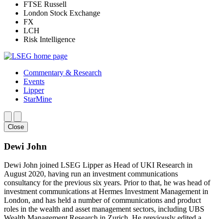
FTSE Russell
London Stock Exchange
FX
LCH
Risk Intelligence
Commentary & Research
Events
Lipper
StarMine
Close
Dewi John
Dewi John joined LSEG Lipper as Head of UKI Research in
August 2020, having run an investment communications
consultancy for the previous six years. Prior to that, he was head of
investment communications at Hermes Investment Management in
London, and has held a number of communications and product
roles in the wealth and asset management sectors, including UBS
Wealth Management Research in Zurich. He previously edited a