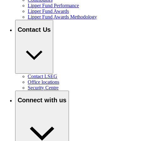
Lipper Fund Performance
Lipper Fund Awards
Lipper Fund Awards Methodology
Contact Us
Contact LSEG
Office locations
Security Centre
Connect with us