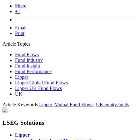
Share
+1
Email
Print
Article Topics
Fund Flows
Fund Industry
Fund Insight
Fund Performance
Lipper
Lipper Global Fund Flows
Lipper UK Fund Flows
UK
Article Keywords
Lipper
,
Mutual Fund Flows
,
UK equity funds
LSEG Solutions
Lipper