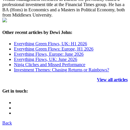
professional investment title at the Financial Times group. He has a
BA (Hons) in Economics and a Masters in Political Economy, both
from Middlesex University.
Other recent articles by Dewi John:
Everything Green Flows, UK: H1 2026
Everything Green Flows: Europe, H1 2026
Everything Flows, Europe: June 2026
Everything Flows, UK: June 2026
Ninja Cliches and Missed Performance
Investment Themes: Chasing Returns or Rainbows?
View all articles
Get in touch:
Back