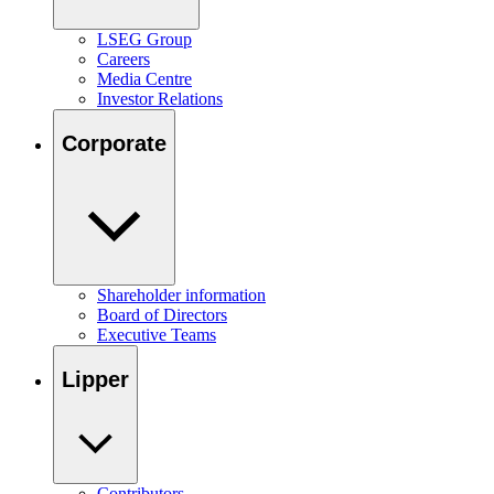
LSEG Group
Careers
Media Centre
Investor Relations
Corporate
Shareholder information
Board of Directors
Executive Teams
Lipper
Contributors