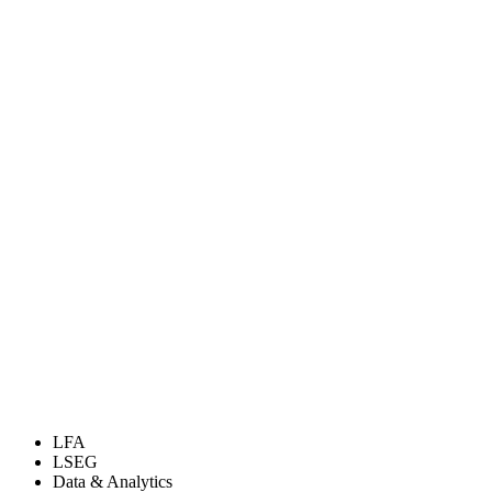
LFA
LSEG
Data & Analytics