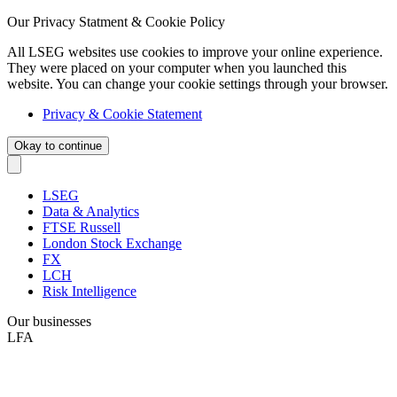
Our Privacy Statment & Cookie Policy
All LSEG websites use cookies to improve your online experience.
They were placed on your computer when you launched this
website. You can change your cookie settings through your browser.
Privacy & Cookie Statement
Okay to continue
LSEG
Data & Analytics
FTSE Russell
London Stock Exchange
FX
LCH
Risk Intelligence
Our businesses
LFA