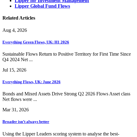
Lipper for Investment Management
Lipper Global Fund Flows
Related Articles
Aug 4, 2026
Everything Green Flows, UK: H1 2026
Sustainable Flows Return to Positive Territory for First Time Since
Q4 2024 Net ...
Jul 15, 2026
Everything Flows, UK: June 2026
Bonds and Mixed Assets Drive Strong Q2 2026 Flows Asset class
Net flows were ...
Mar 31, 2026
Broader isn’t always better
Using the Lipper Leaders scoring system to analyse the best-