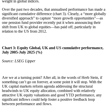
weight in global indices.
Over the past two decades, that annualised performance has made a
significant cumulative difference (chart 3). Clearly, a “more globally
diversified approach” to capture “more growth opportunities”—as
one pension fund provider recently put it when announcing their
shift from UK to global equities—has paid off, particularly in
relation to the US from 2012.
Chart 3: Equity Global, UK and US cumulative performance,
July 2005-July 2025 (%)
Source: LSEG Lipper
Are we at a turning point? After all, in the words of Herb Stein, if
something can’t go on forever, at some point it will stop. With the
UK capital markets reform agenda addressing the structural
headwinds to UK equity allocation, combined with relatively
attractive UK equity valuations and good YTD performance, any
significant inflows could help foster a positive feedback loop
between performance and flows.