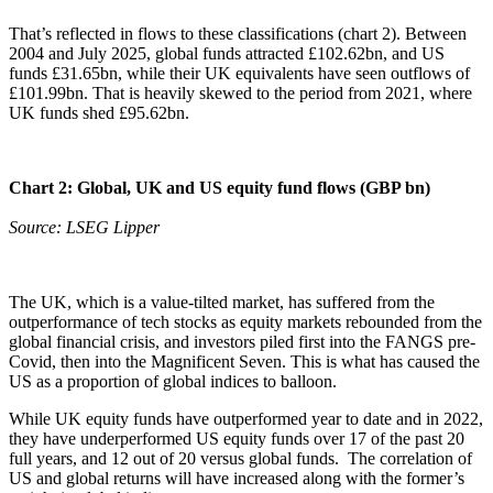
That’s reflected in flows to these classifications (chart 2). Between
2004 and July 2025, global funds attracted £102.62bn, and US
funds £31.65bn, while their UK equivalents have seen outflows of
£101.99bn. That is heavily skewed to the period from 2021, where
UK funds shed £95.62bn.
Chart 2: Global, UK and US equity fund flows (GBP bn)
Source: LSEG Lipper
The UK, which is a value-tilted market, has suffered from the
outperformance of tech stocks as equity markets rebounded from the
global financial crisis, and investors piled first into the FANGS pre-
Covid, then into the Magnificent Seven. This is what has caused the
US as a proportion of global indices to balloon.
While UK equity funds have outperformed year to date and in 2022,
they have underperformed US equity funds over 17 of the past 20
full years, and 12 out of 20 versus global funds. The correlation of
US and global returns will have increased along with the former’s