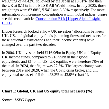
weighting of 44.42%, followed by the Japan at 10.01%, and then
the UK at 8.11% in the
FTSE All-World
index. In July 2025, those
weightings were 63.68%, 5.54% and 3.38% respectively. For more
information on increasing concentration within global indices, please
see this recent article:
Concentration Risk | Lipper Alpha Insight |
LSEG
.
Lipper Research looked at how UK investors’ allocations between
UK, US, and global equity funds (summing flows and net assets for
these national classifications and their Income variants) have
changed over the past two decades.
In 2004, UK investors held £116.96bn in Equity UK and Equity
UK Income funds, compared to £18.99bn in their global
equivalents, and £14bn in US. UK equities were therefore 78% of
the total. In 2024, that figure was 27.3%. The largest change was
between 2019 and 2020, when the Covid crisis broke, and UK
equity total net assets fell from 53.2% to 43.9% (chart 1).
Chart 1: Global, UK and US equity total net assets (%)
Source: LSEG Lipper