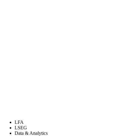
LFA
LSEG
Data & Analytics