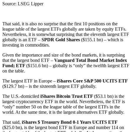
Source: LSEG Lipper
That said, it is also no surprise that the first 10 positions on the
league table of the largest ETFs globally are taken by equity ETFs.
Nevertheless, it is somewhat surprising that the eleventh largest ETF
globally is an ETF –
SPDR Gold Shares
($155.1 bn) – which is
investing in commodities.
Given the importance and size of the bond markets, it is surprising
that the largest bond ETF –
Vanguard Total Bond Market Index
Fund; ETF
($151.6 bn) – globally is “only” the twelfth largest ETF
on the table.
The largest ETF in Europe –
iShares Core S&P 500 UCITS ETF
($129.7 bn) – is the sixteenth largest ETF globally.
The U.S.-domiciled
iShares Bitcoin Trust ETF
($53.1 bn) is the
largest cryptocurrency ETF in the world. Nevertheless, the ETF is
“only” number 50 on the league table of the largest ETFs in the
world. At the same time, it is the largest alternatives ETF globally.
That said,
iShares $ Treasury Bond 0-1 Years UCITS ETF
($25.0 bn), is the largest bond ETF in Europe and number 114 on