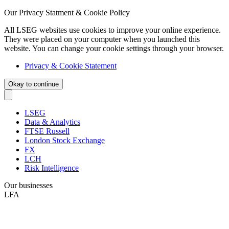
Our Privacy Statment & Cookie Policy
All LSEG websites use cookies to improve your online experience.
They were placed on your computer when you launched this
website. You can change your cookie settings through your browser.
Privacy & Cookie Statement
Okay to continue
LSEG
Data & Analytics
FTSE Russell
London Stock Exchange
FX
LCH
Risk Intelligence
Our businesses
LFA