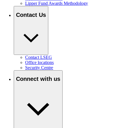
Lipper Fund Awards Methodology
Contact Us
Contact LSEG
Office locations
Security Centre
Connect with us