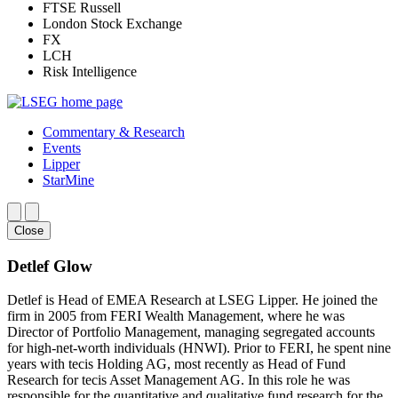
FTSE Russell
London Stock Exchange
FX
LCH
Risk Intelligence
Commentary & Research
Events
Lipper
StarMine
Close
Detlef Glow
Detlef is Head of EMEA Research at LSEG Lipper. He joined the
firm in 2005 from FERI Wealth Management, where he was
Director of Portfolio Management, managing segregated accounts
for high-net-worth individuals (HNWI). Prior to FERI, he spent nine
years with tecis Holding AG, most recently as Head of Fund
Research for tecis Asset Management AG. In this role he was
responsible for the quantitative and qualitative fund research for the