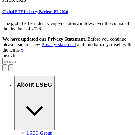
Global ETF Industry Review: H1 2026
The global ETF industry enjoyed strong inflows over the course of
the first half of 2026, ...
We have updated our Privacy Statement
. Before you continue,
please read our new
Privacy Statement
and familiarize yourself with
the terms.
x
Search
About LSEG
LSEG Group