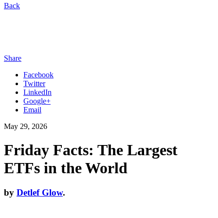
Back
Share
Facebook
Twitter
LinkedIn
Google+
Email
May 29, 2026
Friday Facts: The Largest
ETFs in the World
by
Detlef Glow
.