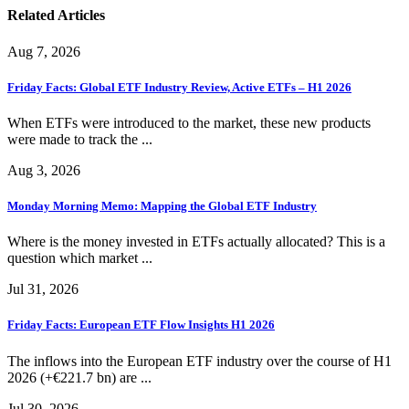
Related Articles
Aug 7, 2026
Friday Facts: Global ETF Industry Review, Active ETFs – H1 2026
When ETFs were introduced to the market, these new products
were made to track the ...
Aug 3, 2026
Monday Morning Memo: Mapping the Global ETF Industry
Where is the money invested in ETFs actually allocated? This is a
question which market ...
Jul 31, 2026
Friday Facts: European ETF Flow Insights H1 2026
The inflows into the European ETF industry over the course of H1
2026 (+€221.7 bn) are ...
Jul 30, 2026