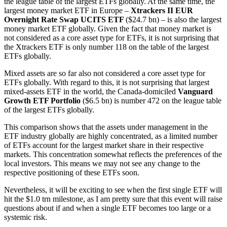
the league table of the largest ETFs globally. At the same time, the
largest money market ETF in Europe –
Xtrackers II EUR
Overnight Rate Swap UCITS ETF
($24.7 bn) – is also the largest
money market ETF globally. Given the fact that money market is
not considered as a core asset type for ETFs, it is not surprising that
the Xtrackers ETF is only number 118 on the table of the largest
ETFs globally.
Mixed assets are so far also not considered a core asset type for
ETFs globally. With regard to this, it is not surprising that largest
mixed-assets ETF in the world, the Canada-domiciled
Vanguard
Growth ETF Portfolio
($6.5 bn) is number 472 on the league table
of the largest ETFs globally.
This comparison shows that the assets under management in the
ETF industry globally are highly concentrated, as a limited number
of ETFs account for the largest market share in their respective
markets. This concentration somewhat reflects the preferences of the
local investors. This means we may not see any change to the
respective positioning of these ETFs soon.
Nevertheless, it will be exciting to see when the first single ETF will
hit the $1.0 trn milestone, as I am pretty sure that this event will raise
questions about if and when a single ETF becomes too large or a
systemic risk.