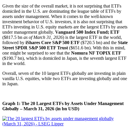
Given the size of the overall market, it is not surprising that ETFs
domiciled in the U.S. are dominating the league table of ETFs by
assets under management. When it comes to the well-known
investment behavior of U.S. investors, it is also not surprising that
ETFs investing in U.S. equity markets are the largest ETFs by assets
under management globally.
Vanguard 500 Index Fund; ETF
($817.5 bn
as of March 31, 2026
) is the largest ETF in the world,
followed by
iShares Core S&P 500 ETF
($720.5 bn) and the
State
Street SPDR S&P 500 ETF Trust
($651.6 bn). With this in mind,
one might be surprised to see that the
Nomura NF TOPIX ETF
($190.7 bn), which is domiciled in Japan, is the seventh largest ETF
in the world.
Overall, seven of the 10 largest ETFs globally are investing in plain
vanilla U.S. equities, while two ETFs are investing globally and one
in Japan.
Graph 1: The 20 Largest ETFs by Assets Under Management
Globally – March 31, 2026 (in bn USD)