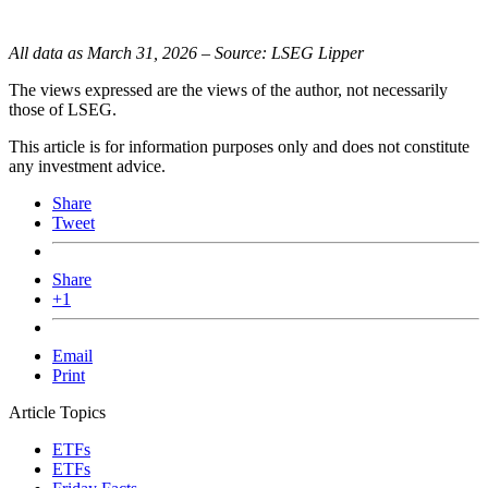
All data as March 31, 2026 – Source: LSEG Lipper
The views expressed are the views of the author, not necessarily
those of LSEG.
This article is for information purposes only and does not constitute
any investment advice.
Share
Tweet
Share
+1
Email
Print
Article Topics
ETFs
ETFs