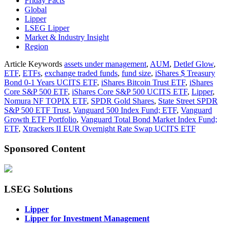
Friday Facts
Global
Lipper
LSEG Lipper
Market & Industry Insight
Region
Article Keywords
assets under management
,
AUM
,
Detlef Glow
,
ETF
,
ETFs
,
exchange traded funds
,
fund size
,
iShares $ Treasury
Bond 0-1 Years UCITS ETF
,
iShares Bitcoin Trust ETF
,
iShares
Core S&P 500 ETF
,
iShares Core S&P 500 UCITS ETF
,
Lipper
,
Nomura NF TOPIX ETF
,
SPDR Gold Shares
,
State Street SPDR
S&P 500 ETF Trust
,
Vanguard 500 Index Fund; ETF
,
Vanguard
Growth ETF Portfolio
,
Vanguard Total Bond Market Index Fund;
ETF
,
Xtrackers II EUR Overnight Rate Swap UCITS ETF
Sponsored Content
LSEG Solutions
Lipper
Lipper for Investment Management