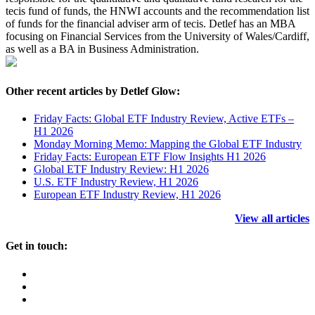
tecis fund of funds, the HNWI accounts and the recommendation list
of funds for the financial adviser arm of tecis. Detlef has an MBA
focusing on Financial Services from the University of Wales/Cardiff,
as well as a BA in Business Administration.
Other recent articles by Detlef Glow:
Friday Facts: Global ETF Industry Review, Active ETFs –
H1 2026
Monday Morning Memo: Mapping the Global ETF Industry
Friday Facts: European ETF Flow Insights H1 2026
Global ETF Industry Review: H1 2026
U.S. ETF Industry Review, H1 2026
European ETF Industry Review, H1 2026
View all articles
Get in touch: