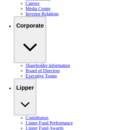
Careers
Media Centre
Investor Relations
Corporate
Shareholder information
Board of Directors
Executive Teams
Lipper
Contributors
Lipper Fund Performance
Lipper Fund Awards