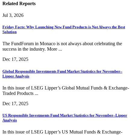
Related Reports
Jul 3, 2026
Friday Facts: Why Launching New Fund Products is Not Always the Best
Solution
The FundForum in Monaco is not always about celebrating the
success in the industry. More ...
Dec 17, 2025
Global Responsible Investments Fund Market Statistics for November–
Lipper Analysis
In this issue of LSEG Lipper’s Global Mutual Funds & Exchange-
Traded Products ...
Dec 17, 2025
US Responsible Investments Fund Market Statistics for November–Lipper
Analysis
In this issue of LSEG Lipper’s US Mutual Funds & Exchange-