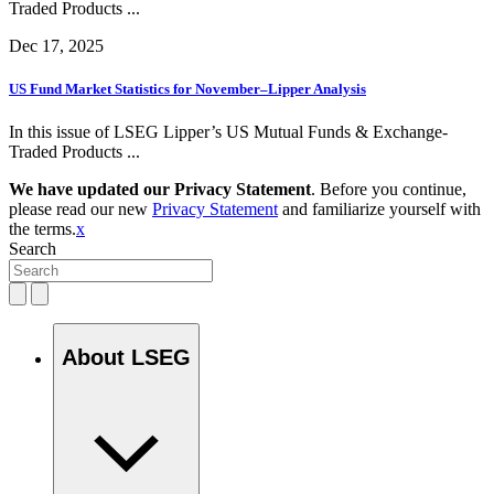
Traded Products ...
Dec 17, 2025
US Fund Market Statistics for November–Lipper Analysis
In this issue of LSEG Lipper’s US Mutual Funds & Exchange-
Traded Products ...
We have updated our Privacy Statement
. Before you continue,
please read our new
Privacy Statement
and familiarize yourself with
the terms.
x
Search
About LSEG