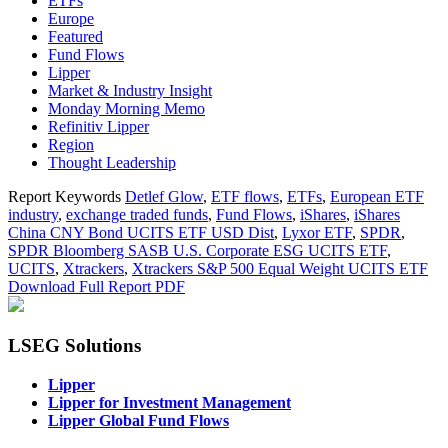
ETFs
Europe
Featured
Fund Flows
Lipper
Market & Industry Insight
Monday Morning Memo
Refinitiv Lipper
Region
Thought Leadership
Report Keywords
Detlef Glow
,
ETF flows
,
ETFs
,
European ETF
industry
,
exchange traded funds
,
Fund Flows
,
iShares
,
iShares
China CNY Bond UCITS ETF USD Dist
,
Lyxor ETF
,
SPDR
,
SPDR Bloomberg SASB U.S. Corporate ESG UCITS ETF
,
UCITS
,
Xtrackers
,
Xtrackers S&P 500 Equal Weight UCITS ETF
Download Full Report
PDF
LSEG Solutions
Lipper
Lipper for Investment Management
Lipper Global Fund Flows