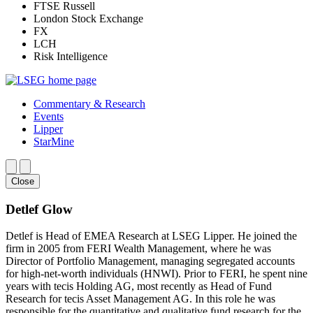
FTSE Russell
London Stock Exchange
FX
LCH
Risk Intelligence
Commentary & Research
Events
Lipper
StarMine
Close
Detlef Glow
Detlef is Head of EMEA Research at LSEG Lipper. He joined the
firm in 2005 from FERI Wealth Management, where he was
Director of Portfolio Management, managing segregated accounts
for high-net-worth individuals (HNWI). Prior to FERI, he spent nine
years with tecis Holding AG, most recently as Head of Fund
Research for tecis Asset Management AG. In this role he was
responsible for the quantitative and qualitative fund research for the