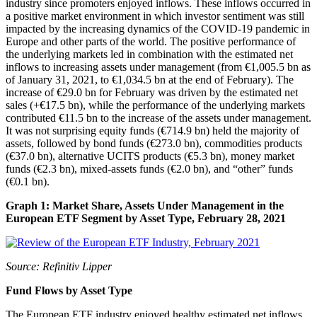
industry since promoters enjoyed inflows. These inflows occurred in
a positive market environment in which investor sentiment was still
impacted by the increasing dynamics of the COVID-19 pandemic in
Europe and other parts of the world. The positive performance of
the underlying markets led in combination with the estimated net
inflows to increasing assets under management (from €1,005.5 bn as
of January 31, 2021, to €1,034.5 bn at the end of February). The
increase of €29.0 bn for February was driven by the estimated net
sales (+€17.5 bn), while the performance of the underlying markets
contributed €11.5 bn to the increase of the assets under management.
It was not surprising equity funds (€714.9 bn) held the majority of
assets, followed by bond funds (€273.0 bn), commodities products
(€37.0 bn), alternative UCITS products (€5.3 bn), money market
funds (€2.3 bn), mixed-assets funds (€2.0 bn), and “other” funds
(€0.1 bn).
Graph 1: Market Share, Assets Under Management in the
European ETF Segment by Asset Type, February 28, 2021
Source: Refinitiv Lipper
Fund Flows by Asset Type
The European ETF industry enjoyed healthy estimated net inflows