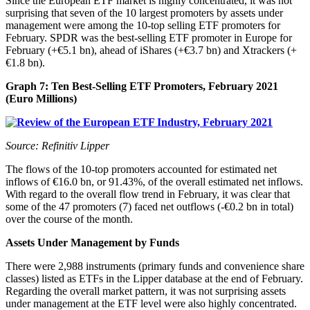
Since the European ETF market is highly concentrated, it was not
surprising that seven of the 10 largest promoters by assets under
management were among the 10-top selling ETF promoters for
February. SPDR was the best-selling ETF promoter in Europe for
February (+€5.1 bn), ahead of iShares (+€3.7 bn) and Xtrackers (+
€1.8 bn).
Graph 7: Ten Best-Selling ETF Promoters, February 2021
(Euro Millions)
Source: Refinitiv Lipper
The flows of the 10-top promoters accounted for estimated net
inflows of €16.0 bn, or 91.43%, of the overall estimated net inflows.
With regard to the overall flow trend in February, it was clear that
some of the 47 promoters (7) faced net outflows (-€0.2 bn in total)
over the course of the month.
Assets Under Management by Funds
There were 2,988 instruments (primary funds and convenience share
classes) listed as ETFs in the Lipper database at the end of February.
Regarding the overall market pattern, it was not surprising assets
under management at the ETF level were also highly concentrated.