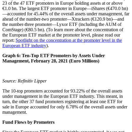
23 of the 47 ETF promoters in Europe holding assets at or above
€1.0 bn. The largest ETF promoter in Europe—iShares (€470.0 bn)
—accounted for 45.44% of the overall assets under management, far
ahead of the number-two promoter—Xtrackers (€120.9 bn)—and
the number-three promoter—Lyxor ETF (including the AUM of
ComStage) (€80.5 bn). (To learn more about the concentration of
the European ETF market at the promoter level, please read our
report:
Spotlight on the concentration at the promoter level in the
European ETF industry
).
Graph 6: Ten-Top ETF Promoters by Assets Under
Management, February 28, 2021 (Euro Millions)
Source: Refinitiv Lipper
The 10-top promoters accounted for 93.22% of the overall assets
under management in the European ETF industry. This meant, in
turn, the other 37 fund promoters registering at least one ETF for
sale in Europe accounted for only 6.78% of the overall assets under
management.
Fund Flows by Promoters