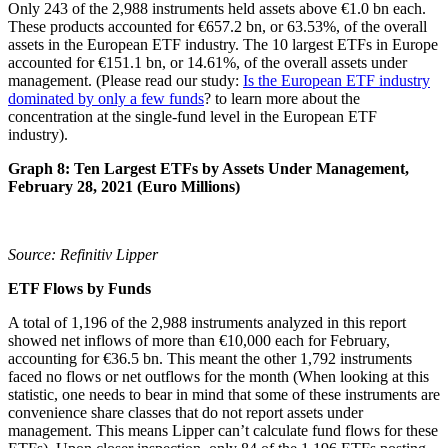
Only 243 of the 2,988 instruments held assets above €1.0 bn each.
These products accounted for €657.2 bn, or 63.53%, of the overall
assets in the European ETF industry. The 10 largest ETFs in Europe
accounted for €151.1 bn, or 14.61%, of the overall assets under
management. (Please read our study:
Is the European ETF industry
dominated by only a few funds
? to learn more about the
concentration at the single-fund level in the European ETF
industry).
Graph 8: Ten Largest ETFs by Assets Under Management,
February 28, 2021 (Euro Millions)
Source: Refinitiv Lipper
ETF Flows by Funds
A total of 1,196 of the 2,988 instruments analyzed in this report
showed net inflows of more than €10,000 each for February,
accounting for €36.5 bn. This meant the other 1,792 instruments
faced no flows or net outflows for the month (When looking at this
statistic, one needs to bear in mind that some of these instruments are
convenience share classes that do not report assets under
management. This means Lipper can’t calculate fund flows for these