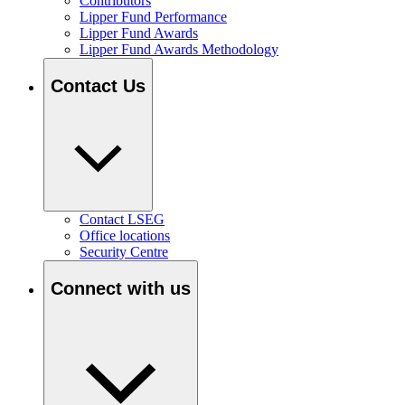
Contributors
Lipper Fund Performance
Lipper Fund Awards
Lipper Fund Awards Methodology
Contact Us
Contact LSEG
Office locations
Security Centre
Connect with us