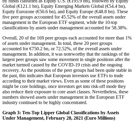
by funds classified as Equity U.S. (€195.9 bn), followed by Equity
Global (€121.1 bn), Equity Emerging Markets Global (€54.4 bn),
Equity Eurozone (€50.6 bn), and Equity Europe (€48.8 bn). These
five peer groups accounted for 45.52% of the overall assets under
management in the European ETF segment, while the 10-top
classifications by assets under management accounted for 58.38%.
Overall, 20 of the 169 peer groups each accounted for more than 1%
of assets under management. In total, these 20 peer groups
accounted for €750.2 bn, or 72.52%, of the overall assets under
management. In addition, it was noteworthy that the rankings of the
largest peer groups saw some movement in single positions after the
market turmoil caused by the COVID-19 crisis and the ongoing
recovery. As the positions of the peer groups had been quite stable in
the past, this indicates that European investors use ETFs to trade
according to their market views. Even as some of these positions
might be core holdings, once investors get into risk-off mode they
also reduce their exposure to core asset classes. Nevertheless, these
numbers showed assets under management in the European ETF
industry continued to be highly concentrated.
Graph 3: Ten-Top Lipper Global Classifications by Assets
Under Management, February 28, 2021 (Euro Millions)