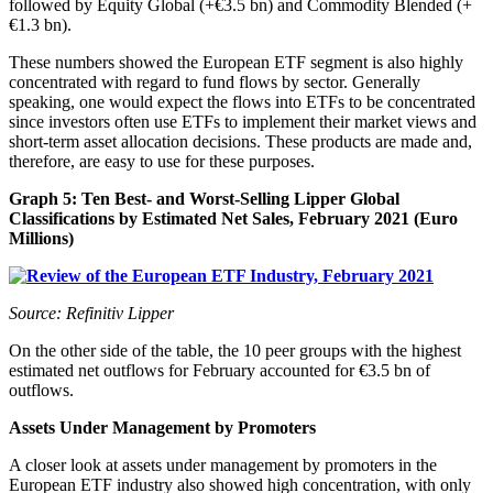
followed by Equity Global (+€3.5 bn) and Commodity Blended (+
€1.3 bn).
These numbers showed the European ETF segment is also highly
concentrated with regard to fund flows by sector. Generally
speaking, one would expect the flows into ETFs to be concentrated
since investors often use ETFs to implement their market views and
short-term asset allocation decisions. These products are made and,
therefore, are easy to use for these purposes.
Graph 5: Ten Best- and Worst-Selling Lipper Global
Classifications by Estimated Net Sales, February 2021 (Euro
Millions)
Source: Refinitiv Lipper
On the other side of the table, the 10 peer groups with the highest
estimated net outflows for February accounted for €3.5 bn of
outflows.
Assets Under Management by Promoters
A closer look at assets under management by promoters in the
European ETF industry also showed high concentration, with only