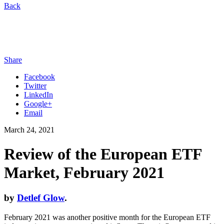
Back
Share
Facebook
Twitter
LinkedIn
Google+
Email
March 24, 2021
Review of the European ETF
Market, February 2021
by
Detlef Glow
.
February 2021 was another positive month for the European ETF