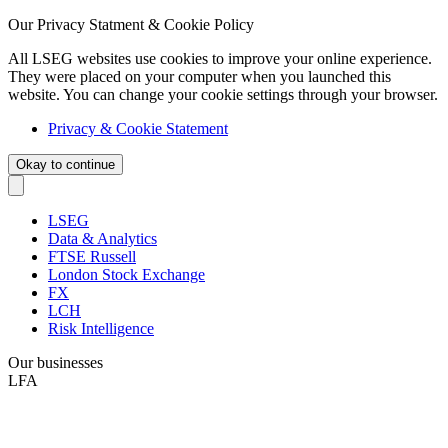
Our Privacy Statment & Cookie Policy
All LSEG websites use cookies to improve your online experience.
They were placed on your computer when you launched this
website. You can change your cookie settings through your browser.
Privacy & Cookie Statement
Okay to continue
LSEG
Data & Analytics
FTSE Russell
London Stock Exchange
FX
LCH
Risk Intelligence
Our businesses
LFA