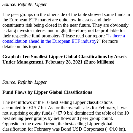
Source: Refinitiv Lipper
The peer groups on the other side of the table showed some funds in
the European ETF market are quite low in assets and their
constituents risk being closed in the near future. They are obviously
lacking investor interest and might, therefore, not be profitable for
their respective fund promoters (Please read our report: “
Is there a
consolidation ahead in the European ETF industry
?” for more
details on this topic).
Graph 4: Ten Smallest Lipper Global Classifications by Assets
Under Management, February 28, 2021 (Euro Millions)
Source: Refinitiv Lipper
Fund Flows by Lipper Global Classifications
The net inflows of the 10 best-selling Lipper classifications
accounted for €15.7 bn. As for the overall sales for February, it was
not surprising equity funds (+€7.9 bn) dominated the table of the 10
best-selling peer groups by net flows and peer group count.
Opposite to the overall trend, the best-selling Lipper global
classification for February was Bond USD Corporates (+€4.0 bn),