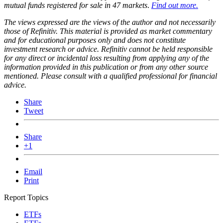
mutual funds registered for sale in 47 markets
.
Find out more.
The views expressed are the views of the author and not necessarily
those of Refinitiv. This material is provided as market commentary
and for educational purposes only and does not constitute
investment research or advice. Refinitiv cannot be held responsible
for any direct or incidental loss resulting from applying any of the
information provided in this publication or from any other source
mentioned. Please consult with a qualified professional for financial
advice.
Share
Tweet
Share
+1
Email
Print
Report Topics
ETFs