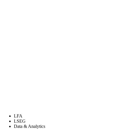
LFA
LSEG
Data & Analytics