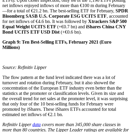
ETFs). Upon closer inspection, only 84 of the 1,196 ETFs posting
net inflows enjoyed inflows of more than €100 m during February
—for a total of €21.2 bn. The best-selling ETF for February,
SPDR
Bloomberg SASB U.S. Corporate ESG UCITS ETF
, accounted
for net inflows of €4.6 bn. It was followed by
Xtrackers S&P 500
Equal Weight UCITS ETF
(+€0.7 bn) and
iShares China CNY
Bond UCITS ETF USD Dist
(+€0.6 bn).
Graph 9: Ten Best-Selling ETFs, February 2021 (Euro
Millions)
Source: Refinitiv Lipper
The flow pattern at the fund level indicated there was a lot of
turnover and rotation during February, but it also showed the
concentration of the European ETF industry even better than the
statistics at the promoter or classification levels. Given its size and
the overall trend for net sales at the promoter level, it was surprising
that only four of the 10 best-selling funds for February were
promoted by iShares. These iShares ETFs accounted for total
estimated net inflows of €2.1 bn.
Refinitiv Lipper
data
covers more than 345,000 share classes in
more than 80 countries. The Lipper
Leader ratings are available for