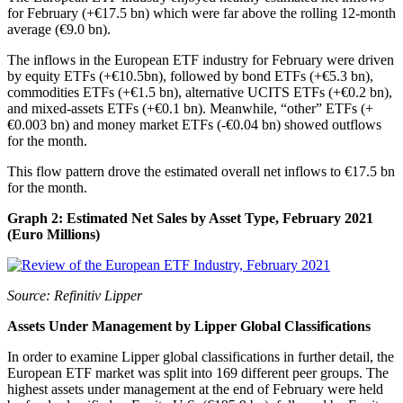
for February (+€17.5 bn) which were far above the rolling 12-month
average (€9.0 bn).
The inflows in the European ETF industry for February were driven
by equity ETFs (+€10.5bn), followed by bond ETFs (+€5.3 bn),
commodities ETFs (+€1.5 bn), alternative UCITS ETFs (+€0.2 bn),
and mixed-assets ETFs (+€0.1 bn). Meanwhile, “other” ETFs (+
€0.003 bn) and money market ETFs (-€0.04 bn) showed outflows
for the month.
This flow pattern drove the estimated overall net inflows to €17.5 bn
for the month.
Graph 2: Estimated Net Sales by Asset Type, February 2021
(Euro Millions)
Source: Refinitiv Lipper
Assets Under Management by Lipper Global Classifications
In order to examine Lipper global classifications in further detail, the
European ETF market was split into 169 different peer groups. The
highest assets under management at the end of February were held