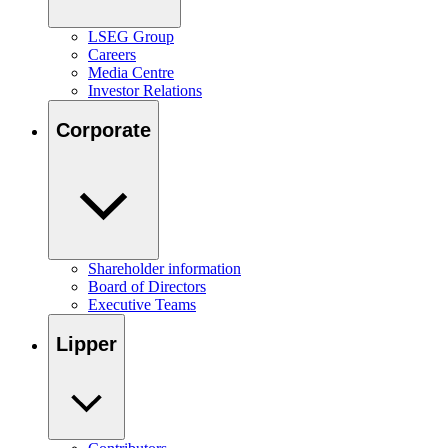
LSEG Group
Careers
Media Centre
Investor Relations
Corporate
Shareholder information
Board of Directors
Executive Teams
Lipper