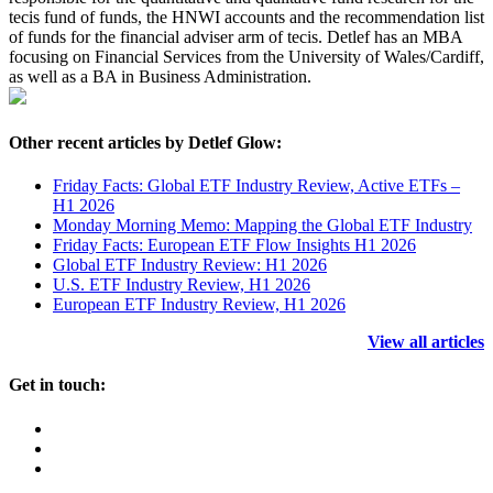
tecis fund of funds, the HNWI accounts and the recommendation list
of funds for the financial adviser arm of tecis. Detlef has an MBA
focusing on Financial Services from the University of Wales/Cardiff,
as well as a BA in Business Administration.
Other recent articles by Detlef Glow:
Friday Facts: Global ETF Industry Review, Active ETFs –
H1 2026
Monday Morning Memo: Mapping the Global ETF Industry
Friday Facts: European ETF Flow Insights H1 2026
Global ETF Industry Review: H1 2026
U.S. ETF Industry Review, H1 2026
European ETF Industry Review, H1 2026
View all articles
Get in touch: