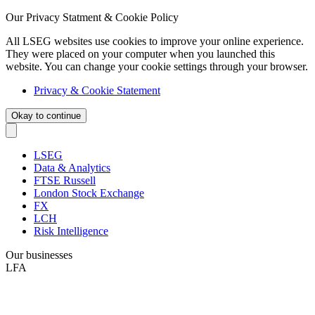
Our Privacy Statment & Cookie Policy
All LSEG websites use cookies to improve your online experience.
They were placed on your computer when you launched this
website. You can change your cookie settings through your browser.
Privacy & Cookie Statement
Okay to continue
LSEG
Data & Analytics
FTSE Russell
London Stock Exchange
FX
LCH
Risk Intelligence
Our businesses
LFA