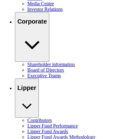
Media Centre
Investor Relations
Corporate
Shareholder information
Board of Directors
Executive Teams
Lipper
Contributors
Lipper Fund Performance
Lipper Fund Awards
Lipper Fund Awards Methodology