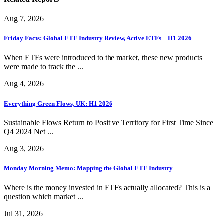
Aug 7, 2026
Friday Facts: Global ETF Industry Review, Active ETFs – H1 2026
When ETFs were introduced to the market, these new products
were made to track the ...
Aug 4, 2026
Everything Green Flows, UK: H1 2026
Sustainable Flows Return to Positive Territory for First Time Since
Q4 2024 Net ...
Aug 3, 2026
Monday Morning Memo: Mapping the Global ETF Industry
Where is the money invested in ETFs actually allocated? This is a
question which market ...
Jul 31, 2026