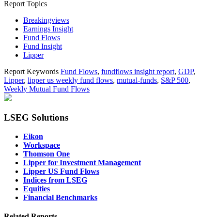
Report Topics
Breakingviews
Earnings Insight
Fund Flows
Fund Insight
Lipper
Report Keywords
Fund Flows
,
fundflows insight report
,
GDP
,
Lipper
,
lipper us weekly fund flows
,
mutual-funds
,
S&P 500
,
Weekly Mutual Fund Flows
LSEG Solutions
Eikon
Workspace
Thomson One
Lipper for Investment Management
Lipper US Fund Flows
Indices from LSEG
Equities
Financial Benchmarks
Related Reports