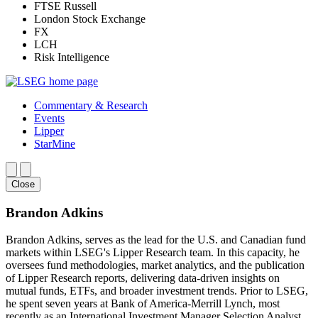
FTSE Russell
London Stock Exchange
FX
LCH
Risk Intelligence
Commentary & Research
Events
Lipper
StarMine
Close
Brandon Adkins
Brandon Adkins, serves as the lead for the U.S. and Canadian fund
markets within LSEG's Lipper Research team. In this capacity, he
oversees fund methodologies, market analytics, and the publication
of Lipper Research reports, delivering data-driven insights on
mutual funds, ETFs, and broader investment trends. Prior to LSEG,
he spent seven years at Bank of America-Merrill Lynch, most
recently as an International Investment Manager Selection Analyst