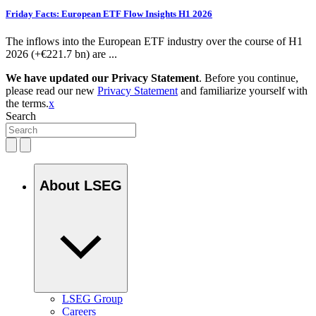
Friday Facts: European ETF Flow Insights H1 2026
The inflows into the European ETF industry over the course of H1
2026 (+€221.7 bn) are ...
We have updated our Privacy Statement
. Before you continue,
please read our new
Privacy Statement
and familiarize yourself with
the terms.
x
Search
About LSEG
LSEG Group
Careers