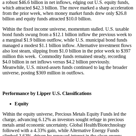
a robust $46.6 billion in net inflows, edging out U.S. equity funds,
which attracted $42.3 billion. The move marked a sharp acceleration
from the prior week, when money market funds drew only $26.8
billion and equity funds attracted $10.0 billion.
Within the fixed income universe, momentum stalled. U.S. taxable
bond funds swung from a $12.1 billion inflow the previous week to
a marginal $1.9 billion outflow, while U.S. municipal bond funds
managed a modest $1.1 billion inflow. Alternative investment flows
also lost steam, slipping from $1.0 billion in the prior week to $397
million this week. Commodity funds remained steady, recording
$4.0 billion in net inflows versus $4.2 billion previously.
Meanwhile, U.S. mixed-assets funds continued to lag the broader
universe, posting $369 million in outflows.
Performance by Lipper U.S. Classifications
Equity
Within the equity universe, Precious Metals Equity Funds led the
charge, advancing 6.12% as investors sought refuge in precious
metals amid economic uncertainty. Global Health/Biotechnology
followed with a 4.33% gain, while Alternative Energy Funds
climbed 3.63%, driven by renewed interest in the clean energy