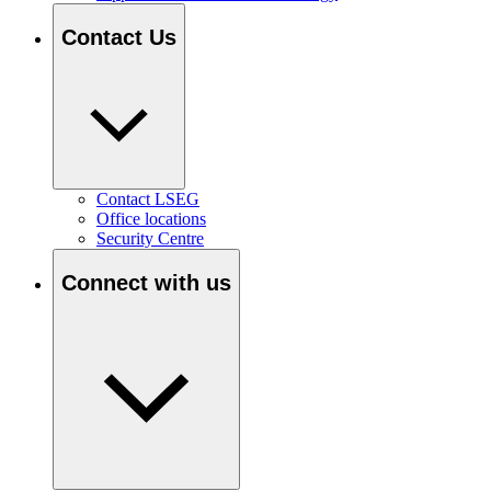
Contact Us
Contact LSEG
Office locations
Security Centre
Connect with us