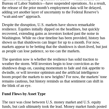
Bureau of Labor Statistics—have suspended operations. As a result,
the release of the prior month’s employment data will be delayed,
adding yet another layer of uncertainty to the Federal Reserve’s
“wait-and-see” approach.
Despite the disruption, U.S. markets have shown remarkable
resilience. Equities initially dipped on the headlines, but quickly
recovered, extending gains as investors looked past the noise in
Washington. While no clear timeline has been provided, history has
shown us that shutdowns can linger for up to a month. For now,
markets appear to be betting that the shutdown is short-lived, but just
as people can lose patience, so too can the markets.
The question now is whether the resilience has solid traction to
weather the storm. Will investors begin to lose conviction as the
shutdown drags on, causing momentum to fade and risk appetite to
dwindle, or will investor optimism and the artificial intelligence
boom propel the markets to new heights? For now, the markets’ tone
remains cautious, but history reminds us that sentiment can shift in
the blink of an eye.
Fund Flows by Asset Type
The race was close between U.S. money market and U.S. equity
funds, but cash ultimately took the lead. Money market funds posted