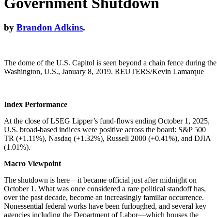
Government Shutdown
by
Brandon Adkins
.
The dome of the U.S. Capitol is seen beyond a chain fence during th
Washington, U.S., January 8, 2019. REUTERS/Kevin Lamarque
Index Performance
At the close of LSEG Lipper’s fund-flows ending October 1, 2025,
U.S. broad-based indices were positive across the board: S&P 500
TR (+1.11%), Nasdaq (+1.32%), Russell 2000 (+0.41%), and DJIA
(1.01%).
Macro Viewpoint
The shutdown is here—it became official just after midnight on
October 1. What was once considered a rare political standoff has,
over the past decade, become an increasingly familiar occurrence.
Nonessential federal works have been furloughed, and several key
agencies including the Department of Labor—which houses the