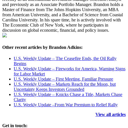
and previously as an Associate Portfolio Manager. Brandon holds a
Master of Finance from The Johns Hopkins University, an MBA
from American University, and a Bachelor of Science from Coastal
Carolina University. In his spare time, he is actively involved with
The Economic Club of New York, where he participates in
discussion on global economic, financial, and policy issues.
Other recent articles by Brandon Adkins:
U.S. Weekly Update – The Ceasefire Ends, the Oil Rally
Begins
U.S. Weekly Update – Fireworks for America, Warning Signs
for Labor Market
U.S. Weekly Update – First Meeting, Familiar Pressure
U.S. Weekly Update – Markets Reach for the Moon, but
Uncertainty Keeps Investors Grounded
U.S. Weekly Update – Knicks Chase a Title, Markets Chase
Clarity
U.S. Weekly Update –From War Premium to Relief Rally
View all articles
Get in touch: