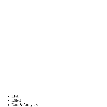
LFA
LSEG
Data & Analytics