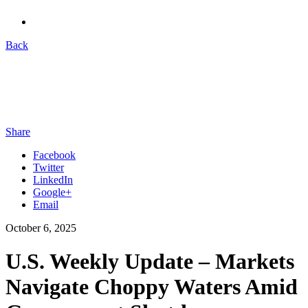
Back
Share
Facebook
Twitter
LinkedIn
Google+
Email
October 6, 2025
U.S. Weekly Update – Markets
Navigate Choppy Waters Amid