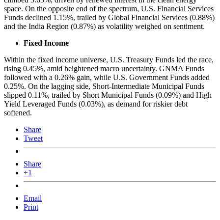
space. On the opposite end of the spectrum, U.S. Financial Services
Funds declined 1.15%, trailed by Global Financial Services (0.88%)
and the India Region (0.87%) as volatility weighed on sentiment.
Fixed Income
Within the fixed income universe, U.S. Treasury Funds led the race,
rising 0.45%, amid heightened macro uncertainty. GNMA Funds
followed with a 0.26% gain, while U.S. Government Funds added
0.25%. On the lagging side, Short-Intermediate Municipal Funds
slipped 0.11%, trailed by Short Municipal Funds (0.09%) and High
Yield Leveraged Funds (0.03%), as demand for riskier debt
softened.
Share
Tweet
Share
+1
Email
Print