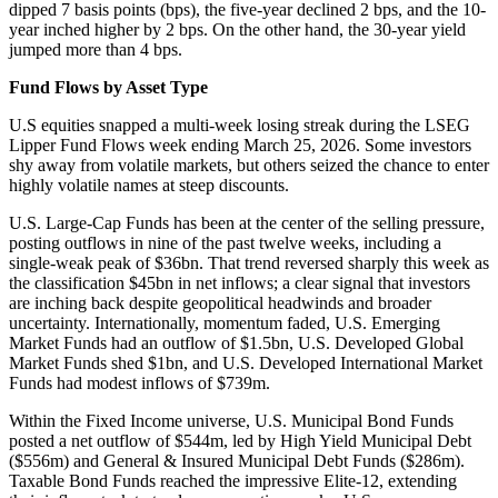
dipped 7 basis points (bps), the five-year declined 2 bps, and the 10-
year inched higher by 2 bps. On the other hand, the 30-year yield
jumped more than 4 bps.
Fund Flows by Asset Type
U.S equities snapped a multi-week losing streak during the LSEG
Lipper Fund Flows week ending March 25, 2026. Some investors
shy away from volatile markets, but others seized the chance to enter
highly volatile names at steep discounts.
U.S. Large-Cap Funds has been at the center of the selling pressure,
posting outflows in nine of the past twelve weeks, including a
single-weak peak of $36bn. That trend reversed sharply this week as
the classification $45bn in net inflows; a clear signal that investors
are inching back despite geopolitical headwinds and broader
uncertainty. Internationally, momentum faded, U.S. Emerging
Market Funds had an outflow of $1.5bn, U.S. Developed Global
Market Funds shed $1bn, and U.S. Developed International Market
Funds had modest inflows of $739m.
Within the Fixed Income universe, U.S. Municipal Bond Funds
posted a net outflow of $544m, led by High Yield Municipal Debt
($556m) and General & Insured Municipal Debt Funds ($286m).
Taxable Bond Funds reached the impressive Elite-12, extending