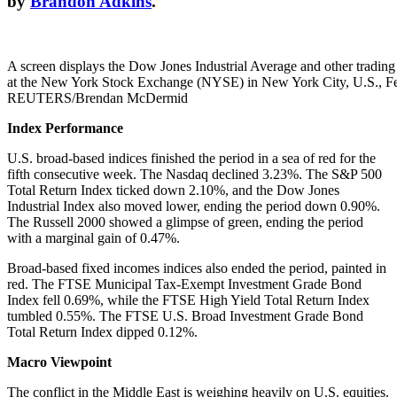
by
Brandon Adkins
.
A screen displays the Dow Jones Industrial Average and other trading
at the New York Stock Exchange (NYSE) in New York City, U.S., Fe
REUTERS/Brendan McDermid
Index Performance
U.S. broad-based indices finished the period in a sea of red for the
fifth consecutive week. The Nasdaq declined 3.23%. The S&P 500
Total Return Index ticked down 2.10%, and the Dow Jones
Industrial Index also moved lower, ending the period down 0.90%.
The Russell 2000 showed a glimpse of green, ending the period
with a marginal gain of 0.47%.
Broad-based fixed incomes indices also ended the period, painted in
red. The FTSE Municipal Tax-Exempt Investment Grade Bond
Index fell 0.69%, while the FTSE High Yield Total Return Index
tumbled 0.55%. The FTSE U.S. Broad Investment Grade Bond
Total Return Index dipped 0.12%.
Macro Viewpoint
The conflict in the Middle East is weighing heavily on U.S. equities.