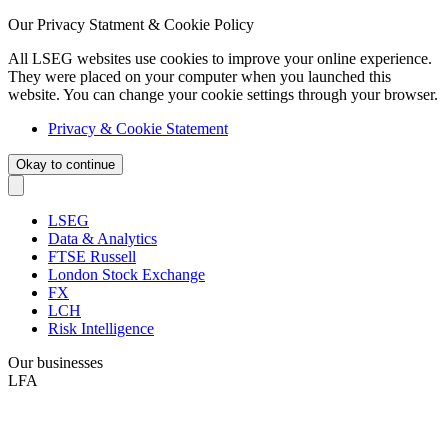
Our Privacy Statment & Cookie Policy
All LSEG websites use cookies to improve your online experience.
They were placed on your computer when you launched this
website. You can change your cookie settings through your browser.
Privacy & Cookie Statement
Okay to continue
LSEG
Data & Analytics
FTSE Russell
London Stock Exchange
FX
LCH
Risk Intelligence
Our businesses
LFA