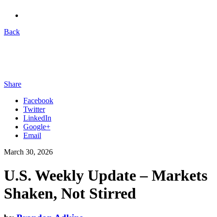
Back
Share
Facebook
Twitter
LinkedIn
Google+
Email
March 30, 2026
U.S. Weekly Update – Markets
Shaken, Not Stirred