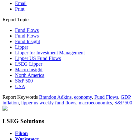
Email
Print
Report Topics
Fund Flows
Fund Flows
Fund Insight
Lipper
Lipper for Investment Management
Lipper US Fund Flows
LSEG Lipper
Macro Insight
North America
S&P 500
USA
Report Keywords
Brandon Adkins
,
economy
,
Fund Flows
,
GDP
,
inflation
,
lipper us weekly fund flows
,
macroeconomics
,
S&P 500
LSEG Solutions
Eikon
Workspace