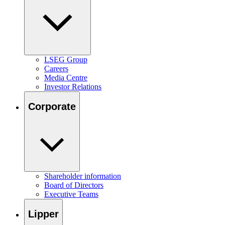
LSEG Group
Careers
Media Centre
Investor Relations
Corporate
Shareholder information
Board of Directors
Executive Teams
Lipper