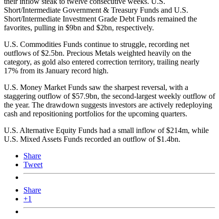
their inflow steak to twelve consecutive weeks. U.S.
Short/Intermediate Government & Treasury Funds and U.S.
Short/Intermediate Investment Grade Debt Funds remained the
favorites, pulling in $9bn and $2bn, respectively.
U.S. Commodities Funds continue to struggle, recording net
outflows of $2.5bn. Precious Metals weighted heavily on the
category, as gold also entered correction territory, trailing nearly
17% from its January record high.
U.S. Money Market Funds saw the sharpest reversal, with a
staggering outflow of $57.9bn, the second-largest weekly outflow of
the year. The drawdown suggests investors are actively redeploying
cash and repositioning portfolios for the upcoming quarters.
U.S. Alternative Equity Funds had a small inflow of $214m, while
U.S. Mixed Assets Funds recorded an outflow of $1.4bn.
Share
Tweet
Share
+1