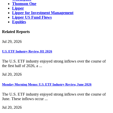
Thomson One
Lipper
Lipper for Investment Management
Lipper US Fund Flows
Equities
Related Reports
Jul 29, 2026
U.S. ETF Industry Review, H1 2026
The U.S. ETF industry enjoyed strong inflows over the course of
the first half of 2026, a ...
Jul 20, 2026
Monday Morning Memo: U.S. ETF Industry Review, June 2026
The U.S. ETF industry enjoyed strong inflows over the course of
June. These inflows occur ...
Jul 20, 2026