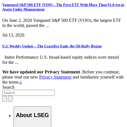
Vanguard S&P 500 ETF (VOO) – The First ETF With More Than $1.0 trn in
Assets Under Management
On June 2, 2026 Vanguard S&P 500 ETF (VOO), the largest ETF
in the world, passed the ...
Jul 13, 2026
U.S. Weekly Update – The Ceasefire Ends, the Oil Rally Begins
Index Performance U.S. broad-based equity indices were mixed
for the ...
We have updated our Privacy Statement
. Before you continue,
please read our new
Privacy Statement
and familiarize yourself with
the terms.
x
Search
About LSEG