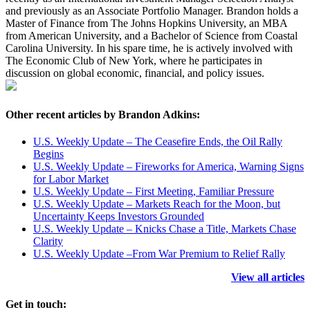
and previously as an Associate Portfolio Manager. Brandon holds a
Master of Finance from The Johns Hopkins University, an MBA
from American University, and a Bachelor of Science from Coastal
Carolina University. In his spare time, he is actively involved with
The Economic Club of New York, where he participates in
discussion on global economic, financial, and policy issues.
Other recent articles by Brandon Adkins:
U.S. Weekly Update – The Ceasefire Ends, the Oil Rally
Begins
U.S. Weekly Update – Fireworks for America, Warning Signs
for Labor Market
U.S. Weekly Update – First Meeting, Familiar Pressure
U.S. Weekly Update – Markets Reach for the Moon, but
Uncertainty Keeps Investors Grounded
U.S. Weekly Update – Knicks Chase a Title, Markets Chase
Clarity
U.S. Weekly Update –From War Premium to Relief Rally
View all articles
Get in touch: