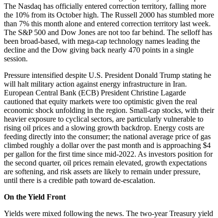
The Nasdaq has officially entered correction territory, falling more
the 10% from its October high. The Russell 2000 has stumbled more
than 7% this month alone and entered correction territory last week.
The S&P 500 and Dow Jones are not too far behind. The selloff has
been broad-based, with mega-cap technology names leading the
decline and the Dow giving back nearly 470 points in a single
session.
Pressure intensified despite U.S. President Donald Trump stating he
will halt military action against energy infrastructure in Iran.
European Central Bank (ECB) President Christine Lagarde
cautioned that equity markets were too optimistic given the real
economic shock unfolding in the region. Small-cap stocks, with their
heavier exposure to cyclical sectors, are particularly vulnerable to
rising oil prices and a slowing growth backdrop. Energy costs are
feeding directly into the consumer; the national average price of gas
climbed roughly a dollar over the past month and is approaching $4
per gallon for the first time since mid-2022. As investors position for
the second quarter, oil prices remain elevated, growth expectations
are softening, and risk assets are likely to remain under pressure,
until there is a credible path toward de-escalation.
On the Yield Front
Yields were mixed following the news. The two-year Treasury yield