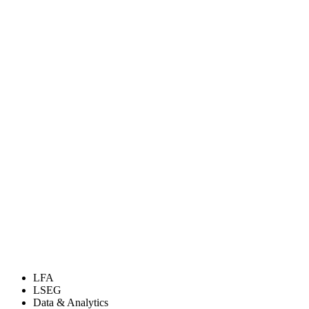
LFA
LSEG
Data & Analytics