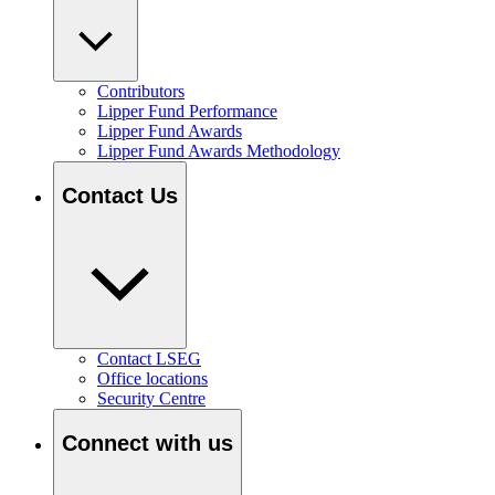
Contributors
Lipper Fund Performance
Lipper Fund Awards
Lipper Fund Awards Methodology
Contact Us
Contact LSEG
Office locations
Security Centre
Connect with us