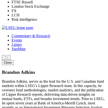
FTSE Russell
London Stock Exchange
FX
LCH
Risk Intelligence
Commentary & Research
Events
Lipper
StarMine
Close
Brandon Adkins
Brandon Adkins, serves as the lead for the U.S. and Canadian fund
markets within LSEG's Lipper Research team. In this capacity, he
oversees fund methodologies, market analytics, and the publication
of Lipper Research reports, delivering data-driven insights on
mutual funds, ETFs, and broader investment trends. Prior to LSEG,
he spent seven years at Bank of America-Merrill Lynch, most
recently as an International Investment Manager Selection Analyst