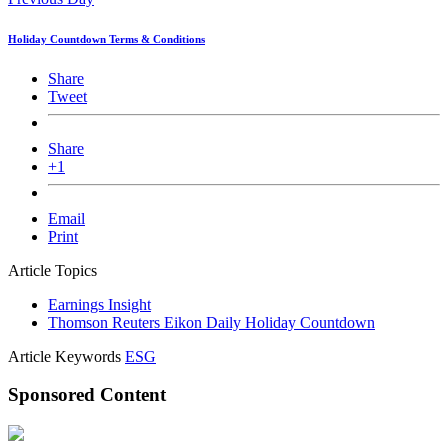
Holiday Countdown Terms & Conditions
Share
Tweet
Share
+1
Email
Print
Article Topics
Earnings Insight
Thomson Reuters Eikon Daily Holiday Countdown
Article Keywords
ESG
Sponsored Content