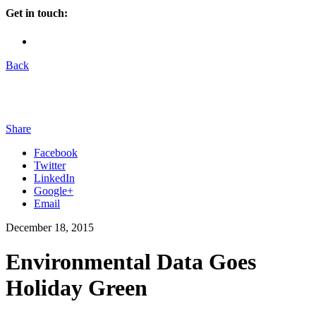
Get in touch:
Back
Share
Facebook
Twitter
LinkedIn
Google+
Email
December 18, 2015
Environmental Data Goes
Holiday Green