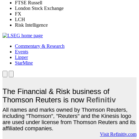
FTSE Russell
London Stock Exchange
FX
LCH
Risk Intelligence
Commentary & Research
Events
Lipper
StarMine
The Financial & Risk business of
Thomson Reuters is now
Refinitiv
All names and marks owned by Thomson Reuters,
including "Thomson", "Reuters" and the Kinesis logo
are used under license from Thomson Reuters and its
affiliated companies.
Visit Refinitiv.com