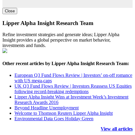
Close
Lipper Alpha Insight Research Team
Refine investment strategies and generate ideas; Lipper Alpha
Insight provides a global perspective on market behavior,
investments and funds.
Other recent articles by Lipper Alpha Insight Research Team:
European Q3 Fund Flows Review | Investors’ on-off romance
with US mega-caps
UK Q3 Fund Flows Review | Investors Reassess US Equities
following record-breaking redemptions
Lipper Alpha Insight Wins at Investment Week’s Investment
Research Awards 2016
Beyond Headline Unemployment
Welcome to Thomson Reuters Lipper Alpha Insight
Environmental Data Goes Holiday Green
View all articles