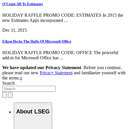
O’Come All Ye Estimates
HOLIDAY RAFFLE PROMO CODE: ESTIMATES In 2015 the
new Estimates Apps incorporated ...
Dec 11, 2015
Eikon Decks The Halls Of Microsoft Office
HOLIDAY RAFFLE PROMO CODE: OFFICE The powerful
add-in for Microsoft Office has ...
We have updated our Privacy Statement
. Before you continue,
please read our new
Privacy Statement
and familiarize yourself with
the terms.
x
Search
About LSEG