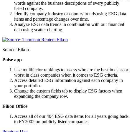
words against the business descriptions of every publicly
listed company.
Identify company industry or country trends using ESG data
items and percentage changes over time.
Analyze ESG data trends in combination with our financial
data using scatter charting.
Source: Eikon
Pulse app
Use multifactor rankings to assess who are the best in class or
worst in class companies when it comes to ESG criteria.
Access detailed ESG information against each company in
your portfolio.
Change the custom fields tab to display ESG factors when
expanding the company row.
Eikon Office
Access all of our 404 ESG data items for all years going back
to FY2002 on publicly listed companies.
Previous Day