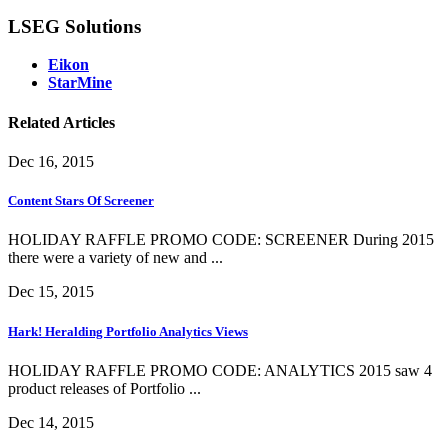
LSEG Solutions
Eikon
StarMine
Related Articles
Dec 16, 2015
Content Stars Of Screener
HOLIDAY RAFFLE PROMO CODE: SCREENER During 2015
there were a variety of new and ...
Dec 15, 2015
Hark! Heralding Portfolio Analytics Views
HOLIDAY RAFFLE PROMO CODE: ANALYTICS 2015 saw 4
product releases of Portfolio ...
Dec 14, 2015