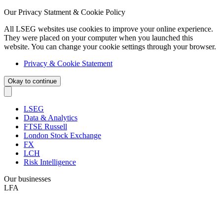
Our Privacy Statment & Cookie Policy
All LSEG websites use cookies to improve your online experience.
They were placed on your computer when you launched this
website. You can change your cookie settings through your browser.
Privacy & Cookie Statement
Okay to continue
LSEG
Data & Analytics
FTSE Russell
London Stock Exchange
FX
LCH
Risk Intelligence
Our businesses
LFA