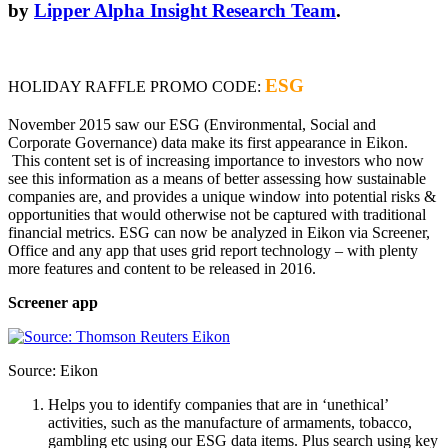
by
Lipper Alpha Insight Research Team
.
ESG
HOLIDAY RAFFLE PROMO CODE:
November 2015 saw our ESG (Environmental, Social and
Corporate Governance) data make its first appearance in Eikon.
This content set is of increasing importance to investors who now
see this information as a means of better assessing how sustainable
companies are, and provides a unique window into potential risks &
opportunities that would otherwise not be captured with traditional
financial metrics. ESG can now be analyzed in Eikon via Screener,
Office and any app that uses grid report technology – with plenty
more features and content to be released in 2016.
Screener app
Source: Eikon
Helps you to identify companies that are in ‘unethical’
activities, such as the manufacture of armaments, tobacco,
gambling etc using our ESG data items. Plus search using key