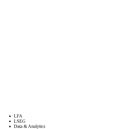
LFA
LSEG
Data & Analytics