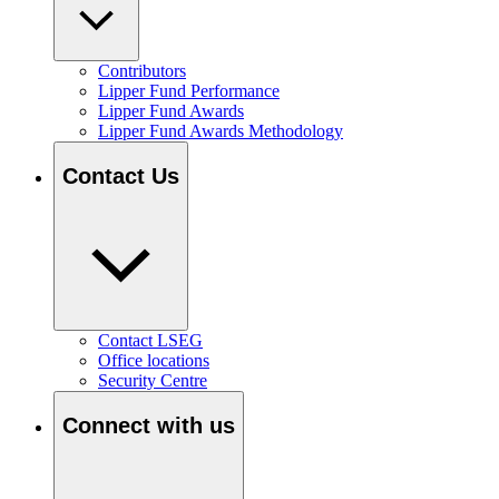
Contributors
Lipper Fund Performance
Lipper Fund Awards
Lipper Fund Awards Methodology
Contact Us
Contact LSEG
Office locations
Security Centre
Connect with us