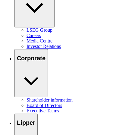
LSEG Group
Careers
Media Centre
Investor Relations
Corporate
Shareholder information
Board of Directors
Executive Teams
Lipper