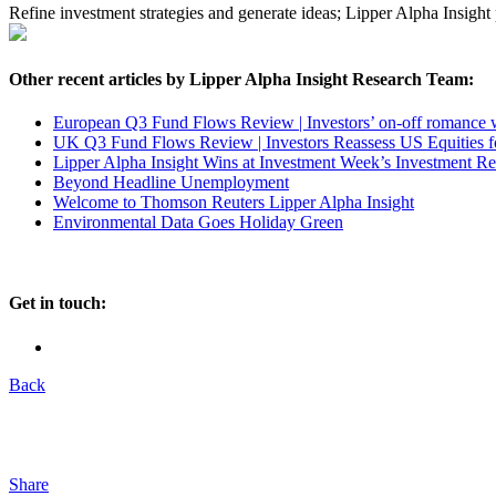
Refine investment strategies and generate ideas; Lipper Alpha Insight
Other recent articles by Lipper Alpha Insight Research Team:
European Q3 Fund Flows Review | Investors’ on-off romance
UK Q3 Fund Flows Review | Investors Reassess US Equities f
Lipper Alpha Insight Wins at Investment Week’s Investment R
Beyond Headline Unemployment
Welcome to Thomson Reuters Lipper Alpha Insight
Environmental Data Goes Holiday Green
Get in touch:
Back
Share