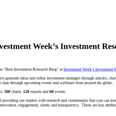
nvestment Week’s Investment Re
won “Best Investment Research Blog” at
Investment Week’s Investment 
s generate ideas and refine investment strategies through articles, char
 to date through upcoming events and webinars from around the globe.
es,
500
charts,
120
reports and
60
events.
nd providing our readers with research and commentary that you can tru
 innovation, engagement, clarity and transparency. These are key attribu