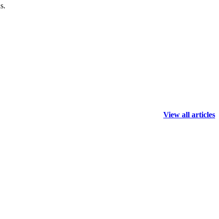
s.
View all articles