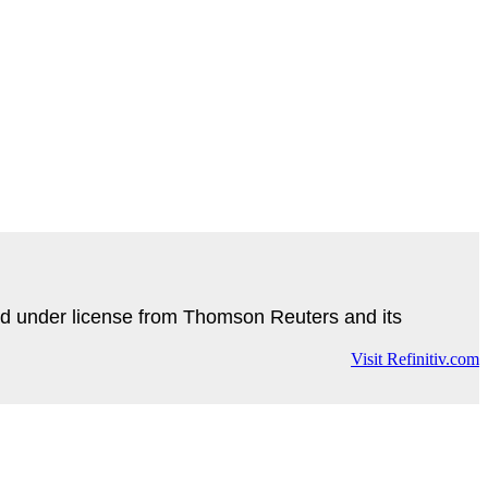
d under license from Thomson Reuters and its
Visit Refinitiv.com