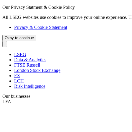
Our Privacy Statment & Cookie Policy
All LSEG websites use cookies to improve your online experience. T
Privacy & Cookie Statement
Okay to continue
LSEG
Data & Analytics
FTSE Russell
London Stock Exchange
FX
LCH
Risk Intelligence
Our businesses
LFA