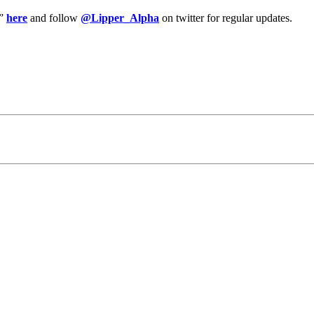
y”
here
and follow
@Lipper_Alpha
on twitter for regular updates.