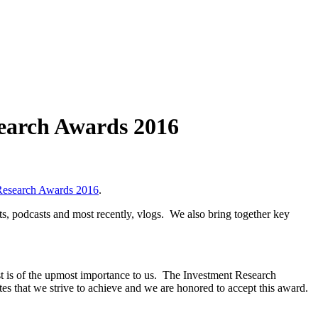
search Awards 2016
Research Awards 2016
.
ts, podcasts and most recently, vlogs. We also bring together key
st is of the upmost importance to us. The Investment Research
tes that we strive to achieve and we are honored to accept this award.