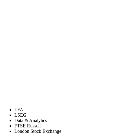
LFA
LSEG
Data & Analytics
FTSE Russell
London Stock Exchange