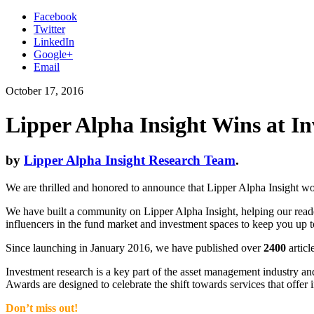
Facebook
Twitter
LinkedIn
Google+
Email
October 17, 2016
Lipper Alpha Insight Wins at I
by
Lipper Alpha Insight Research Team
.
We are thrilled and honored to announce that Lipper Alpha Insight 
We have built a community on Lipper Alpha Insight, helping our reader
influencers in the fund market and investment spaces to keep you up
Since launching in January 2016, we have published over
2400
articl
Investment research is a key part of the asset management industry a
Awards are designed to celebrate the shift towards services that offer
Don’t miss out!