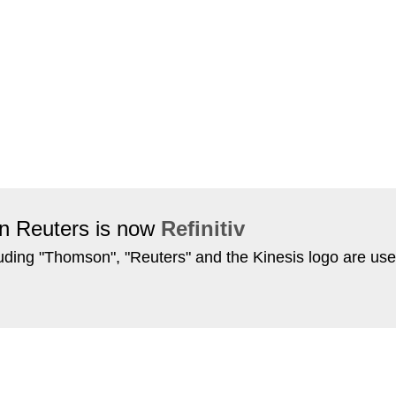
on Reuters is now
Refinitiv
ing "Thomson", "Reuters" and the Kinesis logo are use