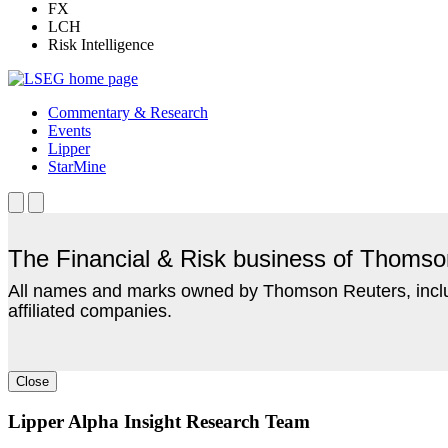
FX
LCH
Risk Intelligence
Commentary & Research
Events
Lipper
StarMine
The Financial & Risk business of Thoms
All names and marks owned by Thomson Reuters, includ
affiliated companies.
Close
Lipper Alpha Insight Research Team