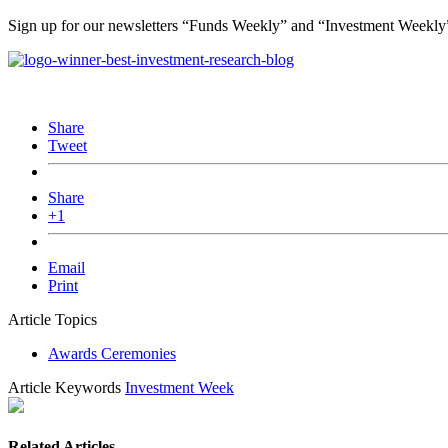
Sign up for our newsletters “Funds Weekly” and “Investment Weekl
Share
Tweet
Share
+1
Email
Print
Article Topics
Awards Ceremonies
Article Keywords
Investment Week
Related Articles