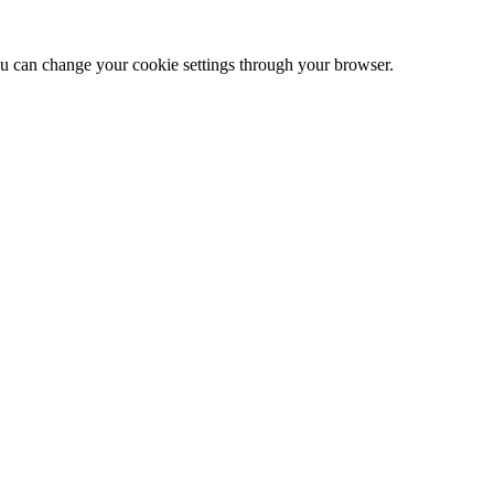
 can change your cookie settings through your browser.