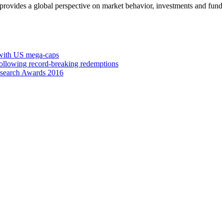
 provides a global perspective on market behavior, investments and fund
 with US mega-caps
ollowing record-breaking redemptions
esearch Awards 2016