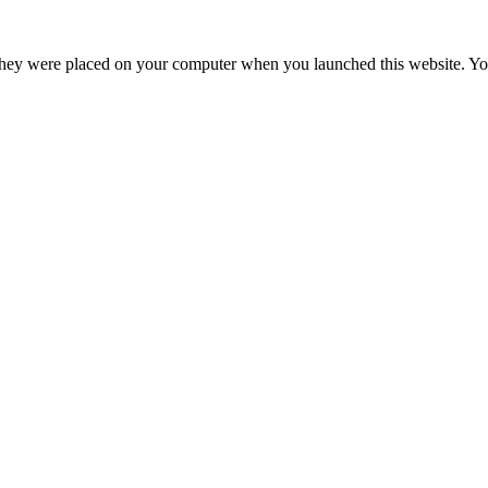
hey were placed on your computer when you launched this website. You