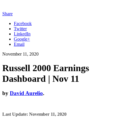
Share
Facebook
Twitter
LinkedIn
Google+
Email
November 11, 2020
Russell 2000 Earnings
Dashboard | Nov 11
by
David Aurelio
.
Last Update: November 11, 2020