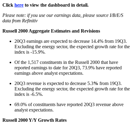
Click
here
to view the dashboard in detail.
Please note: if you use our earnings data, please source I/B/E/S
data from Refinitiv
Russell 2000 Aggregate Estimates and Revisions
20Q3 earnings are expected to decrease 14.4% from 19Q3.
Excluding the energy sector, the expected growth rate for the
index is -15.9%.
Of the 1,517 constituents in the Russell 2000 that have
reported earnings to date for 20Q3, 73.9% have reported
earnings above analyst expectations.
20Q3 revenue is expected to decrease 5.3
%
from 19Q3.
Excluding the energy sector, the expected growth rate for the
index is -6.5%.
69.0% of constituents have reported 20Q3 revenue above
analyst expectations.
Russell 2000 Y/Y Growth Rates