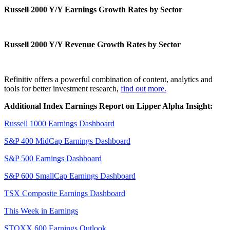
Russell 2000 Y/Y Earnings Growth Rates by Sector
Russell 2000 Y/Y Revenue Growth Rates by Sector
Refinitiv offers a powerful combination of content, analytics and
tools for better investment research,
find out more.
Additional Index Earnings Report on Lipper Alpha Insight:
Russell 1000 Earnings Dashboard
S&P 400 MidCap Earnings Dashboard
S&P 500 Earnings Dashboard
S&P 600 SmallCap Earnings Dashboard
TSX Composite Earnings Dashboard
This Week in Earnings
STOXX 600 Earnings Outlook