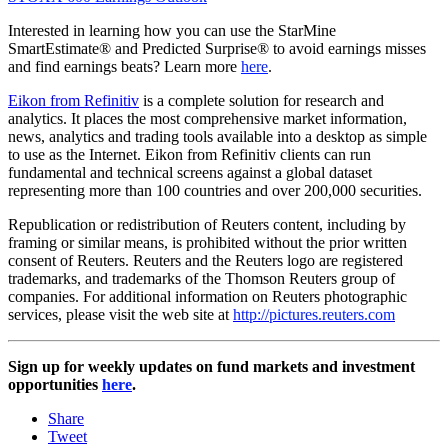
Interested in learning how you can use the StarMine
SmartEstimate® and Predicted Surprise® to avoid earnings misses
and find earnings beats? Learn more
here
.
Eikon from Refinitiv
is a complete solution for research and
analytics. It places the most comprehensive market information,
news, analytics and trading tools available into a desktop as simple
to use as the Internet. Eikon from Refinitiv clients can run
fundamental and technical screens against a global dataset
representing more than 100 countries and over 200,000 securities.
Republication or redistribution of Reuters content, including by
framing or similar means, is prohibited without the prior written
consent of Reuters. Reuters and the Reuters logo are registered
trademarks, and trademarks of the Thomson Reuters group of
companies. For additional information on Reuters photographic
services, please visit the web site at
http://pictures.reuters.com
Sign up for weekly updates on fund markets and investment
opportunities
here
.
Share
Tweet