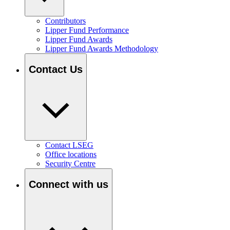
Contributors
Lipper Fund Performance
Lipper Fund Awards
Lipper Fund Awards Methodology
Contact Us
Contact LSEG
Office locations
Security Centre
Connect with us