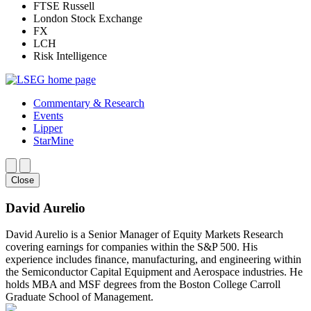
FTSE Russell
London Stock Exchange
FX
LCH
Risk Intelligence
Commentary & Research
Events
Lipper
StarMine
Close
David Aurelio
David Aurelio is a Senior Manager of Equity Markets Research
covering earnings for companies within the S&P 500. His
experience includes finance, manufacturing, and engineering within
the Semiconductor Capital Equipment and Aerospace industries. He
holds MBA and MSF degrees from the Boston College Carroll
Graduate School of Management.