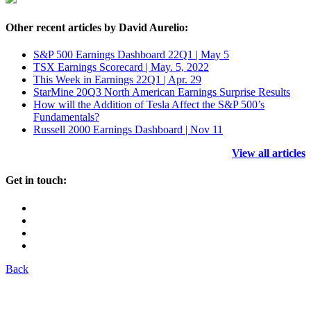
Other recent articles by David Aurelio:
S&P 500 Earnings Dashboard 22Q1 | May 5
TSX Earnings Scorecard | May. 5, 2022
This Week in Earnings 22Q1 | Apr. 29
StarMine 20Q3 North American Earnings Surprise Results
How will the Addition of Tesla Affect the S&P 500’s
Fundamentals?
Russell 2000 Earnings Dashboard | Nov 11
View all articles
Get in touch:
Back