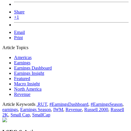
Share
+1
Email
Print
Article Topics
Americas
Earnings
Earnings Dashboard
Earnings Insight
Featured
Macro Insight
North America
Revenue
Article Keywords
.RUT
,
#EarningsDashboard
,
#EarningsSeason
,
earnings
,
Earnings Season
,
IWM
,
Revenue
,
Russell 2000
,
Russell
2K
,
Small Cap
,
SmallCap