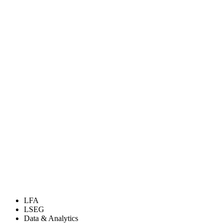
LFA
LSEG
Data & Analytics