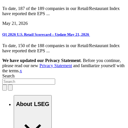
To date, 187 of the 189 companies in our Retail/Restaurant Index
have reported their EPS ...
May 21, 2026
Q1 2026 U.S. Retail Scorecard – Update May 21, 2026
To date, 150 of the 188 companies in our Retail/Restaurant Index
have reported their EPS ...
We have updated our Privacy Statement
. Before you continue,
please read our new
Privacy Statement
and familiarize yourself with
the terms.
x
Search
About LSEG