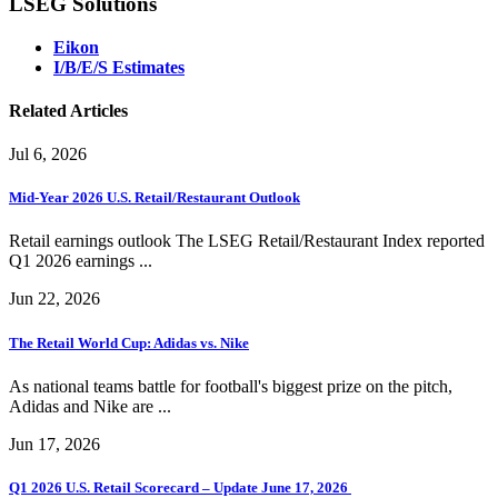
LSEG Solutions
Eikon
I/B/E/S Estimates
Related Articles
Jul 6, 2026
Mid-Year 2026 U.S. Retail/Restaurant Outlook
Retail earnings outlook The LSEG Retail/Restaurant Index reported
Q1 2026 earnings ...
Jun 22, 2026
The Retail World Cup: Adidas vs. Nike
As national teams battle for football's biggest prize on the pitch,
Adidas and Nike are ...
Jun 17, 2026
Q1 2026 U.S. Retail Scorecard – Update June 17, 2026