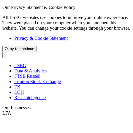
Our Privacy Statment & Cookie Policy
All LSEG websites use cookies to improve your online experience.
They were placed on your computer when you launched this
website. You can change your cookie settings through your browser.
Privacy & Cookie Statement
Okay to continue
LSEG
Data & Analytics
FTSE Russell
London Stock Exchange
FX
LCH
Risk Intelligence
Our businesses
LFA