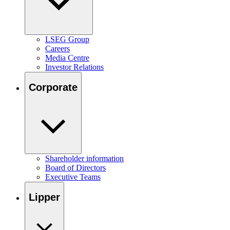
LSEG Group
Careers
Media Centre
Investor Relations
Corporate
Shareholder information
Board of Directors
Executive Teams
Lipper