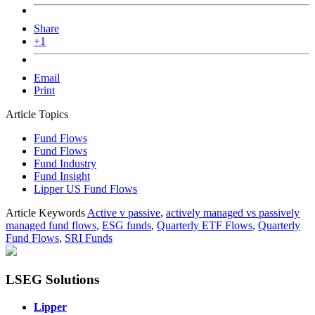
Share
+1
Email
Print
Article Topics
Fund Flows
Fund Flows
Fund Industry
Fund Insight
Lipper US Fund Flows
Article Keywords
Active v passive
,
actively managed vs passively
managed fund flows
,
ESG funds
,
Quarterly ETF Flows
,
Quarterly
Fund Flows
,
SRI Funds
LSEG Solutions
Lipper