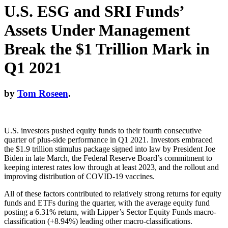
U.S. ESG and SRI Funds’
Assets Under Management
Break the $1 Trillion Mark in
Q1 2021
by
Tom Roseen
.
U.S. investors pushed equity funds to their fourth consecutive
quarter of plus-side performance in Q1 2021. Investors embraced
the $1.9 trillion stimulus package signed into law by President Joe
Biden in late March, the Federal Reserve Board’s commitment to
keeping interest rates low through at least 2023, and the rollout and
improving distribution of COVID-19 vaccines.
All of these factors contributed to relatively strong returns for equity
funds and ETFs during the quarter, with the average equity fund
posting a 6.31% return, with Lipper’s Sector Equity Funds macro-
classification (+8.94%) leading other macro-classifications.