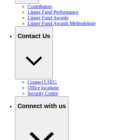
Contributors
Lipper Fund Performance
Lipper Fund Awards
Lipper Fund Awards Methodology
Contact Us
Contact LSEG
Office locations
Security Centre
Connect with us