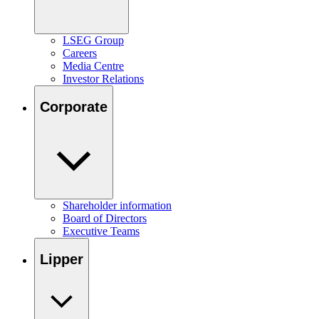
LSEG Group
Careers
Media Centre
Investor Relations
Corporate
Shareholder information
Board of Directors
Executive Teams
Lipper