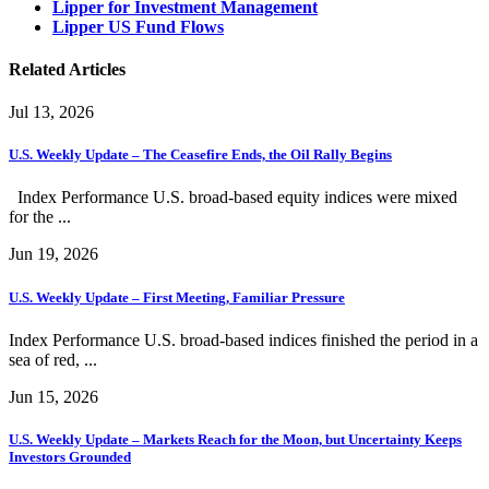
Lipper for Investment Management
Lipper US Fund Flows
Related Articles
Jul 13, 2026
U.S. Weekly Update – The Ceasefire Ends, the Oil Rally Begins
Index Performance U.S. broad-based equity indices were mixed
for the ...
Jun 19, 2026
U.S. Weekly Update – First Meeting, Familiar Pressure
Index Performance U.S. broad-based indices finished the period in a
sea of red, ...
Jun 15, 2026
U.S. Weekly Update – Markets Reach for the Moon, but Uncertainty Keeps
Investors Grounded