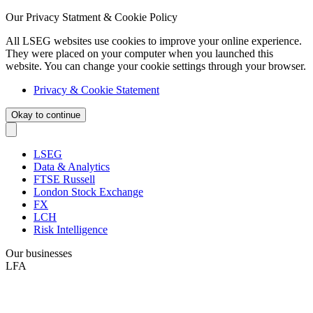
Our Privacy Statment & Cookie Policy
All LSEG websites use cookies to improve your online experience.
They were placed on your computer when you launched this
website. You can change your cookie settings through your browser.
Privacy & Cookie Statement
Okay to continue
LSEG
Data & Analytics
FTSE Russell
London Stock Exchange
FX
LCH
Risk Intelligence
Our businesses
LFA