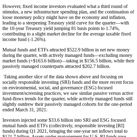
However, fixed income investors evaluated what a third round of
stimulus, a new infrastructure spending plan, and the continuation of
loose monetary policy might have on the economy and inflation,
leading to a steepening Treasury yield curve for the quarter—with
the 10-year Treasury yield jumping 81 basis points to 1.74%,
contributing to a slight market decline for the average taxable fixed
income fund (-1.26%).
Mutual funds and ETFs attracted $522.9 billion in net new money
during the quarter, with actively managed funds—excluding money
market funds (+$163.6 billion)—taking in $156.5 billion, while their
passively managed counterparts attracted $202.7 billion.
Taking another slice of the data shown above and focusing on
socially responsible investing (SRI) funds and the more recent focus
on environmental, social, and governance (ESG) focused
investment/screening practices, we saw similar passive versus active
fund-flows trends for the quarter, while actively managed funds still
slightly outdrew their passively managed cohorts for the one-period
ended March 31, 2021.
Investors injected some $33.6 billion into SRI and ESG focused
mutual funds and ETFs (collectively, responsible investing [RI]
funds) during Q1 2021, bringing the one-year net inflows total to
$121.7 billion. Assets under management for U.S. RI funds rose