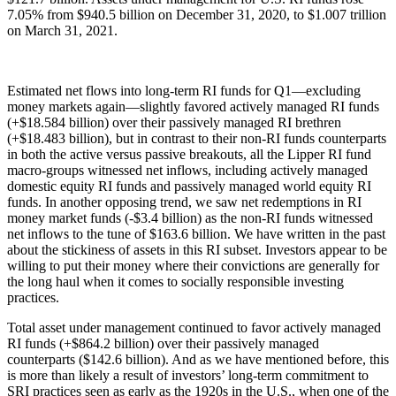
7.05% from $940.5 billion on December 31, 2020, to $1.007 trillion
on March 31, 2021.
Estimated net flows into long-term RI funds for Q1—excluding
money markets again—slightly favored actively managed RI funds
(+$18.584 billion) over their passively managed RI brethren
(+$18.483 billion), but in contrast to their non-RI funds counterparts
in both the active versus passive breakouts, all the Lipper RI fund
macro-groups witnessed net inflows, including actively managed
domestic equity RI funds and passively managed world equity RI
funds. In another opposing trend, we saw net redemptions in RI
money market funds (-$3.4 billion) as the non-RI funds witnessed
net inflows to the tune of $163.6 billion. We have written in the past
about the stickiness of assets in this RI subset. Investors appear to be
willing to put their money where their convictions are generally for
the long haul when it comes to socially responsible investing
practices.
Total asset under management continued to favor actively managed
RI funds (+$864.2 billion) over their passively managed
counterparts ($142.6 billion). And as we have mentioned before, this
is more than likely a result of investors’ long-term commitment to
SRI practices seen as early as the 1920s in the U.S., when one of the