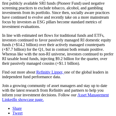
first publicly available SRI funds (Pioneer Fund) used negative
screening practices to exclude tobacco, alcohol, and gambling
investments from its portfolio. Since then, socially aware practices
have continued to evolve and recently take on a more mainstream
focus by investors as ESG pillars become standard metrics of
investment evaluations.
In line with estimated net flows for traditional funds and ETFs,
investors continued to favor passively managed RI domestic equity
funds (+$14.2 billion) over their actively managed counterparts
(+$7.7 billion) for the Q1, but in contrast both remain positive.
Whereas like with the non-RI universe, investors continued to prefer
RI taxable bond funds, injecting $9.2 billion for the quarter, over
their passively managed cousins (+$1.1 billion).
Find out more about
Refinitiv Lipper,
one of the global leaders in
independent fund performance data.
Join a growing community of asset managers and stay up to date
with the latest research from Refinitiv and partners to help you
inform your investment decisions. Follow our
Asset Management
LinkedIn showcase page.
Share
Tweet