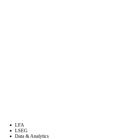
LFA
LSEG
Data & Analytics