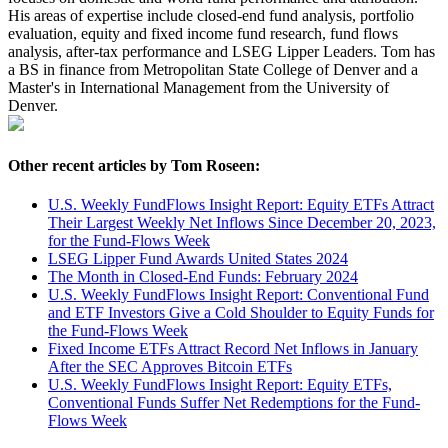
His areas of expertise include closed-end fund analysis, portfolio
evaluation, equity and fixed income fund research, fund flows
analysis, after-tax performance and LSEG Lipper Leaders. Tom has
a BS in finance from Metropolitan State College of Denver and a
Master's in International Management from the University of
Denver.
Other recent articles by Tom Roseen:
U.S. Weekly FundFlows Insight Report: Equity ETFs Attract
Their Largest Weekly Net Inflows Since December 20, 2023,
for the Fund-Flows Week
LSEG Lipper Fund Awards United States 2024
The Month in Closed-End Funds: February 2024
U.S. Weekly FundFlows Insight Report: Conventional Fund
and ETF Investors Give a Cold Shoulder to Equity Funds for
the Fund-Flows Week
Fixed Income ETFs Attract Record Net Inflows in January
After the SEC Approves Bitcoin ETFs
U.S. Weekly FundFlows Insight Report: Equity ETFs,
Conventional Funds Suffer Net Redemptions for the Fund-
Flows Week