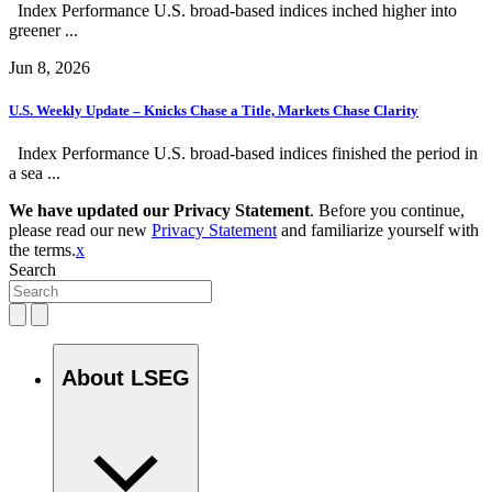
Index Performance U.S. broad-based indices inched higher into
greener ...
Jun 8, 2026
U.S. Weekly Update – Knicks Chase a Title, Markets Chase Clarity
Index Performance U.S. broad-based indices finished the period in
a sea ...
We have updated our Privacy Statement
. Before you continue,
please read our new
Privacy Statement
and familiarize yourself with
the terms.
x
Search
About LSEG