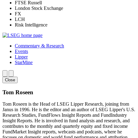
FTSE Russell
London Stock Exchange
FX
LCH
Risk Intelligence
Commentary & Research
Events
Lipper
StarMine
Close
Tom Roseen
Tom Roseen is the Head of LSEG Lipper Research, joining from
Janus in 1996. He is the editor and an author of LSEG Lipper's U.S.
Research Studies, FundFlows Insight Reports and FundIndustry
Insight Reports. He is involved in fund analysis and research, and
contributes to the monthly and quarterly equity and fixed income
FundMarket Insight reports, webcasts and podcasts, where he
focuses on domestic and world fund performance and attribution.