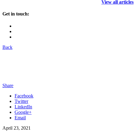
View all articles
Get in touch:
Back
Share
Facebook
Twitter
LinkedIn
Google+
Email
April 23, 2021