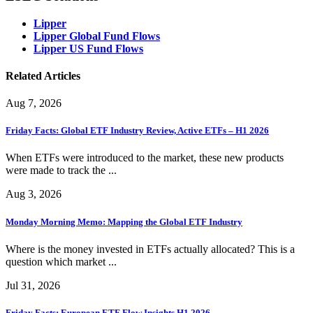
Lipper
Lipper Global Fund Flows
Lipper US Fund Flows
Related Articles
Aug 7, 2026
Friday Facts: Global ETF Industry Review, Active ETFs – H1 2026
When ETFs were introduced to the market, these new products
were made to track the ...
Aug 3, 2026
Monday Morning Memo: Mapping the Global ETF Industry
Where is the money invested in ETFs actually allocated? This is a
question which market ...
Jul 31, 2026
Friday Facts: European ETF Flow Insights H1 2026