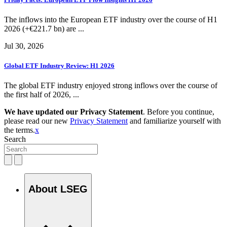
The inflows into the European ETF industry over the course of H1
2026 (+€221.7 bn) are ...
Jul 30, 2026
Global ETF Industry Review: H1 2026
The global ETF industry enjoyed strong inflows over the course of
the first half of 2026, ...
We have updated our Privacy Statement
. Before you continue,
please read our new
Privacy Statement
and familiarize yourself with
the terms.
x
Search
About LSEG