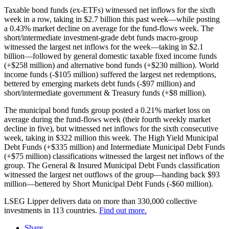
Taxable bond funds (ex-ETFs) witnessed net inflows for the sixth
week in a row, taking in $2.7 billion this past week—while posting
a 0.43% market decline on average for the fund-flows week. The
short/intermediate investment-grade debt funds macro-group
witnessed the largest net inflows for the week—taking in $2.1
billion—followed by general domestic taxable fixed income funds
(+$258 million) and alternative bond funds (+$230 million). World
income funds (-$105 million) suffered the largest net redemptions,
bettered by emerging markets debt funds (-$97 million) and
short/intermediate government & Treasury funds (+$8 million).
The municipal bond funds group posted a 0.21% market loss on
average during the fund-flows week (their fourth weekly market
decline in five), but witnessed net inflows for the sixth consecutive
week, taking in $322 million this week. The High Yield Municipal
Debt Funds (+$335 million) and Intermediate Municipal Debt Funds
(+$75 million) classifications witnessed the largest net inflows of the
group. The General & Insured Municipal Debt Funds classification
witnessed the largest net outflows of the group—handing back $93
million—bettered by Short Municipal Debt Funds (-$60 million).
LSEG Lipper delivers data on more than 330,000 collective
investments in 113 countries.
Find out more.
Share