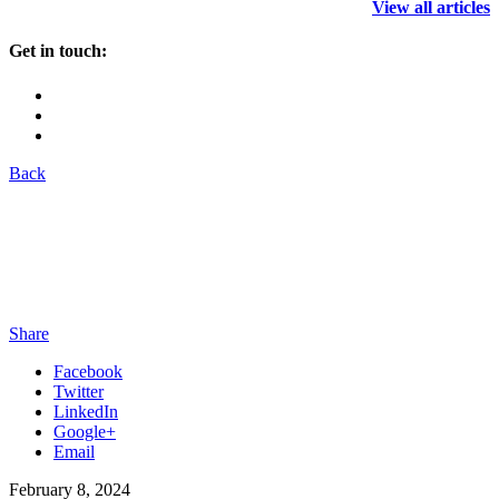
View all articles
Get in touch:
Back
Share
Facebook
Twitter
LinkedIn
Google+
Email
February 8, 2024