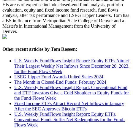
His areas of expertise include closed-end fund analysis, portfolio
evaluation, equity and fixed income fund research, fund flows
analysis, after-tax performance and LSEG Lipper Leaders. Tom has
a BS in finance from Metropolitan State College of Denver and a
Master's in International Management from the University of
Denver.
Other recent articles by Tom Roseen:
U.S. Weekly FundFlows Insight Report: Equity ETFs Attract
Their Largest Weekly Net Inflows Since December 20, 2023,
for the Fund-Flows Week
LSEG Lipper Fund Awards United States 2024
The Month in Closed-End Funds: February 2024
U.S. Weekly FundFlows Insight Report: Conventional Fund
and ETF Investors Give a Cold Shoulder to Equity Funds for
the Fund-Flows Week
Fixed Income ETFs Attract Record Net Inflows in January
After the SEC Approves Bitcoin ETFs
U.S. Weekly FundFlows Insight Report: Equity ETFs,
Conventional Funds Suffer Net Redemptions for the Fund-
Flows Week