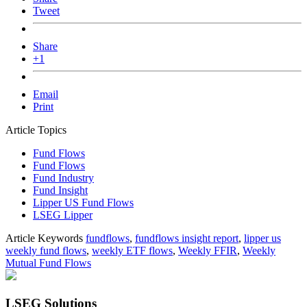
Tweet
Share
+1
Email
Print
Article Topics
Fund Flows
Fund Flows
Fund Industry
Fund Insight
Lipper US Fund Flows
LSEG Lipper
Article Keywords
fundflows
,
fundflows insight report
,
lipper us
weekly fund flows
,
weekly ETF flows
,
Weekly FFIR
,
Weekly
Mutual Fund Flows
LSEG Solutions