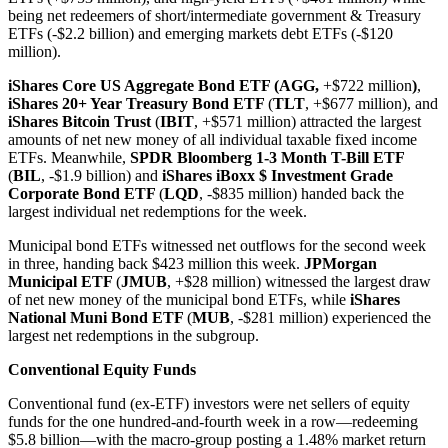
being net redeemers of short/intermediate government & Treasury
ETFs (-$2.2 billion) and emerging markets debt ETFs (-$120
million).
iShares Core US Aggregate Bond ETF (AGG,
+$722 million
)
,
iShares 20+ Year Treasury Bond ETF
(
TLT
, +$677 million), and
iShares Bitcoin Trust
(
IBIT
, +$571 million) attracted the largest
amounts of net new money of all individual taxable fixed income
ETFs. Meanwhile,
SPDR Bloomberg 1-3 Month T-Bill ETF
(
BIL
, -$1.9 billion) and
iShares iBoxx $ Investment Grade
Corporate Bond ETF
(
LQD
, -$835 million) handed back the
largest individual net redemptions for the week.
Municipal bond ETFs witnessed net outflows for the second week
in three, handing back $423 million this week.
JPMorgan
Municipal ETF
(
JMUB
, +$28 million) witnessed the largest draw
of net new money of the municipal bond ETFs, while
iShares
National Muni Bond ETF
(
MUB
, -$281 million) experienced the
largest net redemptions in the subgroup.
Conventional Equity Funds
Conventional fund (ex-ETF) investors were net sellers of equity
funds for the one hundred-and-fourth week in a row—redeeming
$5.8 billion—with the macro-group posting a 1.48% market return