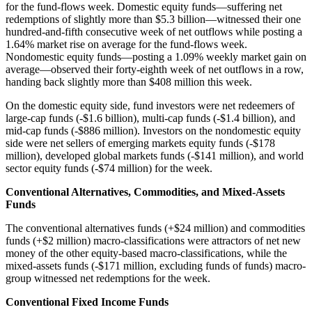
for the fund-flows week. Domestic equity funds—suffering net
redemptions of slightly more than $5.3 billion—witnessed their one
hundred-and-fifth consecutive week of net outflows while posting a
1.64% market rise on average for the fund-flows week.
Nondomestic equity funds—posting a 1.09% weekly market gain on
average—observed their forty-eighth week of net outflows in a row,
handing back slightly more than $408 million this week.
On the domestic equity side, fund investors were net redeemers of
large-cap funds (-$1.6 billion), multi-cap funds (-$1.4 billion), and
mid-cap funds (-$886 million). Investors on the nondomestic equity
side were net sellers of emerging markets equity funds (-$178
million), developed global markets funds (-$141 million), and world
sector equity funds (-$74 million) for the week.
Conventional Alternatives, Commodities, and Mixed-Assets
Funds
The conventional alternatives funds (+$24 million) and commodities
funds (+$2 million) macro-classifications were attractors of net new
money of the other equity-based macro-classifications, while the
mixed-assets funds (-$171 million, excluding funds of funds) macro-
group witnessed net redemptions for the week.
Conventional Fixed Income Funds