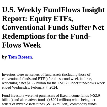
U.S. Weekly FundFlows Insight
Report: Equity ETFs,
Conventional Funds Suffer Net
Redemptions for the Fund-
Flows Week
by
Tom Roseen
.
Investors were net sellers of fund assets (including those of
conventional funds and ETFs) for the second week in three,
redeeming a net $15.7 billion for the LSEG Lipper fund-flows week
ended Wednesday, February 7, 2024.
Fund investors were net purchasers of fixed income funds (+$2.9
billion) and alternatives funds (+$291 million) while being net
sellers of mixed-assets funds (-$136 million), commodity funds