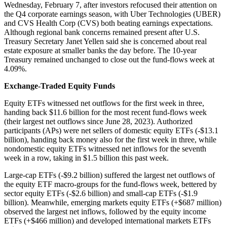
Wednesday, February 7, after investors refocused their attention on
the Q4 corporate earnings season, with Uber Technologies (UBER)
and CVS Health Corp (CVS) both beating earnings expectations.
Although regional bank concerns remained present after U.S.
Treasury Secretary Janet Yellen said she is concerned about real
estate exposure at smaller banks the day before. The 10-year
Treasury remained unchanged to close out the fund-flows week at
4.09%.
Exchange-Traded Equity Funds
Equity ETFs witnessed net outflows for the first week in three,
handing back $11.6 billion for the most recent fund-flows week
(their largest net outflows since June 28, 2023). Authorized
participants (APs) were net sellers of domestic equity ETFs (-$13.1
billion), handing back money also for the first week in three, while
nondomestic equity ETFs witnessed net inflows for the seventh
week in a row, taking in $1.5 billion this past week.
Large-cap ETFs (-$9.2 billion) suffered the largest net outflows of
the equity ETF macro-groups for the fund-flows week, bettered by
sector equity ETFs (-$2.6 billion) and small-cap ETFs (-$1.9
billion). Meanwhile, emerging markets equity ETFs (+$687 million)
observed the largest net inflows, followed by the equity income
ETFs (+$466 million) and developed international markets ETFs