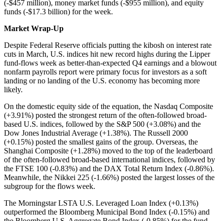
(-$457 million), money market funds (-$955 million), and equity
funds (-$17.3 billion) for the week.
Market Wrap-Up
Despite Federal Reserve officials putting the kibosh on interest rate
cuts in March, U.S. indices hit new record highs during the Lipper
fund-flows week as better-than-expected Q4 earnings and a blowout
nonfarm payrolls report were primary focus for investors as a soft
landing or no landing of the U.S. economy has becoming more
likely.
On the domestic equity side of the equation, the Nasdaq Composite
(+3.91%) posted the strongest return of the often-followed broad-
based U.S. indices, followed by the S&P 500 (+3.08%) and the
Dow Jones Industrial Average (+1.38%). The Russell 2000
(+0.15%) posted the smallest gains of the group. Overseas, the
Shanghai Composite (+1.28%) moved to the top of the leaderboard
of the often-followed broad-based international indices, followed by
the FTSE 100 (-0.83%) and the DAX Total Return Index (-0.86%).
Meanwhile, the Nikkei 225 (-1.66%) posted the largest losses of the
subgroup for the flows week.
The Morningstar LSTA U.S. Leveraged Loan Index (+0.13%)
outperformed the Bloomberg Municipal Bond Index (-0.15%) and
the Bloomberg U.S. Aggregate Bond Index (-0.85%) for the fund-