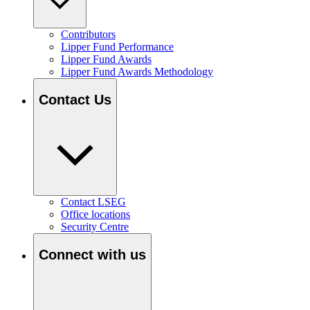
Contributors
Lipper Fund Performance
Lipper Fund Awards
Lipper Fund Awards Methodology
Contact Us
Contact LSEG
Office locations
Security Centre
Connect with us