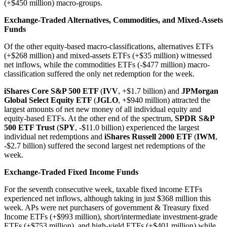
(+$450 million) macro-groups.
Exchange-Traded Alternatives, Commodities, and Mixed-Assets
Funds
Of the other equity-based macro-classifications, alternatives ETFs
(+$268 million) and mixed-assets ETFs (+$35 million) witnessed
net inflows, while the commodities ETFs (-$477 million) macro-
classification suffered the only net redemption for the week.
iShares Core S&P 500 ETF
(
IVV
, +$1.7 billion) and
JPMorgan
Global Select Equity ETF
(
JGLO
, +$940 million) attracted the
largest amounts of net new money of all individual equity and
equity-based ETFs. At the other end of the spectrum,
SPDR S&P
500 ETF Trust
(
SPY
, -$11.0 billion) experienced the largest
individual net redemptions and
iShares Russell 2000 ETF
(
IWM
,
-$2.7 billion) suffered the second largest net redemptions of the
week.
Exchange-Traded Fixed Income Funds
For the seventh consecutive week, taxable fixed income ETFs
experienced net inflows, although taking in just $368 million this
week. APs were net purchasers of government & Treasury fixed
Income ETFs (+$993 million), short/intermediate investment-grade
ETFs (+$753 million), and high-yield ETFs (+$401 million) while