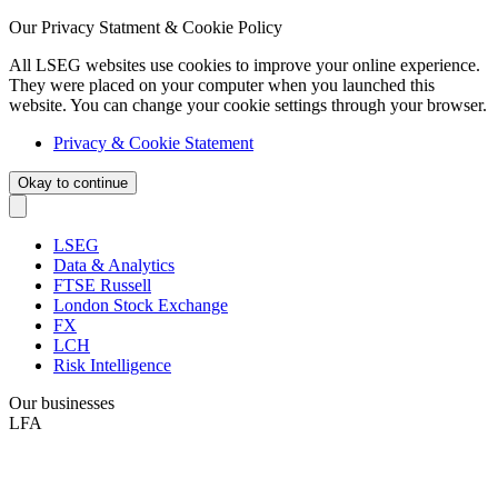
Our Privacy Statment & Cookie Policy
All LSEG websites use cookies to improve your online experience.
They were placed on your computer when you launched this
website. You can change your cookie settings through your browser.
Privacy & Cookie Statement
Okay to continue
LSEG
Data & Analytics
FTSE Russell
London Stock Exchange
FX
LCH
Risk Intelligence
Our businesses
LFA