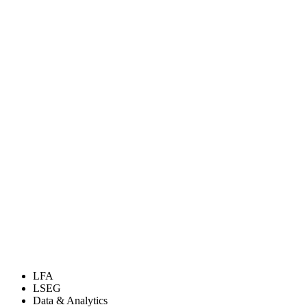
LFA
LSEG
Data & Analytics