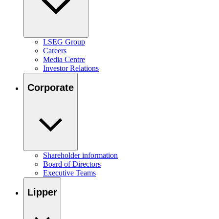
LSEG Group
Careers
Media Centre
Investor Relations
Corporate
Shareholder information
Board of Directors
Executive Teams
Lipper