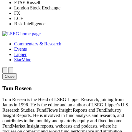
FTSE Russell
London Stock Exchange
FX
LCH
Risk Intelligence
Commentary & Research
Events
Lipper
StarMine
Close
Tom Roseen
Tom Roseen is the Head of LSEG Lipper Research, joining from
Janus in 1996. He is the editor and an author of LSEG Lipper's U.S.
Research Studies, FundFlows Insight Reports and FundIndustry
Insight Reports. He is involved in fund analysis and research, and
contributes to the monthly and quarterly equity and fixed income
FundMarket Insight reports, webcasts and podcasts, where he
focuses on domestic and world fund performance and attribution.