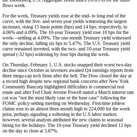
flows week.
For the week, Treasury yields rose at the mid- to long end of the
curve, with the five- and seven-year yields witnessing the largest
increases, rising 15 basis points (bps) and 14 bps, respectively, to
4.06% and 4.09%. The 10-year Treasury yield rose 10 bps for the
week—settling at 4.09%. The one-month Treasury yield witnessed
the only decline, falling six bps to 5.47%. The U.S. Treasury yield
curve remained inverted, with the two- and 10-year Treasury yield
spread (-32 bps) widening by four bps during the week.
On Thursday, February 1, U.S. stocks snapped their worst two-day
decline since October as investors awaited Q4 earnings reports from
three mega-cap tech firms after the bell. The Dow closed the day at
a record high despite new regional bank concerns after New York
Community Bancorp highlighted difficulties in commercial real
estate and after Fed Chair Jerome Powell stated a March interest rate
cut was “not the most likely case or the base case” following the
FOMC policy-setting meeting on Wednesday. First-time jobless
claims rose to an almost three-month high to 224,000 for the week
prior, perhaps signaling a softening in the U.S labor market;
however, several analysts attributed the new claims to seasonal
hiring for the holidays. The 10-year Treasury yield declined 12 bps
on the day to close at 3.87%.