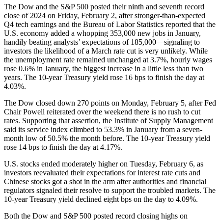
The Dow and the S&P 500 posted their ninth and seventh record
close of 2024 on Friday, February 2, after stronger-than-expected
Q4 tech earnings and the Bureau of Labor Statistics reported that the
U.S. economy added a whopping 353,000 new jobs in January,
handily beating analysts’ expectations of 185,000—signaling to
investors the likelihood of a March rate cut is very unlikely. While
the unemployment rate remained unchanged at 3.7%, hourly wages
rose 0.6% in January, the biggest increase in a little less than two
years. The 10-year Treasury yield rose 16 bps to finish the day at
4.03%.
The Dow closed down 270 points on Monday, February 5, after Fed
Chair Powell reiterated over the weekend there is no rush to cut
rates. Supporting that assertion, the Institute of Supply Management
said its service index climbed to 53.3% in January from a seven-
month low of 50.5% the month before. The 10-year Treasury yield
rose 14 bps to finish the day at 4.17%.
U.S. stocks ended moderately higher on Tuesday, February 6, as
investors reevaluated their expectations for interest rate cuts and
Chinese stocks got a shot in the arm after authorities and financial
regulators signaled their resolve to support the troubled markets. The
10-year Treasury yield declined eight bps on the day to 4.09%.
Both the Dow and S&P 500 posted record closing highs on