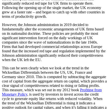
significantly reduced red tape for UK firms to operate there.
Following the opening up of the single market, the UK economy
grew at a faster rate – and began to catch up with other countries in
terms of productivity growth.
However, the Johnson administration in 2019 decided to
fundamentally alter the economic arrangements of UK firms based
on its nationalist doctrine. These policies are probably the most
significant intervention forced on the daily workings of UK
companies since the wave of nationalizations in the late 1940s.
Firms that had developed commercial relationships across Europe
found that the increased red tape and regulation implemented by the
Johnson administration significantly reduced their competitiveness
when the UK left the EU.
This can be seen clearly when we look at the trend in the
Wicksellian Differentials between the US, UK, France and
Germany since 2010. This is computed by subtracting the aggregate
cost of capital from the aggregate return on capital, which provides a
clear signal of competitiveness related to rising or falling profits.
This measure, which was set out in my 2012 book
Profiting from
Monetary Policy
, is used by investors to invest across the credit
cycle to generate equity like returns with reduced volatility. When
the trend of the Wicksellian Differential is rising it indicates a
positive outlook for capital values, and when it’s falling it indicates a