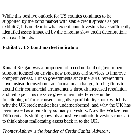
While this positive outlook for US equities continues to be
supported by the bond market with stable credit spreads as per
exhibit 7, it is unclear to what extent bond investors have sufficiently
identified assets impacted by the ongoing slow credit deterioration;
such as B bonds.
Exhibit 7: US bond market indicators
Ronald Reagan was a proponent of a certain kind of government
support; focused on driving new products and services to improve
competitiveness. British governments since the 2016 referendum
have instead focused on transformational change, forcing firms to
upend their commercial arrangements through increased regulation
and red tape. This massive government interference in the
functioning of firms caused a negative profitability shock which is
why the UK stock market has underperformed, and why the UK has
been treated as a pariah by so many investors. Now the Wicksellian
Differential is shifting towards a positive outlook, investors can start
to think about reallocating assets back in to the UK.
Thomas Aubrey is the founder of Credit Capital Advisory.