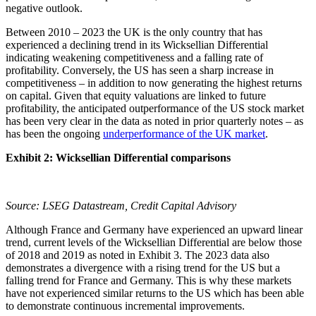
negative outlook.
Between 2010 – 2023 the UK is the only country that has
experienced a declining trend in its Wicksellian Differential
indicating weakening competitiveness and a falling rate of
profitability. Conversely, the US has seen a sharp increase in
competitiveness – in addition to now generating the highest returns
on capital. Given that equity valuations are linked to future
profitability, the anticipated outperformance of the US stock market
has been very clear in the data as noted in prior quarterly notes – as
has been the ongoing
underperformance of the UK market
.
Exhibit 2: Wicksellian Differential comparisons
Source: LSEG Datastream, Credit Capital Advisory
Although France and Germany have experienced an upward linear
trend, current levels of the Wicksellian Differential are below those
of 2018 and 2019 as noted in Exhibit 3. The 2023 data also
demonstrates a divergence with a rising trend for the US but a
falling trend for France and Germany. This is why these markets
have not experienced similar returns to the US which has been able
to demonstrate continuous incremental improvements.