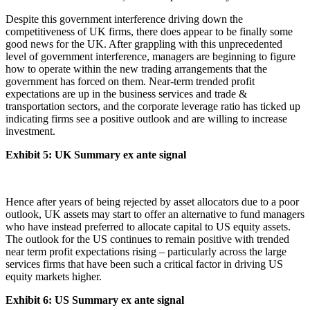
Despite this government interference driving down the
competitiveness of UK firms, there does appear to be finally some
good news for the UK. After grappling with this unprecedented
level of government interference, managers are beginning to figure
how to operate within the new trading arrangements that the
government has forced on them. Near-term trended profit
expectations are up in the business services and trade &
transportation sectors, and the corporate leverage ratio has ticked up
indicating firms see a positive outlook and are willing to increase
investment.
Exhibit 5: UK Summary ex ante signal
Hence after years of being rejected by asset allocators due to a poor
outlook, UK assets may start to offer an alternative to fund managers
who have instead preferred to allocate capital to US equity assets.
The outlook for the US continues to remain positive with trended
near term profit expectations rising – particularly across the large
services firms that have been such a critical factor in driving US
equity markets higher.
Exhibit 6: US Summary ex ante signal