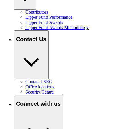
Contributors
Lipper Fund Performance
Lipper Fund Awards
Lipper Fund Awards Methodology
Contact Us
Contact LSEG
Office locations
Security Centre
Connect with us