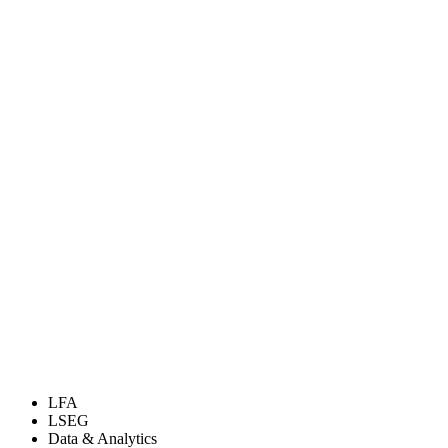
LFA
LSEG
Data & Analytics