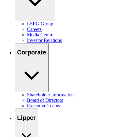
LSEG Group
Careers
Media Centre
Investor Relations
Corporate
Shareholder information
Board of Directors
Executive Teams
Lipper