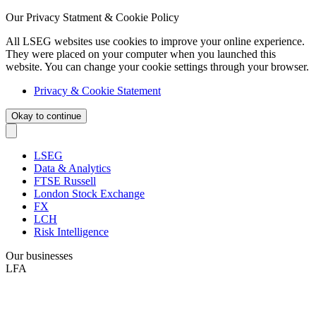
Our Privacy Statment & Cookie Policy
All LSEG websites use cookies to improve your online experience.
They were placed on your computer when you launched this
website. You can change your cookie settings through your browser.
Privacy & Cookie Statement
Okay to continue
LSEG
Data & Analytics
FTSE Russell
London Stock Exchange
FX
LCH
Risk Intelligence
Our businesses
LFA