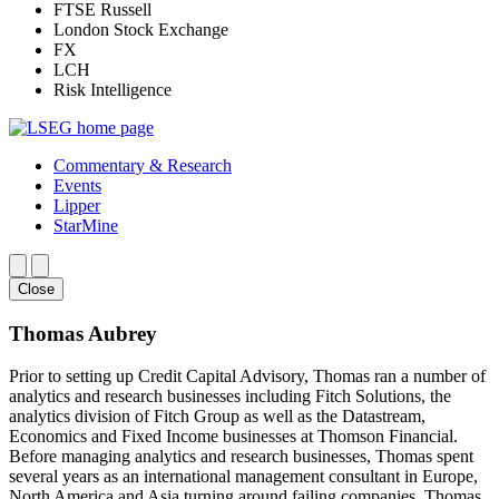
FTSE Russell
London Stock Exchange
FX
LCH
Risk Intelligence
Commentary & Research
Events
Lipper
StarMine
Close
Thomas Aubrey
Prior to setting up Credit Capital Advisory, Thomas ran a number of
analytics and research businesses including Fitch Solutions, the
analytics division of Fitch Group as well as the Datastream,
Economics and Fixed Income businesses at Thomson Financial.
Before managing analytics and research businesses, Thomas spent
several years as an international management consultant in Europe,
North America and Asia turning around failing companies. Thomas