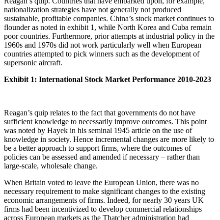
Reagan’s quip. Countries that have embarked upon, for example,
nationalization strategies have not generally not produced
sustainable, profitable companies. China’s stock market continues to
flounder as noted in exhibit 1, while North Korea and Cuba remain
poor countries. Furthermore, prior attempts at industrial policy in the
1960s and 1970s did not work particularly well when European
countries attempted to pick winners such as the development of
supersonic aircraft.
Exhibit 1: International Stock Market Performance 2010-2023
Reagan’s quip relates to the fact that governments do not have
sufficient knowledge to necessarily improve outcomes. This point
was noted by Hayek in his seminal 1945 article on the use of
knowledge in society. Hence incremental changes are more likely to
be a better approach to support firms, where the outcomes of
policies can be assessed and amended if necessary – rather than
large-scale, wholesale change.
When Britain voted to leave the European Union, there was no
necessary requirement to make significant changes to the existing
economic arrangements of firms. Indeed, for nearly 30 years UK
firms had been incentivized to develop commercial relationships
across European markets as the Thatcher administration had