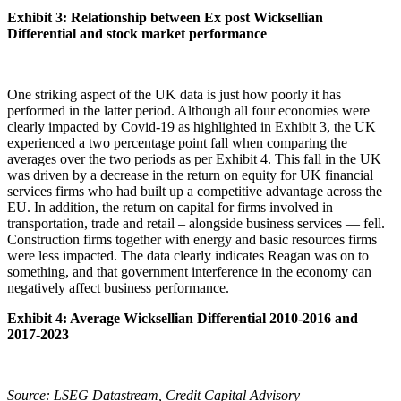
Exhibit 3: Relationship between Ex post Wicksellian
Differential and stock market performance
One striking aspect of the UK data is just how poorly it has
performed in the latter period. Although all four economies were
clearly impacted by Covid-19 as highlighted in Exhibit 3, the UK
experienced a two percentage point fall when comparing the
averages over the two periods as per Exhibit 4. This fall in the UK
was driven by a decrease in the return on equity for UK financial
services firms who had built up a competitive advantage across the
EU. In addition, the return on capital for firms involved in
transportation, trade and retail – alongside business services — fell.
Construction firms together with energy and basic resources firms
were less impacted. The data clearly indicates Reagan was on to
something, and that government interference in the economy can
negatively affect business performance.
Exhibit 4: Average Wicksellian Differential 2010-2016 and
2017-2023
Source: LSEG Datastream, Credit Capital Advisory