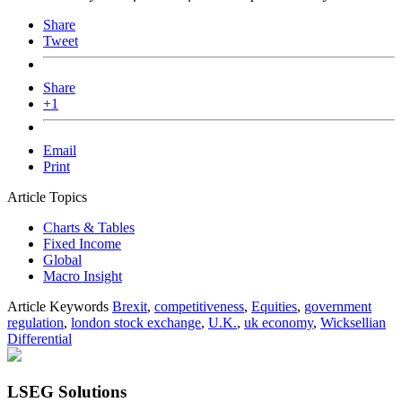
Share
Tweet
Share
+1
Email
Print
Article Topics
Charts & Tables
Fixed Income
Global
Macro Insight
Article Keywords
Brexit
,
competitiveness
,
Equities
,
government
regulation
,
london stock exchange
,
U.K.
,
uk economy
,
Wicksellian
Differential
LSEG Solutions