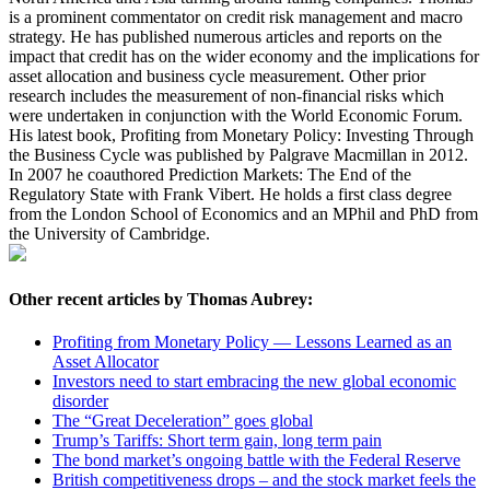
is a prominent commentator on credit risk management and macro
strategy. He has published numerous articles and reports on the
impact that credit has on the wider economy and the implications for
asset allocation and business cycle measurement. Other prior
research includes the measurement of non-financial risks which
were undertaken in conjunction with the World Economic Forum.
His latest book, Profiting from Monetary Policy: Investing Through
the Business Cycle was published by Palgrave Macmillan in 2012.
In 2007 he coauthored Prediction Markets: The End of the
Regulatory State with Frank Vibert. He holds a first class degree
from the London School of Economics and an MPhil and PhD from
the University of Cambridge.
Other recent articles by Thomas Aubrey:
Profiting from Monetary Policy — Lessons Learned as an
Asset Allocator
Investors need to start embracing the new global economic
disorder
The “Great Deceleration” goes global
Trump’s Tariffs: Short term gain, long term pain
The bond market’s ongoing battle with the Federal Reserve
British competitiveness drops – and the stock market feels the