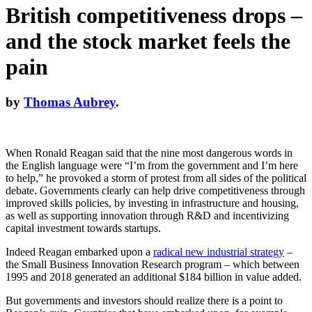
British competitiveness drops –
and the stock market feels the
pain
by
Thomas Aubrey
.
When Ronald Reagan said that the nine most dangerous words in
the English language were “I’m from the government and I’m here
to help,” he provoked a storm of protest from all sides of the political
debate. Governments clearly can help drive competitiveness through
improved skills policies, by investing in infrastructure and housing,
as well as supporting innovation through R&D and incentivizing
capital investment towards startups.
Indeed Reagan embarked upon a
radical new industrial strategy
–
the Small Business Innovation Research program – which between
1995 and 2018 generated an additional $184 billion in value added.
But governments and investors should realize there is a point to