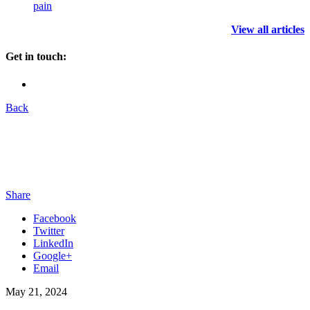
pain
View all articles
Get in touch:
Back
Share
Facebook
Twitter
LinkedIn
Google+
Email
May 21, 2024