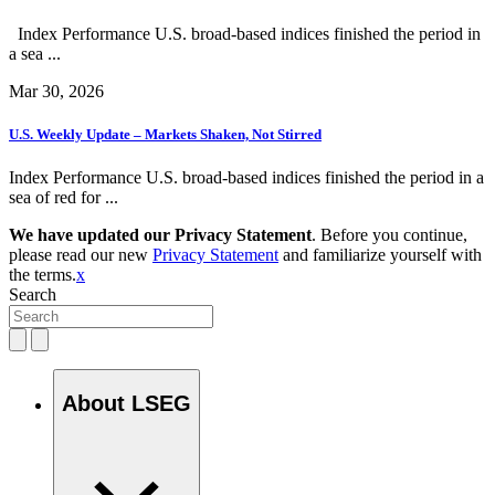
Index Performance U.S. broad-based indices finished the period in
a sea ...
Mar 30, 2026
U.S. Weekly Update – Markets Shaken, Not Stirred
Index Performance U.S. broad-based indices finished the period in a
sea of red for ...
We have updated our Privacy Statement
. Before you continue,
please read our new
Privacy Statement
and familiarize yourself with
the terms.
x
Search
About LSEG