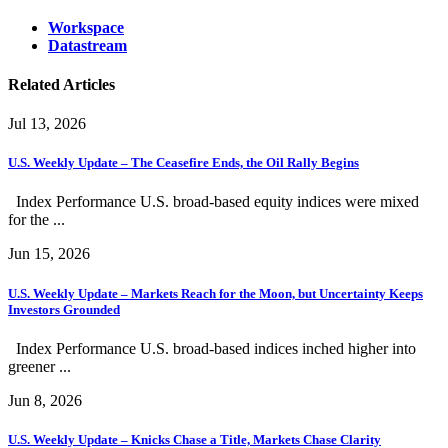
Workspace
Datastream
Related Articles
Jul 13, 2026
U.S. Weekly Update – The Ceasefire Ends, the Oil Rally Begins
Index Performance U.S. broad-based equity indices were mixed
for the ...
Jun 15, 2026
U.S. Weekly Update – Markets Reach for the Moon, but Uncertainty Keeps
Investors Grounded
Index Performance U.S. broad-based indices inched higher into
greener ...
Jun 8, 2026
U.S. Weekly Update – Knicks Chase a Title, Markets Chase Clarity