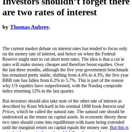
Investors shouldn’t forget there
are two rates of interest
by
Thomas Aubrey
.
The current market debate on interest rates has tended to focus only
on the money rate of interest, and hence on when the Federal
Reserve might start to cut short term rates. The idea is that a cut in
rates will make money cheaper and therefore boost equities. Over
the last three months, although the five year government benchmark
has remained pretty stable, shifting from 4.4% to 4.3%, the five year
BBB rate has fallen from 6.2% to 5.7%. This is part of the reason
why US equities have outperformed, with the Nasdaq composite
index returning 12% in the last quarter.
But investors should also take note of the other rate of interest as
described by Knut Wicksell in his seminal 1898 book
Interest and
Prices,
which he called the natural rate. The natural rate should be
understood as the return on capital assets. In economic theory these
two rates should come into equilibrium with loans being extended
until the marginal return on capital equals the money rate.
But this is