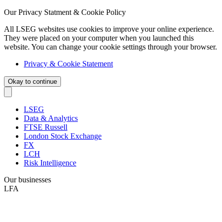
Our Privacy Statment & Cookie Policy
All LSEG websites use cookies to improve your online experience.
They were placed on your computer when you launched this
website. You can change your cookie settings through your browser.
Privacy & Cookie Statement
Okay to continue
LSEG
Data & Analytics
FTSE Russell
London Stock Exchange
FX
LCH
Risk Intelligence
Our businesses
LFA