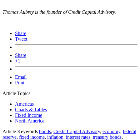
Thomas Aubrey is the founder of Credit Capital Advisory.
Share
Tweet
Share
+1
Email
Print
Article Topics
Americas
Charts & Tables
Fixed Income
North America
Article Keywords
bonds
,
Credit Capital Advisory
,
economy
,
federal
reserve
,
fixed income
,
inflation
,
interest rates
,
treasury bonds
,