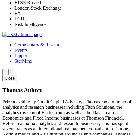
FTSE Russell
London Stock Exchange
FX
LCH
Risk Intelligence
Commentary & Research
Events
Lipper
StarMine
Close
Thomas Aubrey
Prior to setting up Credit Capital Advisory, Thomas ran a number of
analytics and research businesses including Fitch Solutions, the
analytics division of Fitch Group as well as the Datastream,
Economics and Fixed Income businesses at Thomson Financial.
Before managing analytics and research businesses, Thomas spent
several years as an international management consultant in Europe,
North America and Asia turning around failing companies. Thomas