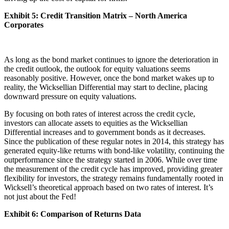
Exhibit 5: Credit Transition Matrix – North America
Corporates
As long as the bond market continues to ignore the deterioration in
the credit outlook, the outlook for equity valuations seems
reasonably positive. However, once the bond market wakes up to
reality, the Wicksellian Differential may start to decline, placing
downward pressure on equity valuations.
By focusing on both rates of interest across the credit cycle,
investors can allocate assets to equities as the Wicksellian
Differential increases and to government bonds as it decreases.
Since the publication of these regular notes in 2014, this strategy has
generated equity-like returns with bond-like volatility, continuing the
outperformance since the strategy started in 2006. While over time
the measurement of the credit cycle has improved, providing greater
flexibility for investors, the strategy remains fundamentally rooted in
Wicksell’s theoretical approach based on two rates of interest. It’s
not just about the Fed!
Exhibit 6: Comparison of Returns Data