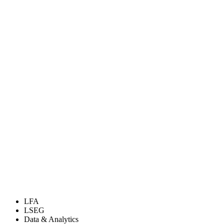
LFA
LSEG
Data & Analytics