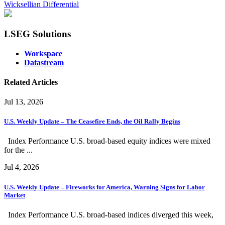
Wicksellian Differential
LSEG Solutions
Workspace
Datastream
Related Articles
Jul 13, 2026
U.S. Weekly Update – The Ceasefire Ends, the Oil Rally Begins
Index Performance U.S. broad-based equity indices were mixed
for the ...
Jul 4, 2026
U.S. Weekly Update – Fireworks for America, Warning Signs for Labor
Market
Index Performance U.S. broad-based indices diverged this week,
...