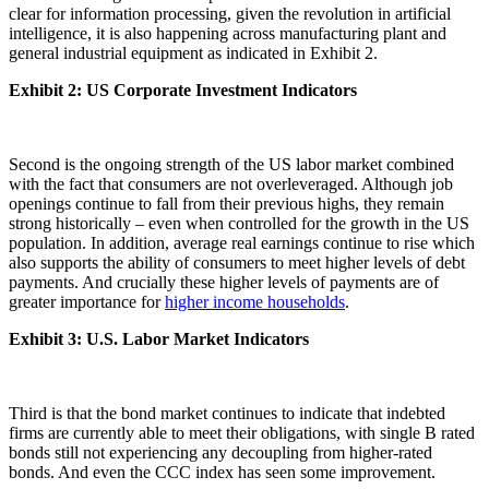
clear for information processing, given the revolution in artificial
intelligence, it is also happening across manufacturing plant and
general industrial equipment as indicated in Exhibit 2.
Exhibit 2: US Corporate Investment Indicators
Second is the ongoing strength of the US labor market combined
with the fact that consumers are not overleveraged. Although job
openings continue to fall from their previous highs, they remain
strong historically – even when controlled for the growth in the US
population. In addition, average real earnings continue to rise which
also supports the ability of consumers to meet higher levels of debt
payments. And crucially these higher levels of payments are of
greater importance for
higher income households
.
Exhibit 3: U.S. Labor Market Indicators
Third is that the bond market continues to indicate that indebted
firms are currently able to meet their obligations, with single B rated
bonds still not experiencing any decoupling from higher-rated
bonds. And even the CCC index has seen some improvement.