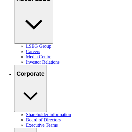
LSEG Group
Careers
Media Centre
Investor Relations
Corporate
Shareholder information
Board of Directors
Executive Teams