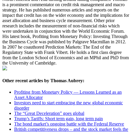
is a prominent commentator on credit risk management and macro
strategy. He has published numerous articles and reports on the
impact that credit has on the wider economy and the implications for
asset allocation and business cycle measurement. Other prior
research includes the measurement of non-financial risks which
were undertaken in conjunction with the World Economic Forum.
His latest book, Profiting from Monetary Policy: Investing Through
the Business Cycle was published by Palgrave Macmillan in 2012.
In 2007 he coauthored Prediction Markets: The End of the
Regulatory State with Frank Vibert. He holds a first class degree
from the London School of Economics and an MPhil and PhD from
the University of Cambridge.
Other recent articles by Thomas Aubrey:
Profiting from Monetary Policy — Lessons Learned as an
Asset Allocator
Investors need to start embracing the new global economic
disorder
The “Great Deceleration” goes global
Trump’s Tariffs: Short term gain, long term pain
The bond market’s ongoing battle with the Federal Reserve
British competitiveness drops – and the stock market feels the