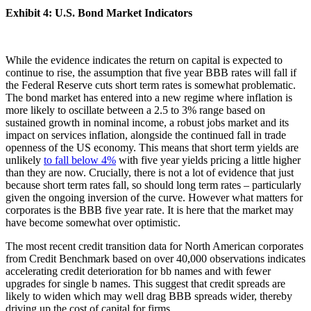
Exhibit 4: U.S. Bond Market Indicators
While the evidence indicates the return on capital is expected to
continue to rise, the assumption that five year BBB rates will fall if
the Federal Reserve cuts short term rates is somewhat problematic.
The bond market has entered into a new regime where inflation is
more likely to oscillate between a 2.5 to 3% range based on
sustained growth in nominal income, a robust jobs market and its
impact on services inflation, alongside the continued fall in trade
openness of the US economy. This means that short term yields are
unlikely
to fall below 4%
with five year yields pricing a little higher
than they are now. Crucially, there is not a lot of evidence that just
because short term rates fall, so should long term rates – particularly
given the ongoing inversion of the curve. However what matters for
corporates is the BBB five year rate. It is here that the market may
have become somewhat over optimistic.
The most recent credit transition data for North American corporates
from Credit Benchmark based on over 40,000 observations indicates
accelerating credit deterioration for bb names and with fewer
upgrades for single b names. This suggest that credit spreads are
likely to widen which may well drag BBB spreads wider, thereby
driving up the cost of capital for firms.