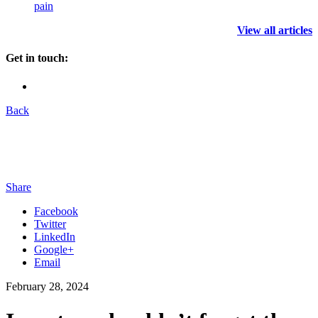
pain
View all articles
Get in touch:
Back
Share
Facebook
Twitter
LinkedIn
Google+
Email
February 28, 2024