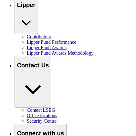
Lipper
Contributors
Lipper Fund Performance
Lipper Fund Awards
Lipper Fund Awards Methodology
Contact Us
Contact LSEG
Office locations
Security Centre
Connect with us