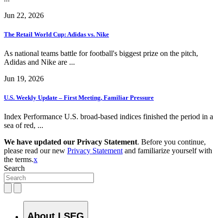
Jun 22, 2026
The Retail World Cup: Adidas vs. Nike
As national teams battle for football's biggest prize on the pitch,
Adidas and Nike are ...
Jun 19, 2026
U.S. Weekly Update – First Meeting, Familiar Pressure
Index Performance U.S. broad-based indices finished the period in a
sea of red, ...
We have updated our Privacy Statement
. Before you continue,
please read our new
Privacy Statement
and familiarize yourself with
the terms.
x
Search
About LSEG