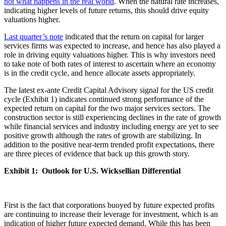
not what happens in the real world
. When the natural rate increases,
indicating higher levels of future returns, this should drive equity
valuations higher.
Last quarter’s note
indicated that the return on capital for larger
services firms was expected to increase, and hence has also played a
role in driving equity valuations higher. This is why investors need
to take note of both rates of interest to ascertain where an economy
is in the credit cycle, and hence allocate assets appropriately.
The latest ex-ante Credit Capital Advisory signal for the US credit
cycle (Exhibit 1) indicates continued strong performance of the
expected return on capital for the two major services sectors. The
construction sector is still experiencing declines in the rate of growth
while financial services and industry including energy are yet to see
positive growth although the rates of growth are stabilizing. In
addition to the positive near-term trended profit expectations, there
are three pieces of evidence that back up this growth story.
Exhibit 1: Outlook for U.S. Wicksellian Differential
First is the fact that corporations buoyed by future expected profits
are continuing to increase their leverage for investment, which is an
indication of higher future expected demand. While this has been