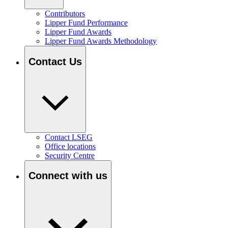
Contributors
Lipper Fund Performance
Lipper Fund Awards
Lipper Fund Awards Methodology
Contact Us
Contact LSEG
Office locations
Security Centre
Connect with us