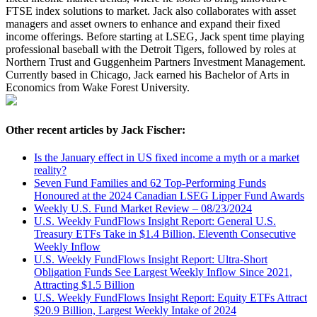
FTSE index solutions to market. Jack also collaborates with asset
managers and asset owners to enhance and expand their fixed
income offerings. Before starting at LSEG, Jack spent time playing
professional baseball with the Detroit Tigers, followed by roles at
Northern Trust and Guggenheim Partners Investment Management.
Currently based in Chicago, Jack earned his Bachelor of Arts in
Economics from Wake Forest University.
Other recent articles by Jack Fischer:
Is the January effect in US fixed income a myth or a market
reality?
Seven Fund Families and 62 Top-Performing Funds
Honoured at the 2024 Canadian LSEG Lipper Fund Awards
Weekly U.S. Fund Market Review – 08/23/2024
U.S. Weekly FundFlows Insight Report: General U.S.
Treasury ETFs Take in $1.4 Billion, Eleventh Consecutive
Weekly Inflow
U.S. Weekly FundFlows Insight Report: Ultra-Short
Obligation Funds See Largest Weekly Inflow Since 2021,
Attracting $1.5 Billion
U.S. Weekly FundFlows Insight Report: Equity ETFs Attract
$20.9 Billion, Largest Weekly Intake of 2024