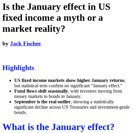
Is the January effect in US
fixed income a myth or a
market reality?
by
Jack Fischer
.
Highlights
US fixed income markets show higher January returns
,
but statistical tests confirm no significant “January effect.”
Fund flows shift seasonally
, with investors moving from
money markets to bonds in January.
September is the real outlier
, showing a statistically
significant decline across US Treasuries and investment-grade
bonds.
What is the January effect?