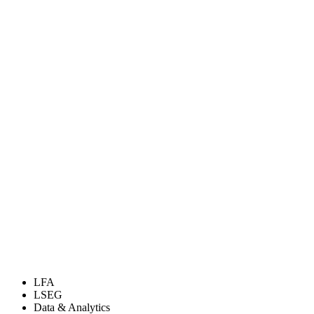
LFA
LSEG
Data & Analytics