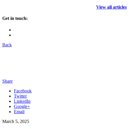
View all articles
Get in touch:
Back
Share
Facebook
Twitter
LinkedIn
Google+
Email
March 5, 2025