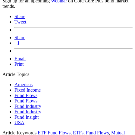
Sign up for an upcoming
Webinar
on Core/Core Plus bond market
trends.
Share
Tweet
Share
+1
Email
Print
Article Topics
Americas
Fixed Income
Fund Flows
Fund Flows
Fund Industry
Fund Industry
Fund Insight
USA
Article Keywords
ETF Fund Flows
,
ETFs
,
Fund Flows
,
Mutual