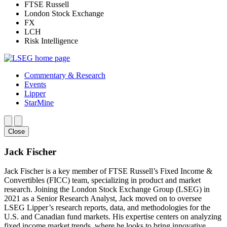
FTSE Russell
London Stock Exchange
FX
LCH
Risk Intelligence
Commentary & Research
Events
Lipper
StarMine
Close
Jack Fischer
Jack Fischer is a key member of FTSE Russell’s Fixed Income &
Convertibles (FICC) team, specializing in product and market
research. Joining the London Stock Exchange Group (LSEG) in
2021 as a Senior Research Analyst, Jack moved on to oversee
LSEG Lipper’s research reports, data, and methodologies for the
U.S. and Canadian fund markets. His expertise centers on analyzing
fixed income market trends, where he looks to bring innovative