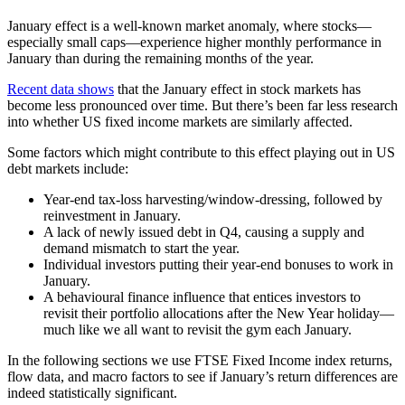
January effect is a well-known market anomaly, where stocks—
especially small caps—experience higher monthly performance in
January than during the remaining months of the year.
Recent data shows
that the January effect in stock markets has
become less pronounced over time. But there’s been far less research
into whether US fixed income markets are similarly affected.
Some factors which might contribute to this effect playing out in US
debt markets include:
Year-end tax-loss harvesting/window-dressing, followed by
reinvestment in January.
A lack of newly issued debt in Q4, causing a supply and
demand mismatch to start the year.
Individual investors putting their year-end bonuses to work in
January.
A behavioural finance influence that entices investors to
revisit their portfolio allocations after the New Year holiday—
much like we all want to revisit the gym each January.
In the following sections we use FTSE Fixed Income index returns,
flow data, and macro factors to see if January’s return differences are
indeed statistically significant.