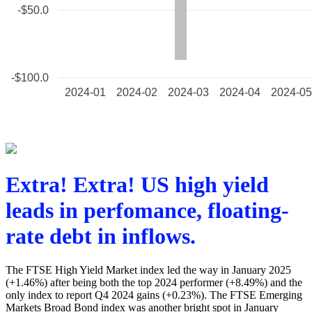
Extra! Extra! US high yield
leads in perfomance, floating-
rate debt in inflows.
The FTSE High Yield Market index led the way in January 2025
(+1.46%) after being both the top 2024 performer (+8.49%) and the
only index to report Q4 2024 gains (+0.23%). The FTSE Emerging
Markets Broad Bond index was another bright spot in January