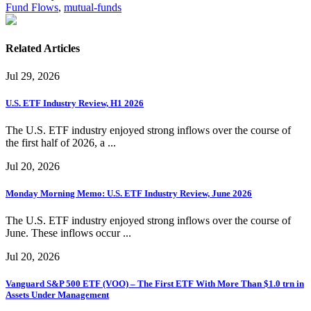
Fund Flows
,
mutual-funds
Related Articles
Jul 29, 2026
U.S. ETF Industry Review, H1 2026
The U.S. ETF industry enjoyed strong inflows over the course of
the first half of 2026, a ...
Jul 20, 2026
Monday Morning Memo: U.S. ETF Industry Review, June 2026
The U.S. ETF industry enjoyed strong inflows over the course of
June. These inflows occur ...
Jul 20, 2026
Vanguard S&P 500 ETF (VOO) – The First ETF With More Than $1.0 trn in
Assets Under Management