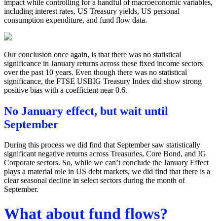
impact while controlling for a handful of macroeconomic variables,
including interest rates, US Treasury yields, US personal
consumption expenditure, and fund flow data.
Our conclusion once again, is that there was no statistical
significance in January returns across these fixed income sectors
over the past 10 years. Even though there was no statistical
significance, the FTSE USBIG Treasury Index did show strong
positive bias with a coefficient near 0.6.
No January effect, but wait until
September
During this process we did find that September saw statistically
significant negative returns across Treasuries, Core Bond, and IG
Corporate sectors. So, while we can’t conclude the January Effect
plays a material role in US debt markets, we did find that there is a
clear seasonal decline in select sectors during the month of
September.
What about fund flows?