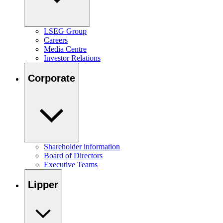
LSEG Group
Careers
Media Centre
Investor Relations
Corporate
Shareholder information
Board of Directors
Executive Teams
Lipper