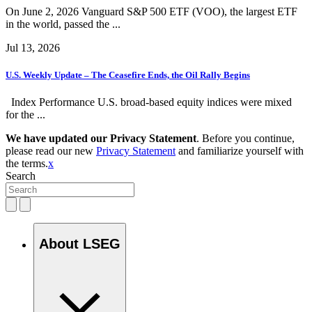
On June 2, 2026 Vanguard S&P 500 ETF (VOO), the largest ETF
in the world, passed the ...
Jul 13, 2026
U.S. Weekly Update – The Ceasefire Ends, the Oil Rally Begins
Index Performance U.S. broad-based equity indices were mixed
for the ...
We have updated our Privacy Statement
. Before you continue,
please read our new
Privacy Statement
and familiarize yourself with
the terms.
x
Search
About LSEG