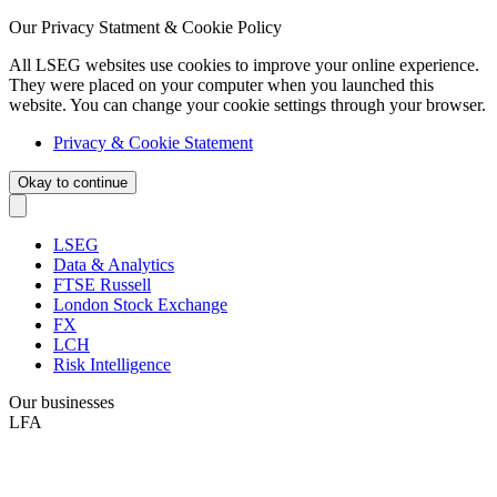
Our Privacy Statment & Cookie Policy
All LSEG websites use cookies to improve your online experience.
They were placed on your computer when you launched this
website. You can change your cookie settings through your browser.
Privacy & Cookie Statement
Okay to continue
LSEG
Data & Analytics
FTSE Russell
London Stock Exchange
FX
LCH
Risk Intelligence
Our businesses
LFA