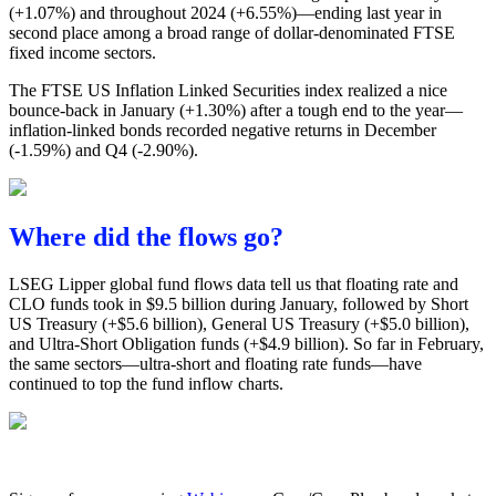
(+1.07%) and throughout 2024 (+6.55%)—ending last year in
second place among a broad range of dollar-denominated FTSE
fixed income sectors.
The FTSE US Inflation Linked Securities index realized a nice
bounce-back in January (+1.30%) after a tough end to the year—
inflation-linked bonds recorded negative returns in December
(-1.59%) and Q4 (-2.90%).
Where did the flows go?
LSEG Lipper global fund flows data tell us that floating rate and
CLO funds took in $9.5 billion during January, followed by Short
US Treasury (+$5.6 billion), General US Treasury (+$5.0 billion),
and Ultra-Short Obligation funds (+$4.9 billion). So far in February,
the same sectors—ultra-short and floating rate funds—have
continued to top the fund inflow charts.