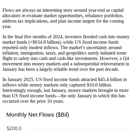
Flows are always an interesting story around year-end as capital
allocators re-evaluate market opportunities, rebalance portfolios,
address tax implications, and plan income targets for the coming
year.
In the final five months of 2024, investors flooded cash into money
market funds (+$634.8 billion), while US fixed income funds
reported only modest inflows. The market’s uncertainty around
inflation, immigration, taxes, and geopolitics surely initiated some
flight to safety into cash and cash-like investments. However, a Q4
movement into money markets and a subsequential reinvestment in
January has been a largely reliable trend over the past decade.
In January 2025, US fixed income funds attracted $45.4 billion in
inflows while money markets only captured $10.0 billion.
Interestingly enough, last January, money markets brought in more
than US fixed income funds—the only January in which this has
occurred over the prior 10 years.