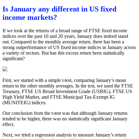
Is January any different in US fixed
income markets?
If we look at the returns of a broad range of FTSE fixed income
indices over the past 10 and 20 years, January does indeed stand
out. Compared to the monthly average return, there has been a
strong outperformance of US fixed income indices in January across
a variety of sectors. But has this excess return been statistically
significant?
First, we started with a simple t-test, comparing January’s mean
return to the other monthly averages. In the test, we used the FTSE
Treasury, FTSE US Broad Investment Grade (USBIG), FTSE US
High Yield Market, and FTSE Municipal Tax-Exempt IG
(MUNITEIG) indices.
Our conclusion from the t-test was that although January returns
tended to be higher, there was no statistically significant January
effect.
Next, we tried a regression analysis to measure January’s return