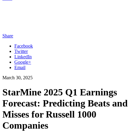
Share
Facebook
Twitter
LinkedIn
Google+
Email
March 30, 2025
StarMine 2025 Q1 Earnings
Forecast: Predicting Beats and
Misses for Russell 1000
Companies