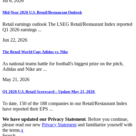
Jul 6, 2026
Mid-Year 2026 U.S. Retail/Restaurant Outlook
Retail earnings outlook The LSEG Retail/Restaurant Index reported
Q1 2026 earnings ...
Jun 22, 2026
The Retail World Cup: Adidas vs. Nike
As national teams battle for football's biggest prize on the pitch,
Adidas and Nike are ...
May 21, 2026
Q1 2026 U.S. Retail Scorecard – Update May 21, 2026
To date, 150 of the 188 companies in our Retail/Restaurant Index
have reported their EPS ...
We have updated our Privacy Statement
. Before you continue,
please read our new
Privacy Statement
and familiarize yourself with
the terms.
x
Search