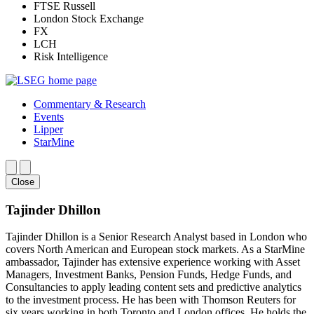
FTSE Russell
London Stock Exchange
FX
LCH
Risk Intelligence
Commentary & Research
Events
Lipper
StarMine
Close
Tajinder Dhillon
Tajinder Dhillon is a Senior Research Analyst based in London who
covers North American and European stock markets. As a StarMine
ambassador, Tajinder has extensive experience working with Asset
Managers, Investment Banks, Pension Funds, Hedge Funds, and
Consultancies to apply leading content sets and predictive analytics
to the investment process. He has been with Thomson Reuters for
six years working in both Toronto and London offices. He holds the