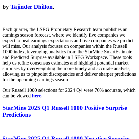
by
Tajinder Dhillon
.
Each quarter, the LSEG Proprietary Research team publishes an
earnings season forecast, where we identify five companies we
expect to beat earnings expectations and five companies we predict
will miss. Our analysis focuses on companies within the Russell
1000 index, leveraging analytics from the StarMine SmartEstimate
and Predicted Surprise available in LSEG Workspace. These tools
help us refine consensus estimates and highlight potential market
surprises by overweighting the more timely and accurate analysts,
allowing us to pinpoint discrepancies and deliver sharper predictions
for the upcoming earnings season.
Our Russell 1000 selections for 2024 Q4 were 70% accurate, which
can be viewed
here.
StarMine 2025 Q1 Russell 1000 Positive S
urprise
Predictions
StarMine 2025 Q1 Russell 1000 Negative S
urprise