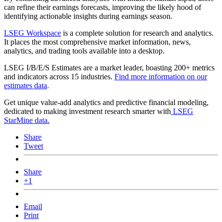
can refine their earnings forecasts, improving the likely hood of
identifying actionable insights during earnings season.
LSEG Workspace
is a complete solution for research and analytics.
It places the most comprehensive market information, news,
analytics, and trading tools available into a desktop.
LSEG I/B/E/S Estimates are a market leader, boasting 200+ metrics
and indicators across 15 industries.
Find more information on our
estimates data
.
Get unique value-add analytics and predictive financial modeling,
dedicated to making investment research smarter with
LSEG
StarMine data.
Share
Tweet
Share
+1
Email
Print