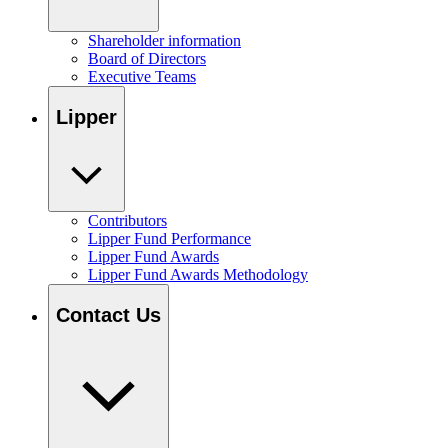
Shareholder information
Board of Directors
Executive Teams
Lipper
Contributors
Lipper Fund Performance
Lipper Fund Awards
Lipper Fund Awards Methodology
Contact Us