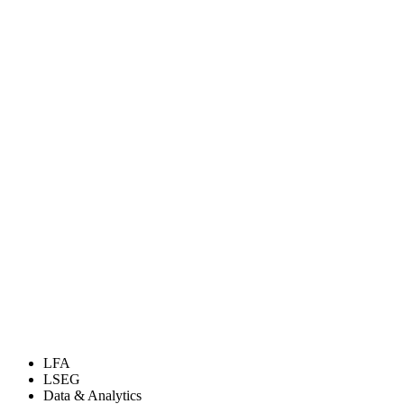
LFA
LSEG
Data & Analytics