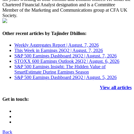
Chartered Financial Analyst designation and is a Committee
Member of the Marketing and Communications group at CFA UK
Society.
Other recent articles by Tajinder Dhillon:
Weekly Aggregates Report | August. 7, 2026
This Week in Earnings 26Q2 | August. 7, 2026
S&P 500 Earnings Dashboard 26Q2 | August. 7, 2026
STOXX 600 Earnings Outlook 26Q2 | August. 6, 2026
S&P 500 Earnings Insight: The Hidden Value of
SmartEstimate During Earnings Season
S&P 500 Earnings Dashboard 26Q2 | August. 5, 2026
View all articles
Get in touch:
Back