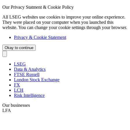
Our Privacy Statment & Cookie Policy
All LSEG websites use cookies to improve your online experience.
They were placed on your computer when you launched this
website. You can change your cookie settings through your browser.
Privacy & Cookie Statement
Okay to continue
LSEG
Data & Analytics
FTSE Russell
London Stock Exchange
FX
LCH
Risk Intelligence
Our businesses
LFA