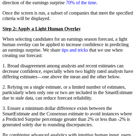
direction of the earnings surprise
70% of the time
.
Once the screen is run, a subset of companies that meet the specified
criteria will be displayed.
Step 2: Apply a Light Human Overlay
When selecting candidates for an earnings season forecast, a light
human overlay can be applied to increase confidence in predicting
an earnings surprise. We share
tips and tricks
that we use when
creating our forecast:
1. Broad disagreement among analysts and recent estimates can
decrease confidence, especially when two highly rated analysts have
differing estimates—one above the mean and the other below.
2. Relying on a single estimate, or a limited number of estimates,
particularly when only one or two are included in the SmartEstimate
due to stale data, can reduce forecast reliability.
3. Ensure a minimum dollar difference exists between the
SmartEstimate and the Consensus estimate to avoid instances where
a Predicted Surprise percentage greater than 2% or less than -2% is
generated solely due to rounding discrepancies.
By combining advanced analytics with intuitive human input, users