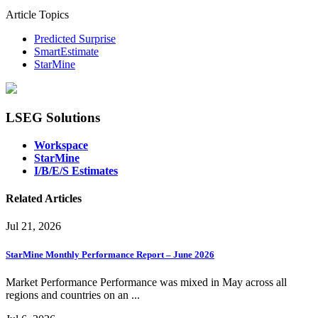
Article Topics
Predicted Surprise
SmartEstimate
StarMine
LSEG Solutions
Workspace
StarMine
I/B/E/S Estimates
Related Articles
Jul 21, 2026
StarMine Monthly Performance Report – June 2026
Market Performance Performance was mixed in May across all
regions and countries on an ...