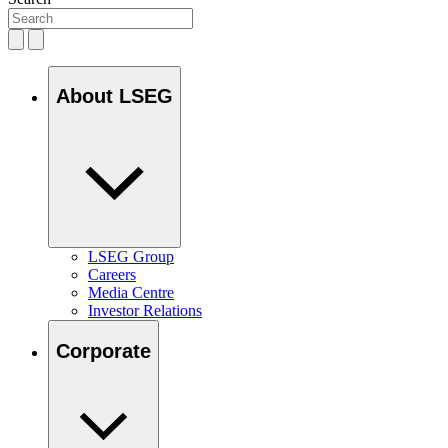
About LSEG
LSEG Group
Careers
Media Centre
Investor Relations
Corporate