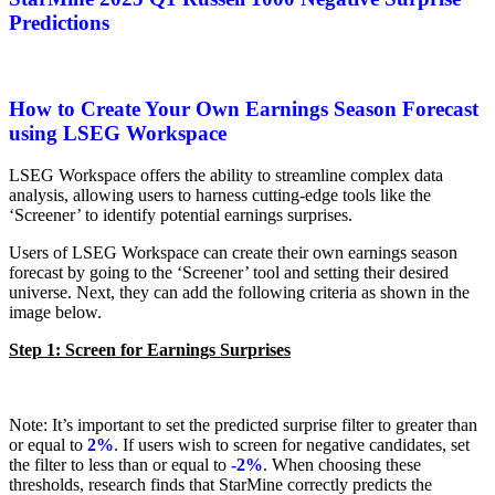
Predictions
How to Create Your Own Earnings Season Forecast
using LSEG Workspace
LSEG Workspace offers the ability to streamline complex data
analysis, allowing users to harness cutting-edge tools like the
‘Screener’ to identify potential earnings surprises.
Users of LSEG Workspace can create their own earnings season
forecast by going to the ‘Screener’ tool and setting their desired
universe. Next, they can add the following criteria as shown in the
image below.
Step 1: Screen for Earnings Surprises
Note: It’s important to set the predicted surprise filter to greater than
or equal to
2%
. If users wish to screen for negative candidates, set
the filter to less than or equal to
-2%
. When choosing these
thresholds, research finds that StarMine correctly predicts the