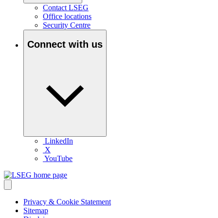
Contact LSEG
Office locations
Security Centre
Connect with us
LinkedIn
X
YouTube
Privacy & Cookie Statement
Sitemap