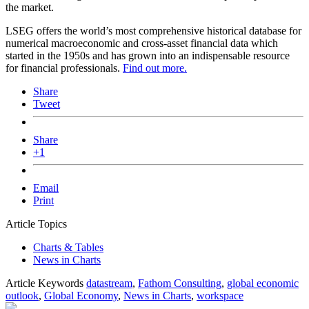
the market.
LSEG offers the world’s most comprehensive historical database for
numerical macroeconomic and cross-asset financial data which
started in the 1950s and has grown into an indispensable resource
for financial professionals.
Find out more.
Share
Tweet
Share
+1
Email
Print
Article Topics
Charts & Tables
News in Charts
Article Keywords
datastream
,
Fathom Consulting
,
global economic
outlook
,
Global Economy
,
News in Charts
,
workspace