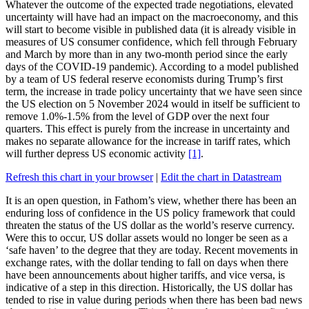
Whatever the outcome of the expected trade negotiations, elevated
uncertainty will have had an impact on the macroeconomy, and this
will start to become visible in published data (it is already visible in
measures of US consumer confidence, which fell through February
and March by more than in any two-month period since the early
days of the COVID-19 pandemic). According to a model published
by a team of US federal reserve economists during Trump’s first
term, the increase in trade policy uncertainty that we have seen since
the US election on 5 November 2024 would in itself be sufficient to
remove 1.0%-1.5% from the level of GDP over the next four
quarters. This effect is purely from the increase in uncertainty and
makes no separate allowance for the increase in tariff rates, which
will further depress US economic activity
[1]
.
Refresh this chart in your browser
|
Edit the chart in Datastream
It is an open question, in Fathom’s view, whether there has been an
enduring loss of confidence in the US policy framework that could
threaten the status of the US dollar as the world’s reserve currency.
Were this to occur, US dollar assets would no longer be seen as a
‘safe haven’ to the degree that they are today. Recent movements in
exchange rates, with the dollar tending to fall on days when there
have been announcements about higher tariffs, and vice versa, is
indicative of a step in this direction. Historically, the US dollar has
tended to rise in value during periods when there has been bad news