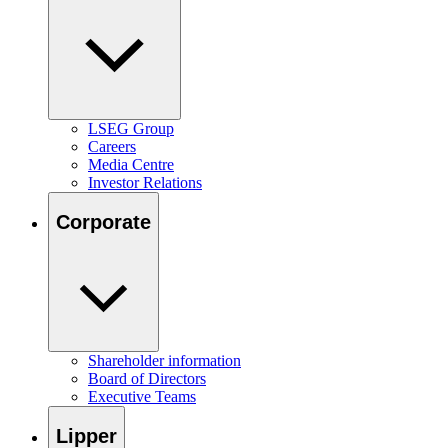
LSEG Group
Careers
Media Centre
Investor Relations
Corporate
Shareholder information
Board of Directors
Executive Teams
Lipper