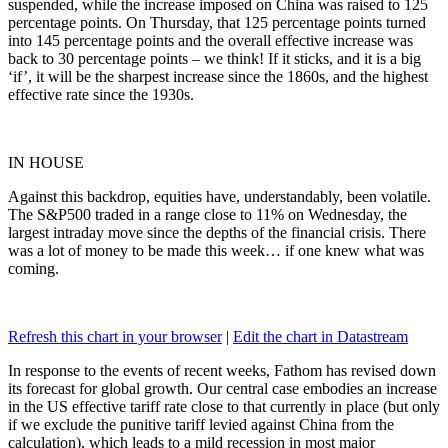
suspended, while the increase imposed on China was raised to 125
percentage points. On Thursday, that 125 percentage points turned
into 145 percentage points and the overall effective increase was
back to 30 percentage points – we think! If it sticks, and it is a big
‘if’, it will be the sharpest increase since the 1860s, and the highest
effective rate since the 1930s.
IN HOUSE
Against this backdrop, equities have, understandably, been volatile.
The S&P500 traded in a range close to 11% on Wednesday, the
largest intraday move since the depths of the financial crisis. There
was a lot of money to be made this week… if one knew what was
coming.
Refresh this chart in your browser
|
Edit the chart in Datastream
In response to the events of recent weeks, Fathom has revised down
its forecast for global growth. Our central case embodies an increase
in the US effective tariff rate close to that currently in place (but only
if we exclude the punitive tariff levied against China from the
calculation), which leads to a mild recession in most major