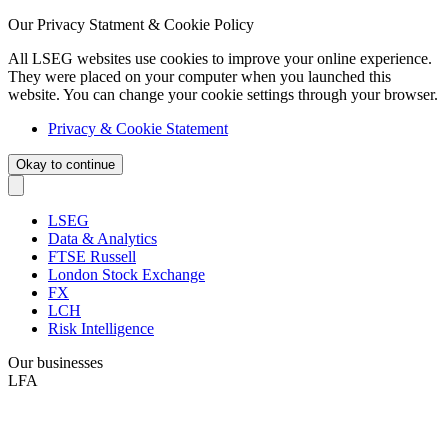
Our Privacy Statment & Cookie Policy
All LSEG websites use cookies to improve your online experience.
They were placed on your computer when you launched this
website. You can change your cookie settings through your browser.
Privacy & Cookie Statement
Okay to continue
LSEG
Data & Analytics
FTSE Russell
London Stock Exchange
FX
LCH
Risk Intelligence
Our businesses
LFA