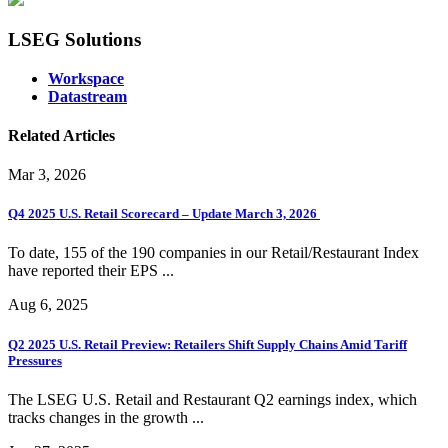
LSEG Solutions
Workspace
Datastream
Related Articles
Mar 3, 2026
Q4 2025 U.S. Retail Scorecard – Update March 3, 2026
To date, 155 of the 190 companies in our Retail/Restaurant Index
have reported their EPS ...
Aug 6, 2025
Q2 2025 U.S. Retail Preview: Retailers Shift Supply Chains Amid Tariff
Pressures
The LSEG U.S. Retail and Restaurant Q2 earnings index, which
tracks changes in the growth ...