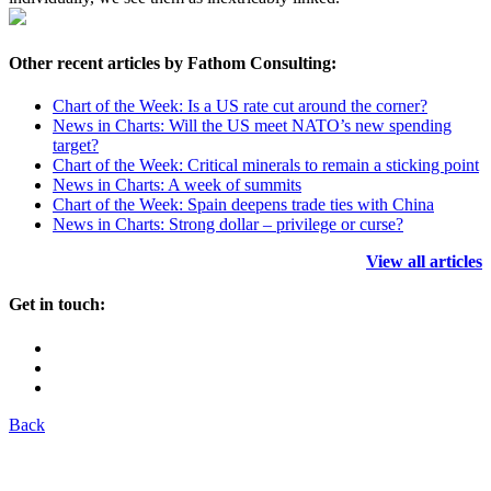
Other recent articles by Fathom Consulting:
Chart of the Week: Is a US rate cut around the corner?
News in Charts: Will the US meet NATO’s new spending
target?
Chart of the Week: Critical minerals to remain a sticking point
News in Charts: A week of summits
Chart of the Week: Spain deepens trade ties with China
News in Charts: Strong dollar – privilege or curse?
View all articles
Get in touch:
Back