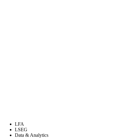
LFA
LSEG
Data & Analytics