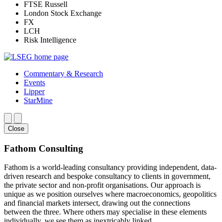
FTSE Russell
London Stock Exchange
FX
LCH
Risk Intelligence
Commentary & Research
Events
Lipper
StarMine
Close
Fathom Consulting
Fathom is a world-leading consultancy providing independent, data-
driven research and bespoke consultancy to clients in government,
the private sector and non-profit organisations. Our approach is
unique as we position ourselves where macroeconomics, geopolitics
and financial markets intersect, drawing out the connections
between the three. Where others may specialise in these elements
individually, we see them as inextricably linked.