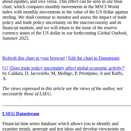
about equities, and vice versa. This effect can be seen in our final
chart, which compares monthly movements in the MSCI World
index with monthly movements in the value of the US dollar against
sterling. We shall continue to monitor and assess the impact of trade
policy and trade policy uncertainty on the macroeconomy and its
financial markets, and we will return to the issue of the reserve
currency status of the US dollar in our forthcoming
Global Outlook,
Summer 2025.
Refresh this chart in your browser
|
Edit the chart in Datastream
[1]
‘Does trade policy uncertainty affect global economic activity?
’
by Caldara, D, Iacoviello, M, Molligo, P, Prestipino, A and Raffo,
A.
The views expressed in this article are the views of the author, not
necessarily those of LSEG.
_______________________________________________________
LSEG Datastream
Financial time series database which allows you to identify and
examine trends, generate and test ideas and develop viewpoints on