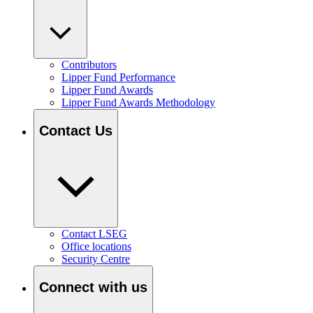
Contributors
Lipper Fund Performance
Lipper Fund Awards
Lipper Fund Awards Methodology
Contact Us
Contact LSEG
Office locations
Security Centre
Connect with us