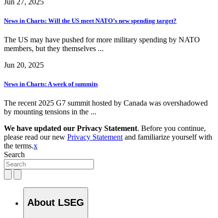
Jun 27, 2025
News in Charts: Will the US meet NATO’s new spending target?
The US may have pushed for more military spending by NATO
members, but they themselves ...
Jun 20, 2025
News in Charts: A week of summits
The recent 2025 G7 summit hosted by Canada was overshadowed
by mounting tensions in the ...
We have updated our Privacy Statement
. Before you continue,
please read our new
Privacy Statement
and familiarize yourself with
the terms.
x
Search
About LSEG