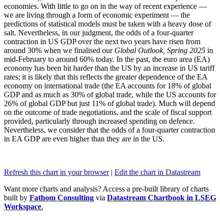
economies. With little to go on in the way of recent experience —
we are living through a form of economic experiment — the
predictions of statistical models must be taken with a heavy dose of
salt. Nevertheless, in our judgment, the odds of a four-quarter
contraction in US GDP over the next two years have risen from
around 30% when we finalised our
Global Outlook, Spring 2025
in
mid-February to around 60% today. In the past, the euro area (EA)
economy has been hit harder than the US by an increase in US tariff
rates; it is likely that this reflects the greater dependence of the EA
economy on international trade (the EA accounts for 18% of global
GDP and as much as 30% of global trade, while the US accounts for
26% of global GDP but just 11% of global trade). Much will depend
on the outcome of trade negotiations, and the scale of fiscal support
provided, particularly through increased spending on defence.
Nevertheless, we consider that the odds of a four-quarter contraction
in EA GDP are even higher than they are in the US.
Refresh this chart in your browser
|
Edit the chart in Datastream
Want more charts and analysis? Access a pre-built library of charts
built by
Fathom Consulting
via
Datastream Chartbook in LSEG
Workspace
.