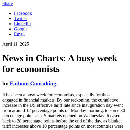
Share
Facebook
Twitter
LinkedIn
Google+
Email
April 11, 2025
News in Charts: A busy week
for economists
by
Fathom Consulting
.
It has been a busy week for economists, especially for those
engaged in financial markets. By our reckoning, the cumulative
increase in the US effective tariff rate since inauguration day went
from around 12 percentage points on Monday morning, to some 30
percentage points as US markets opened on Wednesday. It eased
back to 28 percentage points before the end of the day, as blanket
tariff increases above 10 percentage points on most countries were