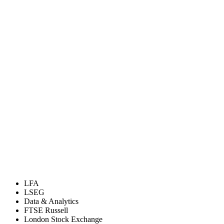
LFA
LSEG
Data & Analytics
FTSE Russell
London Stock Exchange