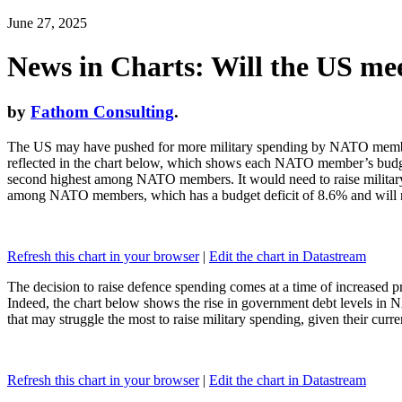
June 27, 2025
News in Charts: Will the US me
by
Fathom Consulting
.
The US may have pushed for more military spending by NATO members, 
reflected in the chart below, which shows each NATO member’s budget 
second highest among NATO members. It would need to raise military 
among NATO members, which has a budget deficit of 8.6% and will need
Refresh this chart in your browser
|
Edit the chart in Datastream
The decision to raise defence spending comes at a time of increased 
Indeed, the chart below shows the rise in government debt levels i
that may struggle the most to raise military spending, given their curr
Refresh this chart in your browser
|
Edit the chart in Datastream