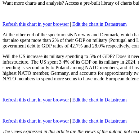
Want more charts and analysis? Access a pre-built library of charts bu
Refresh this chart in your browser
|
Edit the chart in Datastream
At the other end of the spectrum sits Norway and Denmark, which hav
that also spent more than 2% of their GDP on military (Portugal a
government debt to GDP ratios of 42.7% and 28.0% respectively, compa
Will the US increase its military spending to 5% of GDP? Does it need
infrastructure. The US spent 3.4% of its GDP on its military in 2024, m
spending is second only to Poland among NATO members, and it has con
highest NATO member, Germany, and accounts for approximately two-thi
NATO members to spend more seems to have made European defence 
Refresh this chart in your browser
|
Edit the chart in Datastream
Refresh this chart in your browser
|
Edit the chart in Datastream
The views expressed in this article are the views of the author, not ne