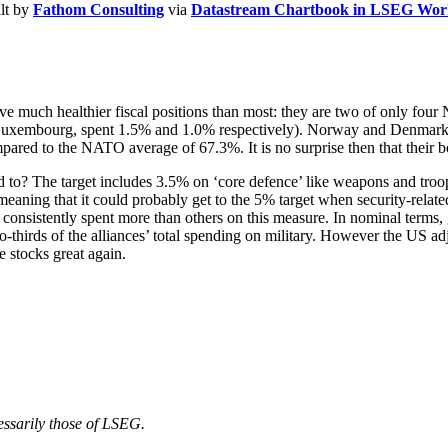
ilt by
Fathom Consulting
via
Datastream Chartbook in LSEG Wor
e much healthier fiscal positions than most: they are two of only fou
nd Luxembourg, spent 1.5% and 1.0% respectively). Norway and Denma
red to the NATO average of 67.3%. It is no surprise then that their b
 to? The target includes 3.5% on ‘core defence’ like weapons and troop
eaning that it could probably get to the 5% target when security-related 
sistently spent more than others on this measure. In nominal terms, g
rds of the alliances’ total spending on military. However the US adju
stocks great again.
cessarily those of LSEG.