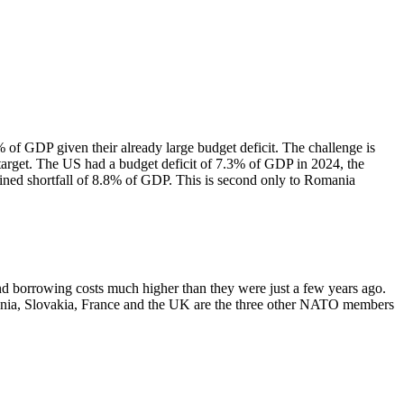
f GDP given their already large budget deficit. The challenge is
target. The US had a budget deficit of 7.3% of GDP in 2024, the
ined shortfall of 8.8% of GDP. This is second only to Romania
nd borrowing costs much higher than they were just a few years ago.
mania, Slovakia, France and the UK are the three other NATO members