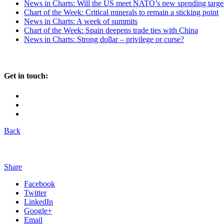
News in Charts: Will the US meet NATO’s new spending targe
Chart of the Week: Critical minerals to remain a sticking point
News in Charts: A week of summits
Chart of the Week: Spain deepens trade ties with China
News in Charts: Strong dollar – privilege or curse?
Get in touch:
Back
Share
Facebook
Twitter
LinkedIn
Google+
Email