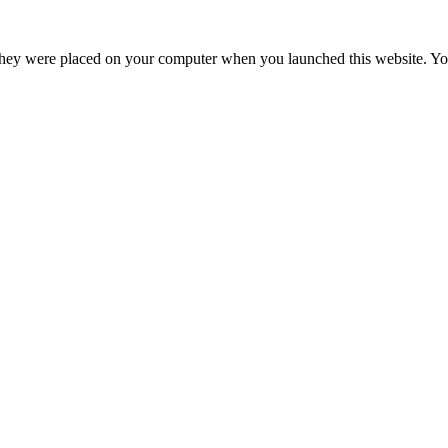
hey were placed on your computer when you launched this website. You