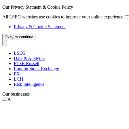
Our Privacy Statment & Cookie Policy
All LSEG websites use cookies to improve your online experience. T
Privacy & Cookie Statement
Okay to continue
LSEG
Data & Analytics
FTSE Russell
London Stock Exchange
FX
LCH
Risk Intelligence
Our businesses
LFA