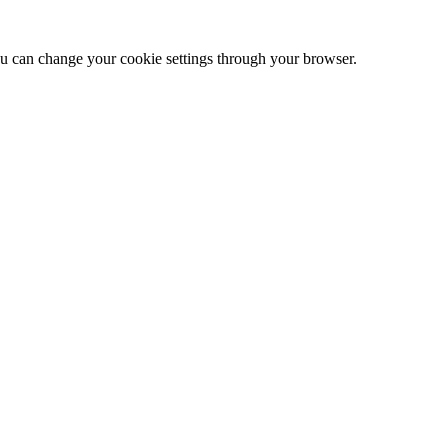
 can change your cookie settings through your browser.