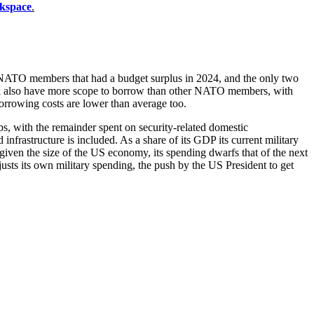
kspace
.
r NATO members that had a budget surplus in 2024, and the only two
rk also have more scope to borrow than other NATO members, with
orrowing costs are lower than average too.
s, with the remainder spent on security-related domestic
infrastructure is included. As a share of its GDP its current military
iven the size of the US economy, its spending dwarfs that of the next
sts its own military spending, the push by the US President to get