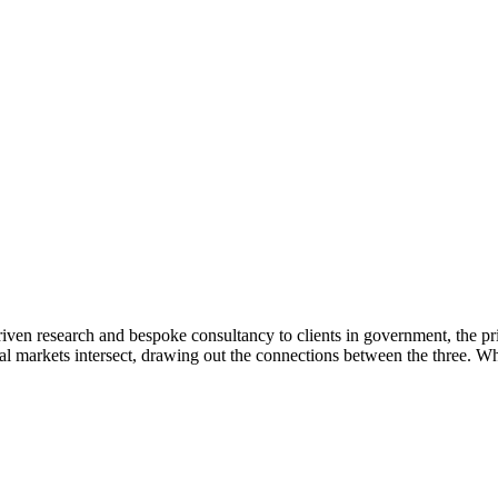
ven research and bespoke consultancy to clients in government, the pri
l markets intersect, drawing out the connections between the three. Whe