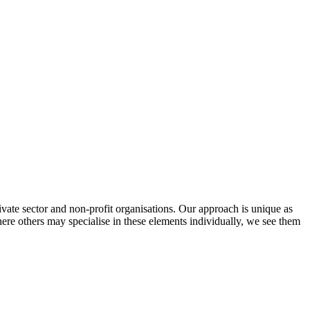
vate sector and non-profit organisations. Our approach is unique as
re others may specialise in these elements individually, we see them