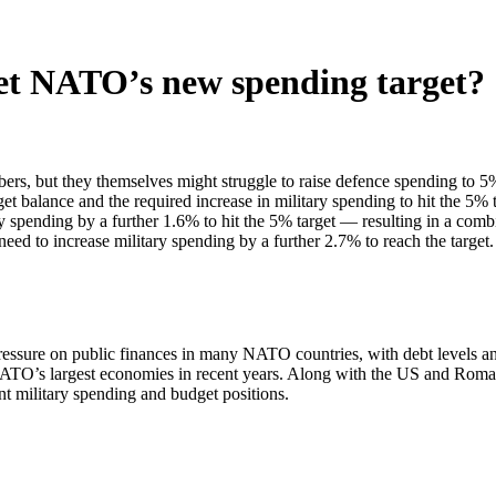
et NATO’s new spending target?
but they themselves might struggle to raise defence spending to 5% o
balance and the required increase in military spending to hit the 5% 
spending by a further 1.6% to hit the 5% target — resulting in a comb
 to increase military spending by a further 2.7% to reach the target.
pressure on public finances in many NATO countries, with debt levels a
n NATO’s largest economies in recent years. Along with the US and Ro
ent military spending and budget positions.