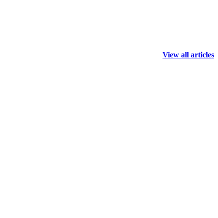
View all articles