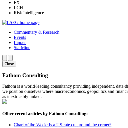
FX
LCH
Risk Intelligence
Commentary & Research
Events
Lipper
StarMine
Close
Fathom Consulting
Fathom is a world-leading consultancy providing independent, data-dri
we position ourselves where macroeconomics, geopolitics and financia
as inextricably linked.
Other recent articles by Fathom Consulting:
Chart of the Week: Is a US rate cut around the corner?