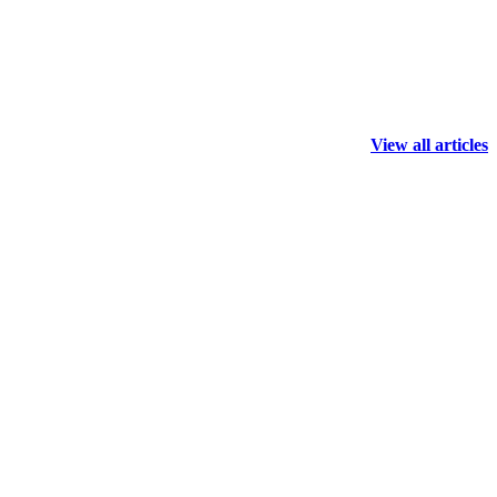
View all articles