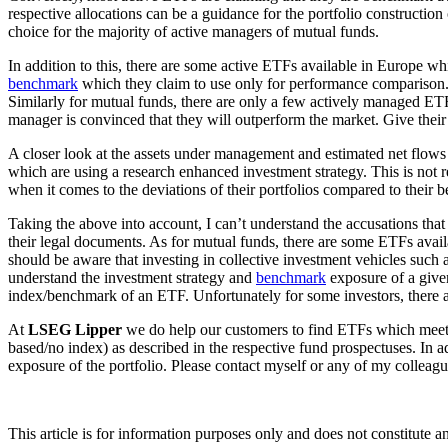
respective allocations can be a guidance for the portfolio constructio
choice for the majority of active managers of mutual funds.
In addition to this, there are some active ETFs available in Europe wh
benchmark
which they claim to use only for performance comparison. M
Similarly for mutual funds, there are only a few actively managed E
manager is convinced that they will outperform the market. Give their 
A closer look at the assets under management and estimated net flows
which are using a research enhanced investment strategy. This is not re
when it comes to the deviations of their portfolios compared to their 
Taking the above into account, I can’t understand the accusations that
their legal documents. As for mutual funds, there are some ETFs availa
should be aware that investing in collective investment vehicles such
understand the investment strategy and
benchmark
exposure of a given
index/benchmark of an ETF. Unfortunately for some investors, there ar
At
LSEG Lipper
we do help our customers to find ETFs which meet t
based/no index) as described in the respective fund prospectuses. In a
exposure of the portfolio. Please contact myself or any of my colleagu
This article is for information purposes only and does not constitute 