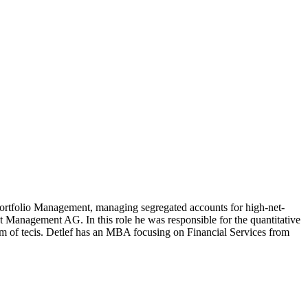
rtfolio Management, managing segregated accounts for high-net-
 Management AG. In this role he was responsible for the quantitative
arm of tecis. Detlef has an MBA focusing on Financial Services from