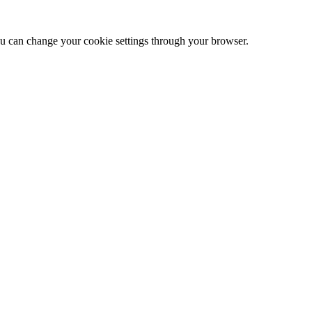
 can change your cookie settings through your browser.