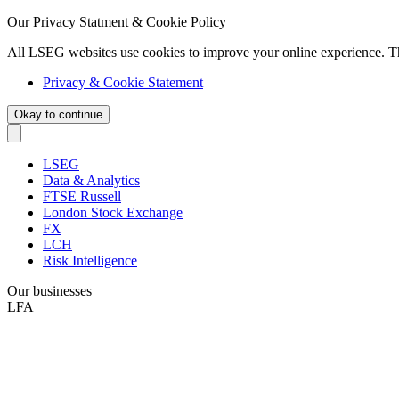
Our Privacy Statment & Cookie Policy
All LSEG websites use cookies to improve your online experience. T
Privacy & Cookie Statement
Okay to continue
LSEG
Data & Analytics
FTSE Russell
London Stock Exchange
FX
LCH
Risk Intelligence
Our businesses
LFA