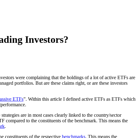
ding Investors?
nvestors were complaining that the holdings of a lot of active ETFs are
aged portfolios. But are these claims right, or are these investors
Passive ETFs
”. Within this article I defined active ETFs as ETFs which
outperformance.
trategies are in most cases clearly linked to the country/sector
ETF compared to the constituents of the benchmark. This means the
rk
.
e constituents of the respective
benchmarks
. This means the