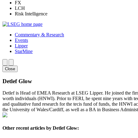
FX
LCH
Risk Intelligence
Commentary & Research
Events
Lipper
StarMine
Close
Detlef Glow
Detlef is Head of EMEA Research at LSEG Lipper. He joined the fir
worth individuals (HNWI). Prior to FERI, he spent nine years with te
and qualitative fund research for the tecis fund of funds, the HNWI a
the University of Wales/Cardiff, as well as a BA in Business Administ
Other recent articles by Detlef Glow: