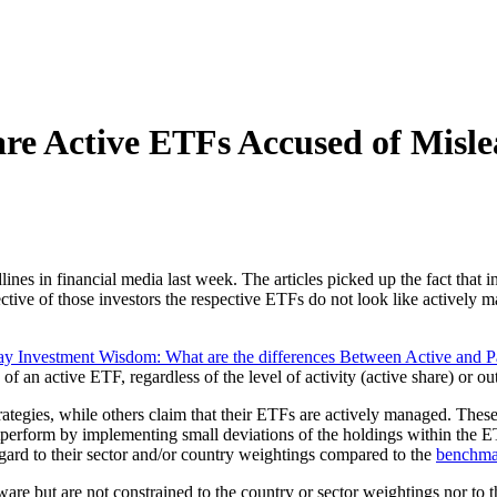
 Active ETFs Accused of Mislea
nes in financial media last week. The articles picked up the fact that i
tive of those investors the respective ETFs do not look like actively man
y Investment Wisdom: What are the differences Between Active and 
ion of an active ETF, regardless of the level of activity (active share) or 
tegies, while others claim that their ETFs are actively managed. These s
tperform by implementing small deviations of the holdings within the 
egard to their sector and/or country weightings compared to the
benchma
re but are not constrained to the country or sector weightings nor to th