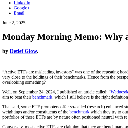
LinkedIn
Google+
Email
June 2, 2025
Monday Morning Memo: Why are
by
Detlef Glow
.
“Active ETFs are misleading investors” was one of the repeating headli
very close to the holdings of their benchmarks. Hence from the perspec
overlooking something?
Well, on September 24, 2024, I published an article called: “
Wednesda
aim to beat their
benchmark
, which I still believe is the right definit
That said, some ETF promoters offer so-called (research) enhanced stra
weightings and/or constituents of the
benchmark
which they try to ou
portfolios of these ETFs are by nature often positioned neutral with r
Conversely, most active ETFs are claiming that they are benchmark awa