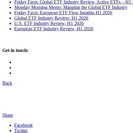
Friday Facts: Global ETF Industry Review, Active ETFs – H1
Monday Morning Memo: Mapping the Global ETF Industry
Friday Facts: European ETF Flow Insights H1 2026
Global ETF Industry Review: H1 2026
U.S. ETF Industry Review, H1 2026
European ETF Industry Review, H1 2026
Get in touch:
Back
Share
Facebook
Twitter