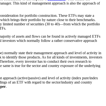
io manager. This kind of management approach is also the approach of
onsideration for portfolio construction. These ETFs may state a
which brings their portfolio by nature close to their benchmarks.
y limited number of securities (30 to 40)—from which the portfolio
ETFs.
majority of assets and flows can be found in actively managed ETFs
onal investors which normally follow a rather conservative approach
pe) normally state their management approach and level of activity in
to identify those products. As for all kinds of investments, investors
Therefore, every investor has to conduct their own research to
e same is true for the sector and country exposure of the underlying
approach (active/passive) and level of activity (index pure/index
oldings of an ETF with regard to the sector/industry and country
per
.