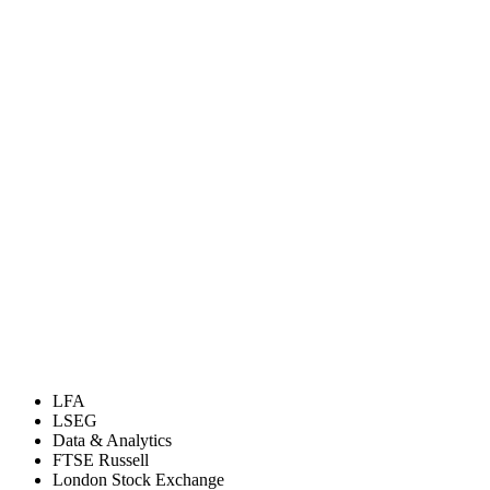
LFA
LSEG
Data & Analytics
FTSE Russell
London Stock Exchange