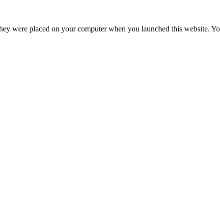
hey were placed on your computer when you launched this website. You