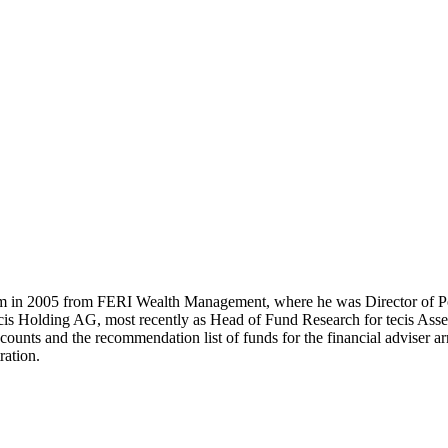
m in 2005 from FERI Wealth Management, where he was Director of Po
cis Holding AG, most recently as Head of Fund Research for tecis Asset
ccounts and the recommendation list of funds for the financial adviser 
ration.