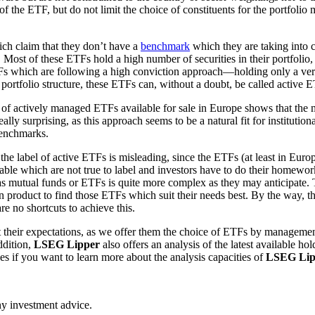
n of the ETF, but do not limit the choice of constituents for the portfol
ich claim that they don’t have a
benchmark
which they are taking into c
ost of these ETFs hold a high number of securities in their portfolio, 
TFs which are following a high conviction approach—holding only a ver
portfolio structure, these ETFs can, without a doubt, be called active 
 of actively managed ETFs available for sale in Europe shows that the 
ally surprising, as this approach seems to be a natural fit for instituti
benchmarks.
 the label of active ETFs is misleading, since the ETFs (at least in Euro
ble which are not true to label and investors have to do their homework 
 as mutual funds or ETFs is quite more complex as they may anticipate. 
 product to find those ETFs which suit their needs best. By the way, th
e no shortcuts to achieve this.
heir expectations, as we offer them the choice of ETFs by management 
ddition,
LSEG Lipper
also offers an analysis of the latest available h
es if you want to learn more about the analysis capacities of
LSEG Lip
any investment advice.