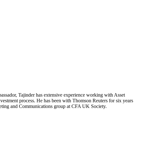
ssador, Tajinder has extensive experience working with Asset
investment process. He has been with Thomson Reuters for six years
rketing and Communications group at CFA UK Society.