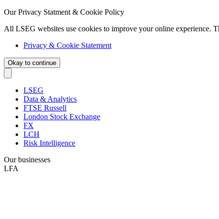
Our Privacy Statment & Cookie Policy
All LSEG websites use cookies to improve your online experience. T
Privacy & Cookie Statement
Okay to continue
LSEG
Data & Analytics
FTSE Russell
London Stock Exchange
FX
LCH
Risk Intelligence
Our businesses
LFA