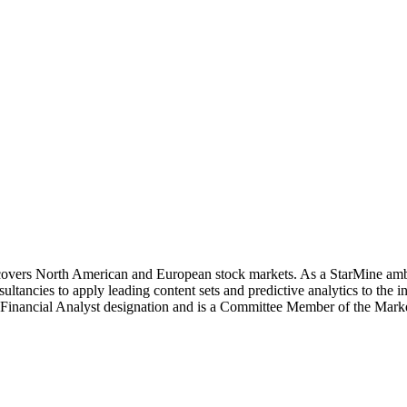
covers North American and European stock markets. As a StarMine amba
ancies to apply leading content sets and predictive analytics to the 
d Financial Analyst designation and is a Committee Member of the Ma