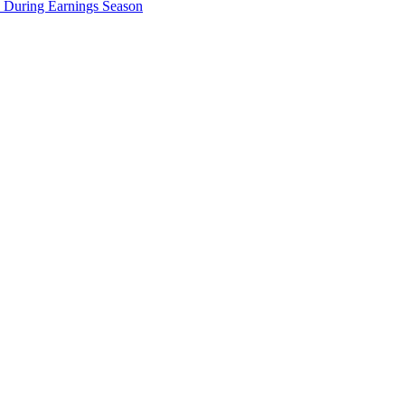
e During Earnings Season