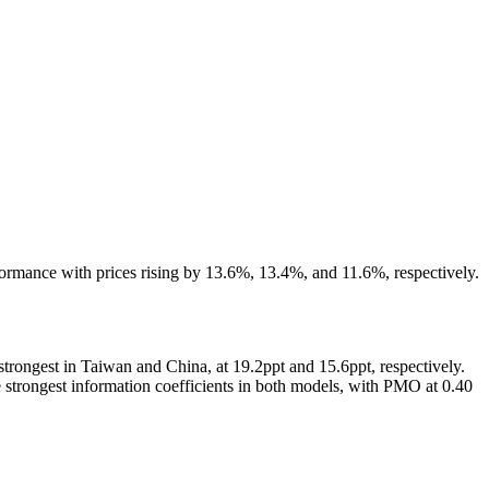
formance with prices rising by 13.6%, 13.4%, and 11.6%, respectively.
rongest in Taiwan and China, at 19.2ppt and 15.6ppt, respectively.
strongest information coefficients in both models, with PMO at 0.40