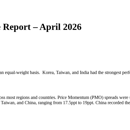
Report – April 2026
n an equal-weight basis. Korea, Taiwan, and India had the strongest per
ross most regions and countries. Price Momentum (PMO) spreads were st
aiwan, and China, ranging from 17.5ppt to 19ppt. China recorded the 