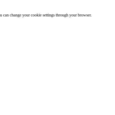
 can change your cookie settings through your browser.