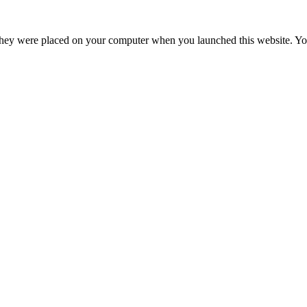
hey were placed on your computer when you launched this website. You