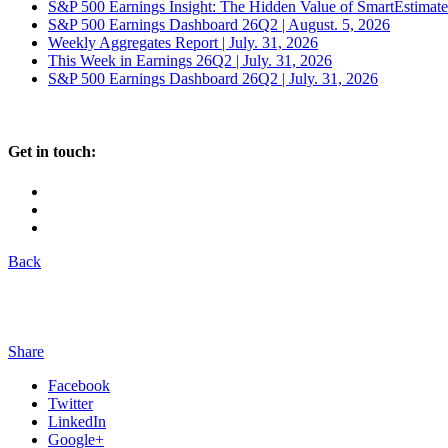
S&P 500 Earnings Insight: The Hidden Value of SmartEstimat
S&P 500 Earnings Dashboard 26Q2 | August. 5, 2026
Weekly Aggregates Report | July. 31, 2026
This Week in Earnings 26Q2 | July. 31, 2026
S&P 500 Earnings Dashboard 26Q2 | July. 31, 2026
Get in touch:
Back
Share
Facebook
Twitter
LinkedIn
Google+