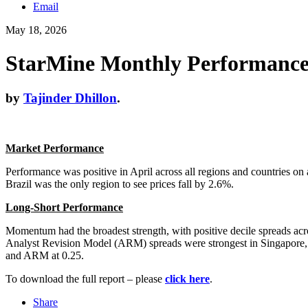
Email
May 18, 2026
StarMine Monthly Performance 
by
Tajinder Dhillon
.
Market Performance
Performance was positive in April across all regions and countries o
Brazil was the only region to see prices fall by 2.6%.
Long-Short Performance
Momentum had the broadest strength, with positive decile spreads ac
Analyst Revision Model (ARM) spreads were strongest in Singapore, T
and ARM at 0.25.
To download the full report – please
click here
.
Share