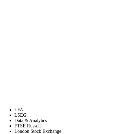
LFA
LSEG
Data & Analytics
FTSE Russell
London Stock Exchange