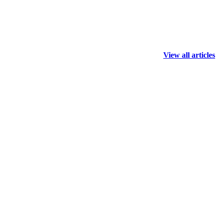
View all articles