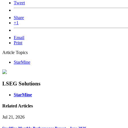
Tweet
Share
+1
Email
Print
Article Topics
StarMine
LSEG Solutions
StarMine
Related Articles
Jul 21, 2026