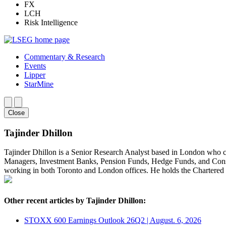
FX
LCH
Risk Intelligence
Commentary & Research
Events
Lipper
StarMine
Close
Tajinder Dhillon
Tajinder Dhillon is a Senior Research Analyst based in London who 
Managers, Investment Banks, Pension Funds, Hedge Funds, and Consult
working in both Toronto and London offices. He holds the Chartere
Other recent articles by Tajinder Dhillon:
STOXX 600 Earnings Outlook 26Q2 | August. 6, 2026