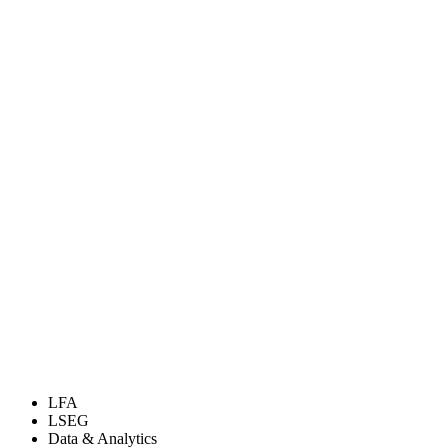
LFA
LSEG
Data & Analytics