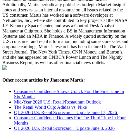
Additionally, Martis periodically publishes in-depth Market Insight
notes and serves as an internal resource on all issues related to the
US consumer. Martis has worked as a software developer at
NetLander, Inc., where she contributed to key projects at the NASA
J.F. Kennedy Space Center, and was a Control Desk Analyst
Manager at Citigroup. She holds a BS in Management Information
Systems and an MBA in Finance. A widely quoted authority on the
U.S. consumer and retail information, including same store sales and
corporate earnings, Martis’s research has been featured in The Wall
Street Journal, The New York Times, CNN Money, and Barron’s,
and she has appeared on CNBC’s Power Lunch and The Nightly
Business Report, as well as other financial news outlets.
Other recent articles by Jharonne Martis:
Consumer Confidence Shows Uptick For The First Time In
Six Months
Mid-Year 2026 U.S. Retail/Restaurant Outlook
The Retail World Cup: Adidas vs. Nike
Q1 2026 U.S. Retail Scorecard – Update June 17, 2026
Consumer Confidence Declines For The Third Time In Four
Months
Q1 2026 U.S. Retail Scorecard – Update June 3, 2026