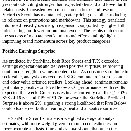
year outlook, citing stronger-than-expected demand and lower tariff-
related costs. Consistent with our channel checks and research,
Victoria’s Secret has maintained greater pricing discipline, reducing
its reliance on promotions and markdowns. This strategy translated
into broad-based gross margin expansion, supported by higher full-
price selling and fewer promotional events. The results underscore
the success of management’s turnaround efforts and highlight
improving brand momentum across key product categories.
Positive Earnings Surprise
As predicted by StarMine, both Ross Stores and TJX exceeded
earnings expectations and delivered positive surprises, reinforcing
continued strength in value-oriented retail. As consumers continue to
seek value, analysts surveyed by LSEG continue to favor discount
and other value oriented retailers. Looking ahead, sentiment remains
particularly positive on Five Below’s Q1 performance, with results
expected this week. Consensus estimates currently call for Q1 2026
SSS of 16.6% and EPS of $1.76; however, the StarMine Predicted
Surprise is above 2%, signaling a strong likelihood that Five Below
could also deliver both an earnings beat and a positive surprise.
The StarMine SmartEstimate is a weighted average of analyst
estimates, with more weight given to more recent estimates and
more accurate analysts. Our studies have shown that when the