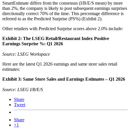
SmartEstimate differs from the consensus (I/B/E/S mean) by more
than 2%, the company is likely to post subsequent earnings surprises
directionally correct 70% of the time. This percentage difference is
referred to as the Predicted Surprise (PS%) (Exhibit 2).
Other retailers with Predicted Surprise scores above 2.0% include:
Exhibit 2: The LSEG Retail/Restaurant Index Positive
Earnings Surprise %: Q1 2026
Source: LSEG Workspace
Here are the latest Q1 2026 earnings and same store sales retail
estimates:
Exhibit 3: Same Store Sales and Earnings Estimates – Q1 2026
Source: LSEG I/B/E/S
Share
Tweet
Share
+1