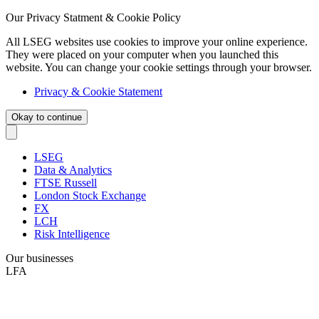
Our Privacy Statment & Cookie Policy
All LSEG websites use cookies to improve your online experience.
They were placed on your computer when you launched this
website. You can change your cookie settings through your browser.
Privacy & Cookie Statement
Okay to continue
LSEG
Data & Analytics
FTSE Russell
London Stock Exchange
FX
LCH
Risk Intelligence
Our businesses
LFA