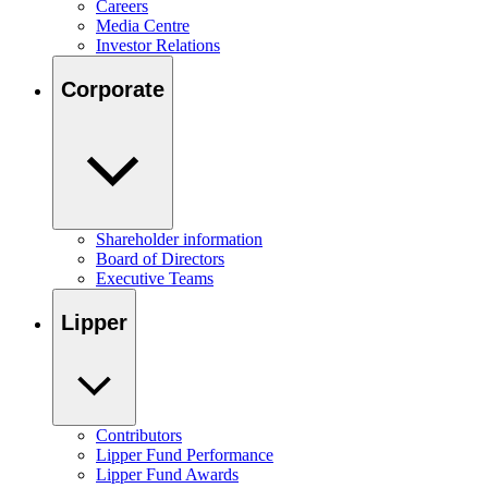
Careers
Media Centre
Investor Relations
Corporate
Shareholder information
Board of Directors
Executive Teams
Lipper
Contributors
Lipper Fund Performance
Lipper Fund Awards