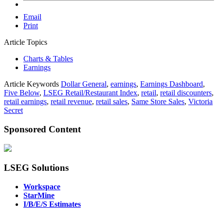
Email
Print
Article Topics
Charts & Tables
Earnings
Article Keywords
Dollar General
,
earnings
,
Earnings Dashboard
,
Five Below
,
LSEG Retail/Restaurant Index
,
retail
,
retail discounters
,
retail earnings
,
retail revenue
,
retail sales
,
Same Store Sales
,
Victoria
Secret
Sponsored Content
LSEG Solutions
Workspace
StarMine
I/B/E/S Estimates