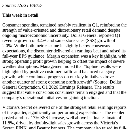
Source: LSEG I/B/E/S
This week in retail
Consumer spending remained notably resilient in Q1, reinforcing the
strength of value-oriented and discretionary retail demand despite
ongoing macroeconomic uncertainty. Dollar General reported Q1
revenue growth of 3.4% and same-store sales (SSS) growth of
2.0%. While both metrics came in slightly below consensus
expectations, the discounter delivered an earnings beat and raised its
full-year EPS guidance. Margin expansion was a key highlight, with
strong operating profit growth helping to offset the impact of severe
weather disruptions. Management noted that “topline results were
highlighted by positive customer traffic and balanced category
growth, while continued progress on our key initiatives drove
another quarter of strong operating profit growth” (Source: Dollar
General Corporation, Q1 2026 Earnings Release). The results
suggest that value-conscious consumers remain engaged and that the
company’s operational initiatives are gaining traction.
Victoria’s Secret delivered one of the strongest retail earnings reports
of the quarter, significantly outperforming expectations. The retailer
posted a robust 13% SSS increase, well above its final estimate of
11.8%, driven by double-digit sales growth across the Victoria’s
Secret, PINK, and Beauty banners. The company also raised its full-