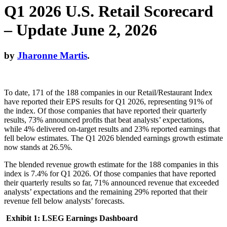
Q1 2026 U.S. Retail Scorecard
– Update June 2, 2026
by
Jharonne Martis
.
To date, 171 of the 188 companies in our Retail/Restaurant Index
have reported their EPS results for Q1 2026, representing 91% of
the index. Of those companies that have reported their quarterly
results, 73% announced profits that beat analysts’ expectations,
while 4% delivered on-target results and 23% reported earnings that
fell below estimates. The Q1 2026 blended earnings growth estimate
now stands at 26.5%.
The blended revenue growth estimate for the 188 companies in this
index is 7.4% for Q1 2026. Of those companies that have reported
their quarterly results so far, 71% announced revenue that exceeded
analysts’ expectations and the remaining 29% reported that their
revenue fell below analysts’ forecasts.
Exhibit 1: LSEG Earnings Dashboard