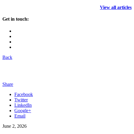
View all articles
Get in touch:
Back
Share
Facebook
Twitter
LinkedIn
Google+
Email
June 2, 2026