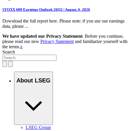
STOXX 600 Earnings Outlook 26Q2 | August. 6, 2026
Download the full report here. Please note: if you use our earnings
data, please ...
We have updated our Privacy Statement
. Before you continue,
please read our new
Privacy Statement
and familiarize yourself with
the terms.
x
Search
About LSEG
LSEG Group