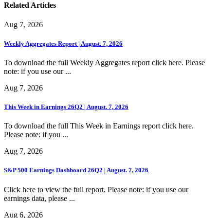
Related Articles
Aug 7, 2026
Weekly Aggregates Report | August. 7, 2026
To download the full Weekly Aggregates report click here. Please
note: if you use our ...
Aug 7, 2026
This Week in Earnings 26Q2 | August. 7, 2026
To download the full This Week in Earnings report click here.
Please note: if you ...
Aug 7, 2026
S&P 500 Earnings Dashboard 26Q2 | August. 7, 2026
Click here to view the full report. Please note: if you use our
earnings data, please ...
Aug 6, 2026