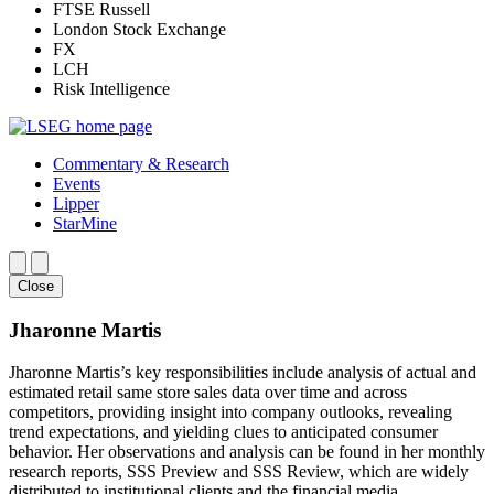
FTSE Russell
London Stock Exchange
FX
LCH
Risk Intelligence
Commentary & Research
Events
Lipper
StarMine
Close
Jharonne Martis
Jharonne Martis’s key responsibilities include analysis of actual and
estimated retail same store sales data over time and across
competitors, providing insight into company outlooks, revealing
trend expectations, and yielding clues to anticipated consumer
behavior. Her observations and analysis can be found in her monthly
research reports, SSS Preview and SSS Review, which are widely
distributed to institutional clients and the financial media.