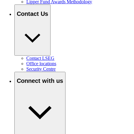
Lipper Fund Awards Methodology
Contact Us
Contact LSEG
Office locations
Security Centre
Connect with us