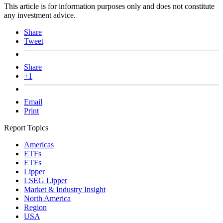
This article is for information purposes only and does not constitute
any investment advice.
Share
Tweet
Share
+1
Email
Print
Report Topics
Americas
ETFs
ETFs
Lipper
LSEG Lipper
Market & Industry Insight
North America
Region
USA