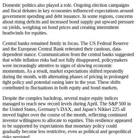
Domestic politics also played a role. Ongoing election campaigns
and fiscal debates in key economies influenced expectations around
government spending and debt issuance. In some regions, concerns
about rising deficits and increased bond supply put upward pressure
on yields, weighing on bond prices and creating intermittent
headwinds for equities.
Central banks remained firmly in focus. The US Federal Reserve
and the European Central Bank reiterated their cautious, data-
dependent stance. Communication from the central banks suggested
that while inflation risks had not fully disappeared, policymakers
were increasingly attentive to signs of slowing economic
momentum. As a result, market expectations shifted repeatedly
during the month, with alternating phases of pricing in prolonged
tight policy and potential easing later in the year. These shifts
contributed to fluctuations in both equity and bond markets.
Despite the complex backdrop, several major equity indices
managed to reach new record levels during April. The S&P 500 in
the United States, Germany’s DAX, and Japan’s Nikkei 225 all
moved higher over the course of the month, reflecting continued
investor willingness to allocate to equities. This resilience appeared
to be supported by expectations that monetary policy could
gradually become less restrictive, even as political and geopolitical
risks persisted.