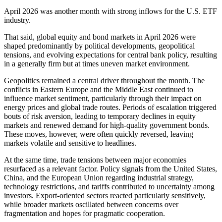
April 2026 was another month with strong inflows for the U.S. ETF
industry.
That said, global equity and bond markets in April 2026 were
shaped predominantly by political developments, geopolitical
tensions, and evolving expectations for central bank policy, resulting
in a generally firm but at times uneven market environment.
Geopolitics remained a central driver throughout the month. The
conflicts in Eastern Europe and the Middle East continued to
influence market sentiment, particularly through their impact on
energy prices and global trade routes. Periods of escalation triggered
bouts of risk aversion, leading to temporary declines in equity
markets and renewed demand for high-quality government bonds.
These moves, however, were often quickly reversed, leaving
markets volatile and sensitive to headlines.
At the same time, trade tensions between major economies
resurfaced as a relevant factor. Policy signals from the United States,
China, and the European Union regarding industrial strategy,
technology restrictions, and tariffs contributed to uncertainty among
investors. Export-oriented sectors reacted particularly sensitively,
while broader markets oscillated between concerns over
fragmentation and hopes for pragmatic cooperation.