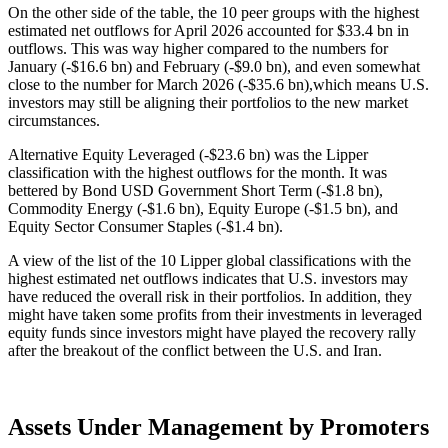
On the other side of the table, the 10 peer groups with the highest
estimated net outflows for April 2026 accounted for $33.4 bn in
outflows. This was way higher compared to the numbers for
January (-$16.6 bn) and February (-$9.0 bn), and even somewhat
close to the number for March 2026 (-$35.6 bn),which means U.S.
investors may still be aligning their portfolios to the new market
circumstances.
Alternative Equity Leveraged (-$23.6 bn) was the Lipper
classification with the highest outflows for the month. It was
bettered by Bond USD Government Short Term (-$1.8 bn),
Commodity Energy (-$1.6 bn), Equity Europe (-$1.5 bn), and
Equity Sector Consumer Staples (-$1.4 bn).
A view of the list of the 10 Lipper global classifications with the
highest estimated net outflows indicates that U.S. investors may
have reduced the overall risk in their portfolios. In addition, they
might have taken some profits from their investments in leveraged
equity funds since investors might have played the recovery rally
after the breakout of the conflict between the U.S. and Iran.
Assets Under Management by Promoters