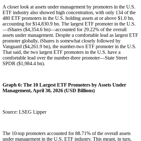
A closer look at assets under management by promoters in the U.S.
ETF industry also showed high concentration, with only 134 of the
480 ETF promoters in the U.S. holding assets at or above $1.0 bn,
accounting for $14,830.9 bn. The largest ETF promoter in the U.S.
—iShares ($4,354.6 bn)—accounted for 29.22% of the overall
assets under management. Despite a comfortable lead as largest ETF
promoter globally, iShares is somewhat closely followed by
Vanguard ($4,261.9 bn), the number-two ETF promoter in the U.S.
That said, the two largest ETF promoters in the U.S. have a
comfortable lead over the number-three promoter—State Street
SPDR ($1,984.4 bn).
Graph 6: The 10 Largest ETF Promoters by Assets Under
Management, April 30, 2026 (USD Billions)
Source: LSEG Lipper
The 10-top promoters accounted for 88.71% of the overall assets
under management in the U.S. ETF industry. This meant, in turn,