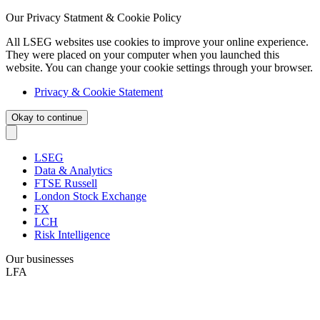
Our Privacy Statment & Cookie Policy
All LSEG websites use cookies to improve your online experience.
They were placed on your computer when you launched this
website. You can change your cookie settings through your browser.
Privacy & Cookie Statement
Okay to continue
LSEG
Data & Analytics
FTSE Russell
London Stock Exchange
FX
LCH
Risk Intelligence
Our businesses
LFA