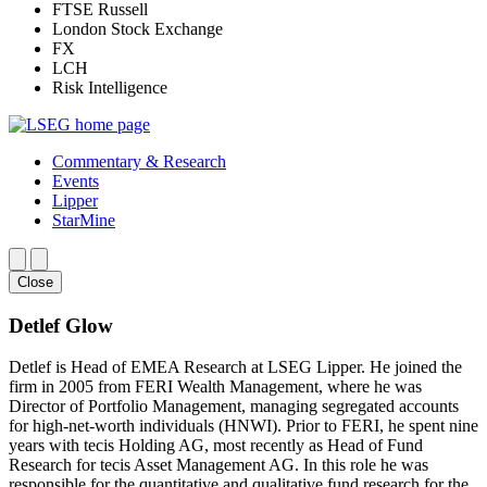
FTSE Russell
London Stock Exchange
FX
LCH
Risk Intelligence
Commentary & Research
Events
Lipper
StarMine
Close
Detlef Glow
Detlef is Head of EMEA Research at LSEG Lipper. He joined the
firm in 2005 from FERI Wealth Management, where he was
Director of Portfolio Management, managing segregated accounts
for high-net-worth individuals (HNWI). Prior to FERI, he spent nine
years with tecis Holding AG, most recently as Head of Fund
Research for tecis Asset Management AG. In this role he was
responsible for the quantitative and qualitative fund research for the