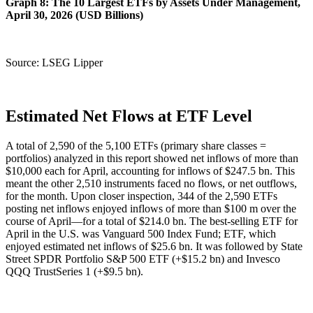
Graph 8: The 10 Largest ETFs by Assets Under Management,
April 30, 2026 (USD Billions)
Source: LSEG Lipper
Estimated Net Flows at ETF Level
A total of 2,590 of the 5,100 ETFs (primary share classes =
portfolios) analyzed in this report showed net inflows of more than
$10,000 each for April, accounting for inflows of $247.5 bn. This
meant the other 2,510 instruments faced no flows, or net outflows,
for the month. Upon closer inspection, 344 of the 2,590 ETFs
posting net inflows enjoyed inflows of more than $100 m over the
course of April—for a total of $214.0 bn. The best-selling ETF for
April in the U.S. was Vanguard 500 Index Fund; ETF, which
enjoyed estimated net inflows of $25.6 bn. It was followed by State
Street SPDR Portfolio S&P 500 ETF (+$15.2 bn) and Invesco
QQQ TrustSeries 1 (+$9.5 bn).