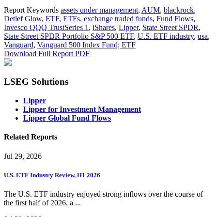
Report Keywords
assets under management
,
AUM
,
blackrock
,
Detlef Glow
,
ETF
,
ETFs
,
exchange traded funds
,
Fund Flows
,
Invesco QQQ TrustSeries 1
,
iShares
,
Lipper
,
State Street SPDR
,
State Street SPDR Portfolio S&P 500 ETF
,
U.S. ETF industry
,
usa
,
Vanguard
,
Vanguard 500 Index Fund; ETF
Download Full Report
PDF
LSEG Solutions
Lipper
Lipper for Investment Management
Lipper Global Fund Flows
Related Reports
Jul 29, 2026
U.S. ETF Industry Review, H1 2026
The U.S. ETF industry enjoyed strong inflows over the course of
the first half of 2026, a ...