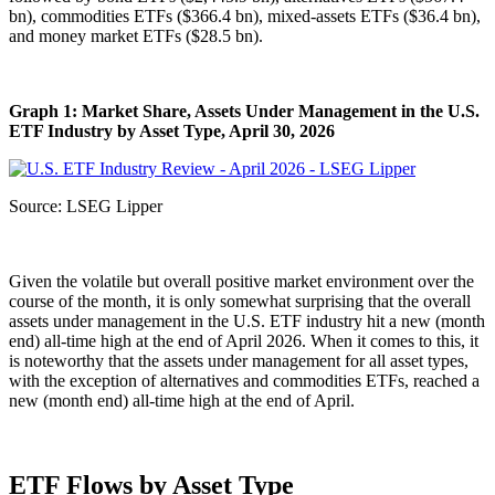
bn), commodities ETFs ($366.4 bn), mixed-assets ETFs ($36.4 bn),
and money market ETFs ($28.5 bn).
Graph 1: Market Share, Assets Under Management in the U.S.
ETF Industry by Asset Type, April 30, 2026
Source: LSEG Lipper
Given the volatile but overall positive market environment over the
course of the month, it is only somewhat surprising that the overall
assets under management in the U.S. ETF industry hit a new (month
end) all-time high at the end of April 2026. When it comes to this, it
is noteworthy that the assets under management for all asset types,
with the exception of alternatives and commodities ETFs, reached a
new (month end) all-time high at the end of April.
ETF Flows by Asset Type