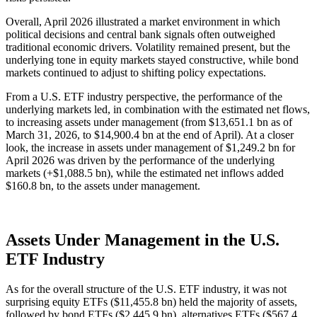
Overall, April 2026 illustrated a market environment in which
political decisions and central bank signals often outweighed
traditional economic drivers. Volatility remained present, but the
underlying tone in equity markets stayed constructive, while bond
markets continued to adjust to shifting policy expectations.
From a U.S. ETF industry perspective, the performance of the
underlying markets led, in combination with the estimated net flows,
to increasing assets under management (from $13,651.1 bn as of
March 31, 2026, to $14,900.4 bn at the end of April). At a closer
look, the increase in assets under management of $1,249.2 bn for
April 2026 was driven by the performance of the underlying
markets (+$1,088.5 bn), while the estimated net inflows added
$160.8 bn, to the assets under management.
Assets Under Management in the U.S.
ETF Industry
As for the overall structure of the U.S. ETF industry, it was not
surprising equity ETFs ($11,455.8 bn) held the majority of assets,
followed by bond ETFs ($2,445.9 bn), alternatives ETFs ($567.4