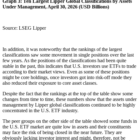
Graph 3: Ten Largest Lipper Global Classifications by Assets
Under Management, April 30, 2026 (USD Billions)
Source: LSEG Lipper
In addition, it was noteworthy that the rankings of the largest
classifications saw some movement in single positions over the last
few years. As the positions of the classifications had been quite
stable in the past, this indicates that U.S. investors use ETFs to trade
according to their market views. Even as some of these positions
might be core holdings, once investors got into risk-off mode they
also reduced their exposure to core asset classes.
Despite the fact that the rankings at the top of the table show some
changes from time to time, these numbers show that the assets under
management by Lipper global classifications continued to be highly
concentrated in the U.S. ETF industry.
The peer groups on the other side of the table showed some funds in
the U.S. ETF market are quite low in assets and their constituents
may face the risk of being closed in the near future. They are
obviously lacking investor interest and might, therefore, not be