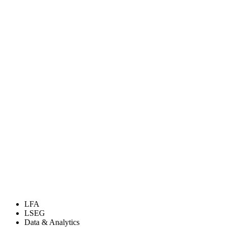
LFA
LSEG
Data & Analytics