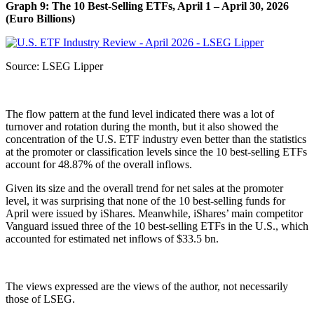
Graph 9: The 10 Best-Selling ETFs, April 1 – April 30, 2026
(Euro Billions)
Source: LSEG Lipper
The flow pattern at the fund level indicated there was a lot of
turnover and rotation during the month, but it also showed the
concentration of the U.S. ETF industry even better than the statistics
at the promoter or classification levels since the 10 best-selling ETFs
account for 48.87% of the overall inflows.
Given its size and the overall trend for net sales at the promoter
level, it was surprising that none of the 10 best-selling funds for
April were issued by iShares. Meanwhile, iShares’ main competitor
Vanguard issued three of the 10 best-selling ETFs in the U.S., which
accounted for estimated net inflows of $33.5 bn.
The views expressed are the views of the author, not necessarily
those of LSEG.