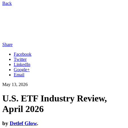
Back
Share
Facebook
Twitter
LinkedIn
Google+
Email
May 13, 2026
U.S. ETF Industry Review,
April 2026
by
Detlef Glow
.