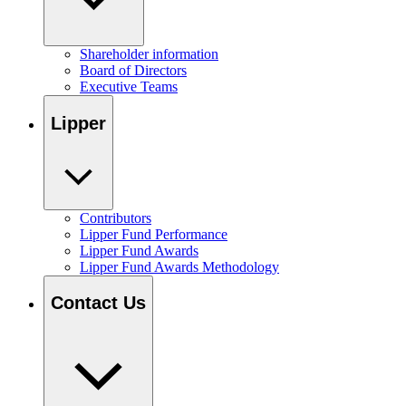
Shareholder information
Board of Directors
Executive Teams
Lipper
Contributors
Lipper Fund Performance
Lipper Fund Awards
Lipper Fund Awards Methodology
Contact Us