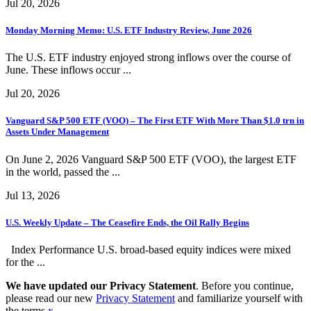
Jul 20, 2026
Monday Morning Memo: U.S. ETF Industry Review, June 2026
The U.S. ETF industry enjoyed strong inflows over the course of
June. These inflows occur ...
Jul 20, 2026
Vanguard S&P 500 ETF (VOO) – The First ETF With More Than $1.0 trn in
Assets Under Management
On June 2, 2026 Vanguard S&P 500 ETF (VOO), the largest ETF
in the world, passed the ...
Jul 13, 2026
U.S. Weekly Update – The Ceasefire Ends, the Oil Rally Begins
Index Performance U.S. broad-based equity indices were mixed
for the ...
We have updated our Privacy Statement
. Before you continue,
please read our new
Privacy Statement
and familiarize yourself with
the terms.
x