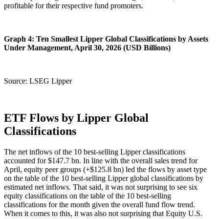
profitable for their respective fund promoters.
Graph 4: Ten Smallest Lipper Global Classifications by Assets
Under Management, April 30, 2026 (USD Billions)
Source: LSEG Lipper
ETF Flows by Lipper Global
Classifications
The net inflows of the 10 best-selling Lipper classifications
accounted for $147.7 bn. In line with the overall sales trend for
April, equity peer groups (+$125.8 bn) led the flows by asset type
on the table of the 10 best-selling Lipper global classifications by
estimated net inflows. That said, it was not surprising to see six
equity classifications on the table of the 10 best-selling
classifications for the month given the overall fund flow trend.
When it comes to this, it was also not surprising that Equity U.S.