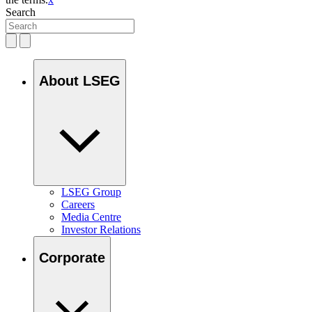
Search
About LSEG
LSEG Group
Careers
Media Centre
Investor Relations
Corporate