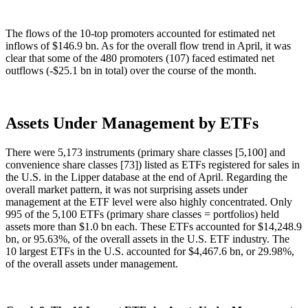
The flows of the 10-top promoters accounted for estimated net
inflows of $146.9 bn. As for the overall flow trend in April, it was
clear that some of the 480 promoters (107) faced estimated net
outflows (-$25.1 bn in total) over the course of the month.
Assets Under Management by ETFs
There were 5,173 instruments (primary share classes [5,100] and
convenience share classes [73]) listed as ETFs registered for sales in
the U.S. in the Lipper database at the end of April. Regarding the
overall market pattern, it was not surprising assets under
management at the ETF level were also highly concentrated. Only
995 of the 5,100 ETFs (primary share classes = portfolios) held
assets more than $1.0 bn each. These ETFs accounted for $14,248.9
bn, or 95.63%, of the overall assets in the U.S. ETF industry. The
10 largest ETFs in the U.S. accounted for $4,467.6 bn, or 29.98%,
of the overall assets under management.