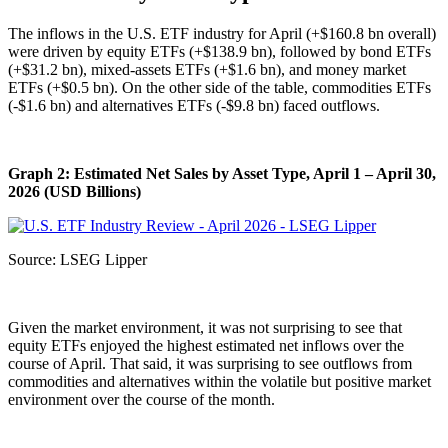
The inflows in the U.S. ETF industry for April (+$160.8 bn overall)
were driven by equity ETFs (+$138.9 bn), followed by bond ETFs
(+$31.2 bn), mixed-assets ETFs (+$1.6 bn), and money market
ETFs (+$0.5 bn). On the other side of the table, commodities ETFs
(-$1.6 bn) and alternatives ETFs (-$9.8 bn) faced outflows.
Graph 2: Estimated Net Sales by Asset Type, April 1 – April 30,
2026 (USD Billions)
Source: LSEG Lipper
Given the market environment, it was not surprising to see that
equity ETFs enjoyed the highest estimated net inflows over the
course of April. That said, it was surprising to see outflows from
commodities and alternatives within the volatile but positive market
environment over the course of the month.