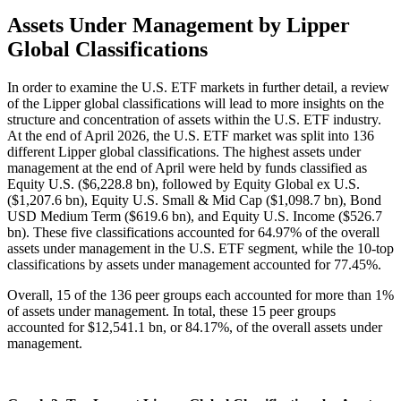
Assets Under Management by Lipper
Global Classifications
In order to examine the U.S. ETF markets in further detail, a review
of the Lipper global classifications will lead to more insights on the
structure and concentration of assets within the U.S. ETF industry.
At the end of April 2026, the U.S. ETF market was split into 136
different Lipper global classifications. The highest assets under
management at the end of April were held by funds classified as
Equity U.S. ($6,228.8 bn), followed by Equity Global ex U.S.
($1,207.6 bn), Equity U.S. Small & Mid Cap ($1,098.7 bn), Bond
USD Medium Term ($619.6 bn), and Equity U.S. Income ($526.7
bn). These five classifications accounted for 64.97% of the overall
assets under management in the U.S. ETF segment, while the 10-top
classifications by assets under management accounted for 77.45%.
Overall, 15 of the 136 peer groups each accounted for more than 1%
of assets under management. In total, these 15 peer groups
accounted for $12,541.1 bn, or 84.17%, of the overall assets under
management.