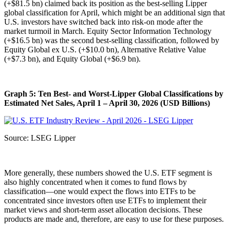
(+$81.5 bn) claimed back its position as the best-selling Lipper
global classification for April, which might be an additional sign that
U.S. investors have switched back into risk-on mode after the
market turmoil in March. Equity Sector Information Technology
(+$16.5 bn) was the second best-selling classification, followed by
Equity Global ex U.S. (+$10.0 bn), Alternative Relative Value
(+$7.3 bn), and Equity Global (+$6.9 bn).
Graph 5: Ten Best- and Worst-Lipper Global Classifications by
Estimated Net Sales, April 1 – April 30, 2026 (USD Billions)
Source: LSEG Lipper
More generally, these numbers showed the U.S. ETF segment is
also highly concentrated when it comes to fund flows by
classification—one would expect the flows into ETFs to be
concentrated since investors often use ETFs to implement their
market views and short-term asset allocation decisions. These
products are made and, therefore, are easy to use for these purposes.