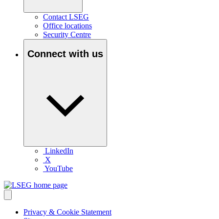
Contact LSEG
Office locations
Security Centre
Connect with us
LinkedIn
X
YouTube
Privacy & Cookie Statement