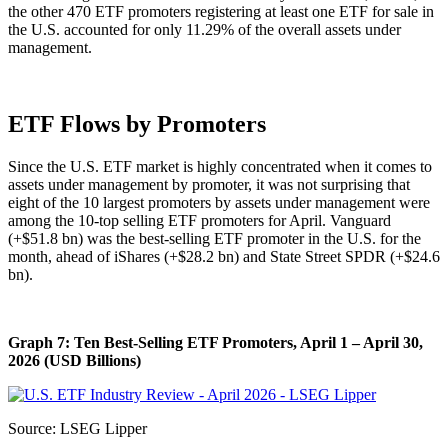
the other 470 ETF promoters registering at least one ETF for sale in
the U.S. accounted for only 11.29% of the overall assets under
management.
ETF Flows by Promoters
Since the U.S. ETF market is highly concentrated when it comes to
assets under management by promoter, it was not surprising that
eight of the 10 largest promoters by assets under management were
among the 10-top selling ETF promoters for April. Vanguard
(+$51.8 bn) was the best-selling ETF promoter in the U.S. for the
month, ahead of iShares (+$28.2 bn) and State Street SPDR (+$24.6
bn).
Graph 7: Ten Best-Selling ETF Promoters, April 1 – April 30,
2026 (USD Billions)
Source: LSEG Lipper