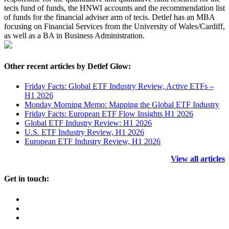
tecis fund of funds, the HNWI accounts and the recommendation list
of funds for the financial adviser arm of tecis. Detlef has an MBA
focusing on Financial Services from the University of Wales/Cardiff,
as well as a BA in Business Administration.
Other recent articles by Detlef Glow:
Friday Facts: Global ETF Industry Review, Active ETFs –
H1 2026
Monday Morning Memo: Mapping the Global ETF Industry
Friday Facts: European ETF Flow Insights H1 2026
Global ETF Industry Review: H1 2026
U.S. ETF Industry Review, H1 2026
European ETF Industry Review, H1 2026
View all articles
Get in touch: