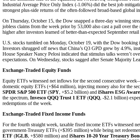
Industrial Average Price Only Index (-1.06%) did the best job mitig
strongest plus-side returns of the often-followed broad-based global 
On Thursday, October 15, the Dow snapped a three-day winning streak af
jobless claims from the week prior by 53,000 also cast a pall over t
higher after investors learned of better-than-expected September retai
U.S. stocks tumbled on Monday, October 19, with the Dow booking its
Investors shrugged off news that China’s Q3 GPD grew by 4.9%, instea
House Speaker Nancy Pelosi indicated that stimulus talks weren’t over
expectations. On Wednesday, stocks sagged after Senate Majority Lea
Exchange-Traded Equity Funds
Equity ETFs witnessed net inflows for the second consecutive week—h
domestic equity ETFs (+$64 million), injecting money also for the se
SPDR S&P 500 ETF
(
SPY
, +$5.2 billion) and
iShares ESG Awa
the spectrum,
Invesco QQQ Trust 1 ETF
(
QQQ
, -$2.1 billion) exp
redemptions of the week.
Exchange-Traded Fixed Income Funds
For the fourth straight week, taxable fixed income ETFs witnessed net
government-Treasury ETFs (+$395 million) while being net redeemers 
ETF
(
IGLB
, +$580 million) and
iShares 10-20 Year Treasury Bo