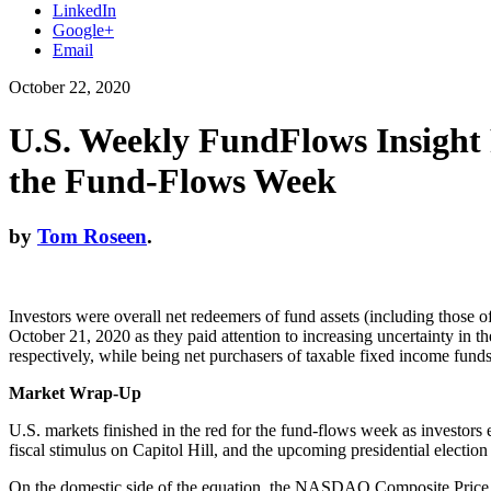
LinkedIn
Google+
Email
October 22, 2020
U.S. Weekly FundFlows Insight
the Fund-Flows Week
by
Tom Roseen
.
Investors were overall net redeemers of fund assets (including those 
October 21, 2020 as they paid attention to increasing uncertainty in 
respectively, while being net purchasers of taxable fixed income fund
Market Wrap-Up
U.S. markets finished in the red for the fund-flows week as investor
fiscal stimulus on Capitol Hill, and the upcoming presidential electi
On the domestic side of the equation, the NASDAQ Composite Price On