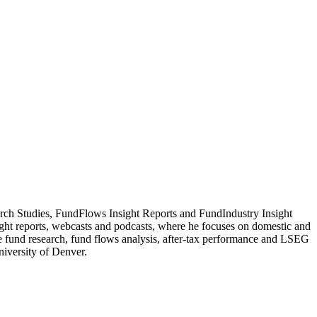
rch Studies, FundFlows Insight Reports and FundIndustry Insight
ight reports, webcasts and podcasts, where he focuses on domestic and
me fund research, fund flows analysis, after-tax performance and LSEG
iversity of Denver.