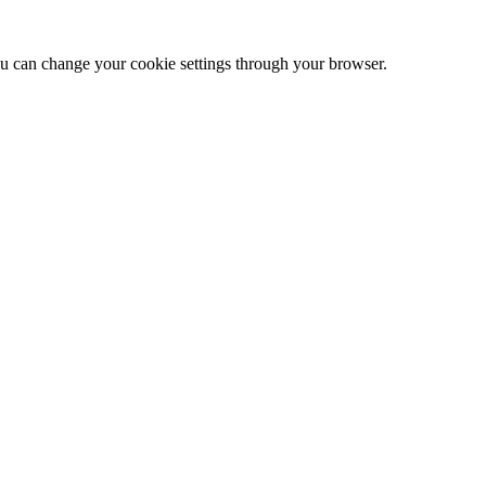
 can change your cookie settings through your browser.