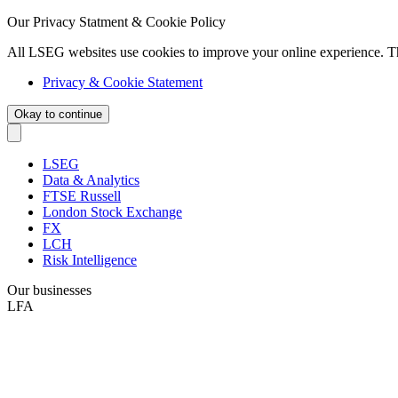
Our Privacy Statment & Cookie Policy
All LSEG websites use cookies to improve your online experience. T
Privacy & Cookie Statement
Okay to continue
LSEG
Data & Analytics
FTSE Russell
London Stock Exchange
FX
LCH
Risk Intelligence
Our businesses
LFA