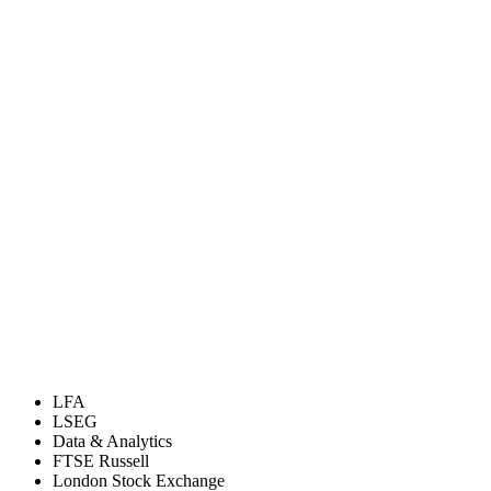
LFA
LSEG
Data & Analytics
FTSE Russell
London Stock Exchange