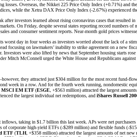
ating losses. Overseas, the Nikkei 225 Price Only Index (+0.71%) and 
indices, while the Xetra DAX Price Only Index (-2.67%) experienced the
ter investors learned about rising coronavirus cases that resulted in ne
he markets. On Friday, despite several states reporting record numbers
l sales and consumer sentiment reports. Near-month gold prices witnessed 
 worst day in four weeks as investors worried about the lack of a sti
d focusing on lawmakers’ inability to strike agreement on a new fiscal
. Investors were also lifted by news that September housing starts ros
der Mitch McConnell urged the White House and Republicans against str
owever, they attracted just $304 million for the most recent fund-flow
cond week in a row. And for the fourth week running, nondomestic equit
re MSCI EM ETF
(
ESGE
, +$563 million) attracted the largest amount
erienced the largest individual net redemptions, and
iShares Russell 20
 inflows, taking in $1.7 billion this last week. APs were net purchaser
of corporate high-yield ETFs (-$289 million) and flexible funds (-$15
nd ETF
(
TLH
, +$358 million) attracted the largest amounts of net ne