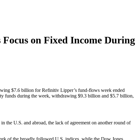
s Focus on Fixed Income During
awing $7.6 billion for Refinitiv Lipper’s fund-flows week ended
ty funds during the week, withdrawing $9.3 billion and $5.7 billion,
 in the U.S. and abroad, the lack of agreement on another round of
eek of the broadly followed U.S. indices, while the Dow Jones