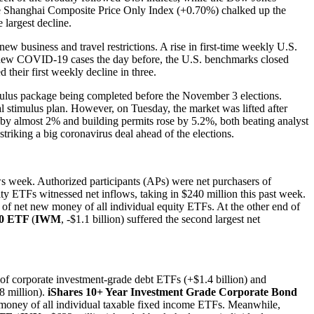
the Shanghai Composite Price Only Index (+0.70%) chalked up the
 largest decline.
w business and travel restrictions. A rise in first-time weekly U.S.
 of new COVID-19 cases the day before, the U.S. benchmarks closed
their first weekly decline in three.
mulus package being completed before the November 3 elections.
 stimulus plan. However, on Tuesday, the market was lifted after
e by almost 2% and building permits rose by 5.2%, both beating analyst
iking a big coronavirus deal ahead of the elections.
s week. Authorized participants (APs) were net purchasers of
y ETFs witnessed net inflows, taking in $240 million this past week.
s of net new money of all individual equity ETFs. At the other end of
00 ETF
(
IWM
, -$1.1 billion) suffered the second largest net
s of corporate investment-grade debt ETFs (+$1.4 billion) and
8 million).
iShares 10+ Year Investment Grade Corporate Bond
w money of all individual taxable fixed income ETFs. Meanwhile,