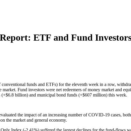
 Report: ETF and Fund Investor
of conventional funds and ETFs) for the eleventh week in a row, withdr
the market. Fund investors were net redeemers of money market and equi
s (+$6.8 billion) and municipal bond funds (+$607 million) this week.
s evaluated the impact of an increasing number of COVID-19 cases, both
on on the market and general economy.
ly Index (-2.41%) suffered the largest declines for the fund-flows w