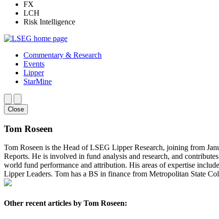
FX
LCH
Risk Intelligence
Commentary & Research
Events
Lipper
StarMine
Close
Tom Roseen
Tom Roseen is the Head of LSEG Lipper Research, joining from Janus
Reports. He is involved in fund analysis and research, and contribut
world fund performance and attribution. His areas of expertise includ
Lipper Leaders. Tom has a BS in finance from Metropolitan State Col
Other recent articles by Tom Roseen: