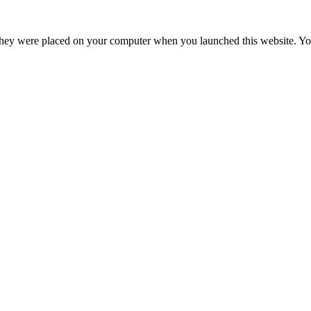
hey were placed on your computer when you launched this website. You