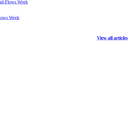
Fund-Flows Week
Flows Week
View all articles