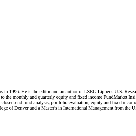
 in 1996. He is the editor and an author of LSEG Lipper's U.S. Resea
es to the monthly and quarterly equity and fixed income FundMarket Ins
e closed-end fund analysis, portfolio evaluation, equity and fixed inco
lege of Denver and a Master's in International Management from the Un