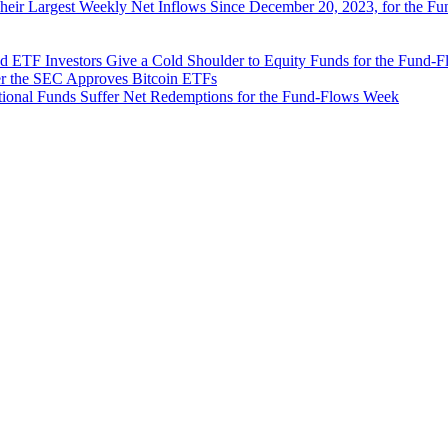
Their Largest Weekly Net Inflows Since December 20, 2023, for the 
d ETF Investors Give a Cold Shoulder to Equity Funds for the Fund-
ter the SEC Approves Bitcoin ETFs
ional Funds Suffer Net Redemptions for the Fund-Flows Week