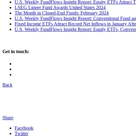
U.S. Weekly FundFlows Insight Report: Equity ETFs Attract 
LSEG Lipper Fund Awards United States 2024
The Month in Closed-End Funds: February 2024
U.S. Weekly FundFlows Insight Report: Conventional Fund an
Fixed Income ETFs Attract Record Net Inflows in January Af
U.S. Weekly FundFlows Insight Report: Equity ETFs, Convent
Get in touch:
Back
Share
Facebook
Twitter