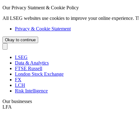
Our Privacy Statment & Cookie Policy
All LSEG websites use cookies to improve your online experience. T
Privacy & Cookie Statement
Okay to continue
LSEG
Data & Analytics
FTSE Russell
London Stock Exchange
FX
LCH
Risk Intelligence
Our businesses
LFA