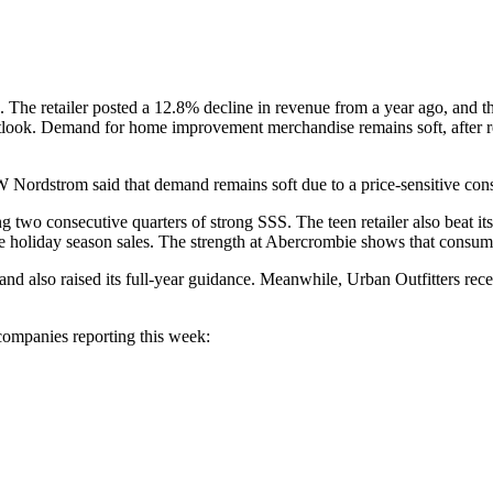
The retailer posted a 12.8% decline in revenue from a year ago, and th
outlook. Demand for home improvement merchandise remains soft, after r
 Nordstrom said that demand remains soft due to a price-sensitive con
ting two consecutive quarters of strong SSS. The teen retailer also beat
the holiday season sales. The strength at Abercrombie shows that consu
 and also raised its full-year guidance. Meanwhile, Urban Outfitters r
companies reporting this week: