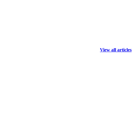
View all articles