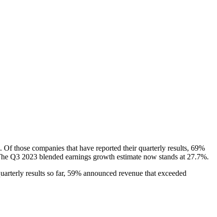
 Of those companies that have reported their quarterly results, 69%
s. The Q3 2023 blended earnings growth estimate now stands at 27.7%.
uarterly results so far, 59% announced revenue that exceeded