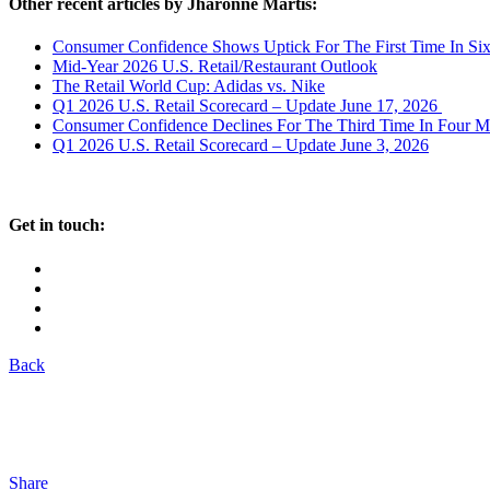
Other recent articles by Jharonne Martis:
Consumer Confidence Shows Uptick For The First Time In Si
Mid-Year 2026 U.S. Retail/Restaurant Outlook
The Retail World Cup: Adidas vs. Nike
Q1 2026 U.S. Retail Scorecard – Update June 17, 2026
Consumer Confidence Declines For The Third Time In Four M
Q1 2026 U.S. Retail Scorecard – Update June 3, 2026
Get in touch:
Back
Share