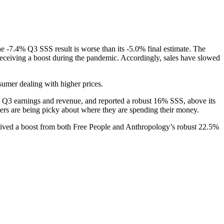
e -7.4% Q3 SSS result is worse than its -5.0% final estimate. The
eceiving a boost during the pandemic. Accordingly, sales have slowed
sumer dealing with higher prices.
 its Q3 earnings and revenue, and reported a robust 16% SSS, above its
mers are being picky about where they are spending their money.
eceived a boost from both Free People and Anthropology’s robust 22.5%