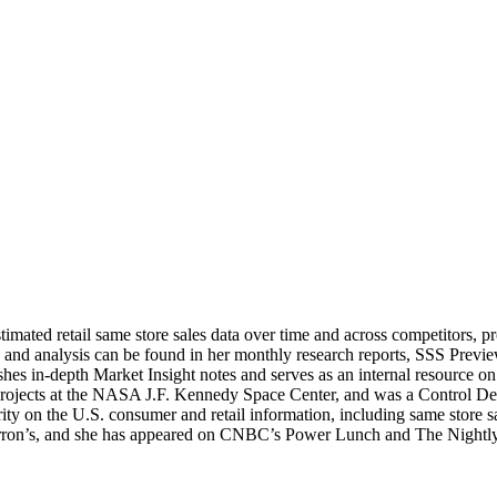
stimated retail same store sales data over time and across competitors, 
 and analysis can be found in her monthly research reports, SSS Previe
ishes in-depth Market Insight notes and serves as an internal resource o
y projects at the NASA J.F. Kennedy Space Center, and was a Control 
 on the U.S. consumer and retail information, including same store sal
n’s, and she has appeared on CNBC’s Power Lunch and The Nightly Bus