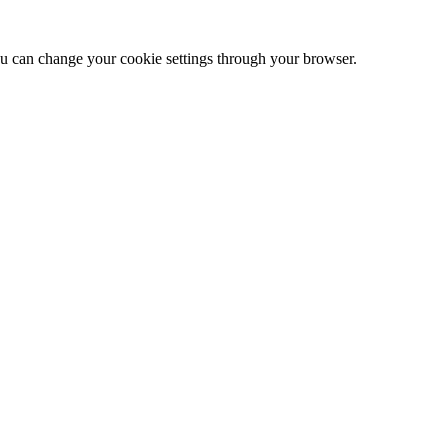
 can change your cookie settings through your browser.