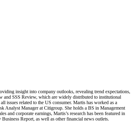
providing insight into company outlooks, revealing trend expectations,
w and SSS Review, which are widely distributed to institutional
n all issues related to the US consumer. Martis has worked as a
Desk Analyst Manager at Citigroup. She holds a BS in Management
es and corporate earnings, Martis’s research has been featured in
iness Report, as well as other financial news outlets.