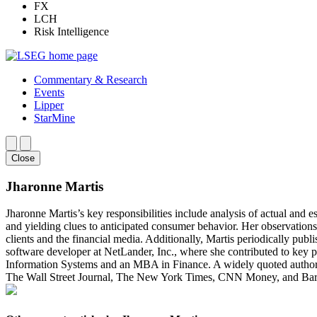
FX
LCH
Risk Intelligence
Commentary & Research
Events
Lipper
StarMine
Close
Jharonne Martis
Jharonne Martis’s key responsibilities include analysis of actual and e
and yielding clues to anticipated consumer behavior. Her observations
clients and the financial media. Additionally, Martis periodically publ
software developer at NetLander, Inc., where she contributed to ke
Information Systems and an MBA in Finance. A widely quoted authority
The Wall Street Journal, The New York Times, CNN Money, and Barro