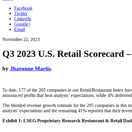
Facebook
Twitter
LinkedIn
Google+
Email
November 22, 2023
Q3 2023 U.S. Retail Scorecard –
by
Jharonne Martis
.
To date, 177 of the 205 companies in our Retail/Restaurant Index have
announced profits that beat analysts’ expectations, while 4% delivere
The blended revenue growth estimate for the 205 companies in this in
analysts’ expectations and the remaining 41% reported that their revenu
Exhibit 1: LSEG Proprietary Research Restaurant & Retail Da