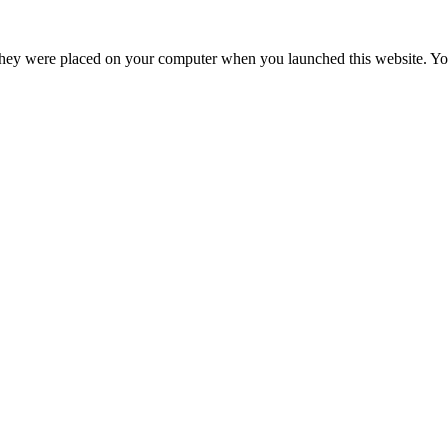
hey were placed on your computer when you launched this website. You