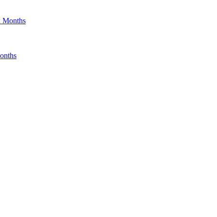
x Months
onths