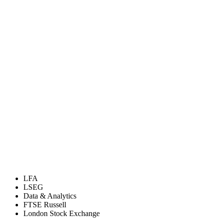
LFA
LSEG
Data & Analytics
FTSE Russell
London Stock Exchange