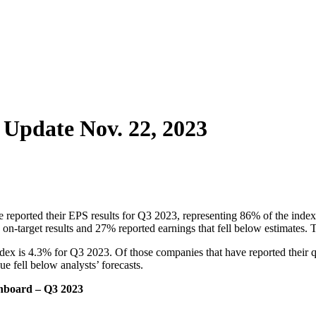
 Update Nov. 22, 2023
 reported their EPS results for Q3 2023, representing 86% of the index.
d on-target results and 27% reported earnings that fell below estimate
dex is 4.3% for Q3 2023. Of those companies that have reported their q
e fell below analysts’ forecasts.
shboard – Q3 2023