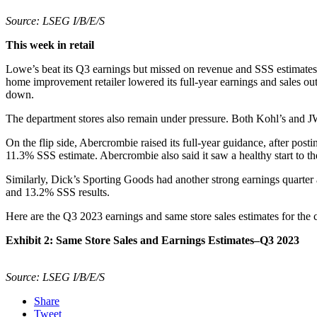
Source: LSEG I/B/E/S
This week in retail
Lowe’s beat its Q3 earnings but missed on revenue and SSS estimates. 
home improvement retailer lowered its full-year earnings and sales 
down.
The department stores also remain under pressure. Both Kohl’s and JW
On the flip side, Abercrombie raised its full-year guidance, after pos
11.3% SSS estimate. Abercrombie also said it saw a healthy start to 
Similarly, Dick’s Sporting Goods had another strong earnings quarter
and 13.2% SSS results.
Here are the Q3 2023 earnings and same store sales estimates for the 
Exhibit 2: Same Store Sales and Earnings Estimates–Q3 2023
Source: LSEG I/B/E/S
Share
Tweet