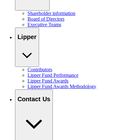
Shareholder information
Board of Directors
Executive Teams
Lipper
Contributors
Lipper Fund Performance
Lipper Fund Awards
Lipper Fund Awards Methodology
Contact Us