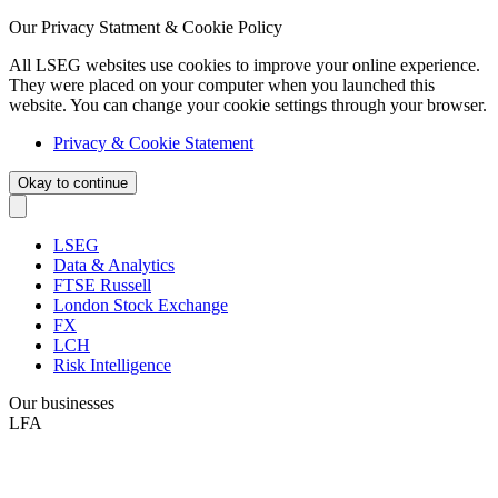
Our Privacy Statment & Cookie Policy
All LSEG websites use cookies to improve your online experience.
They were placed on your computer when you launched this
website. You can change your cookie settings through your browser.
Privacy & Cookie Statement
Okay to continue
LSEG
Data & Analytics
FTSE Russell
London Stock Exchange
FX
LCH
Risk Intelligence
Our businesses
LFA