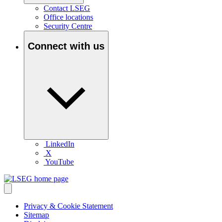
Contact LSEG
Office locations
Security Centre
Connect with us
LinkedIn
X
YouTube
Privacy & Cookie Statement
Sitemap