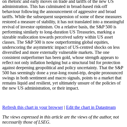
on rhetoric and early moves on trade and tariffs of the new US
administration. This has culminated in broad-based risk-off
behaviour following the announcement of aggressive and broad
tariffs. While the subsequent suspension of some of these measures
restored a measure of stability, it has not translated into a meaningful
revival of investor optimism. On a relative basis, the S&P 500 is
performing similarly to long-duration US Treasuries, marking a
sizeable reallocation towards perceived safety within US asset
classes. The S&P 500 is now outperforming global equities,
underscoring the asymmetric impact of US-centred shocks on less
diversified and more externally vulnerable markets. The one
consistent outperformer has been gold, whose strength appears to
reflect not only inflation hedging but a structural bid for protection
against deepening geopolitical and policy uncertainty. That the S&P
500 has seemingly done a year-long round-trip, despite pronounced
swings in both sentiment and macro signals, points to a market that
remains liquid and resilient, yet ultimately unsure of the policies of
the new US administration, or their impact.
Refresh this chart in your browser
|
Edit the chart in Datastream
The views expressed in this article are the views of the author, not
necessarily those of LSEG.