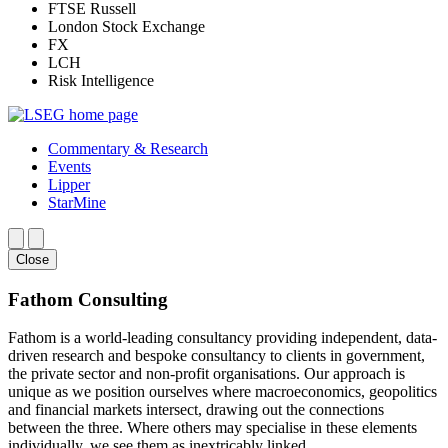
FTSE Russell
London Stock Exchange
FX
LCH
Risk Intelligence
Commentary & Research
Events
Lipper
StarMine
Close
Fathom Consulting
Fathom is a world-leading consultancy providing independent, data-
driven research and bespoke consultancy to clients in government,
the private sector and non-profit organisations. Our approach is
unique as we position ourselves where macroeconomics, geopolitics
and financial markets intersect, drawing out the connections
between the three. Where others may specialise in these elements
individually, we see them as inextricably linked.