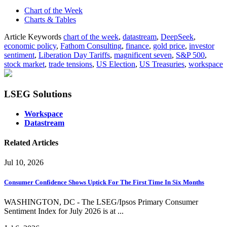
Chart of the Week
Charts & Tables
Article Keywords
chart of the week
,
datastream
,
DeepSeek
,
economic policy
,
Fathom Consulting
,
finance
,
gold price
,
investor
sentiment
,
Liberation Day Tariffs
,
magnificent seven
,
S&P 500
,
stock market
,
trade tensions
,
US Election
,
US Treasuries
,
workspace
LSEG Solutions
Workspace
Datastream
Related Articles
Jul 10, 2026
Consumer Confidence Shows Uptick For The First Time In Six Months
WASHINGTON, DC - The LSEG/Ipsos Primary Consumer
Sentiment Index for July 2026 is at ...