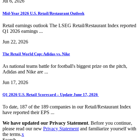
Jul 6, 2026
Mid-Year 2026 U.S. Retail/Restaurant Outlook
Retail earnings outlook The LSEG Retail/Restaurant Index reported
Q1 2026 earnings ...
Jun 22, 2026
The Retail World Cup: Adidas vs. Nike
As national teams battle for football's biggest prize on the pitch,
Adidas and Nike are ...
Jun 17, 2026
Q1 2026 U.S. Retail Scorecard – Update June 17, 2026
To date, 187 of the 189 companies in our Retail/Restaurant Index
have reported their EPS ...
We have updated our Privacy Statement
. Before you continue,
please read our new
Privacy Statement
and familiarize yourself with
the terms.
x
Search