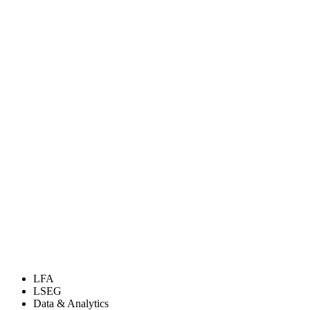
LFA
LSEG
Data & Analytics