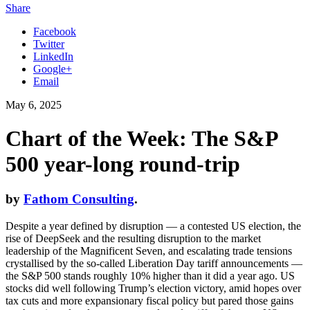
Share
Facebook
Twitter
LinkedIn
Google+
Email
May 6, 2025
Chart of the Week: The S&P
500 year-long round-trip
by
Fathom Consulting
.
Despite a year defined by disruption — a contested US election, the
rise of DeepSeek and the resulting disruption to the market
leadership of the Magnificent Seven, and escalating trade tensions
crystallised by the so-called Liberation Day tariff announcements —
the S&P 500 stands roughly 10% higher than it did a year ago. US
stocks did well following Trump’s election victory, amid hopes over
tax cuts and more expansionary fiscal policy but pared those gains