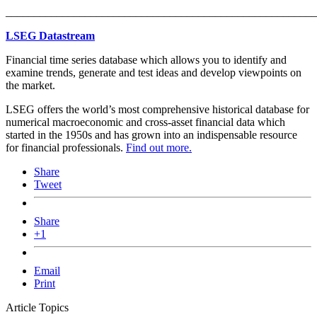
_______________________________________________________
LSEG Datastream
Financial time series database which allows you to identify and
examine trends, generate and test ideas and develop viewpoints on
the market.
LSEG offers the world’s most comprehensive historical database for
numerical macroeconomic and cross-asset financial data which
started in the 1950s and has grown into an indispensable resource
for financial professionals.
Find out more.
Share
Tweet
Share
+1
Email
Print
Article Topics