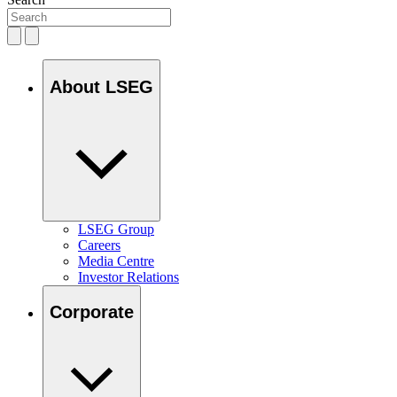
About LSEG
LSEG Group
Careers
Media Centre
Investor Relations
Corporate