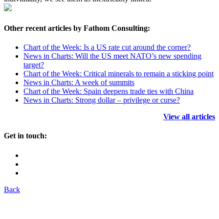
Other recent articles by Fathom Consulting:
Chart of the Week: Is a US rate cut around the corner?
News in Charts: Will the US meet NATO’s new spending
target?
Chart of the Week: Critical minerals to remain a sticking point
News in Charts: A week of summits
Chart of the Week: Spain deepens trade ties with China
News in Charts: Strong dollar – privilege or curse?
View all articles
Get in touch:
Back