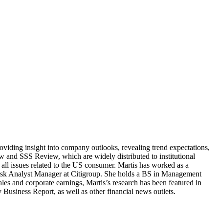
providing insight into company outlooks, revealing trend expectations,
w and SSS Review, which are widely distributed to institutional
n all issues related to the US consumer. Martis has worked as a
Desk Analyst Manager at Citigroup. She holds a BS in Management
es and corporate earnings, Martis’s research has been featured in
iness Report, as well as other financial news outlets.