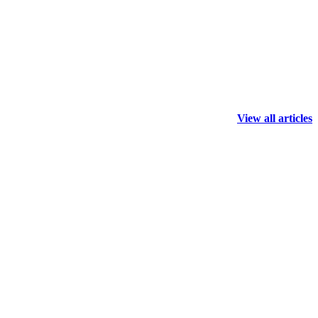
View all articles