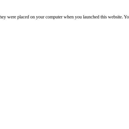
hey were placed on your computer when you launched this website. You