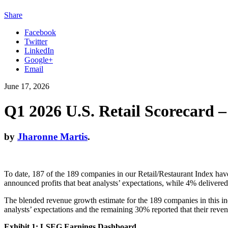
Share
Facebook
Twitter
LinkedIn
Google+
Email
June 17, 2026
Q1 2026 U.S. Retail Scorecard 
by
Jharonne Martis
.
To date, 187 of the 189 companies in our Retail/Restaurant Index have
announced profits that beat analysts’ expectations, while 4% delivere
The blended revenue growth estimate for the 189 companies in this in
analysts’ expectations and the remaining 30% reported that their revenu
Exhibit 1: LSEG Earnings Dashboard