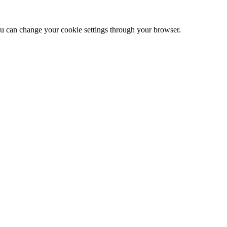
 can change your cookie settings through your browser.