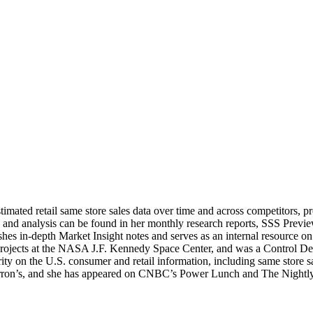
stimated retail same store sales data over time and across competitors, 
 and analysis can be found in her monthly research reports, SSS Previe
ishes in-depth Market Insight notes and serves as an internal resource o
y projects at the NASA J.F. Kennedy Space Center, and was a Control 
 on the U.S. consumer and retail information, including same store sal
n’s, and she has appeared on CNBC’s Power Lunch and The Nightly Bus