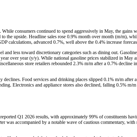
g. While consumers continued to spend aggressively in May, the gains we
ed to the upside. Headline sales rose 0.9% month over month (m/m), whi
 GDP calculations, advanced 0.7%, well above the 0.4% increase foreca
el and less toward discretionary categories such as dining out. Gasolin
% year over year (y/y). While national gasoline prices stabilized in May
scellaneous store retailers rebounded 2.3% m/m after a 0.7% decline in
ly declines. Food services and drinking places slipped 0.1% m/m after 
nding. Electronics and appliance stores also declined, falling 0.5% m/m 
ported Q1 2026 results, with approximately 99% of constituents having 
rter was accompanied by a notable wave of cautious commentary, with m