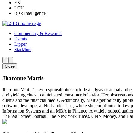
FX
LCH
Risk Intelligence
Commentary & Research
Events
Lipper
StarMine
Close
Jharonne Martis
Jharonne Martis’s key responsibilities include analysis of actual and e
and yielding clues to anticipated consumer behavior. Her observations
clients and the financial media. Additionally, Martis periodically publ
software developer at NetLander, Inc., where she contributed to ke
Information Systems and an MBA in Finance. A widely quoted authority
The Wall Street Journal, The New York Times, CNN Money, and Barro