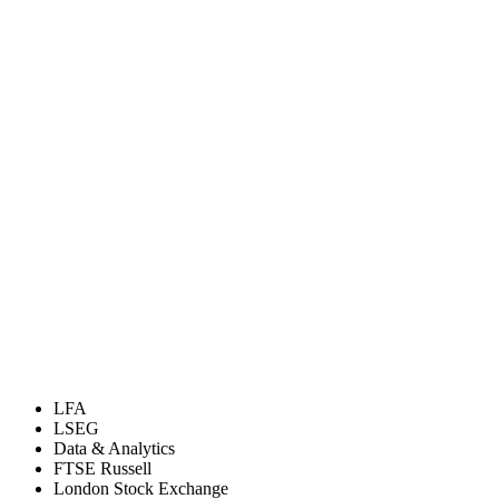
LFA
LSEG
Data & Analytics
FTSE Russell
London Stock Exchange