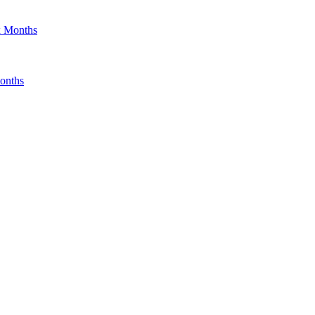
x Months
onths