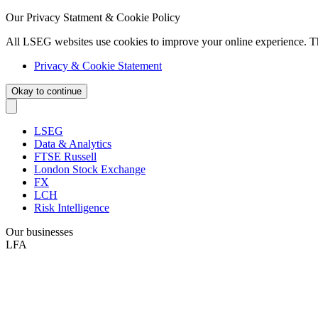
Our Privacy Statment & Cookie Policy
All LSEG websites use cookies to improve your online experience. T
Privacy & Cookie Statement
Okay to continue
LSEG
Data & Analytics
FTSE Russell
London Stock Exchange
FX
LCH
Risk Intelligence
Our businesses
LFA