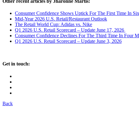
Other recent articles by Jharonne Martis:
Consumer Confidence Shows Uptick For The First Time In Si
Mid-Year 2026 U.S. Retail/Restaurant Outlook
The Retail World Cup: Adidas vs. Nike
Q1 2026 U.S. Retail Scorecard – Update June 17, 2026
Consumer Confidence Declines For The Third Time In Four M
Q1 2026 U.S. Retail Scorecard – Update June 3, 2026
Get in touch:
Back