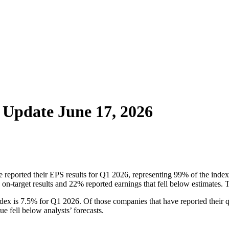
– Update June 17, 2026
 reported their EPS results for Q1 2026, representing 99% of the index.
d on-target results and 22% reported earnings that fell below estimate
dex is 7.5% for Q1 2026. Of those companies that have reported their q
e fell below analysts’ forecasts.