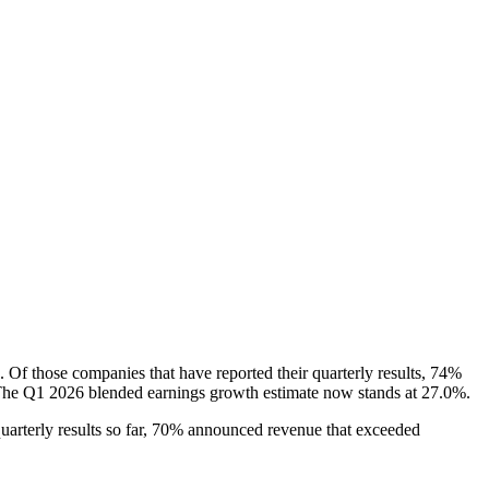
 Of those companies that have reported their quarterly results, 74%
s. The Q1 2026 blended earnings growth estimate now stands at 27.0%.
uarterly results so far, 70% announced revenue that exceeded