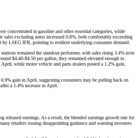
re concentrated in gasoline and other essential categories, while
le sales excluding autos increased 0.8%, both comfortably exceeding
st by LSEG IFR, pointing to resilient underlying consumer demand.
e stations remained the standout performer, with sales rising 3.4% m/m
 around $4.40-$4.50 per gallon, they remained elevated enough to
 April, while motor vehicle and parts dealers posted a 1.2% gain,
a 0.9% gain in April, suggesting consumers may be pulling back on
after a 1.4% increase in April.
released earnings. As a result, the blended earnings growth rate for
any retailers issuing disappointing guidance and warning investors