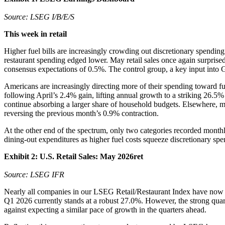
Source: LSEG I/B/E/S
This week in retail
Higher fuel bills are increasingly crowding out discretionary spendin
restaurant spending edged lower. May retail sales once again surpris
consensus expectations of 0.5%. The control group, a key input into
Americans are increasingly directing more of their spending toward fu
following April’s 2.4% gain, lifting annual growth to a striking 26.5
continue absorbing a larger share of household budgets. Elsewhere, mi
reversing the previous month’s 0.9% contraction.
At the other end of the spectrum, only two categories recorded month
dining-out expenditures as higher fuel costs squeeze discretionary spe
Exhibit 2: U.S. Retail Sales: May 2026ret
Source: LSEG IFR
Nearly all companies in our LSEG Retail/Restaurant Index have now re
Q1 2026 currently stands at a robust 27.0%. However, the strong qua
against expecting a similar pace of growth in the quarters ahead.