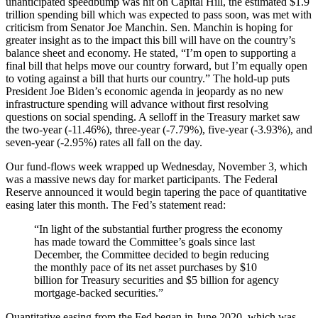
unanticipated speedbump was hit on Capital Hill, the estimated $1.9
trillion spending bill which was expected to pass soon, was met with
criticism from Senator Joe Manchin. Sen. Manchin is hoping for
greater insight as to the impact this bill will have on the country’s
balance sheet and economy. He stated, “I’m open to supporting a
final bill that helps move our country forward, but I’m equally open
to voting against a bill that hurts our country.” The hold-up puts
President Joe Biden’s economic agenda in jeopardy as no new
infrastructure spending will advance without first resolving
questions on social spending. A selloff in the Treasury market saw
the two-year (-11.46%), three-year (-7.79%), five-year (-3.93%), and
seven-year (-2.95%) rates all fall on the day.
Our fund-flows week wrapped up Wednesday, November 3, which
was a massive news day for market participants. The Federal
Reserve announced it would begin tapering the pace of quantitative
easing later this month. The Fed’s statement read:
“In light of the substantial further progress the economy
has made toward the Committee’s goals since last
December, the Committee decided to begin reducing
the monthly pace of its net asset purchases by $10
billion for Treasury securities and $5 billion for agency
mortgage-backed securities.”
Quantitative easing from the Fed began in June 2020, which was