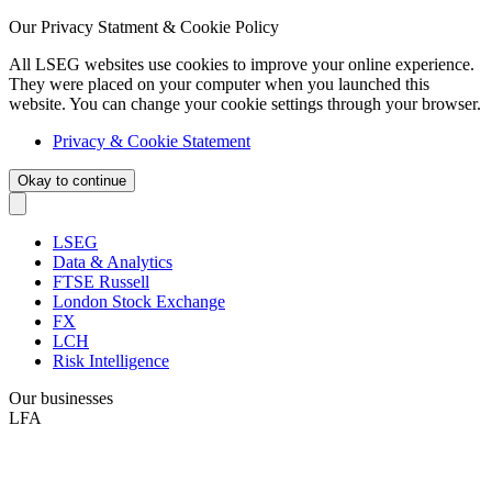
Our Privacy Statment & Cookie Policy
All LSEG websites use cookies to improve your online experience.
They were placed on your computer when you launched this
website. You can change your cookie settings through your browser.
Privacy & Cookie Statement
Okay to continue
LSEG
Data & Analytics
FTSE Russell
London Stock Exchange
FX
LCH
Risk Intelligence
Our businesses
LFA