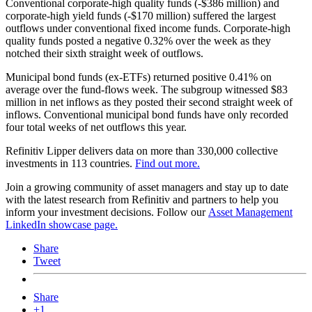
Conventional corporate-high quality funds (-$386 million) and
corporate-high yield funds (-$170 million) suffered the largest
outflows under conventional fixed income funds. Corporate-high
quality funds posted a negative 0.32% over the week as they
notched their sixth straight week of outflows.
Municipal bond funds (ex-ETFs) returned positive 0.41% on
average over the fund-flows week. The subgroup witnessed $83
million in net inflows as they posted their second straight week of
inflows. Conventional municipal bond funds have only recorded
four total weeks of net outflows this year.
Refinitiv Lipper delivers data on more than 330,000 collective
investments in 113 countries.
Find out more.
Join a growing community of asset managers and stay up to date
with the latest research from Refinitiv and partners to help you
inform your investment decisions. Follow our
Asset Management
LinkedIn showcase page.
Share
Tweet
Share
+1