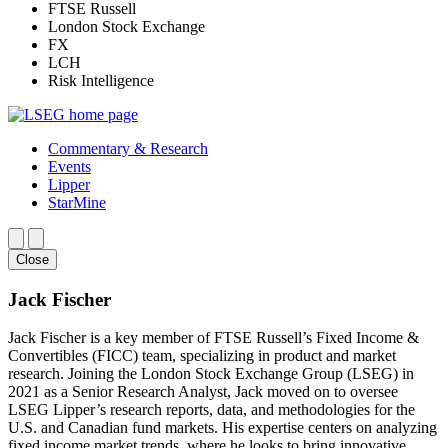
FTSE Russell
London Stock Exchange
FX
LCH
Risk Intelligence
Commentary & Research
Events
Lipper
StarMine
Close
Jack Fischer
Jack Fischer is a key member of FTSE Russell’s Fixed Income &
Convertibles (FICC) team, specializing in product and market
research. Joining the London Stock Exchange Group (LSEG) in
2021 as a Senior Research Analyst, Jack moved on to oversee
LSEG Lipper’s research reports, data, and methodologies for the
U.S. and Canadian fund markets. His expertise centers on analyzing
fixed income market trends, where he looks to bring innovative