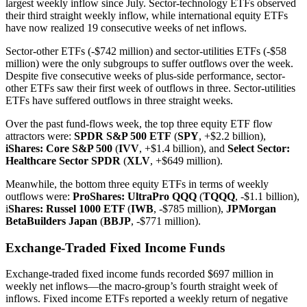
largest weekly inflow since July. Sector-technology ETFs observed
their third straight weekly inflow, while international equity ETFs
have now realized 19 consecutive weeks of net inflows.
Sector-other ETFs (-$742 million) and sector-utilities ETFs (-$58
million) were the only subgroups to suffer outflows over the week.
Despite five consecutive weeks of plus-side performance, sector-
other ETFs saw their first week of outflows in three. Sector-utilities
ETFs have suffered outflows in three straight weeks.
Over the past fund-flows week, the top three equity ETF flow
attractors were:
SPDR S&P 500 ETF
(
SPY
, +$2.2 billion),
iShares: Core S&P 500
(
IVV
, +$1.4 billion), and
Select Sector:
Healthcare Sector SPDR
(
XLV
, +$649 million).
Meanwhile, the bottom three equity ETFs in terms of weekly
outflows were:
ProShares: UltraPro QQQ
(
TQQQ
, -$1.1 billion),
i
Shares: Russel 1000 ETF
(
IWB
, -$785 million),
JPMorgan
BetaBuilders Japan
(
BBJP
, -$771 million).
Exchange-Traded Fixed Income Funds
Exchange-traded fixed income funds recorded $697 million in
weekly net inflows—the macro-group’s fourth straight week of
inflows. Fixed income ETFs reported a weekly return of negative