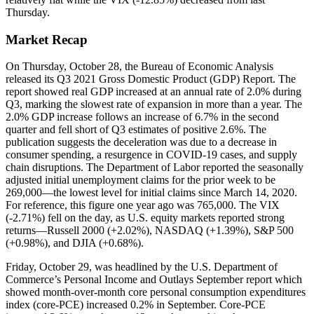
Thursday.
Market Recap
On Thursday, October 28, the Bureau of Economic Analysis
released its Q3 2021 Gross Domestic Product (GDP) Report. The
report showed real GDP increased at an annual rate of 2.0% during
Q3, marking the slowest rate of expansion in more than a year. The
2.0% GDP increase follows an increase of 6.7% in the second
quarter and fell short of Q3 estimates of positive 2.6%. The
publication suggests the deceleration was due to a decrease in
consumer spending, a resurgence in COVID-19 cases, and supply
chain disruptions. The Department of Labor reported the seasonally
adjusted initial unemployment claims for the prior week to be
269,000—the lowest level for initial claims since March 14, 2020.
For reference, this figure one year ago was 765,000. The VIX
(-2.71%) fell on the day, as U.S. equity markets reported strong
returns—Russell 2000 (+2.02%), NASDAQ (+1.39%), S&P 500
(+0.98%), and DJIA (+0.68%).
Friday, October 29, was headlined by the U.S. Department of
Commerce’s Personal Income and Outlays September report which
showed month-over-month core personal consumption expenditures
index (core-PCE) increased 0.2% in September. Core-PCE