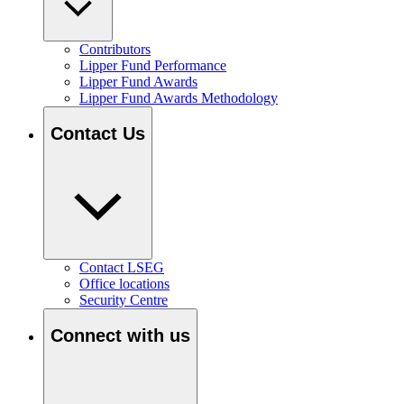
Contributors
Lipper Fund Performance
Lipper Fund Awards
Lipper Fund Awards Methodology
Contact Us
Contact LSEG
Office locations
Security Centre
Connect with us