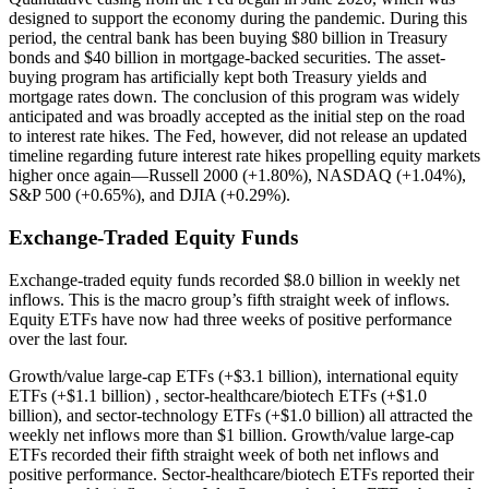
designed to support the economy during the pandemic. During this
period, the central bank has been buying $80 billion in Treasury
bonds and $40 billion in mortgage-backed securities. The asset-
buying program has artificially kept both Treasury yields and
mortgage rates down. The conclusion of this program was widely
anticipated and was broadly accepted as the initial step on the road
to interest rate hikes. The Fed, however, did not release an updated
timeline regarding future interest rate hikes propelling equity markets
higher once again—Russell 2000 (+1.80%), NASDAQ (+1.04%),
S&P 500 (+0.65%), and DJIA (+0.29%).
Exchange-Traded Equity Funds
Exchange-traded equity funds recorded $8.0 billion in weekly net
inflows. This is the macro group’s fifth straight week of inflows.
Equity ETFs have now had three weeks of positive performance
over the last four.
Growth/value large-cap ETFs (+$3.1 billion), international equity
ETFs (+$1.1 billion) , sector-healthcare/biotech ETFs (+$1.0
billion), and sector-technology ETFs (+$1.0 billion) all attracted the
weekly net inflows more than $1 billion. Growth/value large-cap
ETFs recorded their fifth straight week of both net inflows and
positive performance. Sector-healthcare/biotech ETFs reported their