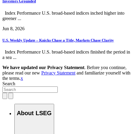
Investors Grounded
Index Performance U.S. broad-based indices inched higher into
greener ...
Jun 8, 2026
U.S. Weekly Update – Knicks Chase a Title, Markets Chase Clarity
Index Performance U.S. broad-based indices finished the period in
a sea ...
We have updated our Privacy Statement
. Before you continue,
please read our new
Privacy Statement
and familiarize yourself with
the terms.
x
Search
About LSEG