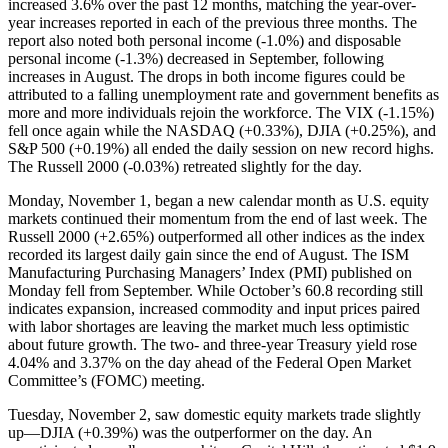
increased 3.6% over the past 12 months, matching the year-over-
year increases reported in each of the previous three months. The
report also noted both personal income (-1.0%) and disposable
personal income (-1.3%) decreased in September, following
increases in August. The drops in both income figures could be
attributed to a falling unemployment rate and government benefits as
more and more individuals rejoin the workforce. The VIX (-1.15%)
fell once again while the NASDAQ (+0.33%), DJIA (+0.25%), and
S&P 500 (+0.19%) all ended the daily session on new record highs.
The Russell 2000 (-0.03%) retreated slightly for the day.
Monday, November 1, began a new calendar month as U.S. equity
markets continued their momentum from the end of last week. The
Russell 2000 (+2.65%) outperformed all other indices as the index
recorded its largest daily gain since the end of August. The ISM
Manufacturing Purchasing Managers’ Index (PMI) published on
Monday fell from September. While October’s 60.8 recording still
indicates expansion, increased commodity and input prices paired
with labor shortages are leaving the market much less optimistic
about future growth. The two- and three-year Treasury yield rose
4.04% and 3.37% on the day ahead of the Federal Open Market
Committee’s (FOMC) meeting.
Tuesday, November 2, saw domestic equity markets trade slightly
up—DJIA (+0.39%) was the outperformer on the day. An