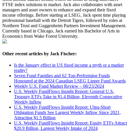
FTSE index solutions to market. Jack also collaborates with asset
managers and asset owners to enhance and expand their fixed
income offerings. Before starting at LSEG, Jack spent time playing
professional baseball with the Detroit Tigers, followed by roles at
Northern Trust and Guggenheim Partners Investment Management.
Currently based in Chicago, Jack earned his Bachelor of Arts in
Economics from Wake Forest University.
Other recent articles by Jack Fischer:
Is the January effect in US fixed income a myth or a market
reality?
Seven Fund Families and 62 Top-Performing Funds
Honoured at the 2024 Canadian LSEG Lipper Fund Awards
Weekly U.S. Fund Market Review – 08/23/2024
U.S. Weekly FundFlows Insight Report: General U.S.
Treasury ETFs Take in $1.4 Billion, Eleventh Consecutive
Weekly Inflow
U.S. Weekly FundFlows Insight Report: Ultra-Short
Obligation Funds See Largest Weekly Inflow Since 2021,
Attracting $1.5 Billion
U.S. Weekly FundFlows Insight Report: Equity ETFs Attract
$20.9 Billion, Largest Weekly Intake of 2024