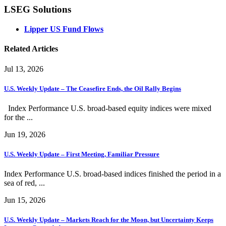
LSEG Solutions
Lipper US Fund Flows
Related Articles
Jul 13, 2026
U.S. Weekly Update – The Ceasefire Ends, the Oil Rally Begins
Index Performance U.S. broad-based equity indices were mixed
for the ...
Jun 19, 2026
U.S. Weekly Update – First Meeting, Familiar Pressure
Index Performance U.S. broad-based indices finished the period in a
sea of red, ...
Jun 15, 2026
U.S. Weekly Update – Markets Reach for the Moon, but Uncertainty Keeps