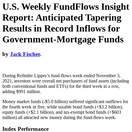
U.S. Weekly FundFlows Insight
Report: Anticipated Tapering
Results in Record Inflows for
Government-Mortgage Funds
by
Jack Fischer
.
During Refinitiv Lipper’s fund-flows week ended November 3,
2021, investors were overall net purchasers of fund assets (including
both conventional funds and ETFs) for the third week in a row,
adding $991 million.
Money market funds (-$5.0 billion) suffered significant outflows for
the fourth week in five, while taxable bond funds (+$3.2 billion),
equity funds (+$2.1 billion), and tax-exempt bond funds (+$603
million) all attracted new money during the fund-flows week.
Index Performance