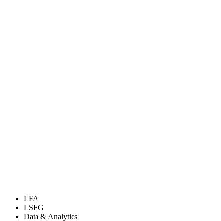
LFA
LSEG
Data & Analytics