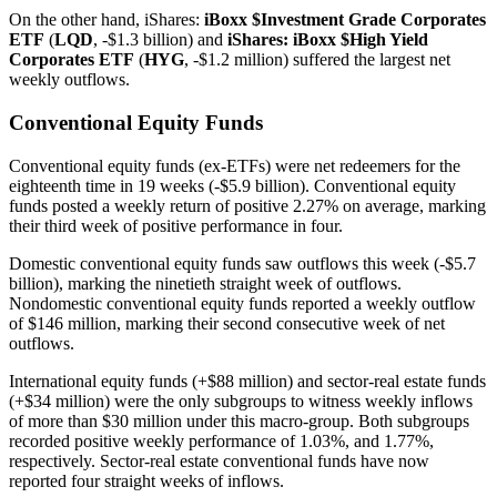
On the other hand, iShares:
iBoxx $Investment Grade Corporates
ETF
(
LQD
, -$1.3 billion) and
iShares: iBoxx $High Yield
Corporates ETF
(
HYG
, -$1.2 million) suffered the largest net
weekly outflows.
Conventional Equity Funds
Conventional equity funds (ex-ETFs) were net redeemers for the
eighteenth time in 19 weeks (-$5.9 billion). Conventional equity
funds posted a weekly return of positive 2.27% on average, marking
their third week of positive performance in four.
Domestic conventional equity funds saw outflows this week (-$5.7
billion), marking the ninetieth straight week of outflows.
Nondomestic conventional equity funds reported a weekly outflow
of $146 million, marking their second consecutive week of net
outflows.
International equity funds (+$88 million) and sector-real estate funds
(+$34 million) were the only subgroups to witness weekly inflows
of more than $30 million under this macro-group. Both subgroups
recorded positive weekly performance of 1.03%, and 1.77%,
respectively. Sector-real estate conventional funds have now
reported four straight weeks of inflows.