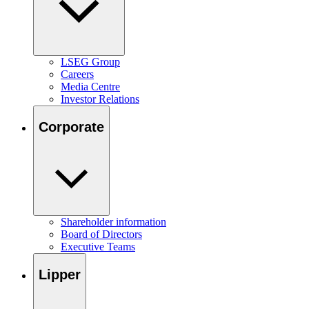
LSEG Group
Careers
Media Centre
Investor Relations
Corporate
Shareholder information
Board of Directors
Executive Teams
Lipper