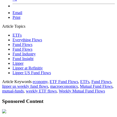
Email
Print
Article Topics
ETFs
Everything Flows
Fund Flows
Fund Flows
Fund Industry
Fund Insight
Lipper
Lipper at Refinitiv
Lipper US Fund Flows
Article Keywords
economy
,
ETF Fund Flows
,
ETFs
,
Fund Flows
,
lipper us weekly fund flows
,
macroeconomics
,
Mutual Fund Flows
,
mutual-funds
,
weekly ETF flows
,
Weekly Mutual Fund Flows
Sponsored Content