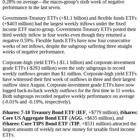
0.28% on average—the macro-group’s sixth week of negative
performance in the last seven.
Government-Treasury ETFs (+$1.1 billion) and flexible funds ETFs
(+$403 million) had the largest weekly inflows under the fixed
income ETF macro-group. Government-Treasury ETFs posted their
third weekly inflow in four weeks even though they returned a
negative 0.59%. Flexible funds ETFs have now four consecutive
weeks of net inflows, despite the subgroup suffering three straight
weeks of negative performance.
Corporate-high yield ETFs (-$1.1 billion) and corporate-investment
grade ETFs (-$293 million) were the only subgroups to record
weekly outflows greater than $1 million. Corporate-high yield ETFs
have witnessed their first week of outflows in three and their largest
outflow since August. Corporate-investment grade ETFs have now
logged back-to-back weekly outflows for the first time in 11 weeks.
Both subgroups recorded negative weekly performance on average
(-0.01% and -0.19%, respectively).
iShares: 7-10 Treasury Bond ETF
(
IEF
, +$779 million),
iShares:
Core US Aggregate Bond ETF
(
AGG
, +$635 million), and
iShares: Core TIPS Bond ETF
(
TIP
, +$531 million) attracted the
largest amounts of weekly net new money for taxable fixed income
ETFs.