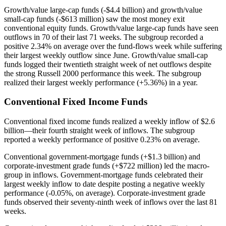
Growth/value large-cap funds (-$4.4 billion) and growth/value
small-cap funds (-$613 million) saw the most money exit
conventional equity funds. Growth/value large-cap funds have seen
outflows in 70 of their last 71 weeks. The subgroup recorded a
positive 2.34% on average over the fund-flows week while suffering
their largest weekly outflow since June. Growth/value small-cap
funds logged their twentieth straight week of net outflows despite
the strong Russell 2000 performance this week. The subgroup
realized their largest weekly performance (+5.36%) in a year.
Conventional Fixed Income Funds
Conventional fixed income funds realized a weekly inflow of $2.6
billion—their fourth straight week of inflows. The subgroup
reported a weekly performance of positive 0.23% on average.
Conventional government-mortgage funds (+$1.3 billion) and
corporate-investment grade funds (+$722 million) led the macro-
group in inflows. Government-mortgage funds celebrated their
largest weekly inflow to date despite posting a negative weekly
performance (-0.05%, on average). Corporate-investment grade
funds observed their seventy-ninth week of inflows over the last 81
weeks.