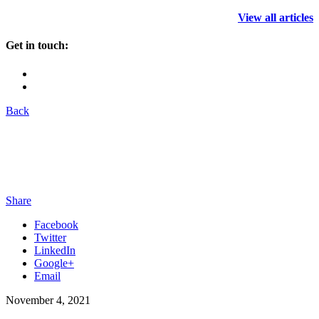
View all articles
Get in touch:
Back
Share
Facebook
Twitter
LinkedIn
Google+
Email
November 4, 2021