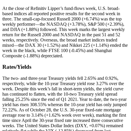
At the close of Refinitiv Lipper’s fund-flows week, U.S. broad-
based indices all reported positive results for the second week in
three. The small-cap-focused Russell 2000 (+6.74%) was the top
weekly performer—the NASDAQ (+3.78%), S&P 500 (+2.39%),
and DJIA (+1.88%) followed. This week marks the largest weekly
return for the Russell 2000 and NASDAQ in the past 51 and 52
weeks, respectively. Overseas, the broad market indices traded
mixed—the DAX 30 (+1.52%) and Nikkei 225 (+1.14%) ended the
week in the black, while FTSE 100 (-0.45%) and Shanghai
Composite (-1.88%) depreciated.
Rates/Yields
The two- and three-year Treasury yields fell 2.65% and 0.92%,
respectively, while the 10-year Treasury yield rose 3.27% over the
week. Despite this week’s fall in short-term yields, the yield curve
has continued to flatten, with the 10-two Treasury yield spread
falling 25.25% since the end of Q1 2021. Year to date, the two-year
yield has risen 308.55% whereas the 10-year yield has only jumped
72.22%. As of October 28, the U.S. 30-year fixed-rate mortgage
average rose to 3.14% (+1.62% week over week), marking the first
time since April the 30-year fixed rate increased three consecutive
weeks. The United States Dollar Index (DXY, +0.07%) remained
relatively flat while the VIX (-12.85%) decreased from last