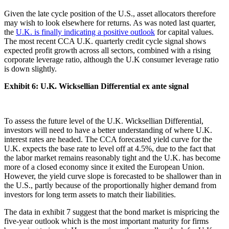
Given the late cycle position of the U.S., asset allocators therefore
may wish to look elsewhere for returns. As was noted last quarter,
the
U.K. is finally indicating a positive outlook
for capital values.
The most recent CCA U.K. quarterly credit cycle signal shows
expected profit growth across all sectors, combined with a rising
corporate leverage ratio, although the U.K consumer leverage ratio
is down slightly.
Exhibit 6:
U.K. Wicksellian Differential ex ante signal
To assess the future level of the U.K. Wicksellian Differential,
investors will need to have a better understanding of where U.K.
interest rates are headed. The CCA forecasted yield curve for the
U.K. expects the base rate to level off at 4.5%, due to the fact that
the labor market remains reasonably tight and the U.K. has become
more of a closed economy since it exited the European Union.
However, the yield curve slope is forecasted to be shallower than in
the U.S., partly because of the proportionally higher demand from
investors for long term assets to match their liabilities.
The data in exhibit 7 suggest that the bond market is mispricing the
five-year outlook which is the most important maturity for firms