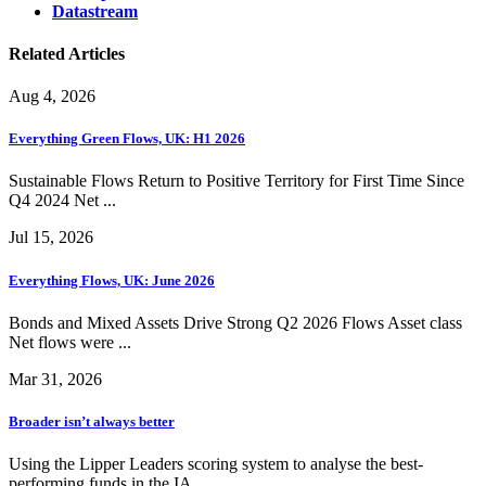
Datastream
Related Articles
Aug 4, 2026
Everything Green Flows, UK: H1 2026
Sustainable Flows Return to Positive Territory for First Time Since
Q4 2024 Net ...
Jul 15, 2026
Everything Flows, UK: June 2026
Bonds and Mixed Assets Drive Strong Q2 2026 Flows Asset class
Net flows were ...
Mar 31, 2026
Broader isn’t always better
Using the Lipper Leaders scoring system to analyse the best-
performing funds in the IA ...