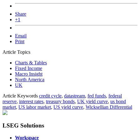
Share
+1
Email
Print
Article Topics
Charts & Tables
Fixed Income
Macro Insight
North America
UK
Article Keywords
credit cycle
,
datastream
,
fed funds
,
federal
reserve
,
interest rates
,
treasury bonds
,
UK yield curve
,
us bond
market
,
US labor market
,
US yield curve
,
Wicksellian Differential
LSEG Solutions
Workspace