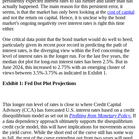
persistently expected interest rates to fall further and faster than has
actually happened. The main reason for this persistent error, it
seems, is that the market has only been looking at the
cost of capital
and not the return on capital. Hence, it is unclear why the bond
market’s ongoing negativity over interest rates is right this time
either.
One critical data point that the bond market would do well to heed,
particularly given its recent poor record in predicting the path of
interest rates, is the diverging view within the Fed concerning the
level of interest rates in the longer run. For the last five years, the
median dot plot for long-run interest rates has been 2.5%. But in
June 2024, this increased to 2.75% with an emerging cluster of
views between 3.5%-3.75% as indicated in Exhibit 1.
Exhibit 1: Fed Dot Plot Projections
This longer run level of rates is close to where Credit Capital
Advisory (CCA) has forecasted U.S. interest rates based on a credit
disequilibrium model as set out in
Profiting from Monetary Policy
.
If
a data dependency approach ultimately supports the disequilibrium
credit cycle model, this will have implications for movements across
the yield curve. While the short end of the curve still has some way
to fall, the rest of the curve extending out from two years will need