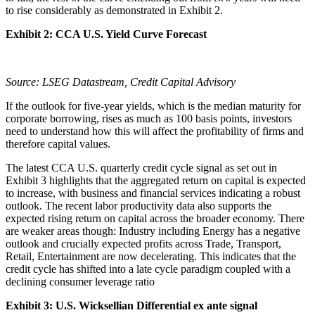
to rise considerably as demonstrated in Exhibit 2.
Exhibit 2: CCA U.S. Yield Curve Forecast
Source: LSEG Datastream, Credit Capital Advisory
If the outlook for five-year yields, which is the median maturity for
corporate borrowing, rises as much as 100 basis points, investors
need to understand how this will affect the profitability of firms and
therefore capital values.
The latest CCA U.S. quarterly credit cycle signal as set out in
Exhibit 3 highlights that the aggregated return on capital is expected
to increase, with business and financial services indicating a robust
outlook. The recent labor productivity data also supports the
expected rising return on capital across the broader economy. There
are weaker areas though: Industry including Energy has a negative
outlook and crucially expected profits across Trade, Transport,
Retail, Entertainment are now decelerating. This indicates that the
credit cycle has shifted into a late cycle paradigm coupled with a
declining consumer leverage ratio
Exhibit 3: U.S. Wicksellian Differential ex ante signal