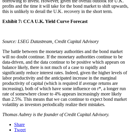
borrowing to invest. However, given the overall outlook for U.K.
profits and the time it will take for the bond market to shift upwards,
this is unlikely to derail the U.K. recovery in the short term.
Exhibit 7: CCA U.K. Yield Curve Forecast
Source: LSEG Datastream, Credit Capital Advisory
The battle between the monetary authorities and the bond market
will no doubt continue. If the monetary authorities continue to be
data-driven, and the data continue to be positive which appears on
balance likely, there is not much of a case to rapidly and
significantly reduce interest rates. Indeed, given the higher levels of
labor productivity and the anticipated increase in the marginal
productivity of capital (which is required if average returns are
increasing), both of which have some influence on r*, a longer run
rate of somewhere closer to 4% appears increasingly more likely
than 2.5%. This means that we can continue to expect bond market
volatility as investors periodically realize their mistakes.
Thomas Aubrey is the founder of Credit Capital Advisory.
Share
Tweet