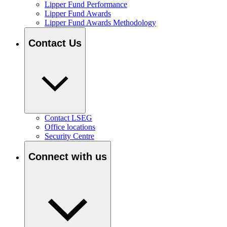
Lipper Fund Performance
Lipper Fund Awards
Lipper Fund Awards Methodology
Contact Us
Contact LSEG
Office locations
Security Centre
Connect with us