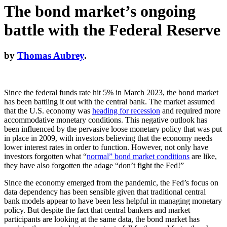
The bond market’s ongoing
battle with the Federal Reserve
by
Thomas Aubrey
.
Since the federal funds rate hit 5% in March 2023, the bond market
has been battling it out with the central bank. The market assumed
that the U.S. economy was
heading for recession
and required more
accommodative monetary conditions. This negative outlook has
been influenced by the pervasive loose monetary policy that was put
in place in 2009, with investors believing that the economy needs
lower interest rates in order to function. However, not only have
investors forgotten what “
normal” bond market conditions
are like,
they have also forgotten the adage “don’t fight the Fed!”
Since the economy emerged from the pandemic, the Fed’s focus on
data dependency has been sensible given that traditional central
bank models appear to have been less helpful in managing monetary
policy. But despite the fact that central bankers and market
participants are looking at the same data, the bond market has