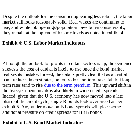
Despite the outlook for the consumer appearing less robust, the labor
market still looks reasonably solid. Real wages are continuing to
rise, and while job openings/population have fallen considerably,
they remain at the top end of historic levels as noted in exhibit 4.
Exhibit 4: U.S. Labor Market Indicators
Although the outlook for profits in certain sectors is up, the evidence
suggests the cost of capital is likely to rise once the bond market
realizes its mistake. Indeed, the data is pretty clear that as a central
bank reduces interest rates, not only do short term rates fall but long
term rates tend to rise
due to the term premium
. This upward shift in
the five-year benchmark is also likely to widen credit spreads.
Indeed, given that the U.S. economy has now moved into a late
phase of the credit cycle, single B bonds look overpriced as per
exhibit 5. Any wider move on B bond spreads will place some
additional pressure on credit spreads for BBB bonds.
Exhibit 5:
U.S. Bond Market Indicators