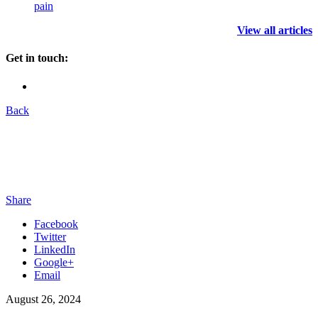
pain
View all articles
Get in touch:
Back
Share
Facebook
Twitter
LinkedIn
Google+
Email
August 26, 2024