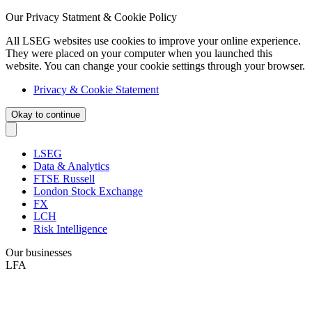
Our Privacy Statment & Cookie Policy
All LSEG websites use cookies to improve your online experience.
They were placed on your computer when you launched this
website. You can change your cookie settings through your browser.
Privacy & Cookie Statement
Okay to continue
LSEG
Data & Analytics
FTSE Russell
London Stock Exchange
FX
LCH
Risk Intelligence
Our businesses
LFA