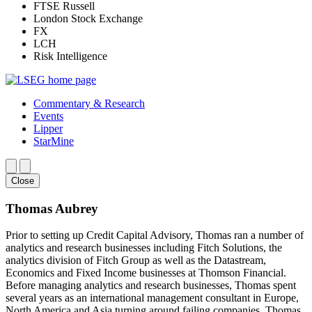
FTSE Russell
London Stock Exchange
FX
LCH
Risk Intelligence
Commentary & Research
Events
Lipper
StarMine
Close
Thomas Aubrey
Prior to setting up Credit Capital Advisory, Thomas ran a number of
analytics and research businesses including Fitch Solutions, the
analytics division of Fitch Group as well as the Datastream,
Economics and Fixed Income businesses at Thomson Financial.
Before managing analytics and research businesses, Thomas spent
several years as an international management consultant in Europe,
North America and Asia turning around failing companies. Thomas