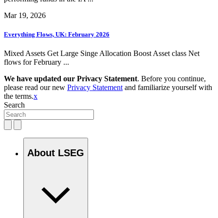
Mar 19, 2026
Everything Flows, UK: February 2026
Mixed Assets Get Large Singe Allocation Boost Asset class Net
flows for February ...
We have updated our Privacy Statement
. Before you continue,
please read our new
Privacy Statement
and familiarize yourself with
the terms.
x
Search
About LSEG