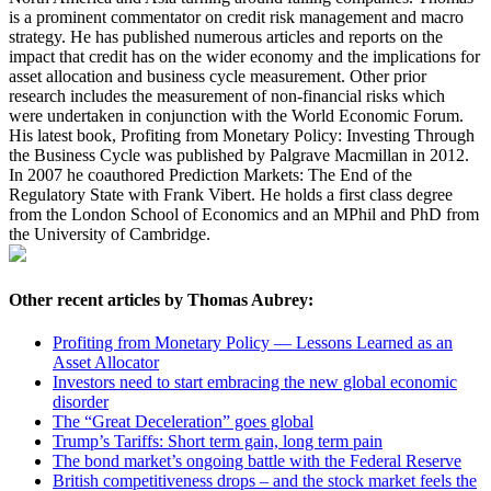
is a prominent commentator on credit risk management and macro
strategy. He has published numerous articles and reports on the
impact that credit has on the wider economy and the implications for
asset allocation and business cycle measurement. Other prior
research includes the measurement of non-financial risks which
were undertaken in conjunction with the World Economic Forum.
His latest book, Profiting from Monetary Policy: Investing Through
the Business Cycle was published by Palgrave Macmillan in 2012.
In 2007 he coauthored Prediction Markets: The End of the
Regulatory State with Frank Vibert. He holds a first class degree
from the London School of Economics and an MPhil and PhD from
the University of Cambridge.
Other recent articles by Thomas Aubrey:
Profiting from Monetary Policy — Lessons Learned as an
Asset Allocator
Investors need to start embracing the new global economic
disorder
The “Great Deceleration” goes global
Trump’s Tariffs: Short term gain, long term pain
The bond market’s ongoing battle with the Federal Reserve
British competitiveness drops – and the stock market feels the