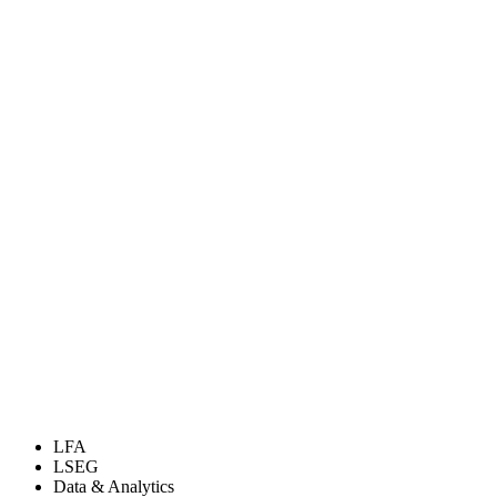
LFA
LSEG
Data & Analytics