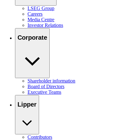
LSEG Group
Careers
Media Centre
Investor Relations
Corporate
Shareholder information
Board of Directors
Executive Teams
Lipper
Contributors