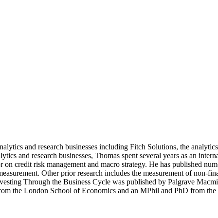
nalytics and research businesses including Fitch Solutions, the analyti
tics and research businesses, Thomas spent several years as an inter
on credit risk management and macro strategy. He has published numerou
 measurement. Other prior research includes the measurement of non-fin
nvesting Through the Business Cycle was published by Palgrave Macmil
ee from the London School of Economics and an MPhil and PhD from the