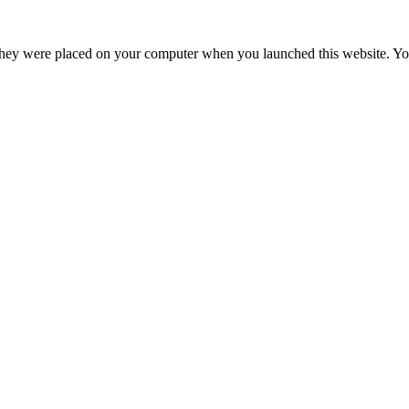
hey were placed on your computer when you launched this website. You