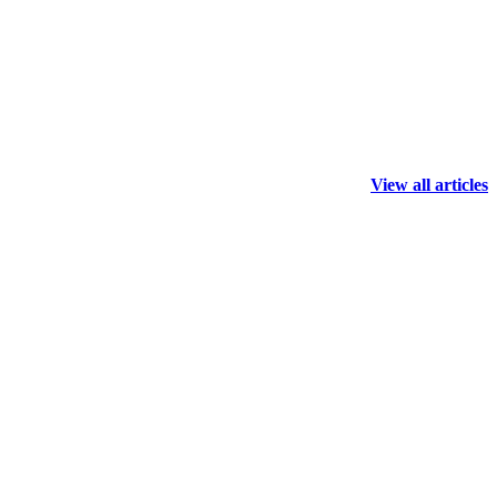
View all articles