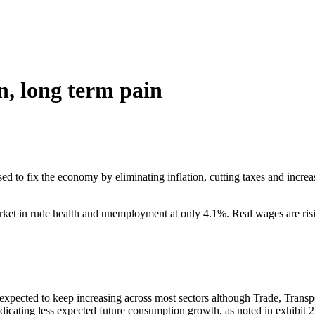
n, long term pain
to fix the economy by eliminating inflation, cutting taxes and increasin
arket in rude health and unemployment at only 4.1%. Real wages are ri
 expected to keep increasing across most sectors although Trade, Trans
ndicating less expected future consumption growth, as noted in exhibit 2.