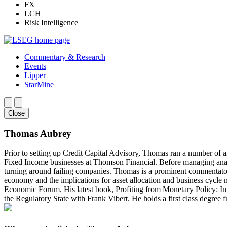
FX
LCH
Risk Intelligence
Commentary & Research
Events
Lipper
StarMine
Close
Thomas Aubrey
Prior to setting up Credit Capital Advisory, Thomas ran a number of a
Fixed Income businesses at Thomson Financial. Before managing analy
turning around failing companies. Thomas is a prominent commentator 
economy and the implications for asset allocation and business cycle
Economic Forum. His latest book, Profiting from Monetary Policy: I
the Regulatory State with Frank Vibert. He holds a first class degr