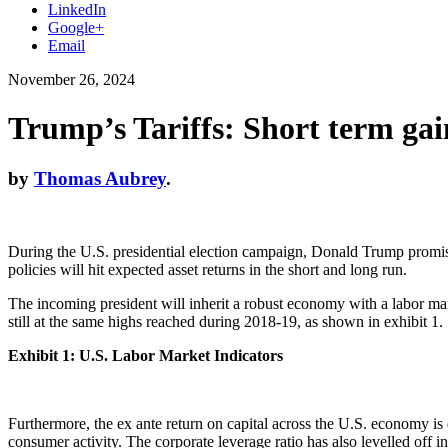
LinkedIn
Google+
Email
November 26, 2024
Trump’s Tariffs: Short term gai
by
Thomas Aubrey
.
During the U.S. presidential election campaign, Donald Trump promised 
policies will hit expected asset returns in the short and long run.
The incoming president will inherit a robust economy with a labor m
still at the same highs reached during 2018-19, as shown in exhibit 1.
Exhibit 1: U.S. Labor Market Indicators
Furthermore, the ex ante return on capital across the U.S. economy is
consumer activity. The corporate leverage ratio has also levelled off i