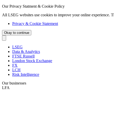
Our Privacy Statment & Cookie Policy
All LSEG websites use cookies to improve your online experience. T
Privacy & Cookie Statement
Okay to continue
LSEG
Data & Analytics
FTSE Russell
London Stock Exchange
FX
LCH
Risk Intelligence
Our businesses
LFA