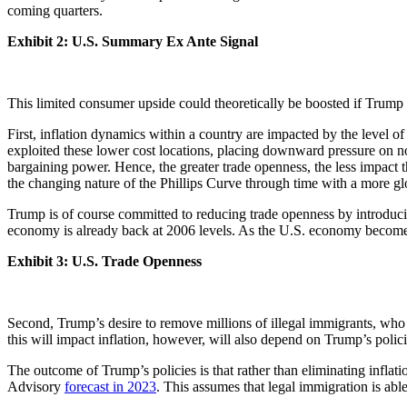
coming quarters.
Exhibit 2: U.S. Summary Ex Ante Signal
This limited consumer upside could theoretically be boosted if Trump wa
First, inflation dynamics within a country are impacted by the level o
exploited these lower cost locations, placing downward pressure on 
bargaining power. Hence, the greater trade openness, the less impact t
the changing nature of the Phillips Curve through time with a more g
Trump is of course committed to reducing trade openness by introducing
economy is already back at 2006 levels. As the U.S. economy becomes 
Exhibit 3: U.S. Trade Openness
Second, Trump’s desire to remove millions of illegal immigrants, who c
this will impact inflation, however, will also depend on Trump’s polici
The outcome of Trump’s policies is that rather than eliminating inflati
Advisory
forecast in 2023
. This assumes that legal immigration is able