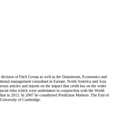
cs division of Fitch Group as well as the Datastream, Economics and
national management consultant in Europe, North America and Asia
s articles and reports on the impact that credit has on the wider
ancial risks which were undertaken in conjunction with the World
lan in 2012. In 2007 he coauthored Prediction Markets: The End of
 University of Cambridge.