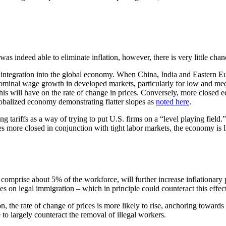
s indeed able to eliminate inflation, however, there is very little chan
f integration into the global economy. When China, India and Eastern Eu
nominal wage growth in developed markets, particularly for low and m
his will have on the rate of change in prices. Conversely, more closed e
lobalized economy demonstrating flatter slopes as
noted here
.
 tariffs as a way of trying to put U.S. firms on a “level playing field.
more closed in conjunction with tight labor markets, the economy is li
omprise about 5% of the workforce, will further increase inflationary p
es on legal immigration – which in principle could counteract this effect
on, the rate of change of prices is more likely to rise, anchoring towar
 to largely counteract the removal of illegal workers.