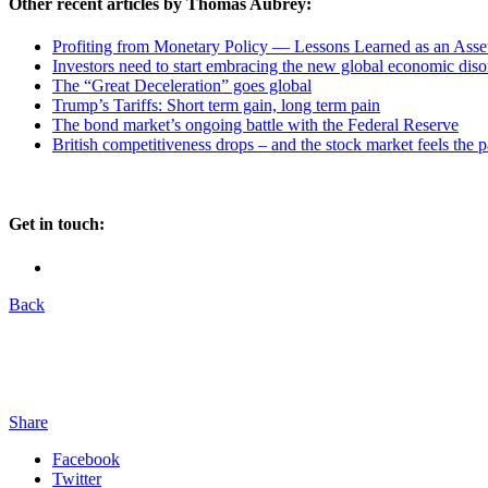
Other recent articles by Thomas Aubrey:
Profiting from Monetary Policy — Lessons Learned as an Asset
Investors need to start embracing the new global economic diso
The “Great Deceleration” goes global
Trump’s Tariffs: Short term gain, long term pain
The bond market’s ongoing battle with the Federal Reserve
British competitiveness drops – and the stock market feels the p
Get in touch:
Back
Share
Facebook
Twitter