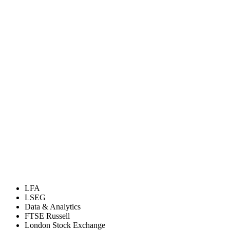
LFA
LSEG
Data & Analytics
FTSE Russell
London Stock Exchange