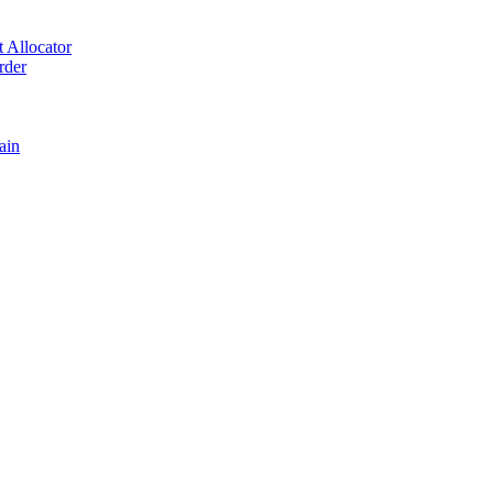
 Allocator
rder
ain