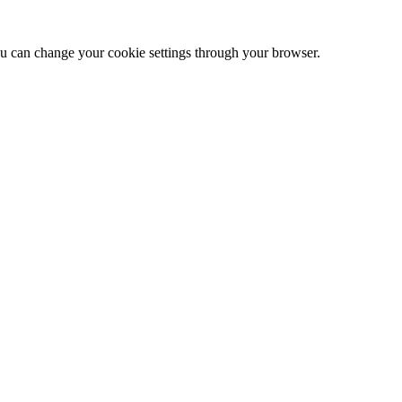
 can change your cookie settings through your browser.