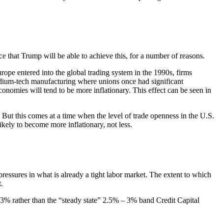
ce that Trump will be able to achieve this, for a number of reasons.
rope entered into the global trading system in the 1990s, firms
edium-tech manufacturing where unions once had significant
conomies will tend to be more inflationary. This effect can be seen in
” But this comes at a time when the level of trade openness in the U.S.
kely to become more inflationary, not less.
ressures in what is already a tight labor market. The extent to which
.
ds 3% rather than the “steady state” 2.5% – 3% band Credit Capital