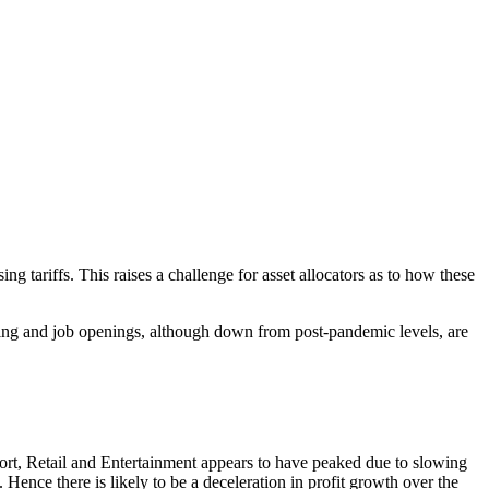
g tariffs. This raises a challenge for asset allocators as to how these
sing and job openings, although down from post-pandemic levels, are
port, Retail and Entertainment appears to have peaked due to slowing
 Hence there is likely to be a deceleration in profit growth over the